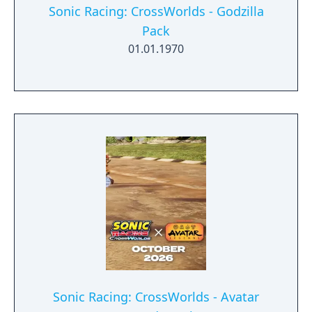
Sonic Racing: CrossWorlds - Godzilla
Pack
01.01.1970
Sonic Racing: CrossWorlds - Avatar