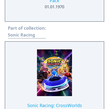
Pack
01.01.1970
Part of collection:
Sonic Racing
Sonic Racing: CrossWorlds