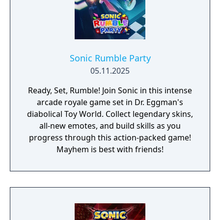
Sonic Rumble Party
05.11.2025
Ready, Set, Rumble! Join Sonic in this intense
arcade royale game set in Dr. Eggman's
diabolical Toy World. Collect legendary skins,
all-new emotes, and build skills as you
progress through this action-packed game!
Mayhem is best with friends!