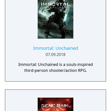
The title combines narrative-driven
progression with exploration, character
development, and minigames typical of the
series.
Immortal: Unchained
07.09.2018
Immortal: Unchained is a souls-inspired
third-person shooter/action RPG.