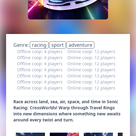
Genre:
racing
sport
adventure
Offline coop: 4 players
Online coop: 12 players
Offline coop: 4 players
Online coop: 12 players
Offline coop: 4 players
Online coop: 12 players
Offline coop: 4 players
Online coop: 12 players
Offline coop: 4 players
Online coop: 12 players
Offline coop: 4 players
Online coop: 12 players
Offline coop: 4 players
Online coop: 12 players
Race across land, sea, air, space, and time in Sonic
Racing: CrossWorlds! Warp through Travel Rings
into new dimensions where something new awaits
around every twist and turn.