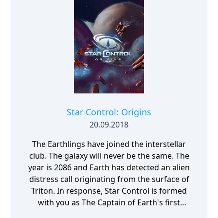
Star Control: Origins
20.09.2018
The Earthlings have joined the interstellar
club. The galaxy will never be the same. The
year is 2086 and Earth has detected an alien
distress call originating from the surface of
Triton. In response, Star Control is formed
with you as The Captain of Earth's first
prototype starship.