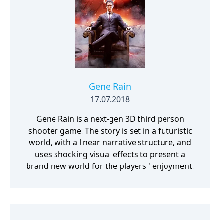
Gene Rain
17.07.2018
Gene Rain is a next-gen 3D third person
shooter game. The story is set in a futuristic
world, with a linear narrative structure, and
uses shocking visual effects to present a
brand new world for the players ' enjoyment.