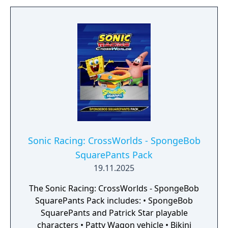
Sonic Racing: CrossWorlds - SpongeBob
SquarePants Pack
19.11.2025
The Sonic Racing: CrossWorlds - SpongeBob
SquarePants Pack includes: • SpongeBob
SquarePants and Patrick Star playable
characters • Patty Wagon vehicle • Bikini