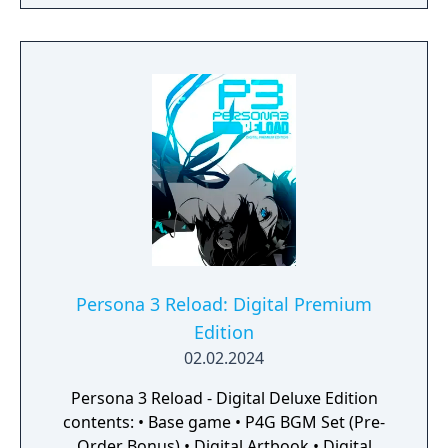
a captivating reimagining of the genre-
defining RPG, reborn for the modern era.
Persona 3 Reload: Digital Premium
Edition
02.02.2024
Persona 3 Reload - Digital Deluxe Edition
contents: • Base game • P4G BGM Set (Pre-
Order Bonus) • Digital Artbook • Digital