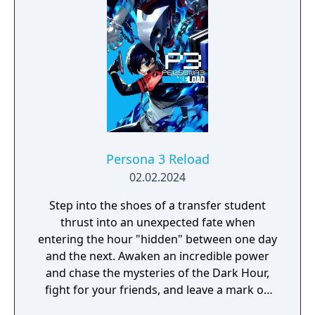
Persona 3 Reload
02.02.2024
Step into the shoes of a transfer student
thrust into an unexpected fate when
entering the hour "hidden" between one day
and the next. Awaken an incredible power
and chase the mysteries of the Dark Hour,
fight for your friends, and leave a mark on
their memories forever. Persona 3 Reload is