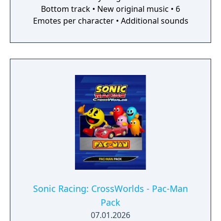
Bottom track • New original music • 6
Emotes per character • Additional sounds
Sonic Racing: CrossWorlds - Pac-Man
Pack
07.01.2026