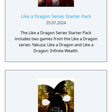
Like a Dragon Series Starter Pack
25.07.2024
The Like a Dragon Series Starter Pack
includes two games from the Like a Dragon
series: Yakuza: Like a Dragon and Like a
Dragon: Infinite Wealth.