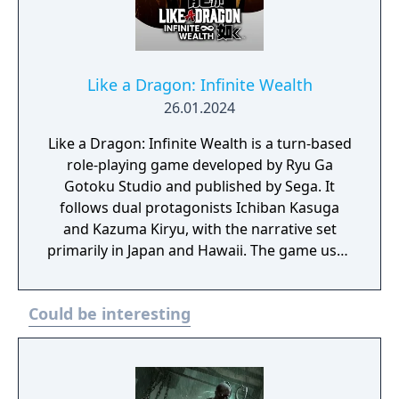
Like a Dragon: Infinite Wealth
26.01.2024
Like a Dragon: Infinite Wealth is a turn-based
role-playing game developed by Ryu Ga
Gotoku Studio and published by Sega. It
follows dual protagonists Ichiban Kasuga
and Kazuma Kiryu, with the narrative set
primarily in Japan and Hawaii. The game uses
a party-based combat system that builds on
previous Like a Dragon entries,
Could be interesting
incorporating positioning and
environmental interactions. Players engage
in main story missions alongside a wide
range of optional activities and side content.