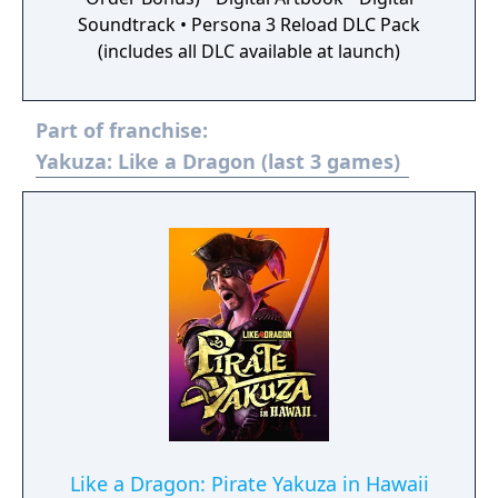
Soundtrack • Persona 3 Reload DLC Pack
(includes all DLC available at launch)
Part of franchise:
Yakuza: Like a Dragon (last 3 games)
Like a Dragon: Pirate Yakuza in Hawaii