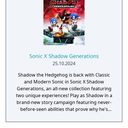
Sonic X Shadow Generations
25.10.2024
Shadow the Hedgehog is back with Classic
and Modern Sonic in Sonic X Shadow
Generations, an all-new collection featuring
two unique experiences! Play as Shadow in a
brand-new story campaign featuring never-
before-seen abilities that prove why he's
known as the Ultimate Life Form! Speed
through iconic stages from Shadow's