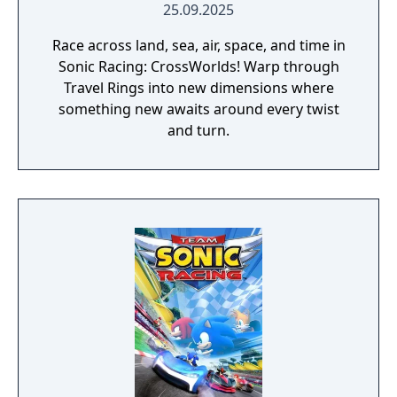
25.09.2025
Race across land, sea, air, space, and time in
Sonic Racing: CrossWorlds! Warp through
Travel Rings into new dimensions where
something new awaits around every twist
and turn.