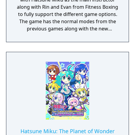
along with Rin and Evan from Fitness Boxing
to fully support the different game options.
The game has the normal modes from the
previous games along with the new
"Mixercise" mode that uses songs from past
games along with original songs different
characters including Hatsune Miku,
Kagamine Rin, Kagamine Len and Megurine
Luka. Hatsune Miku has costume options in-
game and Piapro is looking for more songs,
costumes and illustrations to use as part of
the collaboration.
Hatsune Miku: The Planet of Wonder