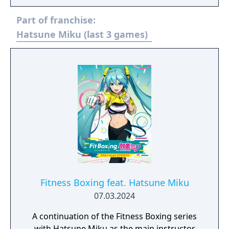
Part of franchise:
Hatsune Miku (last 3 games)
Fitness Boxing feat. Hatsune Miku
07.03.2024
A continuation of the Fitness Boxing series
with Hatsune Miku as the main instructor