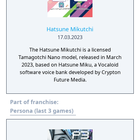
Hatsune Mikutchi
17.03.2023
The Hatsune Mikutchi is a licensed
Tamagotchi Nano model, released in March
2023, based on Hatsune Miku, a Vocaloid
software voice bank developed by Crypton
Future Media.
Part of franchise:
Persona (last 3 games)