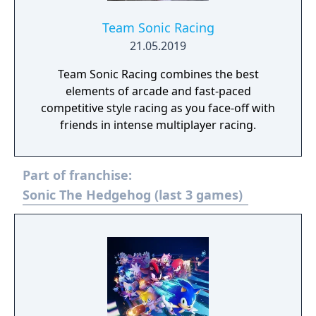
Team Sonic Racing
21.05.2019
Team Sonic Racing combines the best
elements of arcade and fast-paced
competitive style racing as you face-off with
friends in intense multiplayer racing.
Part of franchise:
Sonic The Hedgehog (last 3 games)