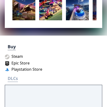
Buy
Steam
Epic Store
Playstation Store
DLCs