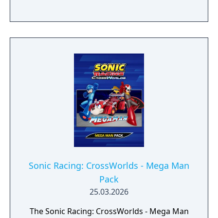
Sonic Racing: CrossWorlds - Mega Man
Pack
25.03.2026
The Sonic Racing: CrossWorlds - Mega Man