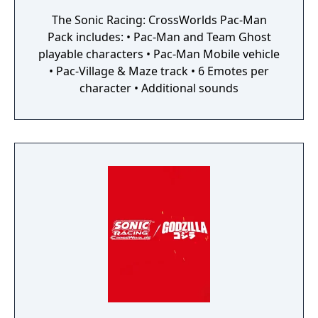
The Sonic Racing: CrossWorlds Pac-Man
Pack includes: • Pac-Man and Team Ghost
playable characters • Pac-Man Mobile vehicle
• Pac-Village & Maze track • 6 Emotes per
character • Additional sounds