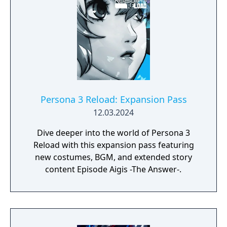
Persona 3 Reload: Expansion Pass
12.03.2024
Dive deeper into the world of Persona 3
Reload with this expansion pass featuring
new costumes, BGM, and extended story
content Episode Aigis -The Answer-.