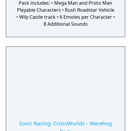
Pack includes: • Mega Man and Proto Man
Playable Characters • Rush Roadstar Vehicle
• Wily Castle track • 6 Emotes per Character •
8 Additional Sounds
Sonic Racing: CrossWorlds - Werehog