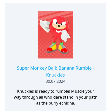
history, discover hidden secrets in an
expansive hub world, and unlock new
powers to take on Black Doom and save the
world. Sonic X Shadow Generations also
includes a complete remaster of the highly
acclaimed Sonic Generations, a time-
traveling adventure featuring a greatest-hits
collection of 3D and 2D Sonic stages, now
with upgraded visuals and new bonus
content.
Super Monkey Ball: Banana Rumble -
Knuckles
30.07.2024
Knuckles is ready to rumble! Muscle your
way through all who dare stand in your path
as the burly echidna.