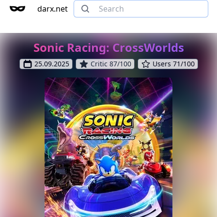
darx.net
Sonic Racing: CrossWorlds
25.09.2025
Critic 87/100
Users 71/100