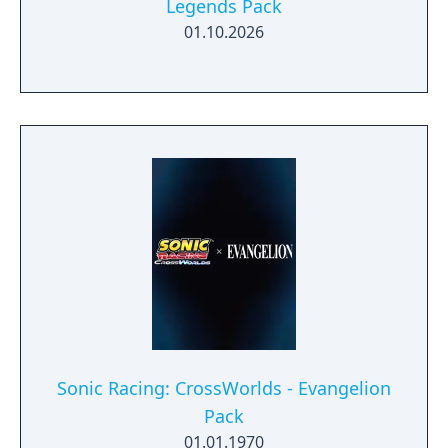
Legends Pack
01.10.2026
Sonic Racing: CrossWorlds - Evangelion
Pack
01.01.1970