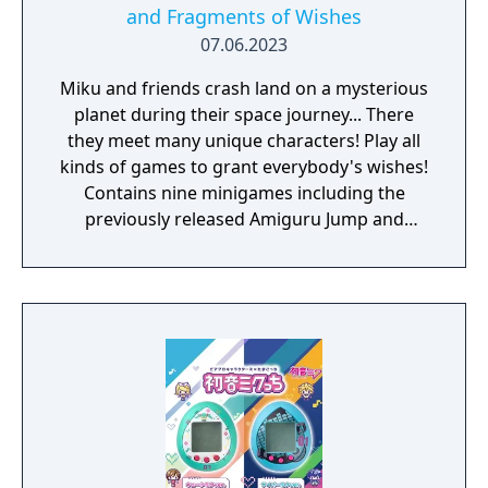
and Fragments of Wishes
07.06.2023
Miku and friends crash land on a mysterious
planet during their space journey... There
they meet many unique characters! Play all
kinds of games to grant everybody's wishes!
Contains nine minigames including the
previously released Amiguru Jump and
Amiguru Train.