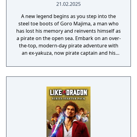
21.02.2025
A new legend begins as you step into the
steel toe boots of Goro Majima, a man who
has lost his memory and reinvents himself as
a pirate on the open sea. Embark on an over-
the-top, modern-day pirate adventure with
an ex-yakuza, now pirate captain and his
crew as they engage in exhilarating combat
on land and sea in the hunt for lost
memories and a legendary treasure.