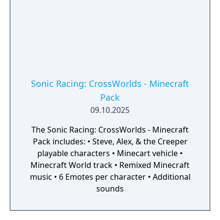
Sonic Racing: CrossWorlds - Minecraft
Pack
09.10.2025
The Sonic Racing: CrossWorlds - Minecraft
Pack includes: • Steve, Alex, & the Creeper
playable characters • Minecart vehicle •
Minecraft World track • Remixed Minecraft
music • 6 Emotes per character • Additional
sounds