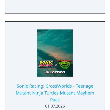
Sonic Racing: CrossWorlds - Teenage
Mutant Ninja Turtles Mutant Mayhem
Pack
01.07.2026