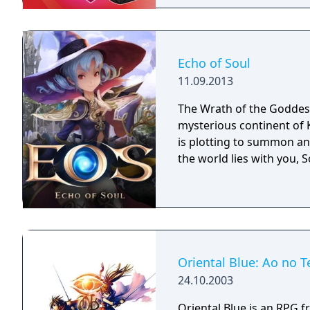
Challenge structure, req
competing for the Leagu
Wild Area with free-roam
four players, and campin
Echo of Soul
title to Pokémon Sword,
11.09.2013
to each version.
The Wrath of the Goddess
mysterious continent of 
is plotting to summon an 
the world lies with you, S
Oriental Blue: Ao no T
24.10.2003
Oriental Blue is an RPG f