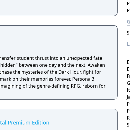
P
P
S
transfer student thrust into an unexpected fate
E
"hidden" between one day and the next. Awaken
E
hase the mysteries of the Dark Hour, fight for
F
k on their memories forever. Persona 3
G
eimagining of the genre-defining RPG, reborn for
I
J
P
P
R
ital Premium Edition
S