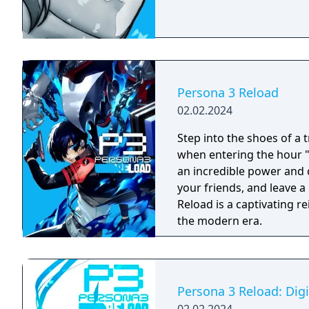
Persona 3 Reload
02.02.2024
Step into the shoes of a 
when entering the hour 
an incredible power and c
your friends, and leave a mar
Reload is a captivating r
the modern era.
Persona 3 Reload: Dig