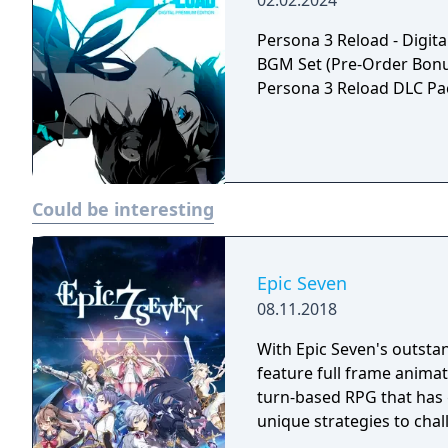
02.02.2024
Persona 3 Reload - Digita
BGM Set (Pre-Order Bonus)
Persona 3 Reload DLC Pack
Could be interesting
Epic Seven
08.11.2018
With Epic Seven's outstand
feature full frame animati
turn-based RPG that has 
unique strategies to chal