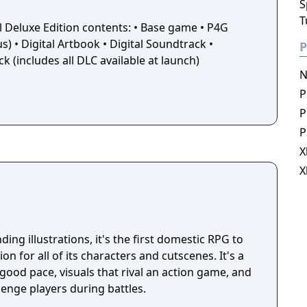
S
T
l Deluxe Edition contents: • Base game • P4G
 • Digital Artbook • Digital Soundtrack •
P
 (includes all DLC available at launch)
N
P
P
P
X
X
ing illustrations, it's the first domestic RPG to
on for all of its characters and cutscenes. It's a
good pace, visuals that rival an action game, and
lenge players during battles.