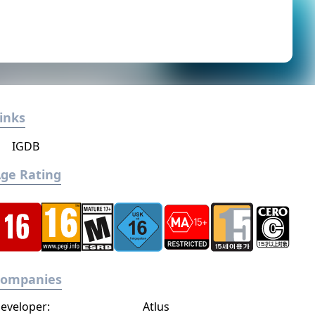
inks
IGDB
ge Rating
Companies
eveloper:
Atlus