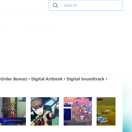
Order Bonus) • Digital Artbook • Digital Soundtrack •