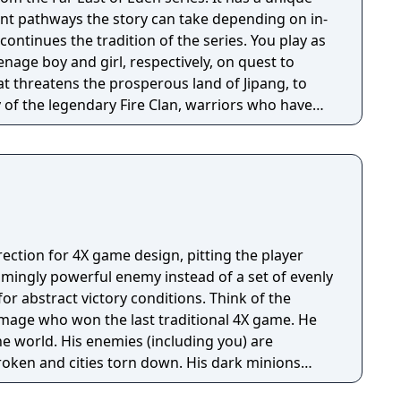
nt pathways the story can take depending on in-
enage boy and girl, respectively, on quest to
hat threatens the prosperous land of Jipang, to
of the legendary Fire Clan, warriors who have
for many generations from evil demons and
 is very similar to medieval Japan, and during
o visit Mongolia, China, and other Asian
e many missions in any order you want, and the
epending on the outcome of major battles. If you
, the game is not over, but instead, a branching
rection for 4X game design, pitting the player
d. Otherwise, the gameplay is similar to other Far
lmingly powerful enemy instead of a set of evenly
uring overworld map traveling and first person
tract victory conditions. Think of the
combat.
l mage who won the last traditional 4X game. He
e world. His enemies (including you) are
roken and cities torn down. His dark minions
ize the survivors everywhere except a few tiny