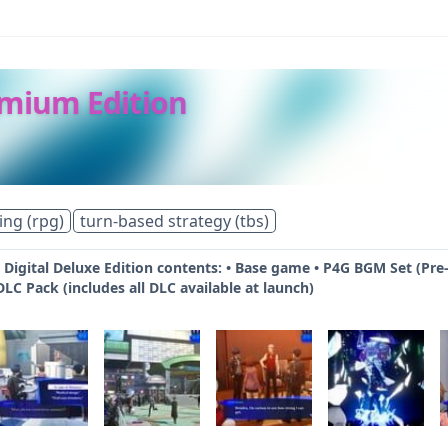
emium Edition
ing (rpg)
turn-based strategy (tbs)
 Digital Deluxe Edition contents: • Base game • P4G BGM Set (Pre-
LC Pack (includes all DLC available at launch)