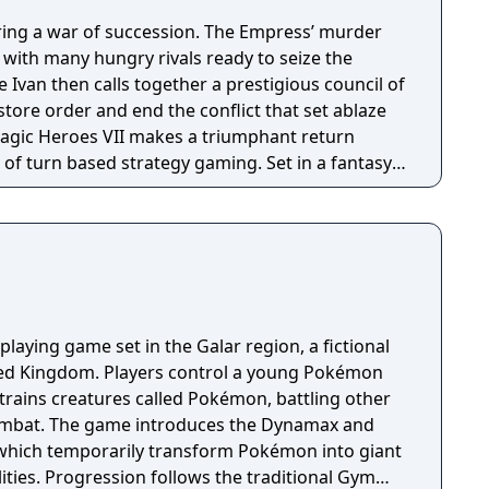
ring a war of succession. The Empress’ murder
s with many hungry rivals ready to seize the
 Ivan then calls together a prestigious council of
estore order and end the conflict that set ablaze
of turn based strategy gaming. Set in a fantasy
sion with a strong story narrative, you will
you will never forget!
playing game set in the Galar region, a fictional
ited Kingdom. Players control a young Pokémon
trains creatures called Pokémon, battling other
combat. The game introduces the Dynamax and
hich temporarily transform Pokémon into giant
ities. Progression follows the traditional Gym