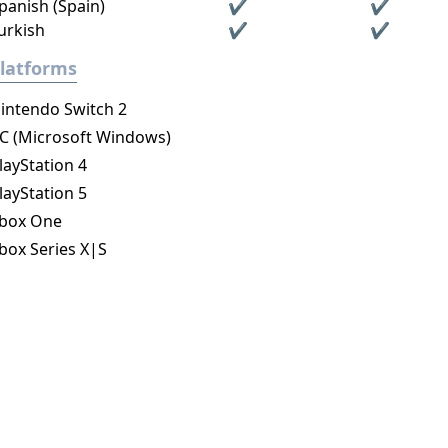
panish (Spain)
✔
✔
urkish
✔
✔
latforms
intendo Switch 2
C (Microsoft Windows)
layStation 4
layStation 5
box One
box Series X|S