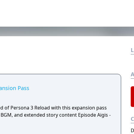
L
A
ansion Pass
ld of Persona 3 Reload with this expansion pass
BGM, and extended story content Episode Aigis -
D