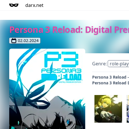
darx.net
Persona 3 Reload: Digital Pr
02.02.2024
Genre:
role-play
Persona 3 Reload -
Persona 3 Reload D