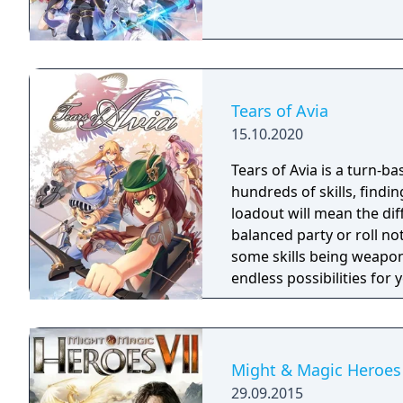
Tears of Avia
15.10.2020
Tears of Avia is a turn-ba
hundreds of skills, findin
loadout will mean the di
balanced party or roll no
some skills being weapon
endless possibilities for
Might & Magic Heroes 
29.09.2015