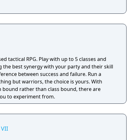
sed tactical RPG. Play with up to 5 classes and
g the best synergy with your party and their skill
fference between success and failure. Run a
thing but warriors, the choice is yours. With
 bound rather than class bound, there are
 you to experiment from.
VII