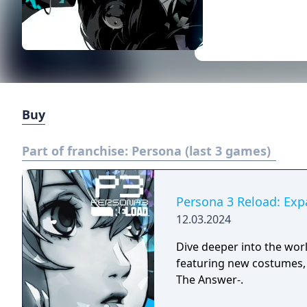
Buy
Part of franchise:
Persona (last 3 games)
Persona 3 Reload: Exp
12.03.2024
Dive deeper into the wor
featuring new costumes, 
The Answer-.