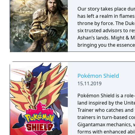
Our story takes place du
has left a realm in flame
throne by force. The Duke
six trusted advisors to r
Ashan’s lands. Might & Magic Heroes VII makes a triumphant return
bringing you the essence 
universe with RPG progres
embark on a journey that 
Pokémon Shield
15.11.2019
Pokémon Shield is a role-
land inspired by the Un
Trainer who catches and 
trainers in turn-based 
Gigantamax mechanics, w
forms with enhanced abil