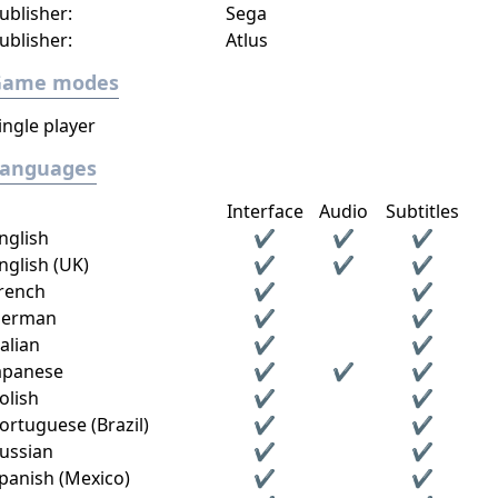
ublisher:
Sega
ublisher:
Atlus
Game modes
ingle player
Languages
Interface
Audio
Subtitles
nglish
✔
✔
✔
nglish (UK)
✔
✔
✔
rench
✔
✔
erman
✔
✔
talian
✔
✔
apanese
✔
✔
✔
olish
✔
✔
ortuguese (Brazil)
✔
✔
ussian
✔
✔
panish (Mexico)
✔
✔