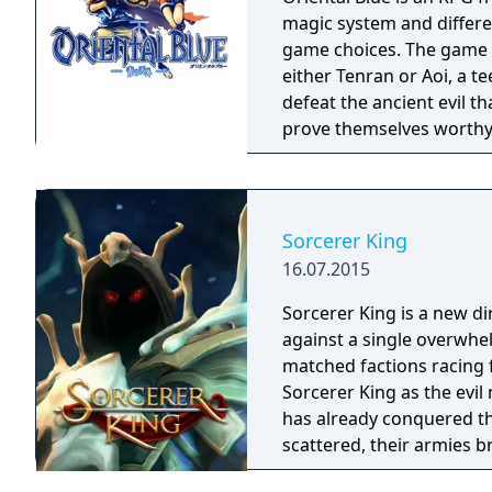
magic system and differe
game choices. The game continues the tradition of the series. You play as
either Tenran or Aoi, a te
defeat the ancient evil t
prove themselves worthy 
been protecting Jipang 
warlocks. The land Jipang
your adventure you'll als
countries. The most important new feature of the game is a non-linear
Sorcerer King
storyline. You can tackl
16.07.2015
storyline also changes d
lose against a boss enemy
Sorcerer King is a new di
storyline path is reveale
against a single overwhe
East of Eden games, feat
matched factions racing for abs
perspective, turn-based 
Sorcerer King as the evi
has already conquered th
scattered, their armies b
have free reign to terror