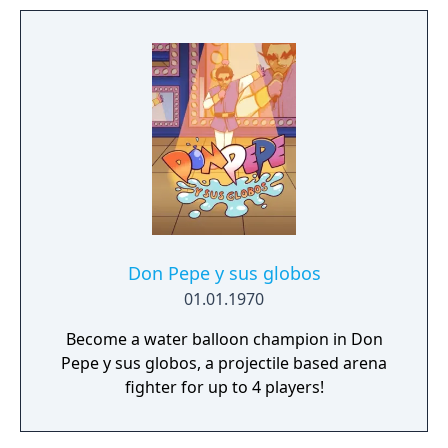
and N. Tropy are back at it again and
launching an all-out assault on not just this
universe, but the entire multiverse! Crash
and Coco are here to save the day by
reuniting the four Quantum Masks and
bending the rules of reality. Buy digitally and
get the Totally Tubular Skins for Crash and
Coco.
Don Pepe y sus globos
01.01.1970
Become a water balloon champion in Don
Pepe y sus globos, a projectile based arena
fighter for up to 4 players!