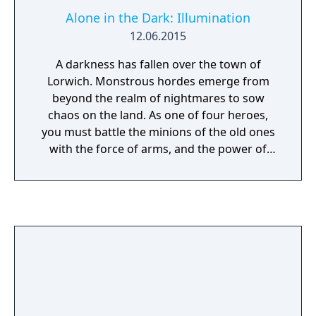
Alone in the Dark: Illumination
12.06.2015
A darkness has fallen over the town of
Lorwich. Monstrous hordes emerge from
beyond the realm of nightmares to sow
chaos on the land. As one of four heroes,
you must battle the minions of the old ones
with the force of arms, and the power of
illumination. Inspired by the writing of H.P.
Lovecraft, Atari’s Alone in the Dark series is
recognized as the “Father of the Survival
Horror Genre”. Alone in the Dark:
Illumination explores this dark legacy in a
terrifying action-horror experience. Battle
through dynamic environments filled with
bloodthirsty beasts. Build your party as you
rescue your companions including the Witch,