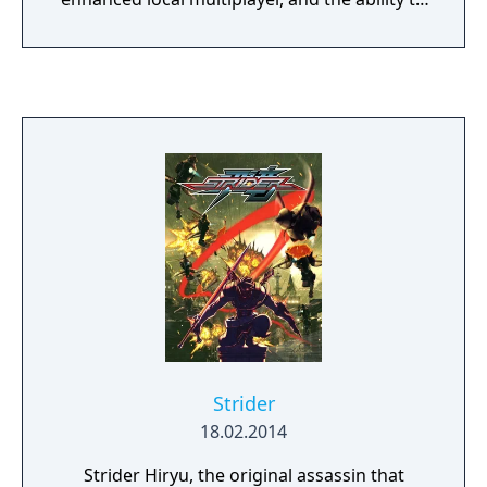
transfer save data from their respective
PlayStation 3/Vita and Xbox 360 versions.
Strider
18.02.2014
Strider Hiryu, the original assassin that