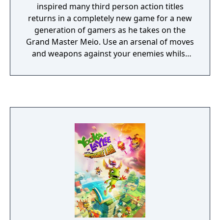
inspired many third person action titles
returns in a completely new game for a new
generation of gamers as he takes on the
Grand Master Meio. Use an arsenal of moves
and weapons against your enemies whilst
slicing your way through a massive
interconnected game world. From scorching
enemies to freezing them in their tracks or
deflecting a host of bullets, the
indestructible plasma charged cypher offers
a range of action tactics for players to use
against their foes. Jump, climb and run
through the expansive game world with the
speed and agility of a ninja whilst climbing
surfaces to gain that extra height and
engaging the enemy from virtually any
direction. From cybernetic soldiers to
immense bio-mechanical creatures the
enemy types in Strider guarantee engaging