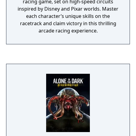
racing game, set on high-speed circuits
inspired by Disney and Pixar worlds. Master
each character’s unique skills on the
racetrack and claim victory in this thrilling
arcade racing experience.