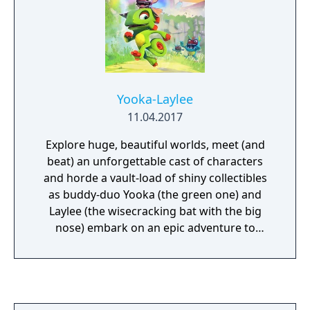
Yooka-Laylee
11.04.2017
Explore huge, beautiful worlds, meet (and
beat) an unforgettable cast of characters
and horde a vault-load of shiny collectibles
as buddy-duo Yooka (the green one) and
Laylee (the wisecracking bat with the big
nose) embark on an epic adventure to
thwart corporate creep Capital B and his
devious scheme to absorb all the world’s
books… and convert them into pure profit!