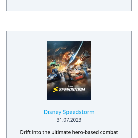
most creative ways!
Disney Speedstorm
31.07.2023
Drift into the ultimate hero-based combat