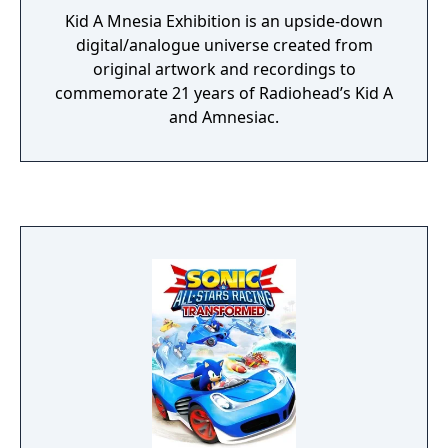
Kid A Mnesia Exhibition is an upside-down
digital/analogue universe created from
original artwork and recordings to
commemorate 21 years of Radiohead’s Kid A
and Amnesiac.