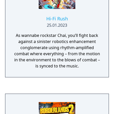
Hi-Fi Rush
25.01.2023
As wannabe rockstar Chai, you’ll fight back
against a sinister robotics enhancement
conglomerate using rhythm-amplified
combat where everything – from the motion
in the environment to the blows of combat –
is synced to the music.