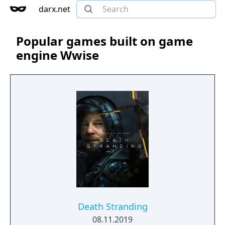
darx.net
Popular games built on game
engine Wwise
Death Stranding
08.11.2019