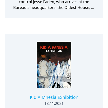
control Jesse Faden, who arrives at the
Bureau's headquarters, the Oldest House, to
find it invaded by a hostile force called the
Hiss. Gameplay combines supernatural
abilities with a shape-shifting firearm, and
the environment is reactive and destructible.
Kid A Mnesia Exhibition
18.11.2021