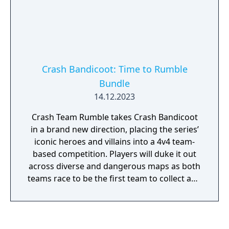
Engineer and Priest, each with a unique set
of special abilities and weapons. Danger
lurks in every shadow. While your friends
may help, at the end of the night you are
always Alone in the Dark.
Crash Bandicoot: Time to Rumble
Bundle
14.12.2023
Crash Team Rumble takes Crash Bandicoot
in a brand new direction, placing the series’
iconic heroes and villains into a 4v4 team-
based competition. Players will duke it out
across diverse and dangerous maps as both
teams race to be the first team to collect and
bank enough Wumpa fruit to claim victory!
Crash Bandicoot 4: It’s About Time - Crash
fourward into a time shattered adventure
with your favorite marsupials. Neo Cortex