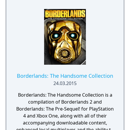
Borderlands: The Handsome Collection
24.03.2015
Borderlands: The Handsome Collection is a
compilation of Borderlands 2 and
Borderlands: The Pre-Sequel! for PlayStation
4 and Xbox One, along with all of their
accompanying downloadable content,
enhanced local multiplayer, and the ability to