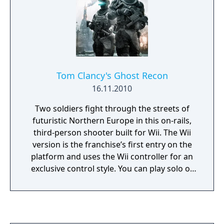
Tom Clancy's Ghost Recon
16.11.2010
Two soldiers fight through the streets of
futuristic Northern Europe in this on-rails,
third-person shooter built for Wii. The Wii
version is the franchise’s first entry on the
platform and uses the Wii controller for an
exclusive control style. You can play solo or
with a partner across 12 missions of combat
against Russian ultranationalists, moving
from villages in Norway to the streets of
Moscow.