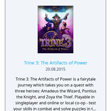
Trine 3: The Artifacts of Power
20.08.2015
Trine 3: The Artifacts of Power is a fairytale
journey which takes you on a quest with
three heroes: Amadeus the Wizard, Pontius
the Knight, and Zoya the Thief. Playable in
singleplayer and online or local co-op - test
your skills in combat and solve puzzles in the