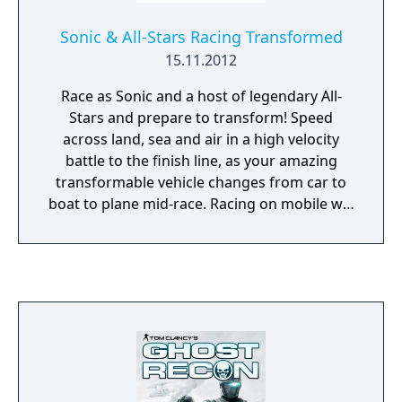
Sonic & All-Stars Racing Transformed
15.11.2012
Race as Sonic and a host of legendary All-
Stars and prepare to transform! Speed
across land, sea and air in a high velocity
battle to the finish line, as your amazing
transformable vehicle changes from car to
boat to plane mid-race. Racing on mobile will
never be the same again!