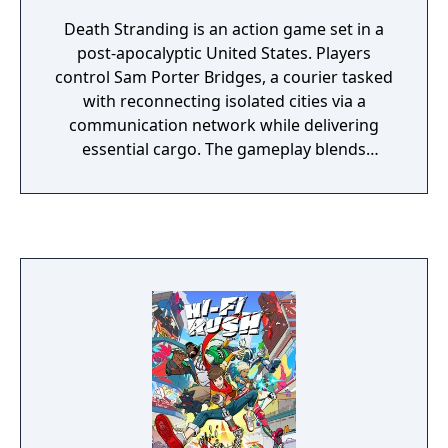
Death Stranding is an action game set in a
post-apocalyptic United States. Players
control Sam Porter Bridges, a courier tasked
with reconnecting isolated cities via a
communication network while delivering
essential cargo. The gameplay blends
traversal, resource management, and
narrative elements, with a focus on social
connectivity through asynchronous
multiplayer. It is known for its unique
mechanics, atmospheric world, and
philosophical themes.