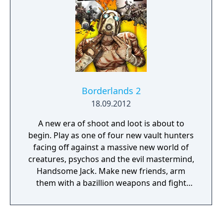
Borderlands 2
18.09.2012
A new era of shoot and loot is about to
begin. Play as one of four new vault hunters
facing off against a massive new world of
creatures, psychos and the evil mastermind,
Handsome Jack. Make new friends, arm
them with a bazillion weapons and fight
alongside them in 4 player co-op on a
relentless quest for revenge and redemption
across the undiscovered and unpredictable