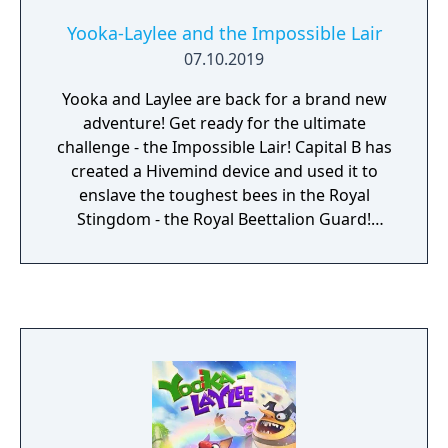
and unique combat challenges.
Yooka-Laylee and the Impossible Lair
07.10.2019
Yooka and Laylee are back for a brand new
adventure! Get ready for the ultimate
challenge - the Impossible Lair! Capital B has
created a Hivemind device and used it to
enslave the toughest bees in the Royal
Stingdom - the Royal Beettalion Guard!
Liberate them from chapters filled with only
the tastiest 2D platforming trimmings, and
take on a 3D overworld that contains a
wealth of puzzles, secrets and some familiar
faces!