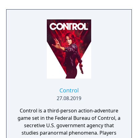
living planet.
Control
27.08.2019
Control is a third-person action-adventure
game set in the Federal Bureau of Control, a
secretive U.S. government agency that
studies paranormal phenomena. Players