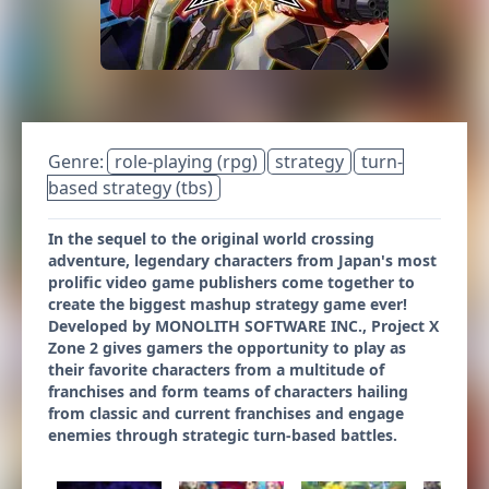
Genre:
role-playing (rpg)
strategy
turn-
based strategy (tbs)
In the sequel to the original world crossing
adventure, legendary characters from Japan's most
prolific video game publishers come together to
create the biggest mashup strategy game ever!
Developed by MONOLITH SOFTWARE INC., Project X
Zone 2 gives gamers the opportunity to play as
their favorite characters from a multitude of
franchises and form teams of characters hailing
from classic and current franchises and engage
enemies through strategic turn-based battles.