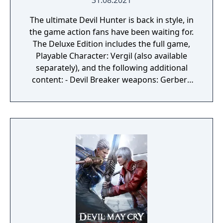
31.08.2021
The ultimate Devil Hunter is back in style, in
the game action fans have been waiting for.
The Deluxe Edition includes the full game,
Playable Character: Vergil (also available
separately), and the following additional
content: - Devil Breaker weapons: Gerbera
GP01, Pasta Breaker, Sweet Surrender, Mega
Buster - Dante weapon: Cavaliere R - Battle
music: 3 tracks each from Devil May Cry,
Devil May Cry 2, Devil May Cry 3, and Devil
May Cry 4 - Alternative voices: Style Rank
Announcers, Title Calls - Live Action
Cutscenes Please check your previous
purchases to avoid duplication.