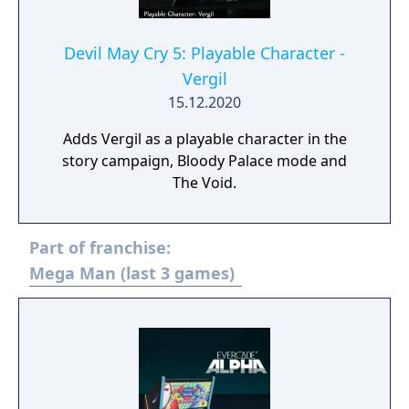
Devil May Cry 5: Playable Character -
Vergil
15.12.2020
Adds Vergil as a playable character in the
story campaign, Bloody Palace mode and
The Void.
Part of franchise:
Mega Man (last 3 games)