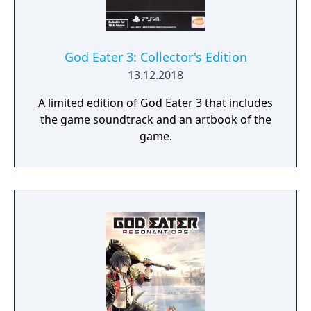
Create your character, and fight for the
survival of human-kind in GOD EATER 3.
Select your weapon from a wide range of
God Arcs and face brand new Aragamis in
God Eater 3: Collector's Edition
dynamic high-speed battles. Explore
13.12.2018
devastated areas you have never seen in the
A limited edition of God Eater 3 that includes
previous GOD EATER games.
the game soundtrack and an artbook of the
game.