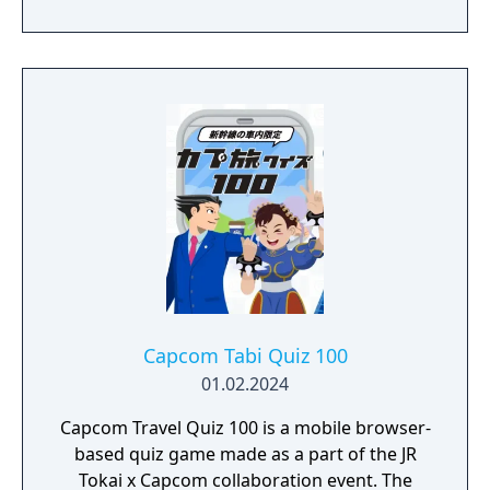
Capcom Tabi Quiz 100
01.02.2024
Capcom Travel Quiz 100 is a mobile browser-
based quiz game made as a part of the JR
Tokai x Capcom collaboration event. The