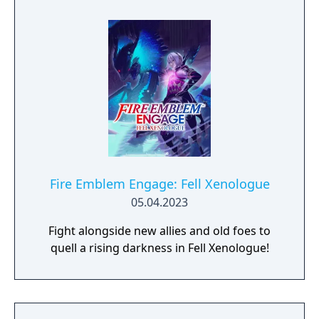
Fire Emblem Engage: Fell Xenologue
05.04.2023
Fight alongside new allies and old foes to
quell a rising darkness in Fell Xenologue!