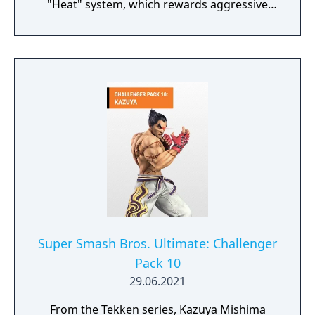
"Heat" system, which rewards aggressive
play by granting enhanced moves and chip
damage while in an activated state, and
replaces the prior "Screw" mechanic with
"Tornado" hits. The game features crossplay
across PlayStation 5, Windows, and Xbox
Series X/S. Additional modes include Arcade
Quest, an online lobby with customizable
avatars and tournament play, and a
cinematic story mode. It is the final Tekken
game involving longtime series director
Katsuhiro Harada before his departure from
Bandai Namco.
Super Smash Bros. Ultimate: Challenger
Pack 10
29.06.2021
From the Tekken series, Kazuya Mishima