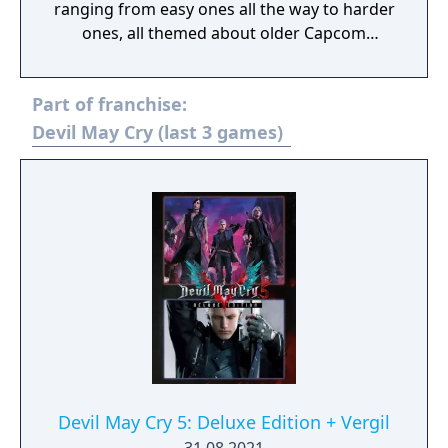
ranging from easy ones all the way to harder
ones, all themed about older Capcom
games.
Part of franchise:
Devil May Cry (last 3 games)
Devil May Cry 5: Deluxe Edition + Vergil