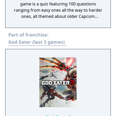
game is a quiz featuring 100 questions
ranging from easy ones all the way to harder
ones, all themed about older Capcom
games.
Part of franchise:
God Eater (last 3 games)