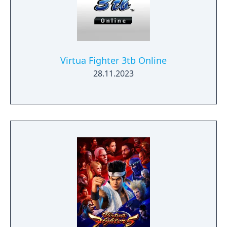
Virtua Fighter 3tb Online
28.11.2023