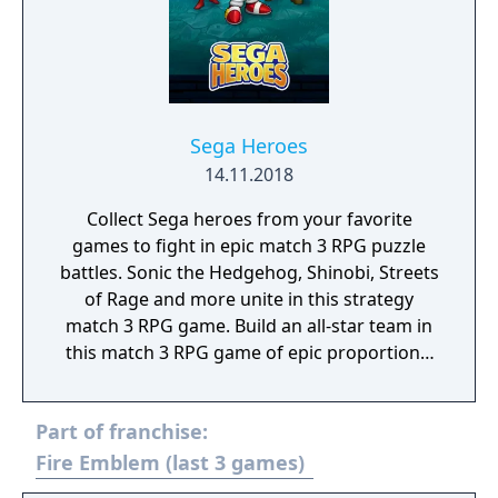
become a Virtua Fighter legend!
Sega Heroes
14.11.2018
Collect Sega heroes from your favorite
games to fight in epic match 3 RPG puzzle
battles. Sonic the Hedgehog, Shinobi, Streets
of Rage and more unite in this strategy
match 3 RPG game. Build an all-star team in
this match 3 RPG game of epic proportions,
battle by completing match 3 puzzles and
defeat iconic Sega villains!
Part of franchise:
Fire Emblem (last 3 games)