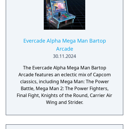
Evercade Alpha Mega Man Bartop
Arcade
30.11.2024
The Evercade Alpha Mega Man Bartop
Arcade features an eclectic mix of Capcom
classics, including Mega Man: The Power
Battle, Mega Man 2: The Power Fighters,
Final Fight, Knights of the Round, Carrier Air
Wing and Strider.