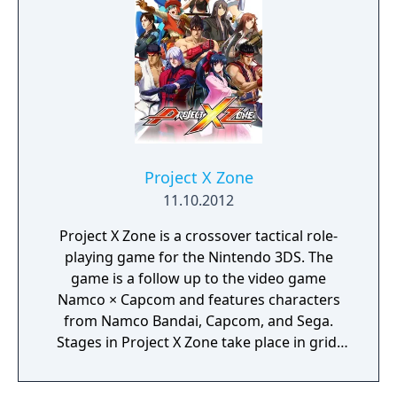
based battles.
Project X Zone
11.10.2012
Project X Zone is a crossover tactical role-
playing game for the Nintendo 3DS. The
game is a follow up to the video game
Namco × Capcom and features characters
from Namco Bandai, Capcom, and Sega.
Stages in Project X Zone take place in grid-
based locations from the game's many
crossover titles. Each friendly unit is made