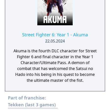
Street Fighter 6: Year 1 - Akuma
22.05.2024
Akuma is the fourth DLC character for Street
Fighter 6 and final character in the Year 1
Character/Ultimate Pass. A demon of
combat that has welcomed the Satsui no
Hado into his being in his quest to become
the ultimate master of the fist.
Part of franchise:
Tekken (last 3 games)