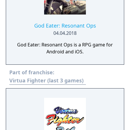
God Eater: Resonant Ops
04.04.2018
God Eater: Resonant Ops is a RPG game for
Android and iOS.
Part of franchise:
Virtua Fighter (last 3 games)