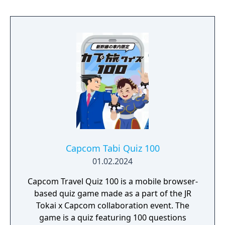
Capcom Tabi Quiz 100
01.02.2024
Capcom Travel Quiz 100 is a mobile browser-
based quiz game made as a part of the JR
Tokai x Capcom collaboration event. The
game is a quiz featuring 100 questions