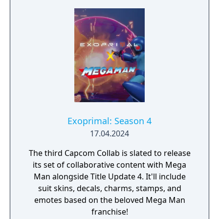
Exoprimal: Season 4
17.04.2024
The third Capcom Collab is slated to release
its set of collaborative content with Mega
Man alongside Title Update 4. It'll include
suit skins, decals, charms, stamps, and
emotes based on the beloved Mega Man
franchise!