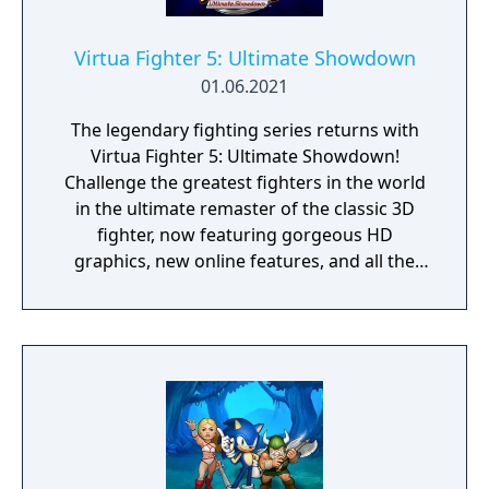
Virtua Fighter 5: Ultimate Showdown
01.06.2021
The legendary fighting series returns with
Virtua Fighter 5: Ultimate Showdown!
Challenge the greatest fighters in the world
in the ultimate remaster of the classic 3D
fighter, now featuring gorgeous HD
graphics, new online features, and all the
bone-crunching, martial arts combat of the
renowned original. Battle through classic VF
modes like “Arcade” or “Rank Match,” create
your own custom online tournaments with
up to 16 friends, or learn from the best with
the new “Spectator Mode.” Master your
fighting style to defeat all challengers in the
Fifth World Fighting Tournament and