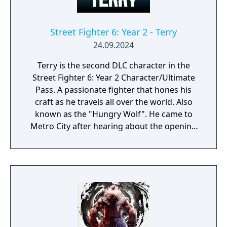
Street Fighter 6: Year 2 - Terry
24.09.2024
Terry is the second DLC character in the
Street Fighter 6: Year 2 Character/Ultimate
Pass. A passionate fighter that hones his
craft as he travels all over the world. Also
known as the "Hungry Wolf". He came to
Metro City after hearing about the opening
of the Pao Pao Cafe.