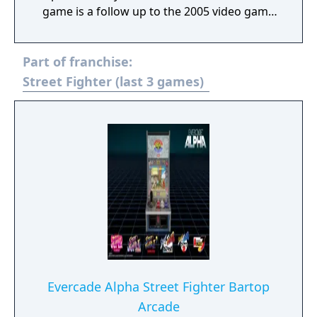
game is a follow up to the 2005 video game
Namco × Capcom and features characters
from Namco Bandai, Capcom, and Sega. The
Part of franchise:
game was released on October 11, 2012 in
Japan; June 25, 2013 in North America; and
Street Fighter (last 3 games)
July 5, 2013 in Europe. The game received
mixed to positive reviews on release; praise
went towards the game's cast, combat
system, and presentation, but criticism was
directed at its repetitive gameplay and
confusing storyline.
Evercade Alpha Street Fighter Bartop
Arcade