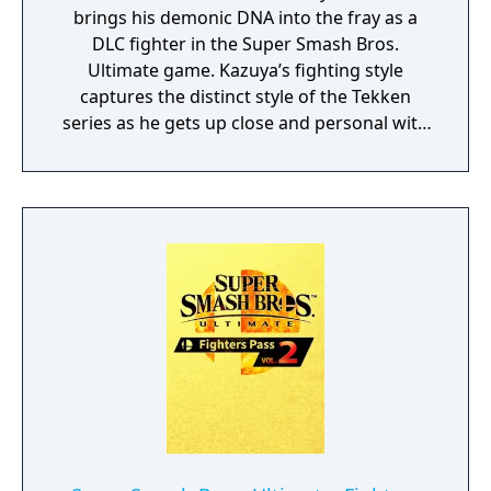
brings his demonic DNA into the fray as a
DLC fighter in the Super Smash Bros.
Ultimate game. Kazuya’s fighting style
captures the distinct style of the Tekken
series as he gets up close and personal with
heavy strikes and incredible comeback
power. His specials tap into his Devil Gene
with moves like the beam-shooting Devil
Blaster and high-flying Devil Wings. The son
of Tekken icon Heihachi Mishima, Kazuya has
a chip on his shoulder and destructive
power. What makes Kazuya Mishima unique
in this game are his standard attacks—
rather than 4 directional standard attacks,
he has 8. This addition of diagonal inputs
mimics his abilities in the Tekken games and
make him an unpredictable fighter with a lot
of combo options. The stage added with this