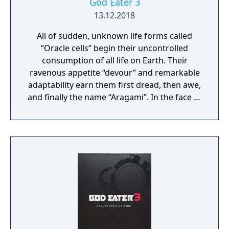
God Eater 3
13.12.2018
All of sudden, unknown life forms called
“Oracle cells” begin their uncontrolled
consumption of all life on Earth. Their
ravenous appetite “devour” and remarkable
adaptability earn them first dread, then awe,
and finally the name “Aragami”. In the face of
an enemy completely immune to
conventional weapons, urban civilization
collapses, and each day humanity is driven
further and further toward extinction. One
single ray of hope remains for humanity.
Following the development of “God Arcs”—
living weapons which incorporate Oracle
cells—their wielders, the “God Eaters,”
appear. In a world ravaged by mad gods,
these “God Eaters” fight a desperate war...