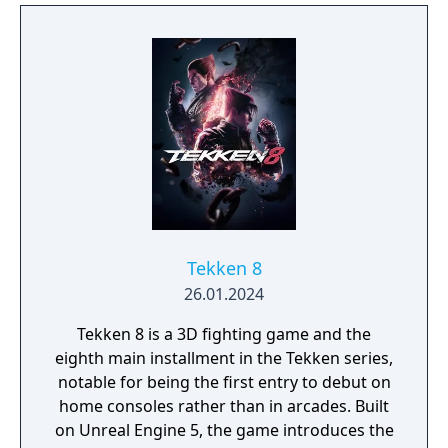
Tekken 8
26.01.2024
Tekken 8 is a 3D fighting game and the
eighth main installment in the Tekken series,
notable for being the first entry to debut on
home consoles rather than in arcades. Built
on Unreal Engine 5, the game introduces the