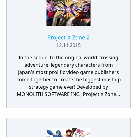
Project X Zone 2
12.11.2015
In the sequel to the original world crossing
adventure, legendary characters from
Japan's most prolific video game publishers
come together to create the biggest mashup
strategy game ever! Developed by
MONOLITH SOFTWARE INC., Project X Zone 2
gives gamers the opportunity to play as their
favorite characters from a multitude of
franchises and form teams of characters
hailing from classic and current franchises
and engage enemies through strategic turn-