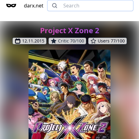
darx.net
Project X Zone 2
12.11.2015
Critic 70/100
Users 77/100