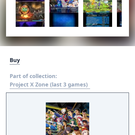
Buy
Part of collection:
Project X Zone (last 3 games)