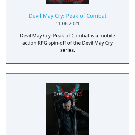
Devil May Cry: Peak of Combat
11.06.2021
Devil May Cry: Peak of Combat is a mobile
action RPG spin-off of the Devil May Cry
series.