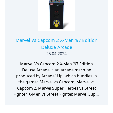
Marvel Vs Capcom 2 X-Men '97 Edition
Deluxe Arcade
25.04.2024
Marvel Vs Capcom 2 X-Men '97 Edition
Deluxe Arcade is an arcade machine
produced by Arcade1Up, which bundles in
the games Marvel vs Capcom, Marvel vs
Capcom 2, Marvel Super Heroes vs Street
Fighter, X-Men vs Street Fighter, Marvel Super
Heroes, X-Men: Children of the Atom, X-Men:
Mutant Apocalypse and Marvel Superheroes
in War of the Gems.