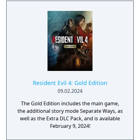
Resident Evil 4: Gold Edition
09.02.2024
The Gold Edition includes the main game,
the additional story mode Separate Ways, as
well as the Extra DLC Pack, and is available
February 9, 2024!