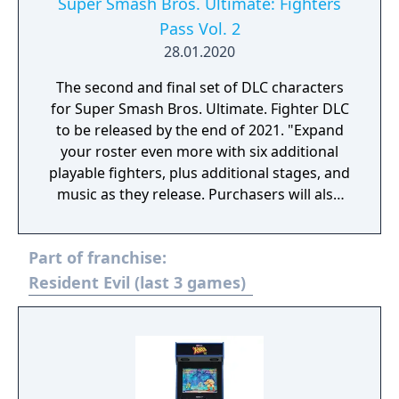
fighter is the Mishima Dojo, which starts out
Super Smash Bros. Ultimate: Fighters
with all four directions closed off. A strong
Pass Vol. 2
launch or direct attack can shatter the walls
28.01.2020
and ceilings, allowing for opponents to get
KO’d.
The second and final set of DLC characters
for Super Smash Bros. Ultimate. Fighter DLC
to be released by the end of 2021. "Expand
your roster even more with six additional
playable fighters, plus additional stages, and
music as they release. Purchasers will also
receive a bonus Mii Swordfighter outfit:
Ancient Soldier Gear."
Part of franchise:
Resident Evil (last 3 games)