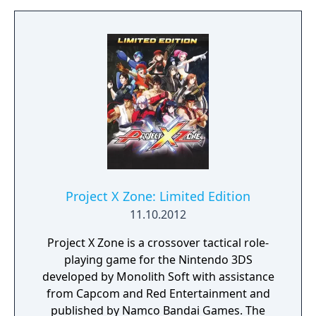
up of two characters (thus referred to as a
Pair Unit), though a third character (or "Solo
Unit") can be added for once-per-battle
assistance. Unlike Namco × Capcom, units
can move freely within their range on the
field map, with no penalty for accessing
treasure chests or destructible objects prior
to attacking.
Project X Zone: Limited Edition
11.10.2012
Project X Zone is a crossover tactical role-
playing game for the Nintendo 3DS
developed by Monolith Soft with assistance
from Capcom and Red Entertainment and
published by Namco Bandai Games. The