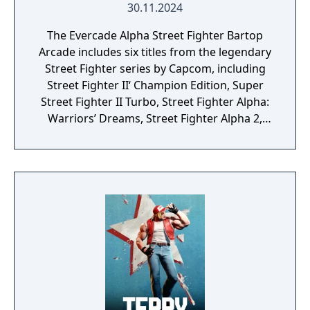
30.11.2024
The Evercade Alpha Street Fighter Bartop
Arcade includes six titles from the legendary
Street Fighter series by Capcom, including
Street Fighter II‘ Champion Edition, Super
Street Fighter II Turbo, Street Fighter Alpha:
Warriors’ Dreams, Street Fighter Alpha 2,
Street Fighter Alpha 3 and Super Puzzle
Fighter II Turbo.