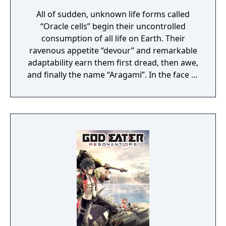
All of sudden, unknown life forms called
“Oracle cells” begin their uncontrolled
consumption of all life on Earth. Their
ravenous appetite “devour” and remarkable
adaptability earn them first dread, then awe,
and finally the name “Aragami”. In the face of
an enemy completely immune to
conventional weapons, urban civilization
collapses, and each day humanity is driven
further and further toward extinction. One
single ray of hope remains for humanity.
Following the development of “God Arcs”—
living weapons which incorporate Oracle
cells—their wielders, the “God Eaters,”
appear. In a world ravaged by mad gods,
these “God Eaters” fight a desperate war...
Create your character, and fight for the
survival of human-kind in GOD EATER 3.