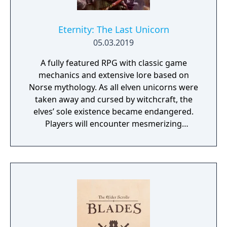
Eternity: The Last Unicorn
05.03.2019
A fully featured RPG with classic game
mechanics and extensive lore based on
Norse mythology. As all elven unicorns were
taken away and cursed by witchcraft, the
elves’ sole existence became endangered.
Players will encounter mesmerizing
locations and fantasy characters as Aurehen,
a young pure Elf, who undertakes her quest
to free the last surviving Unicorn that
protects Elven immortality.