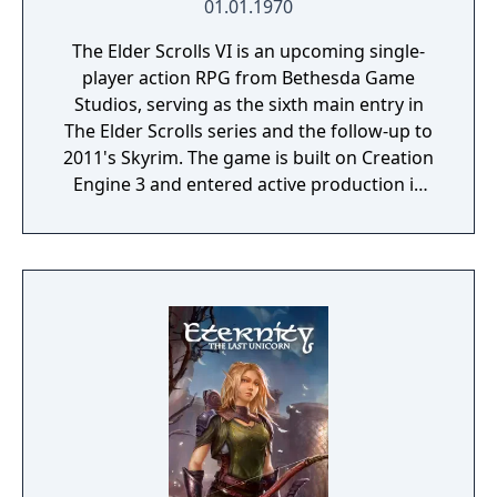
01.01.1970
The Elder Scrolls VI is an upcoming single-
player action RPG from Bethesda Game
Studios, serving as the sixth main entry in
The Elder Scrolls series and the follow-up to
2011's Skyrim. The game is built on Creation
Engine 3 and entered active production in
2023 following the completion of Starfield.
Director Todd Howard has described the
project as aiming to be the "ultimate fantasy-
world simulator."