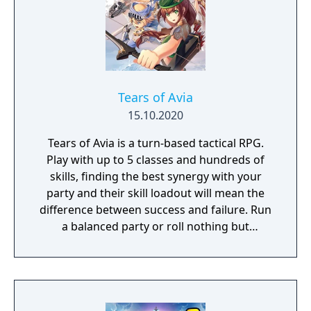
Tears of Avia
15.10.2020
Tears of Avia is a turn-based tactical RPG.
Play with up to 5 classes and hundreds of
skills, finding the best synergy with your
party and their skill loadout will mean the
difference between success and failure. Run
a balanced party or roll nothing but
warriors, the choice is yours. With some
skills being weapon bound rather than class
bound, there are endless possibilities for you
to experiment from.