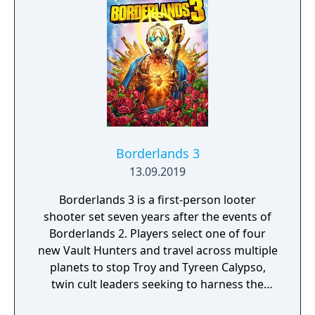
Borderlands 3
13.09.2019
Borderlands 3 is a first-person looter
shooter set seven years after the events of
Borderlands 2. Players select one of four
new Vault Hunters and travel across multiple
planets to stop Troy and Tyreen Calypso,
twin cult leaders seeking to harness the
power of alien Vaults scattered throughout