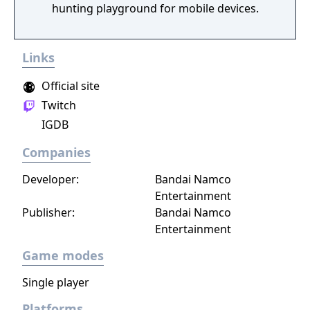
hunting playground for mobile devices.
Links
Official site
Twitch
IGDB
Companies
Developer:
Bandai Namco
Entertainment
Publisher:
Bandai Namco
Entertainment
Game modes
Single player
Platforms