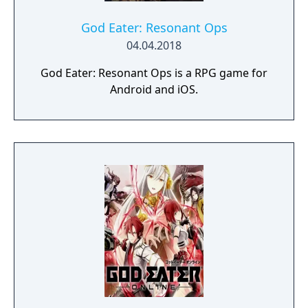
Select your weapon from a wide range of
God Arcs and face brand new Aragamis in
God Eater: Resonant Ops
dynamic high-speed battles. Explore
04.04.2018
devastated areas you have never seen in the
God Eater: Resonant Ops is a RPG game for
previous GOD EATER games.
Android and iOS.