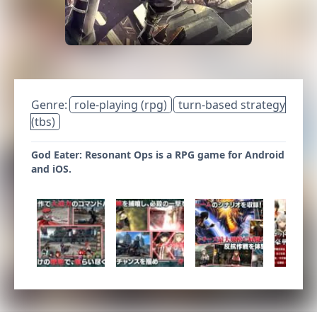
Genre:
role-playing (rpg)
turn-based strategy
(tbs)
God Eater: Resonant Ops is a RPG game for Android
and iOS.