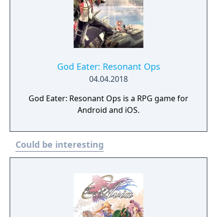
God Eater: Resonant Ops
04.04.2018
God Eater: Resonant Ops is a RPG game for
Android and iOS.
Could be interesting