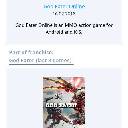
God Eater Online
16.02.2018
God Eater Online is an MMO action game for
Android and iOS.
Part of franchise:
God Eater (last 3 games)