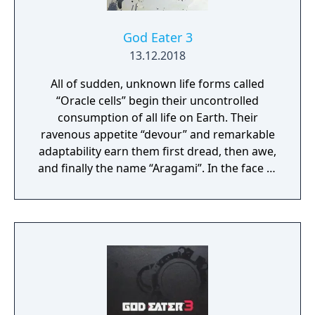
God Eater 3
13.12.2018
All of sudden, unknown life forms called
“Oracle cells” begin their uncontrolled
consumption of all life on Earth. Their
ravenous appetite “devour” and remarkable
adaptability earn them first dread, then awe,
and finally the name “Aragami”. In the face of
an enemy completely immune to
conventional weapons, urban civilization
collapses, and each day humanity is driven
further and further toward extinction. One
single ray of hope remains for humanity.
Following the development of “God Arcs”—
living weapons which incorporate Oracle
cells—their wielders, the “God Eaters,”