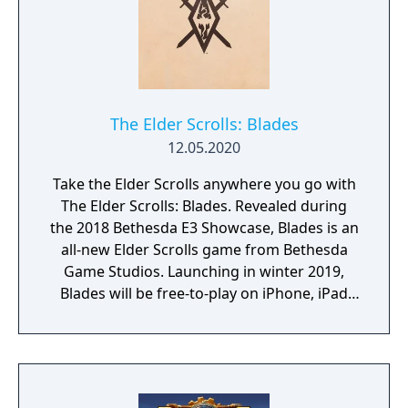
The Elder Scrolls: Blades
12.05.2020
Take the Elder Scrolls anywhere you go with
The Elder Scrolls: Blades. Revealed during
the 2018 Bethesda E3 Showcase, Blades is an
all-new Elder Scrolls game from Bethesda
Game Studios. Launching in winter 2019,
Blades will be free-to-play on iPhone, iPad
and Android devices.