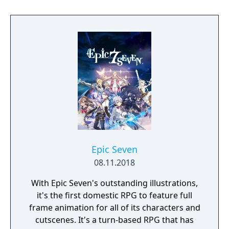
to hack and slack their way through a
vibrant world, discover ancient ruins of lost
civilizations and brave dungeons filled with
riches and dangerous creatures.
Epic Seven
08.11.2018
With Epic Seven's outstanding illustrations,
it's the first domestic RPG to feature full
frame animation for all of its characters and
cutscenes. It's a turn-based RPG that has