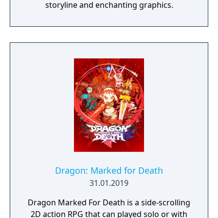
storyline and enchanting graphics.
Dragon: Marked for Death
31.01.2019
Dragon Marked For Death is a side-scrolling
2D action RPG that can played solo or with