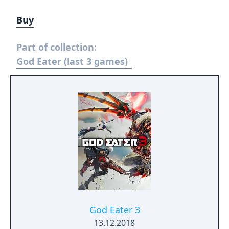
Buy
Part of collection:
God Eater (last 3 games)
God Eater 3
13.12.2018