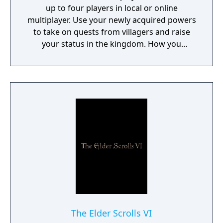
up to four players in local or online
multiplayer. Use your newly acquired powers
to take on quests from villagers and raise
your status in the kingdom. How you
perform in these quests can have a direct
effect on the game's final outcome. Choose
from four playable characters (Empress,
Warrior, Shinobi, or Witch) and defeat your
enemies to gain experience and level up.
You'll receive points as you level up that can
increase your attack power, defense, agility,
and other parameters. Customize your
character in a way that best suits your
individual playstyle!
The Elder Scrolls VI