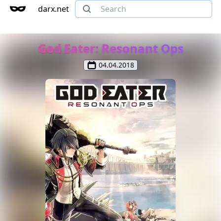
darx.net
God Eater: Resonant Ops
04.04.2018