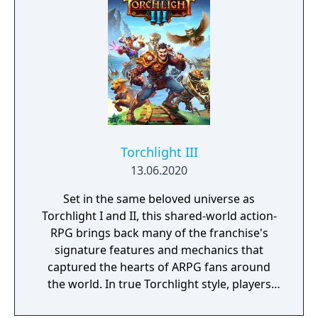
Torchlight III
13.06.2020
Set in the same beloved universe as
Torchlight I and II, this shared-world action-
RPG brings back many of the franchise's
signature features and mechanics that
captured the hearts of ARPG fans around
the world. In true Torchlight style, players
will team up with friends and devoted pets