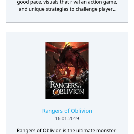
good pace, visuals that rival an action game,
and unique strategies to challenge players
during battles.
Rangers of Oblivion
16.01.2019
Rangers of Oblivion is the ultimate monster-