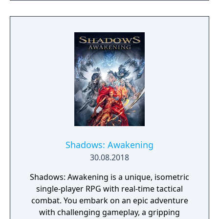
the galaxy. The game features procedurally
generated weapons, cooperative multiplayer
for up to four players, expanded skill trees
with multiple action skills per character, and
new traversal mechanics including sliding
and mantling.
Shadows: Awakening
30.08.2018
Shadows: Awakening is a unique, isometric
single-player RPG with real-time tactical
combat. You embark on an epic adventure
with challenging gameplay, a gripping