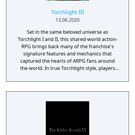
Torchlight III
13.06.2020
Set in the same beloved universe as
Torchlight I and II, this shared-world action-
RPG brings back many of the franchise's
signature features and mechanics that
captured the hearts of ARPG fans around
the world. In true Torchlight style, players
will team up with friends and devoted pets
to hack and slack their way through a
vibrant world, discover ancient ruins of lost
civilizations and brave dungeons filled with
riches and dangerous creatures.