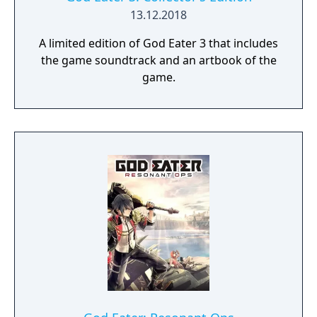
dynamic high-speed battles. Explore
13.12.2018
devastated areas you have never seen in the
A limited edition of God Eater 3 that includes
previous GOD EATER games.
the game soundtrack and an artbook of the
game.