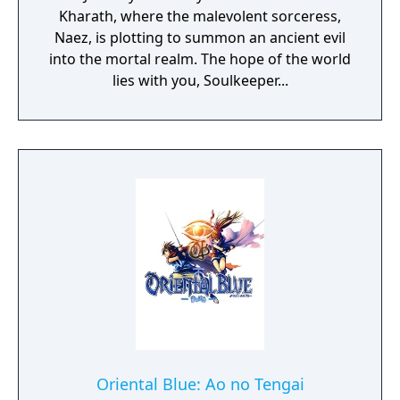
Kharath, where the malevolent sorceress,
Naez, is plotting to summon an ancient evil
into the mortal realm. The hope of the world
lies with you, Soulkeeper...
Oriental Blue: Ao no Tengai