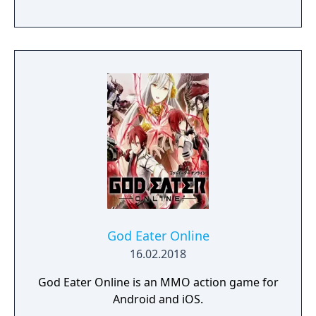
God Eater Online
16.02.2018
God Eater Online is an MMO action game for
Android and iOS.