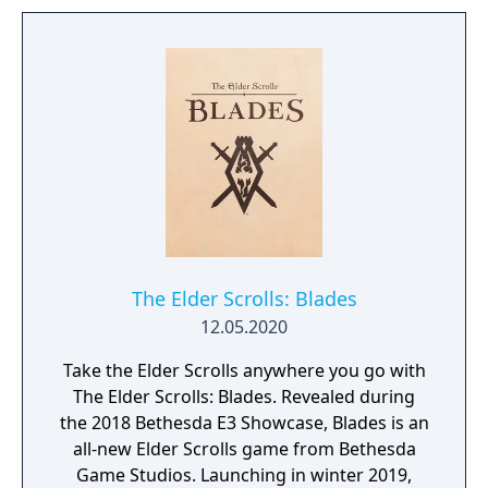
to free the last surviving Unicorn that
protects Elven immortality.
The Elder Scrolls: Blades
12.05.2020
Take the Elder Scrolls anywhere you go with
The Elder Scrolls: Blades. Revealed during
the 2018 Bethesda E3 Showcase, Blades is an
all-new Elder Scrolls game from Bethesda
Game Studios. Launching in winter 2019,