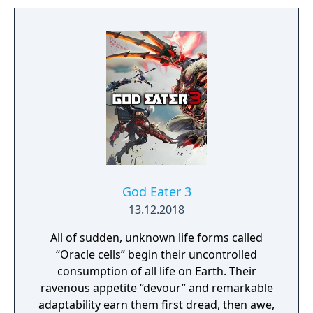
God Eater 3
13.12.2018
All of sudden, unknown life forms called
“Oracle cells” begin their uncontrolled
consumption of all life on Earth. Their
ravenous appetite “devour” and remarkable
adaptability earn them first dread, then awe,