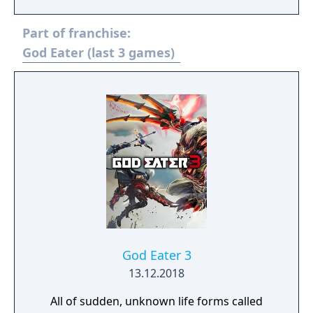
Part of franchise:
God Eater (last 3 games)
God Eater 3
13.12.2018
All of sudden, unknown life forms called