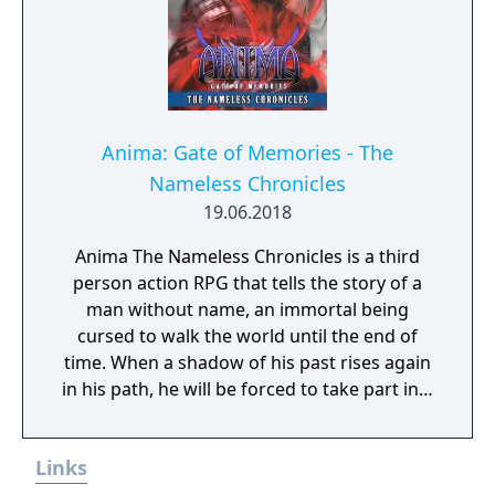
Anima: Gate of Memories - The
Nameless Chronicles
19.06.2018
Anima The Nameless Chronicles is a third
person action RPG that tells the story of a
man without name, an immortal being
cursed to walk the world until the end of
time. When a shadow of his past rises again
in his path, he will be forced to take part in a
conflict in which the very existence is in
question. But... Will he be our last hope, or
Links
our doom? Accompany him on a travel