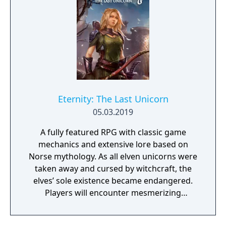
Eternity: The Last Unicorn
05.03.2019
A fully featured RPG with classic game
mechanics and extensive lore based on
Norse mythology. As all elven unicorns were
taken away and cursed by witchcraft, the
elves’ sole existence became endangered.
Players will encounter mesmerizing
locations and fantasy characters as Aurehen,
a young pure Elf, who undertakes her quest