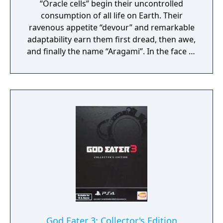
“Oracle cells” begin their uncontrolled
consumption of all life on Earth. Their
ravenous appetite “devour” and remarkable
adaptability earn them first dread, then awe,
and finally the name “Aragami”. In the face of
an enemy completely immune to
conventional weapons, urban civilization
collapses, and each day humanity is driven
further and further toward extinction. One
single ray of hope remains for humanity.
Following the development of “God Arcs”—
living weapons which incorporate Oracle
cells—their wielders, the “God Eaters,”
appear. In a world ravaged by mad gods,
these “God Eaters” fight a desperate war...
Create your character, and fight for the
survival of human-kind in GOD EATER 3.
Select your weapon from a wide range of
God Arcs and face brand new Aragamis in
God Eater 3: Collector's Edition