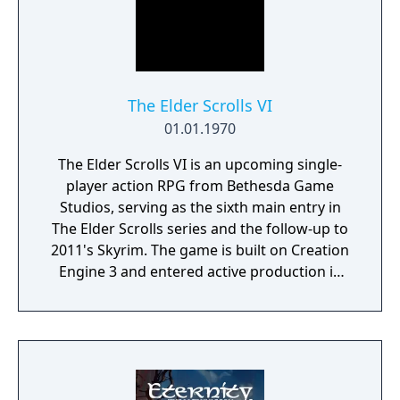
The Elder Scrolls VI
01.01.1970
The Elder Scrolls VI is an upcoming single-
player action RPG from Bethesda Game
Studios, serving as the sixth main entry in
The Elder Scrolls series and the follow-up to
2011's Skyrim. The game is built on Creation
Engine 3 and entered active production in
2023 following the completion of Starfield.
Director Todd Howard has described the
project as aiming to be the "ultimate fantasy-
world simulator."