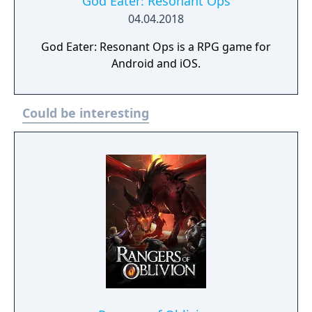
God Eater: Resonant Ops
04.04.2018
God Eater: Resonant Ops is a RPG game for
Android and iOS.
Could be interesting