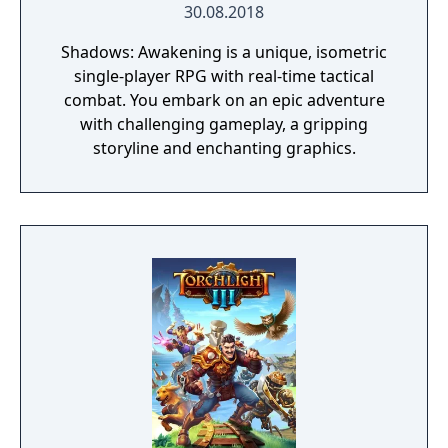
30.08.2018
Shadows: Awakening is a unique, isometric
single-player RPG with real-time tactical
combat. You embark on an epic adventure
with challenging gameplay, a gripping
storyline and enchanting graphics.