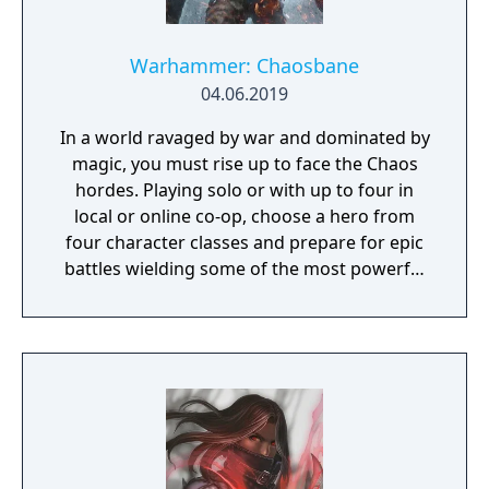
tackle many missions in any order you want,
and the storyline also changes depending on
the outcome of major battles. If you lose
Warhammer: Chaosbane
against a boss enemy, the game is not over,
04.06.2019
but instead, a branching storyline path is
In a world ravaged by war and dominated by
revealed. Otherwise, the gameplay is similar
magic, you must rise up to face the Chaos
to other Far East of Eden games, featuring
hordes. Playing solo or with up to four in
overworld map traveling and first person
local or online co-op, choose a hero from
perspective, turn-based combat.
four character classes and prepare for epic
battles wielding some of the most powerful
artefacts of the Old World.