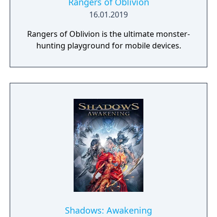
Rangers of Oblivion
16.01.2019
Rangers of Oblivion is the ultimate monster-
hunting playground for mobile devices.
Shadows: Awakening