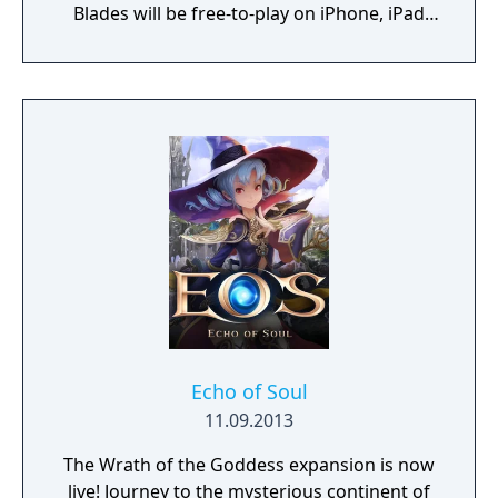
Blades will be free-to-play on iPhone, iPad
and Android devices.
Echo of Soul
11.09.2013
The Wrath of the Goddess expansion is now
live! Journey to the mysterious continent of