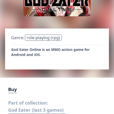
Genre:
role-playing (rpg)
God Eater Online is an MMO action game for
Android and iOS.
Buy
Part of collection:
God Eater (last 3 games)