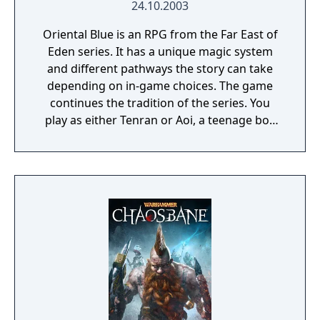
24.10.2003
Oriental Blue is an RPG from the Far East of
Eden series. It has a unique magic system
and different pathways the story can take
depending on in-game choices. The game
continues the tradition of the series. You
play as either Tenran or Aoi, a teenage boy
and girl, respectively, on quest to defeat the
ancient evil that threatens the prosperous
land of Jipang, to prove themselves worthy
of the legendary Fire Clan, warriors who
have been protecting Jipang for many
generations from evil demons and warlocks.
The land Jipang is very similar to medieval
Japan, and during your adventure you'll also
visit Mongolia, China, and other Asian
countries. The most important new feature
of the game is a non-linear storyline. You can