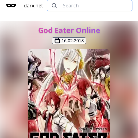
darx.net
God Eater Online
16.02.2018