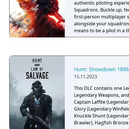
authentic piloting exper
Squadrons. Buckle up, fee
first-person multiplayer
alongside your squadron,
means to be a pilot in a 
single-player campaign.
Hunt: Showdown 1896 
15.11.2023
This DLC contains one L
Legendary Weapons, and
Captain Laffite (Legendar
Glory (Legendary Winfiel
Knuckle Shunt (Legendary
Brawler), Hagfish Bronz