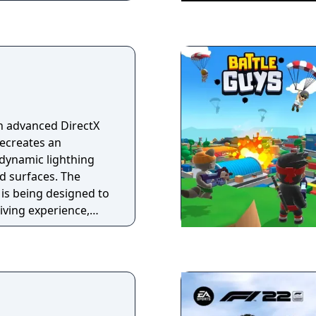
n advanced DirectX
recreates an
dynamic lighthing
nd surfaces. The
is being designed to
riving experience,
pects of real cars,
racing simulator
eat cycles including
very advanced
with active movable
olled in real time by