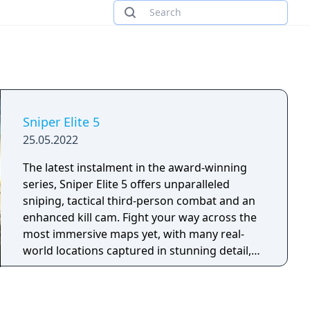
Sniper Elite 5
25.05.2022
The latest instalment in the award-winning
series, Sniper Elite 5 offers unparalleled
sniping, tactical third-person combat and an
enhanced kill cam. Fight your way across the
most immersive maps yet, with many real-
world locations captured in stunning detail,
and an improved traversal system that lets
you explore more of them than ever before.
France, 1944 – As part of a covert US Rangers