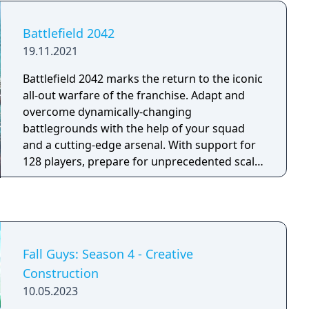
operation to weaken the Atlantikwall
fortifications along the coast of Brittany, elite
Battlefield 2042
marksman Karl Fairburne makes contact with
19.11.2021
the French Resistance. Soon they uncover a
secret Nazi project that threatens to end the
Battlefield 2042 marks the return to the iconic
war before the Allies can even invade Europe:
all-out warfare of the franchise. Adapt and
Operation Kraken.
overcome dynamically-changing
battlegrounds with the help of your squad
and a cutting-edge arsenal. With support for
128 players, prepare for unprecedented scale
on vast environments. Take on massive
experiences, from updated multiplayer
modes like Conquest and Breakthrough to
the all-new Hazard Zone.
Fall Guys: Season 4 - Creative
Construction
10.05.2023