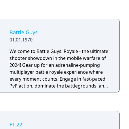
out of the lives of the game’s three lead
characters, playing all sides of the game’s
interwoven story.
Battle Guys
01.01.1970
Welcome to Battle Guys: Royale - the ultimate
shooter showdown in the mobile warfare of
2024! Gear up for an adrenaline-pumping
multiplayer battle royale experience where
every moment counts. Engage in fast-paced
PvP action, dominate the battlegrounds, and
become the star of the brawl!
F1 22