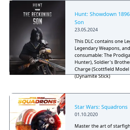
based on equipped gear, 
to achievements, and sup
Hunt: Showdown 1896 
player and multiplayer m
Son
includes official moddin
23.05.2024
the tModLoader framewo
This DLC contains one L
Legendary Weapons, and
consumable: The Prodiga
Hunter), Soldier's Brother,
Charge (Scottfield Model 
(Dynamite Stick)
Star Wars: Squadrons
01.10.2020
Master the art of starfig