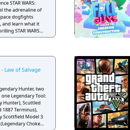
ience STAR WARS:
l the adrenaline of
 space dogfights
 and learn what it
thrilling STAR WARS
- Law of Salvage
egendary Hunter, two
 one Legendary Tool:
y Hunter), Scuttled
d 1887 Terminus),
 Scottfield Model 3
e (Legendary Choke