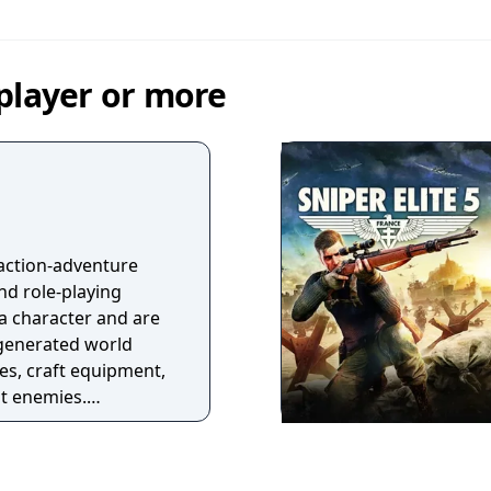
player or more
 action-adventure
d role-playing
 a character and are
 generated world
s, craft equipment,
ht enemies.
 defeating bosses
items, biomes, and
tures a class system