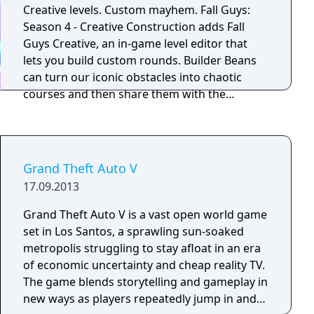
Creative levels. Custom mayhem. Fall Guys:
Season 4 - Creative Construction adds Fall
Guys Creative, an in-game level editor that
lets you build custom rounds. Builder Beans
can turn our iconic obstacles into chaotic
courses and then share them with the
community.
Grand Theft Auto V
17.09.2013
Grand Theft Auto V is a vast open world game
set in Los Santos, a sprawling sun-soaked
metropolis struggling to stay afloat in an era
of economic uncertainty and cheap reality TV.
The game blends storytelling and gameplay in
new ways as players repeatedly jump in and