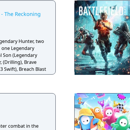
NPC recruitment tied
ports both single-
- The Reckoning
odes. Terraria also
g support through
rk.
egendary Hunter, two
 one Legendary
l Son (Legendary
 (Drilling), Brave
3 Swift), Breach Blast
hter combat in the