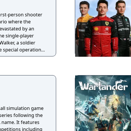
, hybrid systems with
 simulation.
first-person shooter
ingle player and
ario where the
usive licensed cars
evastated by an
 accuracy possible,
he single-player
operation of Car
alker, a soldier
te special operations
ainst the Federation
 American military
introduces
nts, new game modes
z, and a Squads
 teammates. The
tion, a four-player
players fight waves
ball simulation game
Cryptids.
 series following the
 name. It features
petitions including