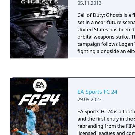
05.11.2013
telemetry input channels
kers and energy recovery
Call of Duty: Ghosts is a 
Extremely detailed with s
set in a near-future scen
multiplayer options, excl
United States has been d
reproduced with the best
orbital weapons strike. T
thanks to the official co
campaign follows Logan W
Manufacturers.
fighting alongside an eli
unit called the Ghosts ag
of the Americas, a South
superpower. Multiplayer 
destructible map eleme
such as Cranked and Blit
EA Sports FC 24
mode with AI-controlled
29.09.2023
game also features Extinc
cooperative mode where 
EA Sports FC 24 is a foot
of alien creatures called 
and the first entry in the
rebranding from the FIFA
licensed leagues and com