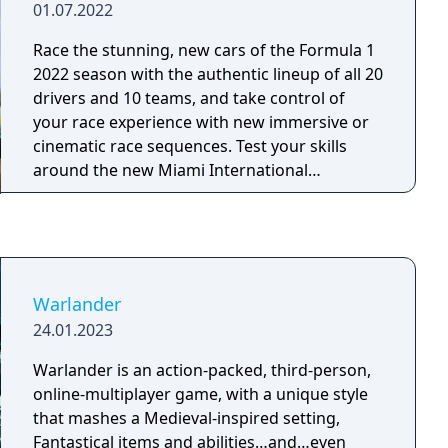
01.07.2022
Race the stunning, new cars of the Formula 1
2022 season with the authentic lineup of all 20
drivers and 10 teams, and take control of
your race experience with new immersive or
cinematic race sequences. Test your skills
around the new Miami International
Autodrome, and get a taste of the glitz and
glamour in F1 Life. Create a team and take
them to the front of the grid with new depth
in the acclaimed My Team career mode, race
head-to-head in split-screen or multiplayer, or
Warlander
change the pace by taking supercars from
24.01.2023
some of the sport’s biggest names to the
track.
Warlander is an action-packed, third-person,
online-multiplayer game, with a unique style
that mashes a Medieval-inspired setting,
Fantastical items and abilities…and…even