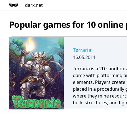
darx.net
Popular games for 10 online 
Terraria
16.05.2011
Terraria is a 2D sandbox
game with platforming an
elements. Players create
placed in a procedurally
where they mine resource
build structures, and fig
Progression is driven by
that unlock new tiers of 
challenges. The game fea