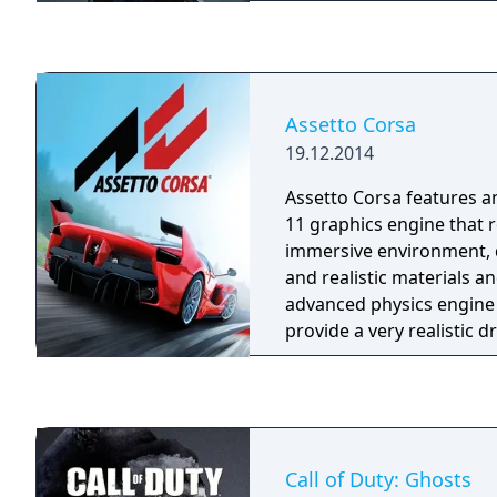
Bomb)
Assetto Corsa
19.12.2014
Assetto Corsa features a
11 graphics engine that 
immersive environment, 
and realistic materials a
advanced physics engine 
provide a very realistic d
including features and as
never seen on any other 
such as tyre flat spots, h
graining and blistering, 
aerodynamic simulation 
Call of Duty: Ghosts
aerodynamics parts contr