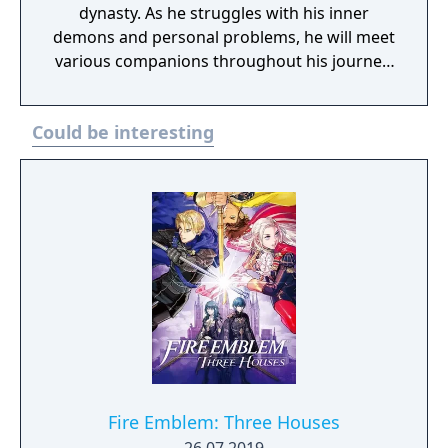
dynasty. As he struggles with his inner
demons and personal problems, he will meet
various companions throughout his journey.
They will help your character fight to
overthrow the oppressive regime and ward
Could be interesting
off an ancient being that threatens the
world. Vandal-Hearts is a 3D turn-based
strategy game. Unlike many games of the
genre, the various battlefields have sloped
surfaces that will either work to your
advantage or against you. It will be up to you
to accommodate your strategy and amount
an appropriate offensive assault against
your foes as well as set up defensive
measures.
Fire Emblem: Three Houses