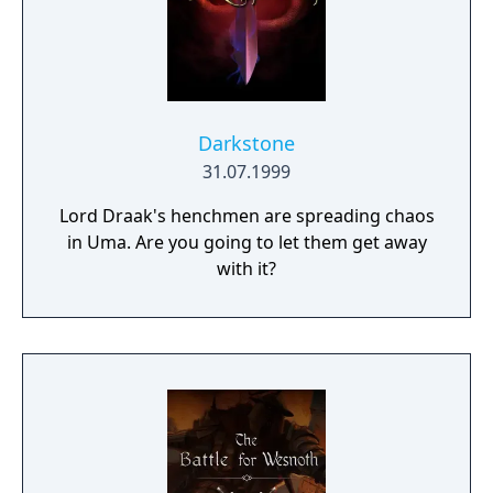
Darkstone
31.07.1999
Lord Draak's henchmen are spreading chaos
in Uma. Are you going to let them get away
with it?