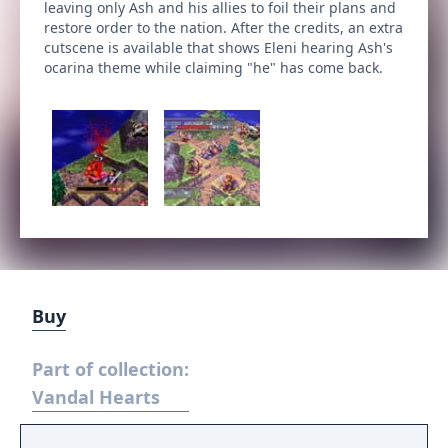
leaving only Ash and his allies to foil their plans and
restore order to the nation. After the credits, an extra
cutscene is available that shows Eleni hearing Ash's
ocarina theme while claiming "he" has come back.
Buy
Part of collection:
Vandal Hearts