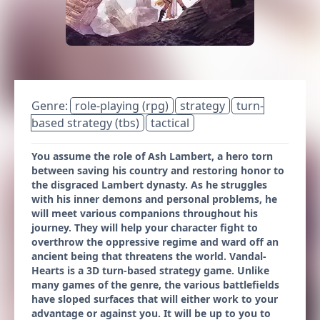
Genre:
role-playing (rpg)
strategy
turn-
based strategy (tbs)
tactical
You assume the role of Ash Lambert, a hero torn
between saving his country and restoring honor to
the disgraced Lambert dynasty. As he struggles
with his inner demons and personal problems, he
will meet various companions throughout his
journey. They will help your character fight to
overthrow the oppressive regime and ward off an
ancient being that threatens the world. Vandal-
Hearts is a 3D turn-based strategy game. Unlike
many games of the genre, the various battlefields
have sloped surfaces that will either work to your
advantage or against you. It will be up to you to