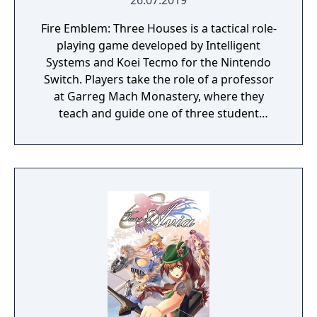
26.07.2019
Fire Emblem: Three Houses is a tactical role-
playing game developed by Intelligent
Systems and Koei Tecmo for the Nintendo
Switch. Players take the role of a professor
at Garreg Mach Monastery, where they
teach and guide one of three student
houses. Gameplay combines turn-based
battles, character development, exploration,
and relationship-building.