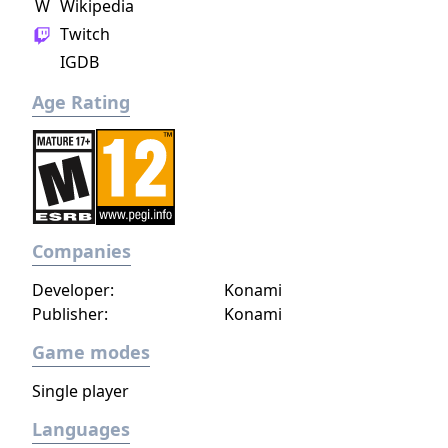
W
Wikipedia
Twitch
IGDB
Age Rating
Companies
Developer:
Konami
Publisher:
Konami
Game modes
Single player
Languages