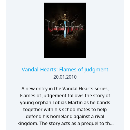
Vandal Hearts: Flames of Judgment
20.01.2010
A new entry in the Vandal Hearts series,
Flames of Judgement follows the story of
young orphan Tobias Martin as he bands
together with his schoolmates to help
defend his homeland against a rival
kingdom. The story acts as a prequel to the