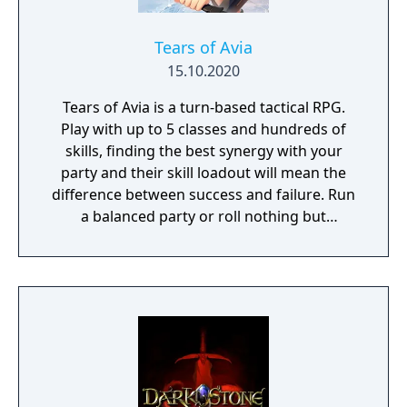
Tears of Avia
15.10.2020
Tears of Avia is a turn-based tactical RPG.
Play with up to 5 classes and hundreds of
skills, finding the best synergy with your
party and their skill loadout will mean the
difference between success and failure. Run
a balanced party or roll nothing but
warriors, the choice is yours. With some
skills being weapon bound rather than class
bound, there are endless possibilities for you
to experiment from.