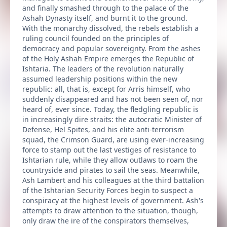
and finally smashed through to the palace of the
Ashah Dynasty itself, and burnt it to the ground.
With the monarchy dissolved, the rebels establish a
ruling council founded on the principles of
democracy and popular sovereignty. From the ashes
of the Holy Ashah Empire emerges the Republic of
Ishtaria. The leaders of the revolution naturally
assumed leadership positions within the new
republic: all, that is, except for Arris himself, who
suddenly disappeared and has not been seen of, nor
heard of, ever since. Today, the fledgling republic is
in increasingly dire straits: the autocratic Minister of
Defense, Hel Spites, and his elite anti-terrorism
squad, the Crimson Guard, are using ever-increasing
force to stamp out the last vestiges of resistance to
Ishtarian rule, while they allow outlaws to roam the
countryside and pirates to sail the seas. Meanwhile,
Ash Lambert and his colleagues at the third battalion
of the Ishtarian Security Forces begin to suspect a
conspiracy at the highest levels of government. Ash's
attempts to draw attention to the situation, though,
only draw the ire of the conspirators themselves,