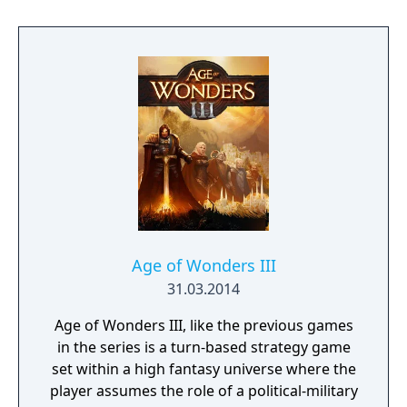
scenarios or even full-blown campaigns. You
can also challenge up to eight friends—or
strangers—and fight in epic multiplayer
fantasy battles.
Age of Wonders III
31.03.2014
Age of Wonders III, like the previous games
in the series is a turn-based strategy game
set within a high fantasy universe where the
player assumes the role of a political-military