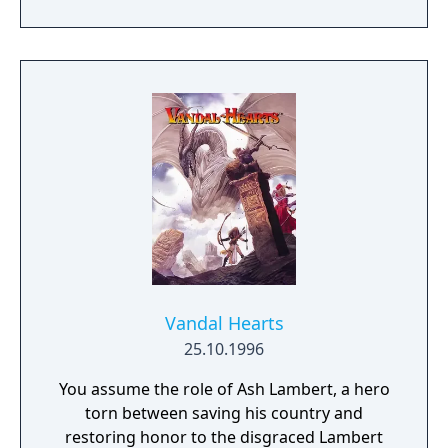
attackers. Missions may also radically update
their goals as progress is made. In addition
to the standard game, there are also
multiple endings and multiple "secret maps"
unlocked across the regular levels.
Vandal Hearts
25.10.1996
You assume the role of Ash Lambert, a hero
torn between saving his country and
restoring honor to the disgraced Lambert