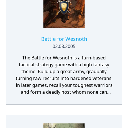
Battle for Wesnoth
02.08.2005
The Battle for Wesnoth is a turn-based
tactical strategy game with a high fantasy
theme. Build up a great army, gradually
turning raw recruits into hardened veterans.
In later games, recall your toughest warriors
and form a deadly host whom none can
stand against! Choose units from a large
pool of specialists, and hand-pick a force
with the right strengths to fight well on
different terrains against all manner of
opposition. Wesnoth has many different