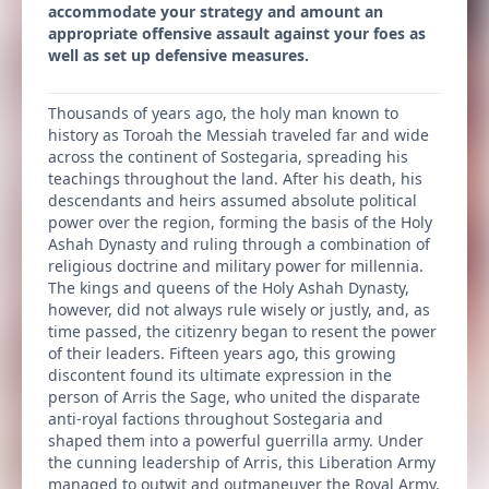
accommodate your strategy and amount an
appropriate offensive assault against your foes as
well as set up defensive measures.
Thousands of years ago, the holy man known to
history as Toroah the Messiah traveled far and wide
across the continent of Sostegaria, spreading his
teachings throughout the land. After his death, his
descendants and heirs assumed absolute political
power over the region, forming the basis of the Holy
Ashah Dynasty and ruling through a combination of
religious doctrine and military power for millennia.
The kings and queens of the Holy Ashah Dynasty,
however, did not always rule wisely or justly, and, as
time passed, the citizenry began to resent the power
of their leaders. Fifteen years ago, this growing
discontent found its ultimate expression in the
person of Arris the Sage, who united the disparate
anti-royal factions throughout Sostegaria and
shaped them into a powerful guerrilla army. Under
the cunning leadership of Arris, this Liberation Army
managed to outwit and outmaneuver the Royal Army,