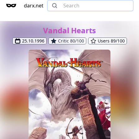
darx.net
Vandal Hearts
25.10.1996
Critic 80/100
Users 89/100