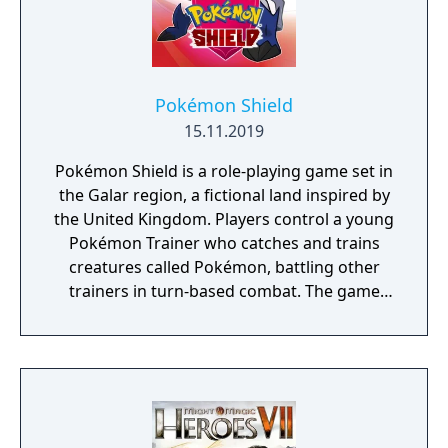
Pokémon Shield
15.11.2019
Pokémon Shield is a role-playing game set in
the Galar region, a fictional land inspired by
the United Kingdom. Players control a young
Pokémon Trainer who catches and trains
creatures called Pokémon, battling other
trainers in turn-based combat. The game
introduces the Dynamax and Gigantamax
mechanics, which temporarily transform
Pokémon into giant forms with enhanced
abilities. Progression follows the traditional
Gym Challenge structure, requiring players
to defeat eight Gym Leaders before