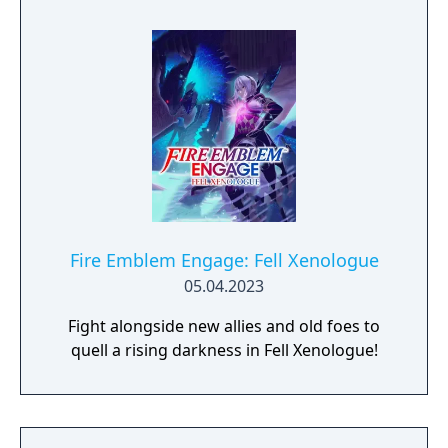
Fire Emblem Engage: Fell Xenologue
05.04.2023
Fight alongside new allies and old foes to
quell a rising darkness in Fell Xenologue!