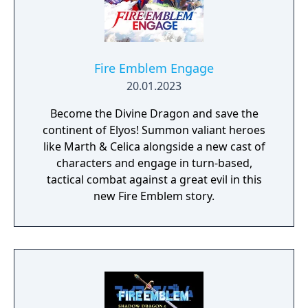
Fire Emblem Engage
20.01.2023
Become the Divine Dragon and save the
continent of Elyos! Summon valiant heroes
like Marth & Celica alongside a new cast of
characters and engage in turn-based,
tactical combat against a great evil in this
new Fire Emblem story.