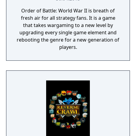
Order of Battle: World War II is breath of
fresh air for all strategy fans. It is a game
that takes wargaming to a new level by
upgrading every single game element and
rebooting the genre for a new generation of
players.