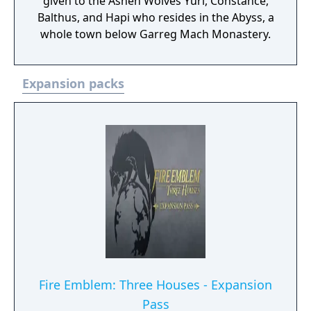
given to the Ashen Wolves Yuri, Constance,
Balthus, and Hapi who resides in the Abyss, a
whole town below Garreg Mach Monastery.
Expansion packs
Fire Emblem: Three Houses - Expansion
Pass