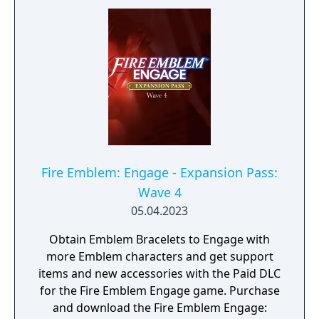
Fire Emblem: Engage - Expansion Pass:
Wave 4
05.04.2023
Obtain Emblem Bracelets to Engage with
more Emblem characters and get support
items and new accessories with the Paid DLC
for the Fire Emblem Engage game. Purchase
and download the Fire Emblem Engage: