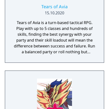
Tears of Avia
15.10.2020
Tears of Avia is a turn-based tactical RPG.
Play with up to 5 classes and hundreds of
skills, finding the best synergy with your
party and their skill loadout will mean the
difference between success and failure. Run
a balanced party or roll nothing but
warriors, the choice is yours. With some
skills being weapon bound rather than class
bound, there are endless possibilities for you
to experiment from.