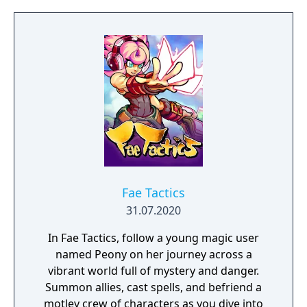
them through bloody battles and to victory?
The game consists of a strategic worldmap
and a tactical combat layer. On the worldmap
you can freely travel in order to take
contracts that earn you good coin, find
places worth looting, enemies worth
pursuing or towns to resupply and hire men
at. This is also where you manage, level up
and equip your Battle Brothers. Once you
engage a hostile party the game will switch
to a tactical map where the actual fighting
takes place as detailed turn based combat.
Fae Tactics
31.07.2020
In Fae Tactics, follow a young magic user
named Peony on her journey across a
vibrant world full of mystery and danger.
Summon allies, cast spells, and befriend a
motley crew of characters as you dive into