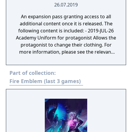
26.07.2019
An expansion pass granting access to all
additional content once it is released. The
following content is included: - 2019-JUL-26
Academy Uniform for protagonist Allows the
protagonist to change their clothing. For
more information, please see the relevant
introductory page for this DLC. - New Attires
2019-SEP-10: Pack 1 2019-NOV-7 Pack 2 For
Part of collection:
more information, please see the relevant
introductory pages for this DLC. - 2019-SEP-
Fire Emblem (last 3 games)
10 Additional auxiliary battles: Additional
auxiliary battles and a new song are now
available. For more information, please see
the relevant introductory page for this DLC. -
2019-SEP-10 Support items: The Sacred
Items set of support items has been
released. For more information, please see