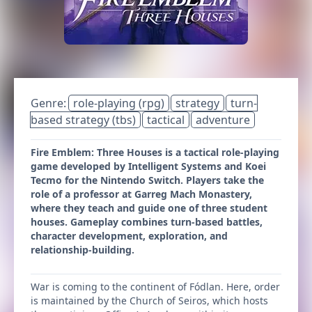
Genre:
role-playing (rpg)
strategy
turn-
based strategy (tbs)
tactical
adventure
Fire Emblem: Three Houses is a tactical role-playing
game developed by Intelligent Systems and Koei
Tecmo for the Nintendo Switch. Players take the
role of a professor at Garreg Mach Monastery,
where they teach and guide one of three student
houses. Gameplay combines turn-based battles,
character development, exploration, and
relationship-building.
War is coming to the continent of Fódlan. Here, order
is maintained by the Church of Seiros, which hosts