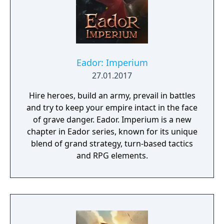
Eador: Imperium
27.01.2017
Hire heroes, build an army, prevail in battles
and try to keep your empire intact in the face
of grave danger. Eador. Imperium is a new
chapter in Eador series, known for its unique
blend of grand strategy, turn-based tactics
and RPG elements.