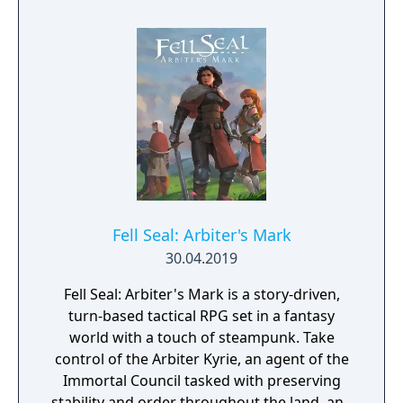
of turn based strategy gaming. Set in a
fantasy universe with RPG progression with
a strong story narrative, you will embark on
a journey that you will never forget!
Fell Seal: Arbiter's Mark
30.04.2019
Fell Seal: Arbiter's Mark is a story-driven,
turn-based tactical RPG set in a fantasy
world with a touch of steampunk. Take
control of the Arbiter Kyrie, an agent of the
Immortal Council tasked with preserving
stability and order throughout the land, and