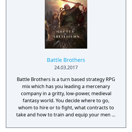
Battle Brothers
24.03.2017
Battle Brothers is a turn based strategy RPG
mix which has you leading a mercenary
company in a gritty, low-power, medieval
fantasy world. You decide where to go,
whom to hire or to fight, what contracts to
take and how to train and equip your men in
a procedurally generated open world
campaign. Do you have what it takes to lead