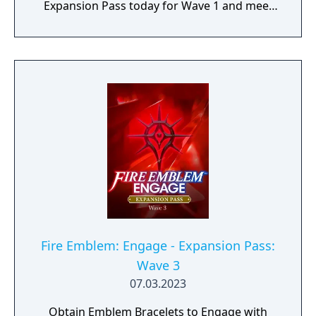
Expansion Pass today for Wave 1 and meet
Edelgard, Dimitri, and Claude (as a one
Emblem Bracelet) and take on Divine
Paralogues to get Tiki as an Emblem
character. As more waves become available,
you can test your mettle in even more Divine
Paralogues, obtain Emblem characters and
accessories, and experience a brand-new
story with added characters and locations.
Fire Emblem: Engage - Expansion Pass:
Wave 3
07.03.2023
Obtain Emblem Bracelets to Engage with