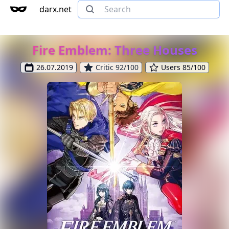
darx.net
Fire Emblem: Three Houses
26.07.2019
Critic 92/100
Users 85/100