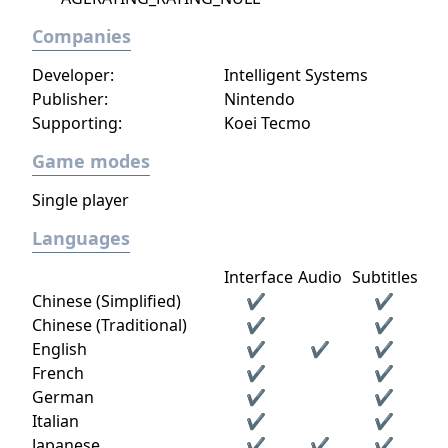
Companies
Developer:
Intelligent Systems
Publisher:
Nintendo
Supporting:
Koei Tecmo
Game modes
Single player
Languages
Interface
Audio
Subtitles
Chinese (Simplified)
✔
✔
Chinese (Traditional)
✔
✔
English
✔
✔
✔
French
✔
✔
German
✔
✔
Italian
✔
✔
Japanese
✔
✔
✔