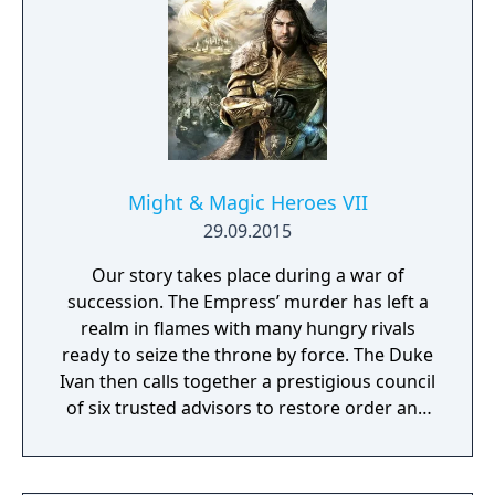
competing for the League Championship.
The game features an open Wild Area with
free-roaming Pokémon, cooperative raid
battles for up to four players, and camping
activities. Pokémon Shield is the companion
title to Pokémon Sword, with certain
Pokémon and Gym Leaders exclusive to each
version.
Might & Magic Heroes VII
29.09.2015
Our story takes place during a war of
succession. The Empress’ murder has left a
realm in flames with many hungry rivals
ready to seize the throne by force. The Duke
Ivan then calls together a prestigious council
of six trusted advisors to restore order and
end the conflict that set ablaze Ashan’s
lands. Might & Magic Heroes VII makes a
triumphant return bringing you the essence