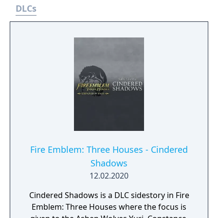
DLCs
Fire Emblem: Three Houses - Cindered
Shadows
12.02.2020
Cindered Shadows is a DLC sidestory in Fire
Emblem: Three Houses where the focus is