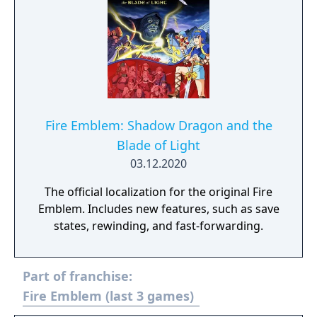
Fire Emblem: Shadow Dragon and the
Blade of Light
03.12.2020
The official localization for the original Fire
Emblem. Includes new features, such as save
states, rewinding, and fast-forwarding.
Part of franchise:
Fire Emblem (last 3 games)