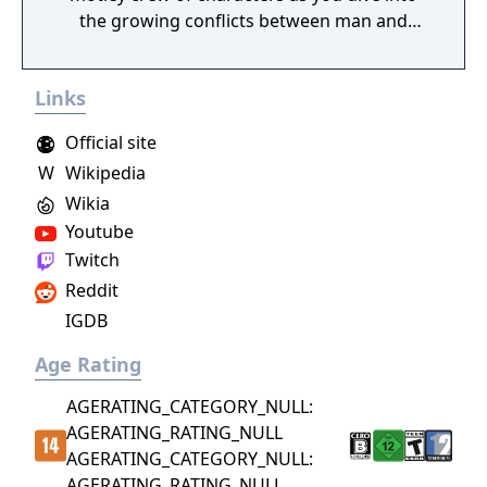
the growing conflicts between man and
magical beings known as fae.
Links
Official site
W
Wikipedia
Wikia
Youtube
Twitch
Reddit
IGDB
Age Rating
AGERATING_CATEGORY_NULL:
AGERATING_RATING_NULL
AGERATING_CATEGORY_NULL:
AGERATING_RATING_NULL