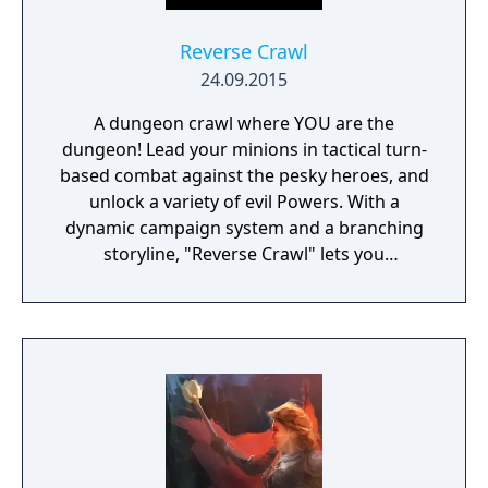
Reverse Crawl
24.09.2015
A dungeon crawl where YOU are the
dungeon! Lead your minions in tactical turn-
based combat against the pesky heroes, and
unlock a variety of evil Powers. With a
dynamic campaign system and a branching
storyline, "Reverse Crawl" lets you
experience an RPG from a whole new angle!