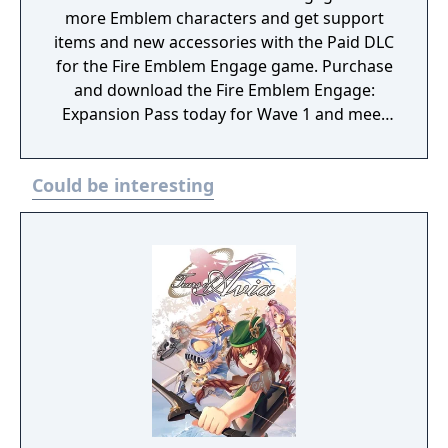
more Emblem characters and get support
items and new accessories with the Paid DLC
for the Fire Emblem Engage game. Purchase
and download the Fire Emblem Engage:
Expansion Pass today for Wave 1 and meet
Edelgard, Dimitri, and Claude (as a one
Emblem Bracelet) and take on Divine
Could be interesting
Paralogues to get Tiki as an Emblem
character. As more waves become available,
you can test your mettle in even more Divine
Paralogues, obtain Emblem characters and
accessories, and experience a brand-new
story with added characters and locations.