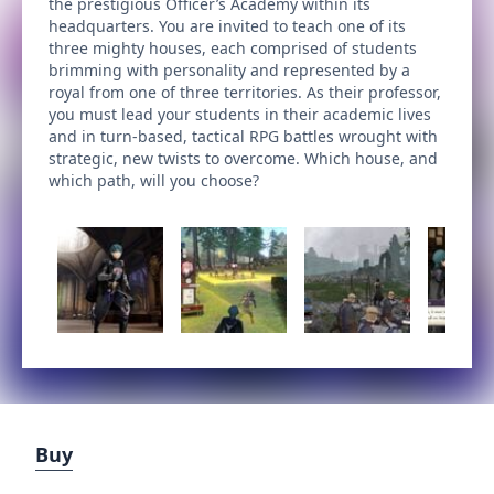
the prestigious Officer’s Academy within its
headquarters. You are invited to teach one of its
three mighty houses, each comprised of students
brimming with personality and represented by a
royal from one of three territories. As their professor,
you must lead your students in their academic lives
and in turn-based, tactical RPG battles wrought with
strategic, new twists to overcome. Which house, and
which path, will you choose?
Buy