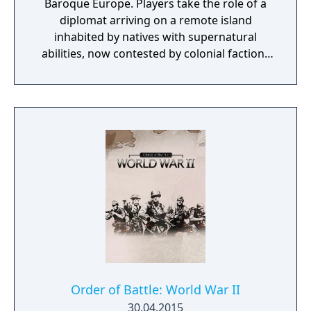
Baroque Europe. Players take the role of a
your army with over 240 pieces of
diplomat arriving on a remote island
equipment, either purchased, gathered from
inhabited by natives with supernatural
fallen enemies or created from crafting.
abilities, now contested by colonial factions
from various nations. The game emphasizes
player choice, offering combat, diplomacy,
and stealth approaches to quests, with
decisions affecting relationships between
the island's competing factions. A prequel,
GreedFall 2: The Dying World, was released
in 2026.
Order of Battle: World War II
30.04.2015