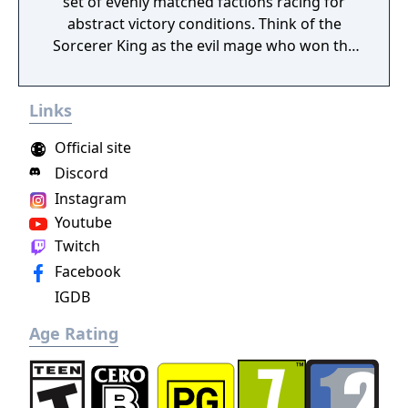
set of evenly matched factions racing for
abstract victory conditions. Think of the
Sorcerer King as the evil mage who won the
last traditional 4X game. He has already
conquered the world. His enemies (including
Links
you) are scattered, their armies broken and
cities torn down. His dark minions have free
Official site
reign to terrorize the survivors everywhere
Discord
except a few tiny outposts of civilization (like
Instagram
the one you start in) too insignificant to
crush.
Youtube
Twitch
Facebook
IGDB
Age Rating