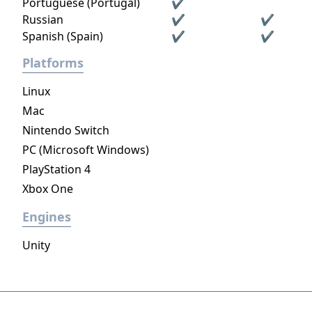
Portuguese (Portugal)
✔
Russian
✔
✔
Spanish (Spain)
✔
✔
Platforms
Linux
Mac
Nintendo Switch
PC (Microsoft Windows)
PlayStation 4
Xbox One
Engines
Unity