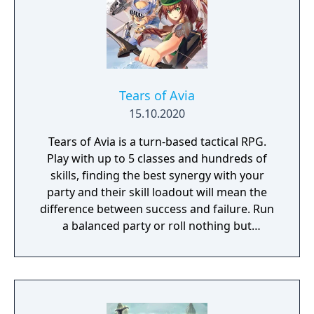
Tears of Avia
15.10.2020
Tears of Avia is a turn-based tactical RPG.
Play with up to 5 classes and hundreds of
skills, finding the best synergy with your
party and their skill loadout will mean the
difference between success and failure. Run
a balanced party or roll nothing but
warriors, the choice is yours. With some
skills being weapon bound rather than class
bound, there are endless possibilities for you
to experiment from.