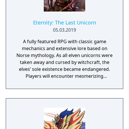
Eternity: The Last Unicorn
05.03.2019
A fully featured RPG with classic game
mechanics and extensive lore based on
Norse mythology. As all elven unicorns were
taken away and cursed by witchcraft, the
elves’ sole existence became endangered.
Players will encounter mesmerizing
locations and fantasy characters as Aurehen,
a young pure Elf, who undertakes her quest
to free the last surviving Unicorn that
protects Elven immortality.