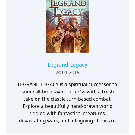
Legrand Legacy
24.01.2018
LEGRAND LEGACY is a spiritual successor to
some all-time favorite JRPGs with a fresh
take on the classic turn-based combat.
Explore a beautifully hand-drawn world
riddled with fantastical creatures,
devastating wars, and intriguing stories of
personal redemption. Play our demo and