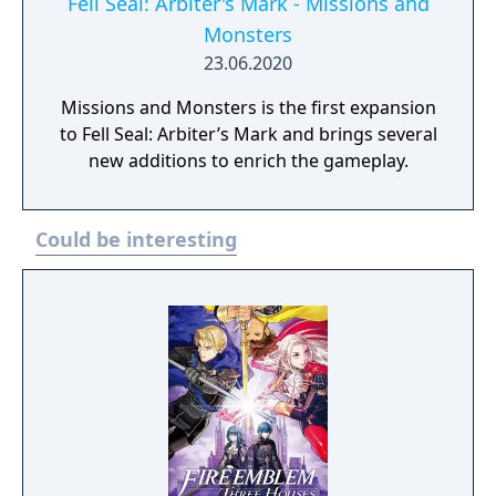
Fell Seal: Arbiter's Mark - Missions and
Monsters
23.06.2020
Missions and Monsters is the first expansion
to Fell Seal: Arbiter’s Mark and brings several
new additions to enrich the gameplay.
Could be interesting