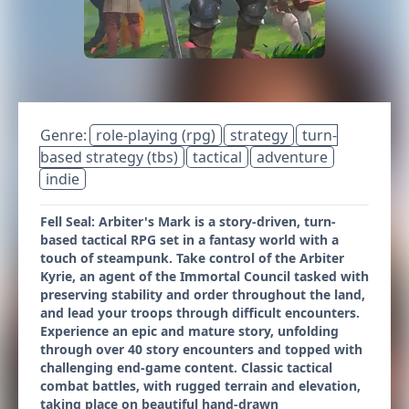
Genre:
role-playing (rpg)
strategy
turn-
based strategy (tbs)
tactical
adventure
indie
Fell Seal: Arbiter's Mark is a story-driven, turn-
based tactical RPG set in a fantasy world with a
touch of steampunk. Take control of the Arbiter
Kyrie, an agent of the Immortal Council tasked with
preserving stability and order throughout the land,
and lead your troops through difficult encounters.
Experience an epic and mature story, unfolding
through over 40 story encounters and topped with
challenging end-game content. Classic tactical
combat battles, with rugged terrain and elevation,
taking place on beautiful hand-drawn