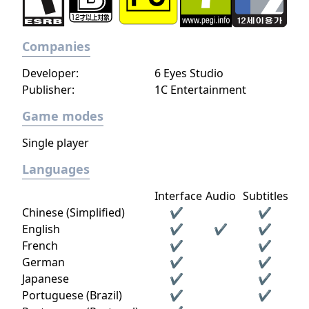
Companies
Developer:
6 Eyes Studio
Publisher:
1C Entertainment
Game modes
Single player
Languages
Interface
Audio
Subtitles
Chinese (Simplified)
✔
✔
English
✔
✔
✔
French
✔
✔
German
✔
✔
Japanese
✔
✔
Portuguese (Brazil)
✔
✔