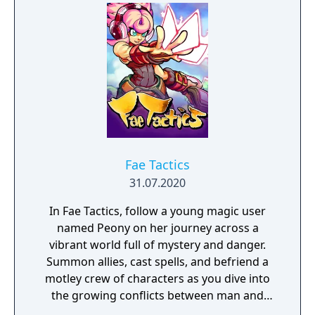
Gym Challenge structure, requiring players
to defeat eight Gym Leaders before
competing for the League Championship.
The game features an open Wild Area with
free-roaming Pokémon, cooperative raid
battles for up to four players, and camping
activities. Pokémon Shield is the companion
title to Pokémon Sword, with certain
Pokémon and Gym Leaders exclusive to each
version.
Fae Tactics
31.07.2020
In Fae Tactics, follow a young magic user
named Peony on her journey across a
vibrant world full of mystery and danger.
Summon allies, cast spells, and befriend a
motley crew of characters as you dive into
the growing conflicts between man and
magical beings known as fae.