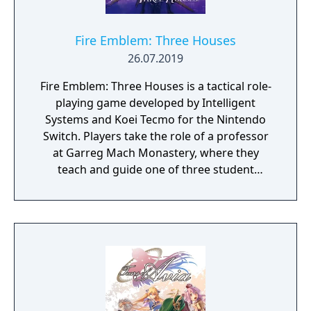
Fire Emblem: Three Houses
26.07.2019
Fire Emblem: Three Houses is a tactical role-
playing game developed by Intelligent
Systems and Koei Tecmo for the Nintendo
Switch. Players take the role of a professor
at Garreg Mach Monastery, where they
teach and guide one of three student
houses. Gameplay combines turn-based
battles, character development, exploration,
and relationship-building.