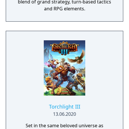
blend of grand strategy, turn-based tactics
and RPG elements.
Torchlight III
13.06.2020
Set in the same beloved universe as