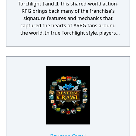
Torchlight I and II, this shared-world action-
RPG brings back many of the franchise's
signature features and mechanics that
captured the hearts of ARPG fans around
the world. In true Torchlight style, players
will team up with friends and devoted pets
to hack and slack their way through a
vibrant world, discover ancient ruins of lost
civilizations and brave dungeons filled with
riches and dangerous creatures.