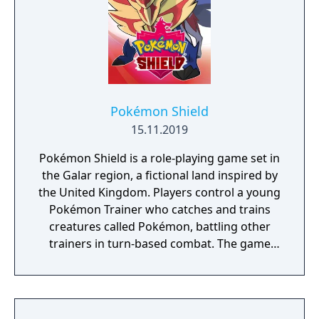
Pokémon Shield
15.11.2019
Pokémon Shield is a role-playing game set in
the Galar region, a fictional land inspired by
the United Kingdom. Players control a young
Pokémon Trainer who catches and trains
creatures called Pokémon, battling other
trainers in turn-based combat. The game
introduces the Dynamax and Gigantamax
mechanics, which temporarily transform
Pokémon into giant forms with enhanced
abilities. Progression follows the traditional