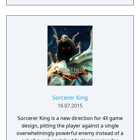
Sorcerer King
16.07.2015
Sorcerer King is a new direction for 4X game
design, pitting the player against a single
overwhelmingly powerful enemy instead of a