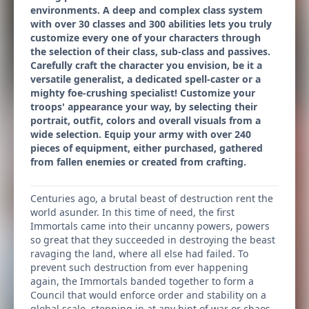
environments. A deep and complex class system
with over 30 classes and 300 abilities lets you truly
customize every one of your characters through
the selection of their class, sub-class and passives.
Carefully craft the character you envision, be it a
versatile generalist, a dedicated spell-caster or a
mighty foe-crushing specialist! Customize your
troops' appearance your way, by selecting their
portrait, outfit, colors and overall visuals from a
wide selection. Equip your army with over 240
pieces of equipment, either purchased, gathered
from fallen enemies or created from crafting.
Centuries ago, a brutal beast of destruction rent the
world asunder. In this time of need, the first
Immortals came into their uncanny powers, powers
so great that they succeeded in destroying the beast
ravaging the land, where all else had failed. To
prevent such destruction from ever happening
again, the Immortals banded together to form a
Council that would enforce order and stability on a
global scale, stepping in at any hint of war or chaos.