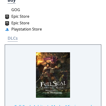
Buy
GOG
Epic Store
Epic Store
Playstation Store
DLCs