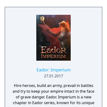
discover why Legrand Legacy is the "Most
Promising Game" of the year!
Eador: Imperium
27.01.2017
Hire heroes, build an army, prevail in battles
and try to keep your empire intact in the face
of grave danger. Eador. Imperium is a new
chapter in Eador series, known for its unique