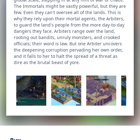
The Immortals might be vastly powerful, but they are
few. Even they can't oversee all of the lands. This is
why they rely upon their mortal agents, the Arbiters,
to guard the land's people from the more day-to-day
dangers they face. Arbiters range over the land,
rooting out bandits, unruly monsters, and crooked
officials; their word is law. But one Arbiter uncovers
the deepening corruption pervading her own order,
and it falls to her to halt the spread of a threat as
dire as the brutal beast of yore.