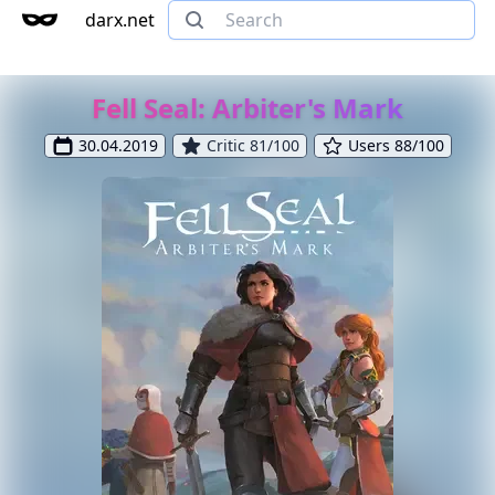
darx.net
Fell Seal: Arbiter's Mark
30.04.2019
Critic 81/100
Users 88/100