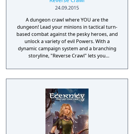
Reverse Crawl
24.09.2015
A dungeon crawl where YOU are the
dungeon! Lead your minions in tactical turn-
based combat against the pesky heroes, and
unlock a variety of evil Powers. With a
dynamic campaign system and a branching
storyline, "Reverse Crawl" lets you
experience an RPG from a whole new angle!