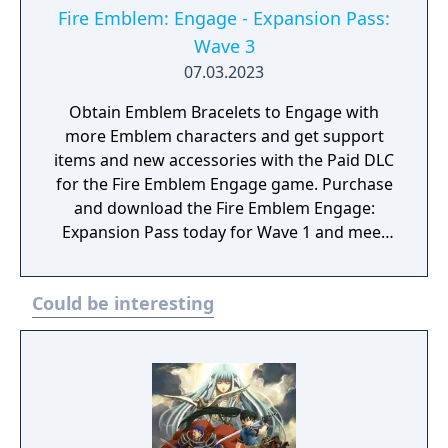
Fire Emblem: Engage - Expansion Pass:
Wave 3
07.03.2023
Obtain Emblem Bracelets to Engage with
more Emblem characters and get support
items and new accessories with the Paid DLC
for the Fire Emblem Engage game. Purchase
and download the Fire Emblem Engage:
Expansion Pass today for Wave 1 and meet
Edelgard, Dimitri, and Claude (as a one
Emblem Bracelet) and take on Divine
Could be interesting
Paralogues to get Tiki as an Emblem
character. As more waves become available,
you can test your mettle in even more Divine
Paralogues, obtain Emblem characters and
accessories, and experience a brand-new
story with added characters and locations.