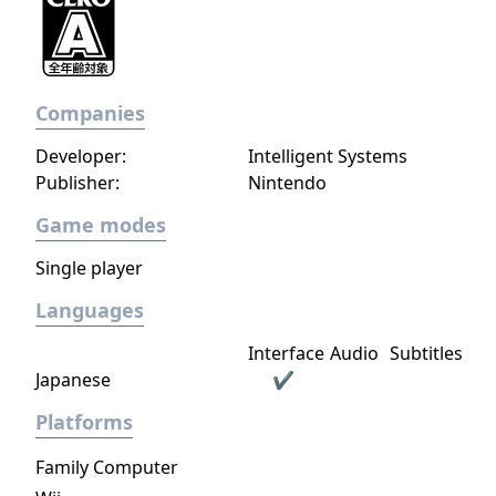
Companies
Developer:
Intelligent Systems
Publisher:
Nintendo
Game modes
Single player
Languages
Interface
Audio
Subtitles
Japanese
✔
Platforms
Family Computer