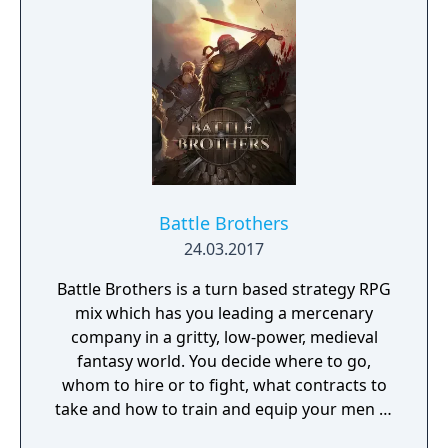
game was first released under the localized
title "Fire Emblem" in the West, but it was
later rebranded as "Fire Emblem: The Blazing
Blade" when Fire Emblem Heroes was
released.
Battle Brothers
24.03.2017
Battle Brothers is a turn based strategy RPG
mix which has you leading a mercenary
company in a gritty, low-power, medieval
fantasy world. You decide where to go,
whom to hire or to fight, what contracts to
take and how to train and equip your men in
a procedurally generated open world