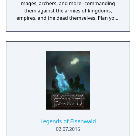
mages, archers, and more--commanding
them against the armies of kingdoms,
empires, and the dead themselves. Plan your
strategery. Move your troops on the
battlefield, then choose their weapon and
attack. Using the new Pair Up and Dual
systems, support your attacks with the help
of nearby allies and watch their skills and
relationships grow.
Legends of Eisenwald
02.07.2015