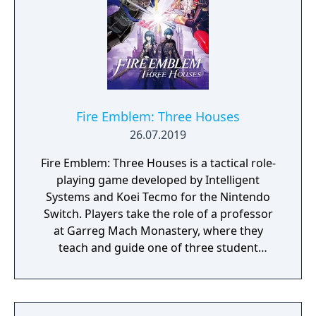
survive, to grow, and perhaps even to
conquer. You have a city, a loyal populace,
and a few troops; your power and magic
should be sufficient to keep them alive. But
beyond that, nothing is certain… Where will
you go, what will you find, and how will you
react? Will your trail be one of roses, or of
Fire Emblem: Three Houses
blood?
26.07.2019
Fire Emblem: Three Houses is a tactical role-
playing game developed by Intelligent
Systems and Koei Tecmo for the Nintendo
Switch. Players take the role of a professor
at Garreg Mach Monastery, where they
teach and guide one of three student
houses. Gameplay combines turn-based
battles, character development, exploration,
and relationship-building.