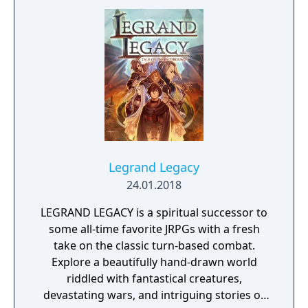
Legrand Legacy
24.01.2018
LEGRAND LEGACY is a spiritual successor to
some all-time favorite JRPGs with a fresh
take on the classic turn-based combat.
Explore a beautifully hand-drawn world
riddled with fantastical creatures,
devastating wars, and intriguing stories of