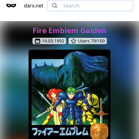
darx.net
Fire Emblem Gaiden
14.03.1992
Users 79/100