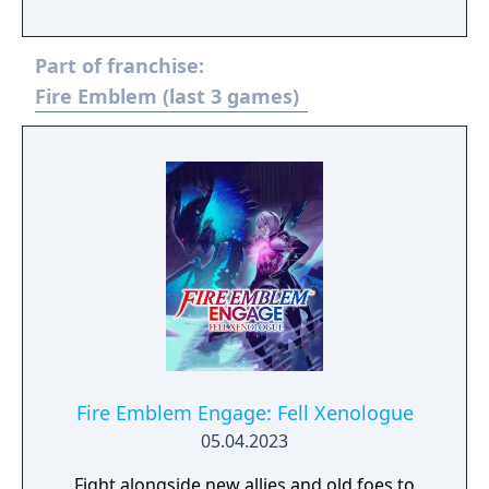
Part of franchise:
Fire Emblem (last 3 games)
Fire Emblem Engage: Fell Xenologue
05.04.2023
Fight alongside new allies and old foes to