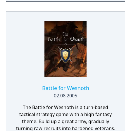
campaign. Do you have what it takes to lead
them through bloody battles and to victory?
The game consists of a strategic worldmap
and a tactical combat layer. On the worldmap
you can freely travel in order to take
contracts that earn you good coin, find
places worth looting, enemies worth
pursuing or towns to resupply and hire men
at. This is also where you manage, level up
and equip your Battle Brothers. Once you
engage a hostile party the game will switch
to a tactical map where the actual fighting
takes place as detailed turn based combat.
Battle for Wesnoth
02.08.2005
The Battle for Wesnoth is a turn-based
tactical strategy game with a high fantasy
theme. Build up a great army, gradually
turning raw recruits into hardened veterans.