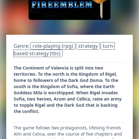
Genre:
role-playing (rpg)
strategy
turn-
based strategy (tbs)
The Continent of Valencia is split into two
territories. To the north is the Kingdom of Rigel,
home to followers of the Dark God Doma. To the
south is the Kingdom of Sofia, where the Earth
Goddess Mila is worshipped. When Rigel invades
Sofia, two heroes, Arum and Cellica, raise an army
to topple Rigel and the Dark God that is backing
the conflict.
The game follows two protagonists, lifelong friends
Alm and Celica, over the course of five chapters and