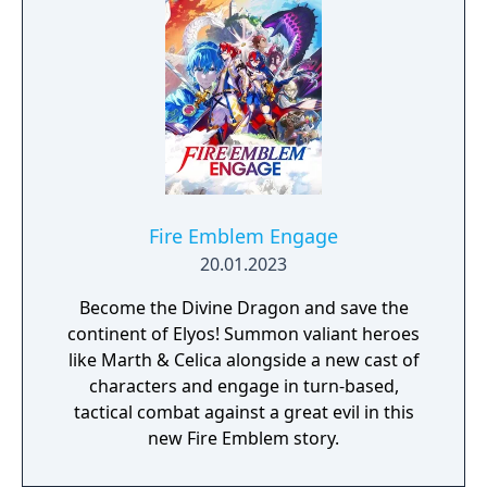
Fire Emblem Engage
20.01.2023
Become the Divine Dragon and save the
continent of Elyos! Summon valiant heroes
like Marth & Celica alongside a new cast of
characters and engage in turn-based,
tactical combat against a great evil in this
new Fire Emblem story.