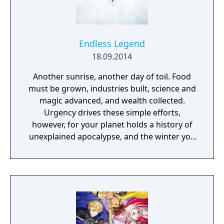
Endless Legend
18.09.2014
Another sunrise, another day of toil. Food
must be grown, industries built, science and
magic advanced, and wealth collected.
Urgency drives these simple efforts,
however, for your planet holds a history of
unexplained apocalypse, and the winter you
just survived was the worst on record. A fact
that has also been true for the previous five.
As you discover the lost secrets of your
world and the mysteries of the legends and
ruins that exist as much in reality as in
rumor, you will come to see that you are not
alone. Other peoples also struggle to