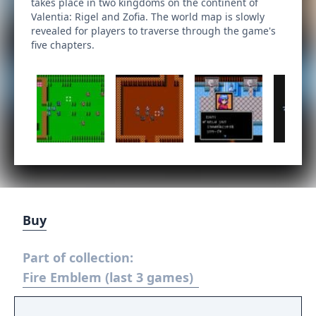
takes place in two kingdoms on the continent of
Valentia: Rigel and Zofia. The world map is slowly
revealed for players to traverse through the game's
five chapters.
Buy
Part of collection:
Fire Emblem (last 3 games)