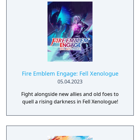
Fire Emblem Engage: Fell Xenologue
05.04.2023
Fight alongside new allies and old foes to
quell a rising darkness in Fell Xenologue!