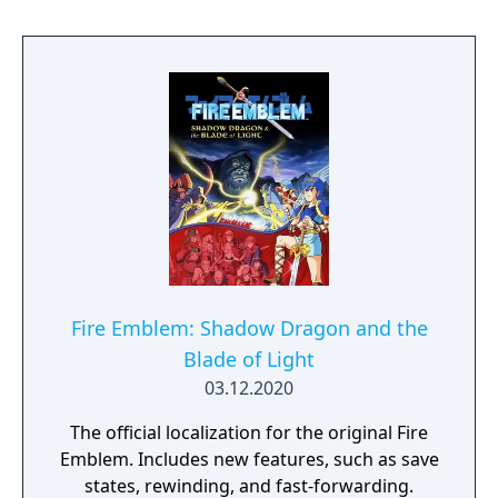
Fire Emblem: Shadow Dragon and the
Blade of Light
03.12.2020
The official localization for the original Fire
Emblem. Includes new features, such as save
states, rewinding, and fast-forwarding.