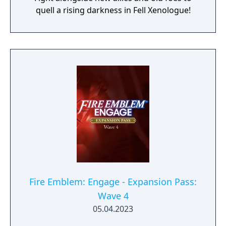
quell a rising darkness in Fell Xenologue!
Fire Emblem: Engage - Expansion Pass:
Wave 4
05.04.2023