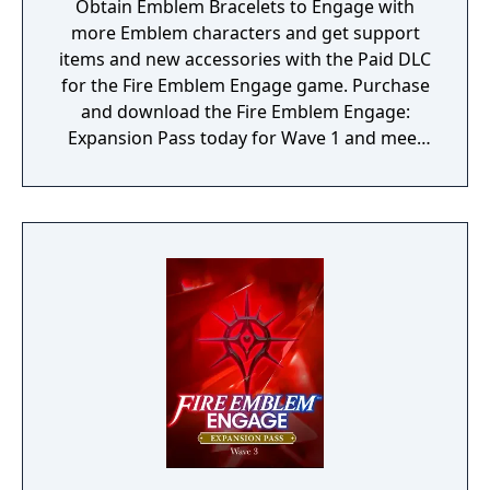
Obtain Emblem Bracelets to Engage with
more Emblem characters and get support
items and new accessories with the Paid DLC
for the Fire Emblem Engage game. Purchase
and download the Fire Emblem Engage:
Expansion Pass today for Wave 1 and meet
Edelgard, Dimitri, and Claude (as a one
Emblem Bracelet) and take on Divine
Paralogues to get Tiki as an Emblem
character. As more waves become available,
you can test your mettle in even more Divine
Paralogues, obtain Emblem characters and
accessories, and experience a brand-new
story with added characters and locations.