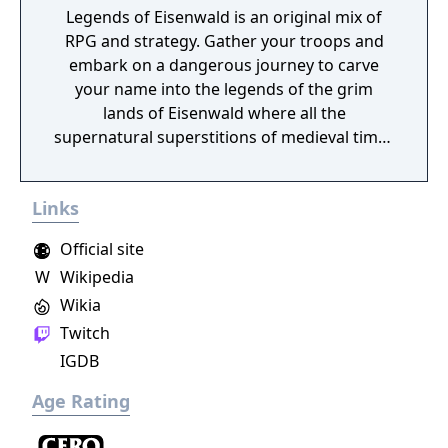
Legends of Eisenwald is an original mix of
RPG and strategy. Gather your troops and
embark on a dangerous journey to carve
your name into the legends of the grim
lands of Eisenwald where all the
supernatural superstitions of medieval times
are found to be true.
Links
Official site
W
Wikipedia
Wikia
Twitch
IGDB
Age Rating