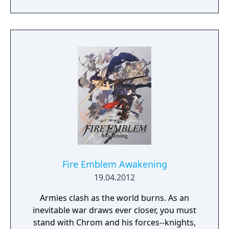
personal redemption. Play our demo and
discover why Legrand Legacy is the "Most
Promising Game" of the year!
Fire Emblem Awakening
19.04.2012
Armies clash as the world burns. As an
inevitable war draws ever closer, you must
stand with Chrom and his forces--knights,