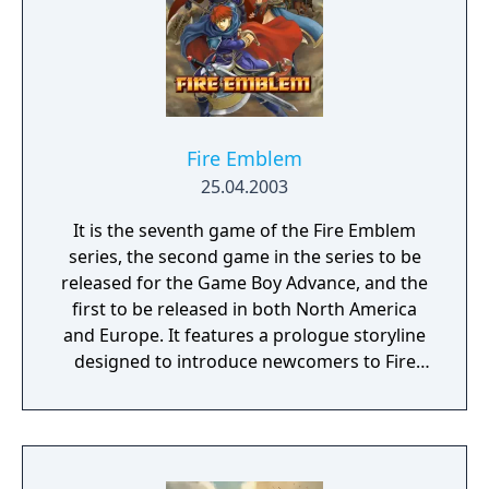
Fire Emblem
25.04.2003
It is the seventh game of the Fire Emblem
series, the second game in the series to be
released for the Game Boy Advance, and the
first to be released in both North America
and Europe. It features a prologue storyline
designed to introduce newcomers to Fire
Emblem gameplay and tactical basics. The
overall narrative is a prequel to the events of
the previous game, Fire Emblem: The Binding
Blade, which is set twenty years later. The