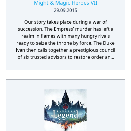
Might & Magic Heroes VII
29.09.2015
Our story takes place during a war of
succession. The Empress’ murder has left a
realm in flames with many hungry rivals
ready to seize the throne by force. The Duke
Ivan then calls together a prestigious council
of six trusted advisors to restore order and
end the conflict that set ablaze Ashan’s
lands. Might & Magic Heroes VII makes a
triumphant return bringing you the essence
of turn based strategy gaming. Set in a
fantasy universe with RPG progression with
a strong story narrative, you will embark on
a journey that you will never forget!