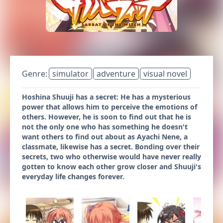
Genre:
simulator
adventure
visual novel
Hoshina Shuuji has a secret: He has a mysterious
power that allows him to perceive the emotions of
others. However, he is soon to find out that he is
not the only one who has something he doesn't
want others to find out about as Ayachi Nene, a
classmate, likewise has a secret. Bonding over their
secrets, two who otherwise would have never really
gotten to know each other grow closer and Shuuji's
everyday life changes forever.