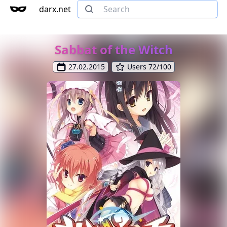
darx.net
Sabbat of the Witch
27.02.2015
Users 72/100