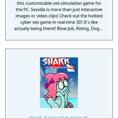
this customizable sex-simulation game for
the PC. Sexvilla is more than just interactive
images or video clips! Check out the hottest
cyber sex game in real-time 3D! It's like
actually being there!! Blow Job, Riding, Doggy
... however you like it. Choose your favorite
interactive soft- and hardcore sex poses!
Choose the chick you like or create your own
dream girl ... whatever you do, these virtual
girls are always horny and willing to make
you cum! Let your fantasies come true ...
unlimited 3D sex all over the world! Access
now to get virtual sex games with 3D
movement and interaction with realistic
lifelike girls never seen before.