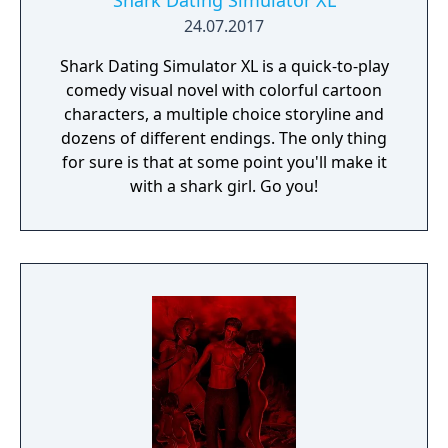
Shark Dating Simulator XL
24.07.2017
Shark Dating Simulator XL is a quick-to-play
comedy visual novel with colorful cartoon
characters, a multiple choice storyline and
dozens of different endings. The only thing
for sure is that at some point you'll make it
with a shark girl. Go you!