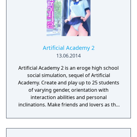
Artificial Academy 2
13.06.2014
Artificial Academy 2 is an eroge high school
social simulation, sequel of Artificial
Academy. Create and play up to 25 students
of varying gender, orientation with
interaction abilities and personal
inclinations. Make friends and lovers as the
class competes for achievements in
academics, athletics, popularity, and
romance.