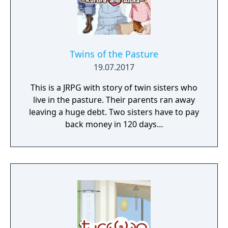
Twins of the Pasture
19.07.2017
This is a JRPG with story of twin sisters who
live in the pasture. Their parents ran away
leaving a huge debt. Two sisters have to pay
back money in 120 days…