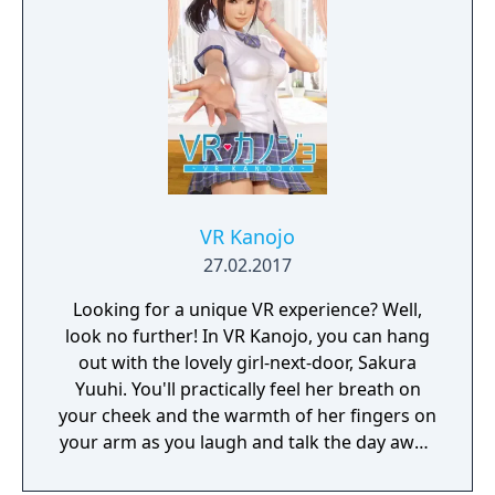
VR Kanojo
27.02.2017
Looking for a unique VR experience? Well,
look no further! In VR Kanojo, you can hang
out with the lovely girl-next-door, Sakura
Yuuhi. You'll practically feel her breath on
your cheek and the warmth of her fingers on
your arm as you laugh and talk the day away.
Better yet, VR controllers simulate your