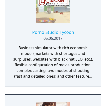
Porno Studio Tycoon
05.05.2017
Business simulator with rich economic
model (markets with shortages and
surpluses, websites with black hat SEO, etc.),
flexible configuration of movie production,
complex casting, two modes of shooting
(fast and detailed ones) and other features.
Beautiful graphics and no sexually explicit
content.