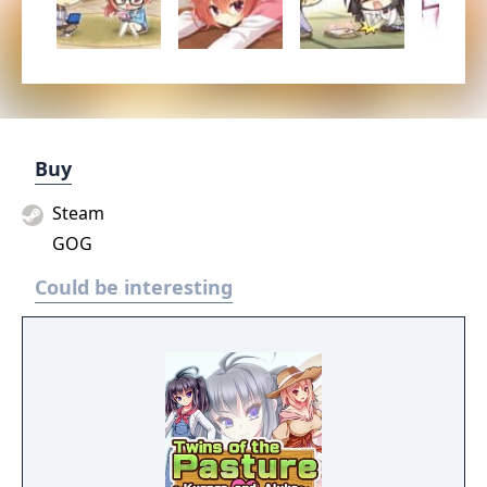
Buy
Steam
GOG
Could be interesting