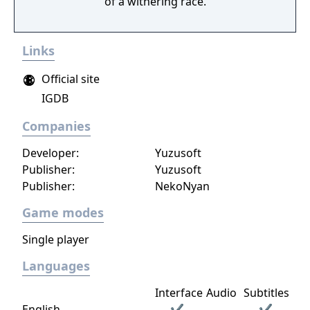
of a withering race.
Links
Official site
IGDB
Companies
Developer:
Yuzusoft
Publisher:
Yuzusoft
Publisher:
NekoNyan
Game modes
Single player
Languages
Interface
Audio
Subtitles
English
✔
✔