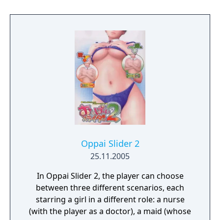
hands in-game, letting you interact with her
more directly. Just imagine all the
possibilities! Oh yeah! And you can
customize Sakura's appearance with a
variety of different outfits too. Sound like
fun? You bet it is! So, thanks for buying VR
Kanojo, and we hope you enjoy your time
with Sakura Yuuhi!
Oppai Slider 2
25.11.2005
In Oppai Slider 2, the player can choose
between three different scenarios, each
starring a girl in a different role: a nurse
(with the player as a doctor), a maid (whose