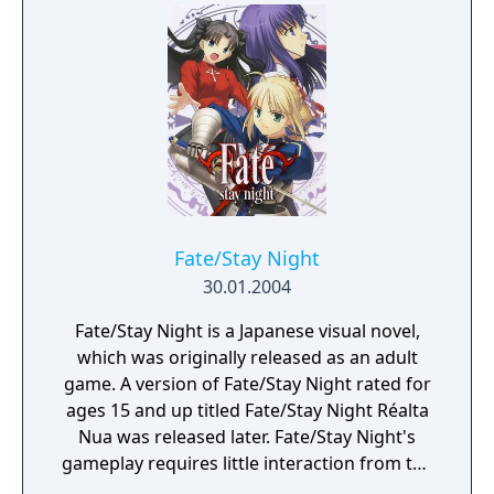
Fate/Stay Night
30.01.2004
Fate/Stay Night is a Japanese visual novel,
which was originally released as an adult
game. A version of Fate/Stay Night rated for
ages 15 and up titled Fate/Stay Night Réalta
Nua was released later. Fate/Stay Night'​s
gameplay requires little interaction from the
player as most of the game's duration is