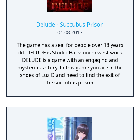
Delude - Succubus Prison
01.08.2017
The game has a seal for people over 18 years
old. DELUDE is Studio Halissoni newest work.
DELUDE is a game with an engaging and
mysterious story. In this game you are in the
shoes of Luz D and need to find the exit of
the succubus prison.