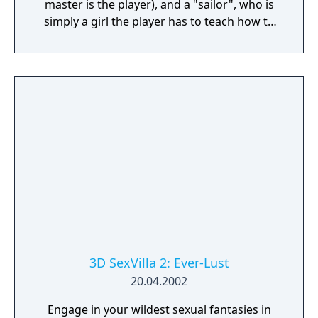
master is the player), and a "sailor", who is
simply a girl the player has to teach how to
swim. It is actually the same girl, named
Asakura Koyori, in three different stories.
3D SexVilla 2: Ever-Lust
20.04.2002
Engage in your wildest sexual fantasies in