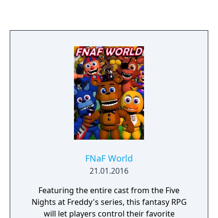
safeguard yourself until 6am by watching
the doors, as well as warding off unwanted
creatures that may venture into your closet
or onto the bed behind you. You have only a
flashlight to protect yourself. It will scare
away things that may be creeping at the far
end of the hallways, but be careful, and
listen. If something has crept too close, then
shining lights in its eyes will be your end.
FNaF World
21.01.2016
Featuring the entire cast from the Five
Nights at Freddy's series, this fantasy RPG
will let players control their favorite