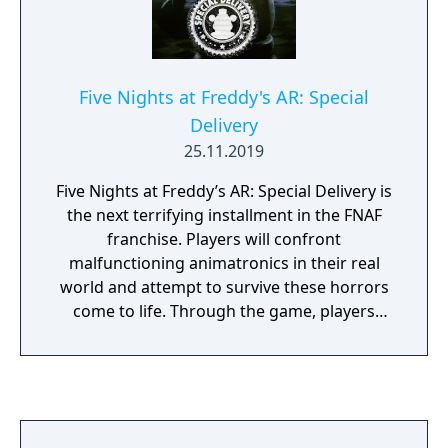
Five Nights at Freddy's AR: Special
Delivery
25.11.2019
Five Nights at Freddy’s AR: Special Delivery is
the next terrifying installment in the FNAF
franchise. Players will confront
malfunctioning animatronics in their real
world and attempt to survive these horrors
come to life. Through the game, players
subscribe to Fazbear Entertainment’s brand
new “Fazbear Funtime Service” and get their
favorite animatronics on-demand. Due to
unfortunate circumstances, the visiting
animatronics malfunction and attack