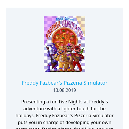
Freddy Fazbear's Pizzeria Simulator
13.08.2019
Presenting a fun Five Nights at Freddy's
adventure with a lighter touch for the
holidays, Freddy Fazbear's Pizzeria Simulator
puts you in charge of developing your own