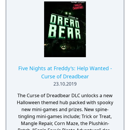
subscribers instead of entertaining them.
Players must confront an endless stream of
hostile animatronics that will follow them
wherever they go. The question is, how long
can players survive? And just what is
happening at Fazbear Entertainment?
Five Nights at Freddy's: Help Wanted -
Curse of Dreadbear
23.10.2019
The Curse of Dreadbear DLC unlocks a new
Halloween themed hub packed with spooky
new mini-games and prizes. New spine-
tingling mini-games include; Trick or Treat,
Mangle Repair, Corn Maze, the Plushkin-