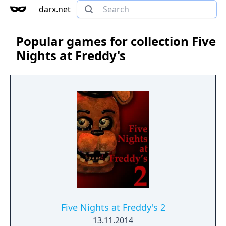
darx.net
Popular games for collection Five
Nights at Freddy's
Five Nights at Freddy's 2
13.11.2014