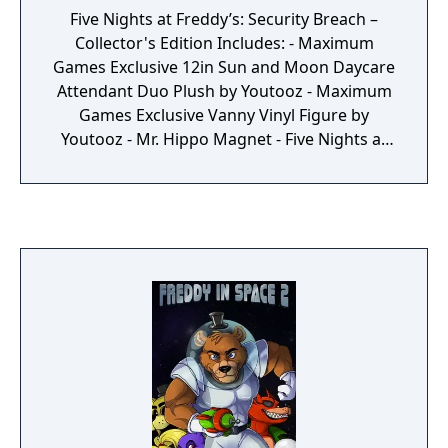
Five Nights at Freddy’s: Security Breach –
Collector's Edition Includes: - Maximum
Games Exclusive 12in Sun and Moon Daycare
Attendant Duo Plush by Youtooz - Maximum
Games Exclusive Vanny Vinyl Figure by
Youtooz - Mr. Hippo Magnet - Five Nights at
Freddy’s: Security Breach Collectible Plush
Pin Set - Five Nights at Freddy's: Security
Breach SteelBook - Physical Copy of Five
Nights at Freddy's: Security Breach - Five
Nights at Freddy’s: Security Breach Retail
Exclusive Sticker Sheet - Mega Pizzaplex Box