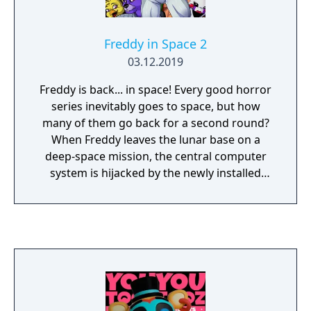
Freddy in Space 2
03.12.2019
Freddy is back... in space! Every good horror
series inevitably goes to space, but how
many of them go back for a second round?
When Freddy leaves the lunar base on a
deep-space mission, the central computer
system is hijacked by the newly installed
high-tech computer assistant: L.ogarithmic
O.nline LAN-compatible Z.ero-error
H.ydraulic A.uxiliary X.ylophone(?), otherwise
known as L.O.L.Z.H.A.X. LolzHax has
brainwashed the other resident space
warriors, Bonnie, Chica, Foxy, and that weird
gangly space puppet, and has locked
Freddy's son outside the station with limited