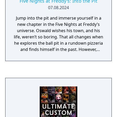
Five Nights at Freddy's: Into the Pit
07.08.2024
Jump into the pit and immerse yourself in a
new chapter in the Five Nights at Freddy’s
universe. Oswald wishes his town, and his
life, weren’t so boring. That all changes when
he explores the ball pit in a rundown pizzeria
and finds himself in the past. However,
Oswald’s deepest desire will have an
unexpected cost… Survive five nights of
terror in this chilling adventure game. Travel
between time periods, gather clues, and
outrun the threat relentlessly pursuing you.
Move swiftly and stay hidden, and you may
just survive. But be careful—it’s not just your
own life that’s on the line. Oswald’s father
and children from the past could all meet
their end if you don’t save them.