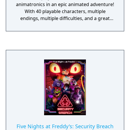
animatronics in an epic animated adventure!
With 40 playable characters, multiple
endings, multiple difficulties, and a great
soundtrack from artist Leon Riskin, FNaF
World hits the ground running and doesn't
stop. Take control of Freddy and the gang as
they set out on a quest in the world beneath
worlds, a world that reflects the actions and
deeds of the "flipside", where things have
started becoming distorted and broken.
Lead your team deeper into this digital world
to find the source of these glitches and
monsters, and restore it to what it was
designed to be- a safe haven. But be careful,
behind the curtain there may be something
even more sinister pulling the strings...
Five Nights at Freddy's: Security Breach