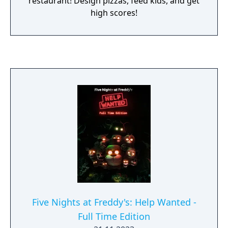
restaurant! Design pizzas, feed kids, and get
high scores!
Five Nights at Freddy's: Help Wanted -
Full Time Edition