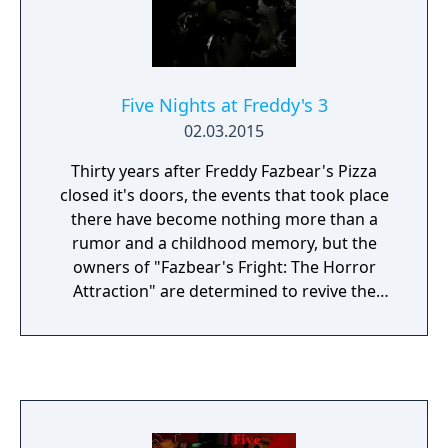
and no more lights! If something isn't right-
namely if Freddybear or his friends aren't in
their proper places, you must find them on
the monitors and protect yourself if needed!
Five Nights at Freddy's 3
Can you survive five nights at Freddy's?
02.03.2015
Thirty years after Freddy Fazbear's Pizza
closed it's doors, the events that took place
there have become nothing more than a
rumor and a childhood memory, but the
owners of "Fazbear's Fright: The Horror
Attraction" are determined to revive the
legend and make the experience as
authentic as possible for patrons, going to
great lengths to find anything that might
have survived decades of neglect and ruin.
At first there were only empty shells, a hand,
a hook, an old paper-plate doll, but then a