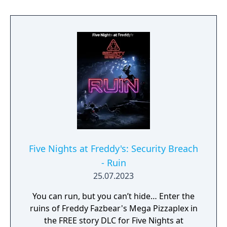
Five Nights at Freddy's: Security Breach
- Ruin
25.07.2023
You can run, but you can’t hide… Enter the
ruins of Freddy Fazbear's Mega Pizzaplex in
the FREE story DLC for Five Nights at