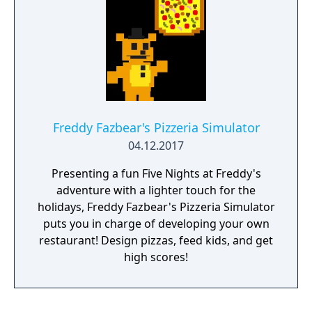
Freddy Fazbear's Pizzeria Simulator
04.12.2017
Presenting a fun Five Nights at Freddy's
adventure with a lighter touch for the
holidays, Freddy Fazbear's Pizzeria Simulator
puts you in charge of developing your own
restaurant! Design pizzas, feed kids, and get
high scores!