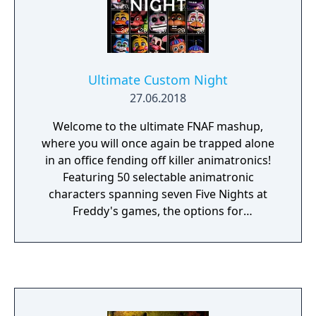
Ultimate Custom Night
27.06.2018
Welcome to the ultimate FNAF mashup,
where you will once again be trapped alone
in an office fending off killer animatronics!
Featuring 50 selectable animatronic
characters spanning seven Five Nights at
Freddy's games, the options for
customization are nearly endless. Mix and
match any assortment of characters that
you like, set their difficulty from 0-20, then
jump right into the action! From your office
desk, you will need to manage two side
doors, two vents, as well as two air hoses, all