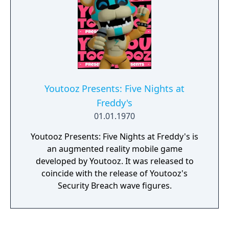
air remaining. Can Freddy rescue his friends,
defeat LolzHax, and save his son in time?
This game was originally designed for the
December 3rd, 2019 fundraiser for St. Jude
hosted by Game Theory. The live-stream is
over now and was a big success. Thank you
to everyone who watched and contributed!
Youtooz Presents: Five Nights at
Freddy's
01.01.1970
Youtooz Presents: Five Nights at Freddy's is
an augmented reality mobile game
developed by Youtooz. It was released to
coincide with the release of Youtooz's
Security Breach wave figures.