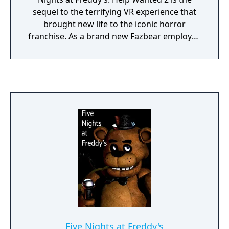
sequel to the terrifying VR experience that
brought new life to the iconic horror
franchise. As a brand new Fazbear employee
you’ll have to prove you have what it takes to
excel in all aspects of Pizzeria management
and maintenance.
Five Nights at Freddy's