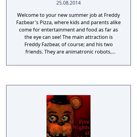
25.08.2014
Welcome to your new summer job at Freddy
Fazbear's Pizza, where kids and parents alike
come for entertainment and food as far as
the eye can see! The main attraction is
Freddy Fazbear, of course; and his two
friends. They are animatronic robots,
programmed to please the crowds! The
robots' behavior has become somewhat
unpredictable at night however, and it was
much cheaper to hire you as a security
guard than to find a repairman. From your
small office you must watch the security
cameras carefully. You have a very limited
amount of electricity that you're allowed to
use per night (corporate budget cuts, you
know). That means when you run out of
power for the night- no more security doors