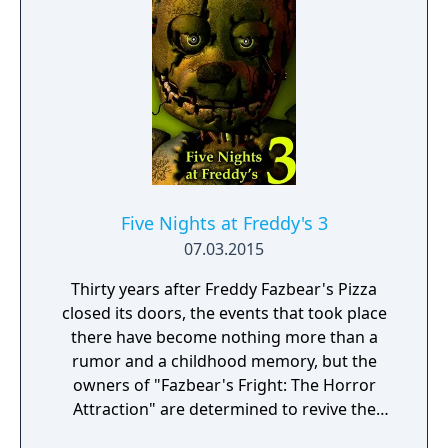
of which lead directly into your office. This
time you will have to master other tools as
well if you want to complete the ultimate
challenges, tools such as the heater, A/C, a
global music box, a power generator, and
more. As if all of that weren't enough, you'll
also need to set up laser traps in the vents,
collect Faz-Coins, purchase items from the
prize counter, and as always, keep a close
Five Nights at Freddy's 3
eye on not one, but two, Pirate Cove
07.03.2015
curtains!
Thirty years after Freddy Fazbear's Pizza
closed its doors, the events that took place
there have become nothing more than a
rumor and a childhood memory, but the
owners of "Fazbear's Fright: The Horror
Attraction" are determined to revive the
legend and make the experience as