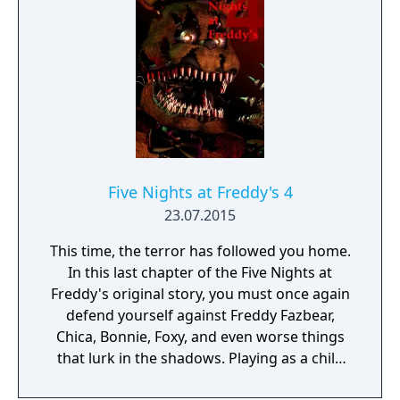
remarkable discovery was made... The
attraction now has one animatronic.
Five Nights at Freddy's 4
23.07.2015
This time, the terror has followed you home.
In this last chapter of the Five Nights at
Freddy's original story, you must once again
defend yourself against Freddy Fazbear,
Chica, Bonnie, Foxy, and even worse things
that lurk in the shadows. Playing as a child
whose role is yet unknown, you must