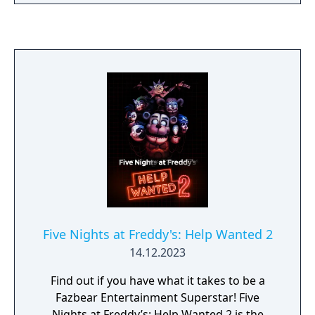
authentic as possible for patrons, going to
great lengths to find anything that might
have survived decades of neglect and ruin.
At first there were only empty shells, a hand,
a hook, an old paper-plate doll, but then a
remarkable discovery was made... The
attraction now has one animatronic.
Five Nights at Freddy's: Help Wanted 2
14.12.2023
Find out if you have what it takes to be a
Fazbear Entertainment Superstar! Five
Nights at Freddy’s: Help Wanted 2 is the