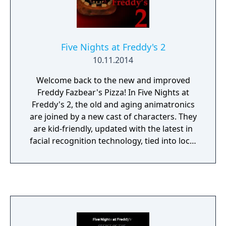
and no more lights! If something isn't right-
namely if Freddybear or his friends aren't in
their proper places, you must find them on
the monitors and protect yourself if needed!
Five Nights at Freddy's 2
10.11.2014
Welcome back to the new and improved
Freddy Fazbear's Pizza! In Five Nights at
Freddy's 2, the old and aging animatronics
are joined by a new cast of characters. They
are kid-friendly, updated with the latest in
facial recognition technology, tied into local
criminal databases, and promise to put on a
safe and entertaining show for kids and
grown-ups alike! What could go wrong? As
the new security guard working nights, your
job is to monitor cameras and make sure
nothing goes wrong after-hours. The
previous guard has complained about the