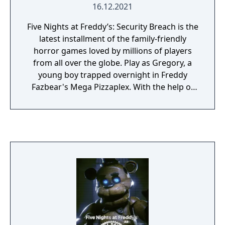
16.12.2021
Five Nights at Freddy’s: Security Breach is the
latest installment of the family-friendly
horror games loved by millions of players
from all over the globe. Play as Gregory, a
young boy trapped overnight in Freddy
Fazbear's Mega Pizzaplex. With the help of
Freddy Fazbear himself, Gregory must
survive the near-unstoppable hunt of
reimagined Five Nights at Freddy’s
characters, as well as new, horrific threats.