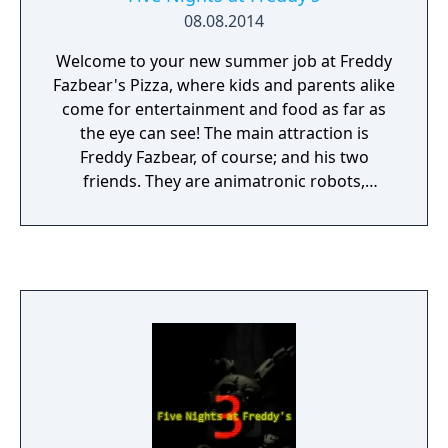
08.08.2014
Welcome to your new summer job at Freddy
Fazbear's Pizza, where kids and parents alike
come for entertainment and food as far as
the eye can see! The main attraction is
Freddy Fazbear, of course; and his two
friends. They are animatronic robots,
programmed to please the crowds! The
robots' behavior has become somewhat
unpredictable at night however, and it was
much cheaper to hire you as a security
guard than to find a repairman. From your
small office you must watch the security
cameras carefully. You have a very limited
amount of electricity that you're allowed to
use per night (corporate budget cuts, you
know). That means when you run out of
power for the night- no more security doors