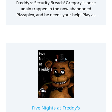
Freddy’s: Security Breach! Gregory is once
again trapped in the now abandoned
Pizzaplex, and he needs your help! Play as
Cassie, Gregory’s best friend, Faz-fanatic,
and would-be savior as she braves the dark,
dreary, and dilapidated pizzeria. Armed with
only a Faz-Wrench, a Roxy-Talky, and this
weird bunny mask, you will have to help
Cassie find her friend, free him, and safely
escape the ruins. Can you save your friend,
yourself, and the Pizzaplex? Find out in the
100% free DLC, Five Nights at Freddy’s:
Security Breach – Ruin.
Five Nights at Freddy's