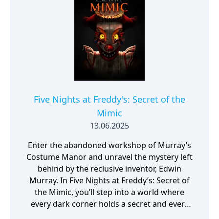
characters trying to get into the office (he
has since been moved to day-shift). So to
make your job easier, you've been provided
with your very own empty Freddy Fazbear
head, which should fool the animatronic
characters into leaving you alone if they
should accidentally enter your office. As
always, Fazbear Entertainment is not
Five Nights at Freddy's: Secret of the
responsible for death or dismemberment.
Mimic
13.06.2025
Enter the abandoned workshop of Murray’s
Costume Manor and unravel the mystery left
behind by the reclusive inventor, Edwin
Murray. In Five Nights at Freddy’s: Secret of
the Mimic, you’ll step into a world where
every dark corner holds a secret and every
flicker of light hints at an ever-present