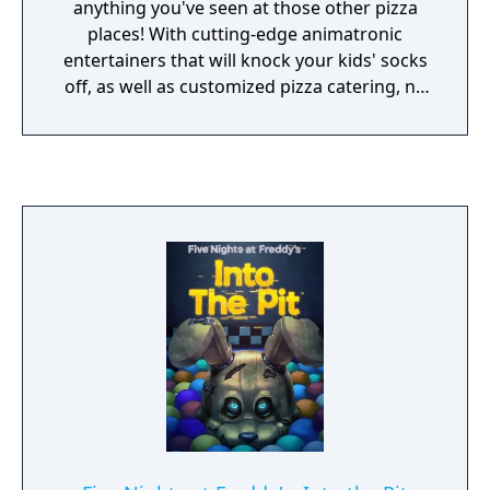
Entertainment is not responsible for
anything you've seen at those other pizza
whatever you awaken in the dark.
places! With cutting-edge animatronic
entertainers that will knock your kids' socks
off, as well as customized pizza catering, no
party is complete without Circus Baby and
the gang! Now hiring: Late night technician.
Must enjoy cramped spaces and be
comfortable around active machinery. Not
responsible for death or dismemberment.