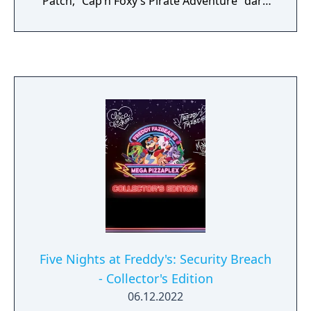
Patch, “Cap’n Foxy’s Pirate Adventure” dark
ride and many more! Featured frightening
animatronics include; Nightmare Bonnie,
Nightmare Chica, Nightmare Freddy, Jack-o-
Chica, Jack-o-Bonnie and a few... surprises.
Five Nights at Freddy's: Security Breach
- Collector's Edition
06.12.2022