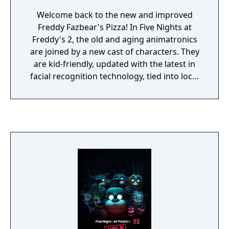
Welcome back to the new and improved
Freddy Fazbear's Pizza! In Five Nights at
Freddy's 2, the old and aging animatronics
are joined by a new cast of characters. They
are kid-friendly, updated with the latest in
facial recognition technology, tied into local
criminal databases, and promise to put on a
safe and entertaining show for kids and
grown-ups alike! As the new security guard
working nights, your job is to monitor
cameras and make sure nothing goes wrong
after-hours. The previous guard has
complained about the characters trying to
get into the office (he has since been moved
to day-shift). So to make your job easier,
you've been provided with your very own
empty Freddy Fazbear head, which should
fool the animatronic characters into leaving