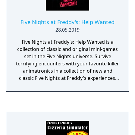
you alone if they should accidentally enter
your office. As always, Fazbear
Entertainment is not responsible for death
Five Nights at Freddy's: Help Wanted
or dismemberment.
28.05.2019
Five Nights at Freddy’s: Help Wanted is a
collection of classic and original mini-games
set in the Five Nights universe. Survive
terrifying encounters with your favorite killer
animatronics in a collection of new and
classic Five Nights at Freddy's experiences.
“Where fantasy and fun come to life!”