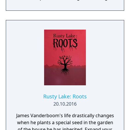
within this decaying metropolis. Use it wisely.
Rusty Lake: Roots
20.10.2016
James Vanderboom's life drastically changes
when he plants a special seed in the garden
of the house he has inherited. Expand your