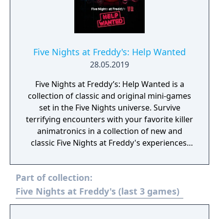
Five Nights at Freddy's: Help Wanted
28.05.2019
Five Nights at Freddy’s: Help Wanted is a
collection of classic and original mini-games
set in the Five Nights universe. Survive
terrifying encounters with your favorite killer
animatronics in a collection of new and
classic Five Nights at Freddy's experiences.
“Where fantasy and fun come to life!”
Part of collection:
Five Nights at Freddy's (last 3 games)