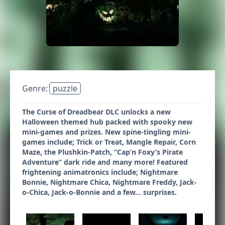
Genre:
puzzle
The Curse of Dreadbear DLC unlocks a new
Halloween themed hub packed with spooky new
mini-games and prizes. New spine-tingling mini-
games include; Trick or Treat, Mangle Repair, Corn
Maze, the Plushkin-Patch, “Cap’n Foxy’s Pirate
Adventure” dark ride and many more! Featured
frightening animatronics include; Nightmare
Bonnie, Nightmare Chica, Nightmare Freddy, Jack-
o-Chica, Jack-o-Bonnie and a few... surprises.