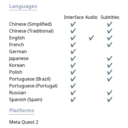
Languages
Interface
Audio
Subtitles
Chinese (Simplified)
✔
✔
Chinese (Traditional)
✔
✔
English
✔
✔
✔
French
✔
✔
German
✔
Japanese
✔
✔
Korean
✔
✔
Polish
✔
✔
Portuguese (Brazil)
✔
✔
Portuguese (Portugal)
✔
Russian
✔
✔
Spanish (Spain)
✔
✔
Platforms
Meta Quest 2