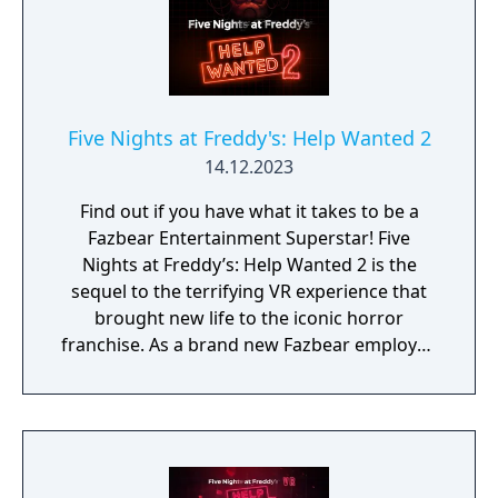
Five Nights at Freddy's: Help Wanted 2
14.12.2023
Find out if you have what it takes to be a
Fazbear Entertainment Superstar! Five
Nights at Freddy’s: Help Wanted 2 is the
sequel to the terrifying VR experience that
brought new life to the iconic horror
franchise. As a brand new Fazbear employee
you’ll have to prove you have what it takes to
excel in all aspects of Pizzeria management
and maintenance.