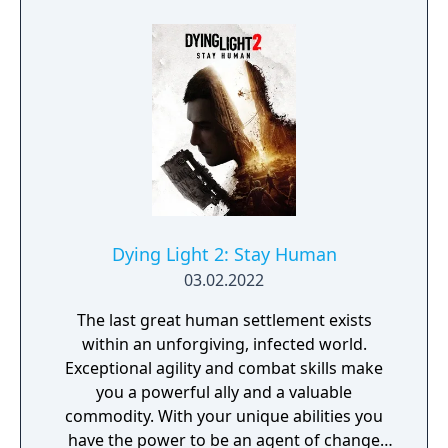
Dying Light 2: Stay Human
03.02.2022
The last great human settlement exists
within an unforgiving, infected world.
Exceptional agility and combat skills make
you a powerful ally and a valuable
commodity. With your unique abilities you
have the power to be an agent of change