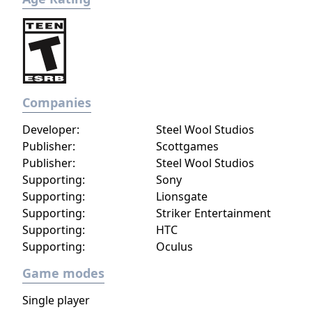
Companies
Developer:
Steel Wool Studios
Publisher:
Scottgames
Publisher:
Steel Wool Studios
Supporting:
Sony
Supporting:
Lionsgate
Supporting:
Striker Entertainment
Supporting:
HTC
Supporting:
Oculus
Game modes
Single player