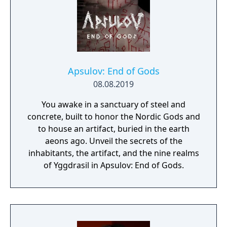
Apsulov: End of Gods
08.08.2019
You awake in a sanctuary of steel and
concrete, built to honor the Nordic Gods and
to house an artifact, buried in the earth
aeons ago. Unveil the secrets of the
inhabitants, the artifact, and the nine realms
of Yggdrasil in Apsulov: End of Gods.