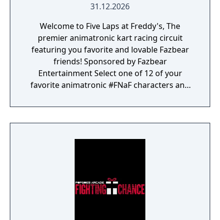
31.12.2026
Welcome to Five Laps at Freddy's, The
premier animatronic kart racing circuit
featuring you favorite and lovable Fazbear
friends! Sponsored by Fazbear
Entertainment Select one of 12 of your
favorite animatronic #FNaF characters and
race on sixteen tracks set across 4 cups!
Each track is based on your favorite
locations from Five Nights at Freddy's lore,
including Fazbear Hills, Midnight Motorist
and more!