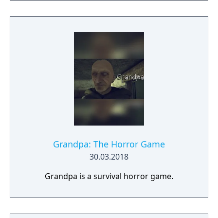
Grandpa: The Horror Game
30.03.2018
Grandpa is a survival horror game.