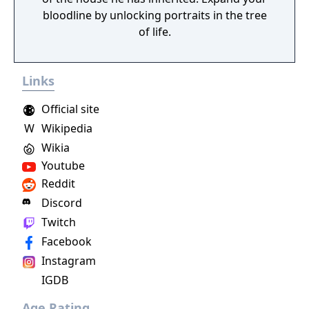
bloodline by unlocking portraits in the tree
of life.
Links
Official site
W
Wikipedia
Wikia
Youtube
Reddit
Discord
Twitch
Facebook
Instagram
IGDB
Age Rating