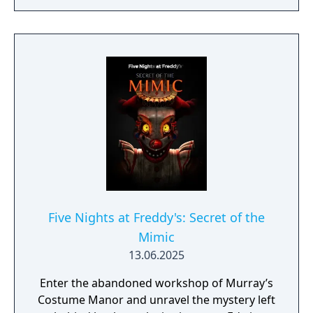
Each track is based on your favorite
locations from Five Nights at Freddy's lore,
including Fazbear Hills, Midnight Motorist
and more!
Five Nights at Freddy's: Secret of the
Mimic
13.06.2025
Enter the abandoned workshop of Murray’s
Costume Manor and unravel the mystery left