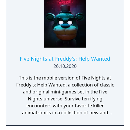
Five Nights at Freddy's: Help Wanted
26.10.2020
This is the mobile version of Five Nights at
Freddy’s: Help Wanted, a collection of classic
and original mini-games set in the Five
Nights universe. Survive terrifying
encounters with your favorite killer
animatronics in a collection of new and
classic Five Nights at Freddy’s experiences.
“Where fantasy and fun come to life!” Time