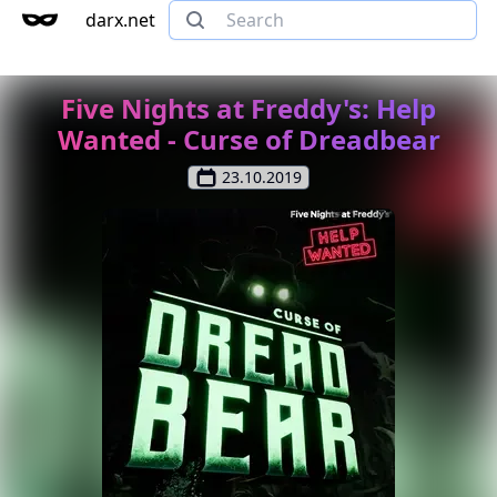
darx.net
Five Nights at Freddy's: Help
Wanted - Curse of Dreadbear
23.10.2019