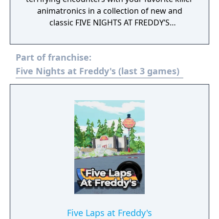
animatronics in a collection of new and
classic FIVE NIGHTS AT FREDDY’S
experiences. The Curse of Dreadbear DLC
unlocks a new Halloween themed hub
Part of franchise:
packed with spooky new mini-games and
prizes.
Five Nights at Freddy's (last 3 games)
Five Laps at Freddy's