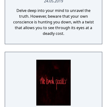
24.05.2019
Delve deep into your mind to unravel the
truth. However, beware that your own
conscience is hunting you down, with a twist
that allows you to see through its eyes at a
deadly cost.