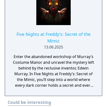
Five Nights at Freddy's: Secret of the
Mimic
13.06.2025
Enter the abandoned workshop of Murray’s
Costume Manor and unravel the mystery left
behind by the reclusive inventor, Edwin
Murray. In Five Nights at Freddy’s: Secret of
the Mimic, you’ll step into a world where
every dark corner holds a secret and every
flicker of light hints at an ever-present
threat. The Mimic, a prototype endoskeleton,
Could be interesting
can adapt to any costume and become any