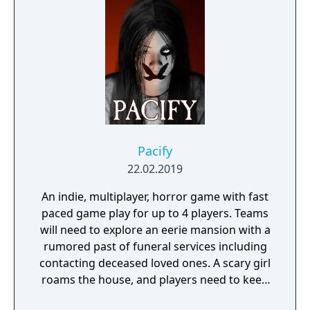
Pacify
22.02.2019
An indie, multiplayer, horror game with fast
paced game play for up to 4 players. Teams
will need to explore an eerie mansion with a
rumored past of funeral services including
contacting deceased loved ones. A scary girl
roams the house, and players need to keep
her pacified to survive.