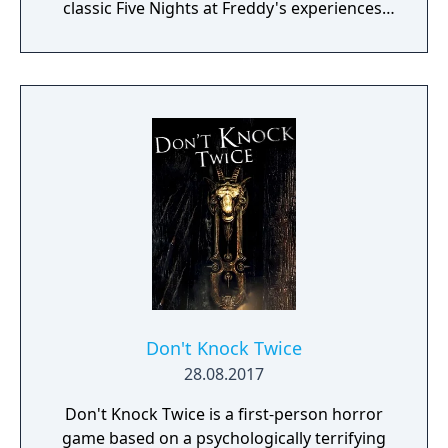
classic Five Nights at Freddy's experiences.
“Where fantasy and fun come to life!”
Don't Knock Twice
28.08.2017
Don't Knock Twice is a first-person horror
game based on a psychologically terrifying