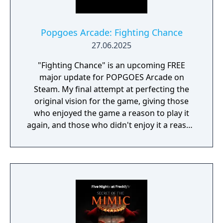
Popgoes Arcade: Fighting Chance
27.06.2025
"Fighting Chance" is an upcoming FREE
major update for POPGOES Arcade on
Steam. My final attempt at perfecting the
original vision for the game, giving those
who enjoyed the game a reason to play it
again, and those who didn't enjoy it a reason
to give it another try.