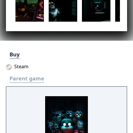
Buy
Steam
Parent game