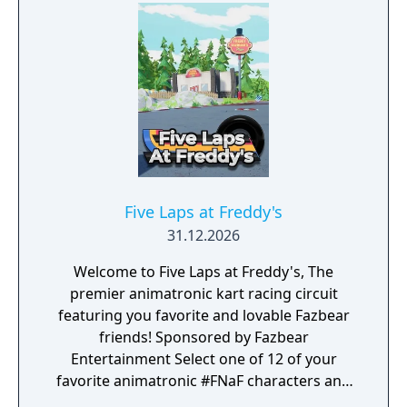
Five Laps at Freddy's
31.12.2026
Welcome to Five Laps at Freddy's, The
premier animatronic kart racing circuit
featuring you favorite and lovable Fazbear
friends! Sponsored by Fazbear
Entertainment Select one of 12 of your
favorite animatronic #FNaF characters and
race on sixteen tracks set across 4 cups!