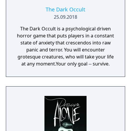
The Dark Occult
25.09.2018
The Dark Occult is a psychological driven
horror game that puts players in a constant
state of anxiety that crescendos into raw
panic and terror. You will encounter
grotesque creatures, who will take your life
at any moment.Your only goal -- survive.