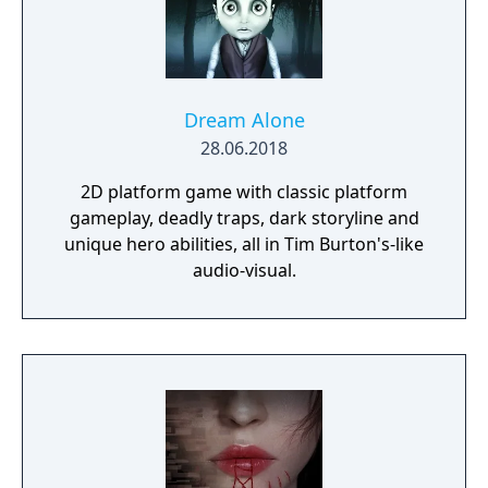
Dream Alone
28.06.2018
2D platform game with classic platform
gameplay, deadly traps, dark storyline and
unique hero abilities, all in Tim Burton's-like
audio-visual.