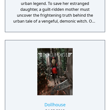
urban legend. To save her estranged
daughter, a guilt-ridden mother must
uncover the frightening truth behind the
urban tale of a vengeful, demonic witch. One
knock to wake her from her bed, twice to
raise her from the dead. Explore a grand
manor house and interact with almost every
object you see. To find and save your
daughter, you will explore all depths of the
manor, searching for hidden clues and using
items to fight or escape the terror that
surrounds you. The game is based on the
film, Don't Knock Twice, starring Katee
Sackhoff (Battlestar Galactica) and directed
by Caradog James (The Machine).
Dollhouse