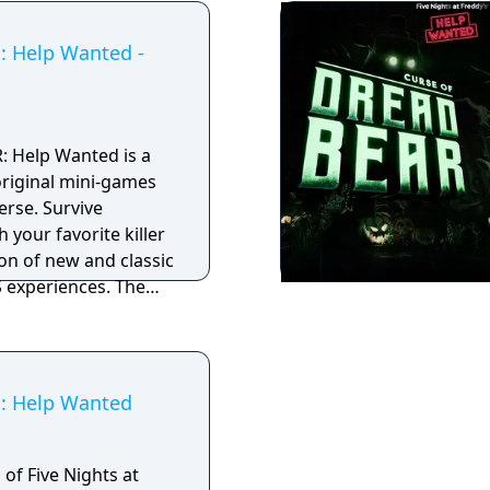
s: Help Wanted -
R: Help Wanted is a
 original mini-games
verse. Survive
 your favorite killer
ion of new and classic
xperiences. The
unlocks a new
acked with spooky
es.
s: Help Wanted
 of Five Nights at