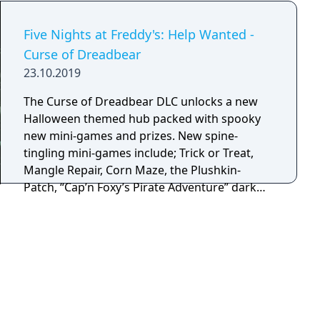
Five Nights at Freddy's: Help Wanted -
Curse of Dreadbear
23.10.2019
The Curse of Dreadbear DLC unlocks a new
Halloween themed hub packed with spooky
new mini-games and prizes. New spine-
tingling mini-games include; Trick or Treat,
Mangle Repair, Corn Maze, the Plushkin-
Patch, “Cap’n Foxy’s Pirate Adventure” dark
ride and many more! Featured frightening
animatronics include; Nightmare Bonnie,
Nightmare Chica, Nightmare Freddy, Jack-o-
Chica, Jack-o-Bonnie and a few... surprises.