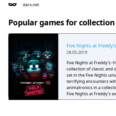
darx.net
Popular games for collection
Five Nights at Freddy'
28.05.2019
Five Nights at Freddy’s: 
collection of classic and
set in the Five Nights uni
terrifying encounters with
animatronics in a collect
Five Nights at Freddy's 
fantasy and fun come to l