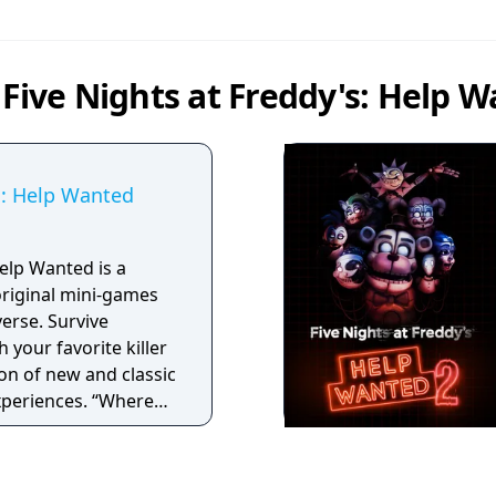
 Five Nights at Freddy's: Help 
s: Help Wanted
Help Wanted is a
 original mini-games
verse. Survive
 your favorite killer
ion of new and classic
experiences. “Where
ife!”