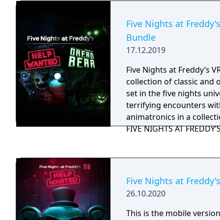
Five Nights at Freddy'
Bundle
17.12.2019
Five Nights at Freddy’s V
collection of classic and
set in the five nights uni
terrifying encounters with
animatronics in a collect
FIVE NIGHTS AT FREDDY’S e
Curse of Dreadbear DLC 
Halloween themed hub p
new mini-games and priz
Five Nights at Freddy'
26.10.2020
This is the mobile version