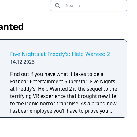
Wanted
Five Nights at Freddy's: Help Wanted 2
14.12.2023
Find out if you have what it takes to be a
Fazbear Entertainment Superstar! Five Nights
at Freddy’s: Help Wanted 2 is the sequel to the
terrifying VR experience that brought new life
to the iconic horror franchise. As a brand new
Fazbear employee you’ll have to prove you
have what it takes to excel in all aspects of
Pizzeria management and maintenance.