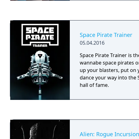
Space Pirate Trainer
05.04.2016
Space Pirate Trainer is the
wannabe space pirates on
up your blasters, put on
dance your way into the 
hall of fame.
Alien: Rogue Incursio