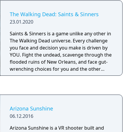
The Walking Dead: Saints & Sinners
23.01.2020
Saints & Sinners is a game unlike any other in
The Walking Dead universe. Every challenge
you face and decision you make is driven by
YOU. Fight the undead, scavenge through the
flooded ruins of New Orleans, and face gut-
wrenching choices for you and the other
survivors. Live The Walking Dead.
Arizona Sunshine
06.12.2016
Arizona Sunshine is a VR shooter built and