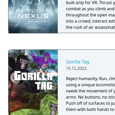
built only for VR. Thrust 
combat as you climb an
throughout the open maps
into a crowd, interact with
the rush of air assassinations. A
Industries has found a wa
powerful lost artifacts t
manipulate people's belie
plan, you’ll uncover all-n
accomplish new missions
Gorilla Tag
Assassins.
15.12.2022
Reject humanity. Run, climb, and jump in VR
using a unique locomoti
needs the movement of 
arms. No buttons, no stic
Push off of surfaces to 
them with both hands to