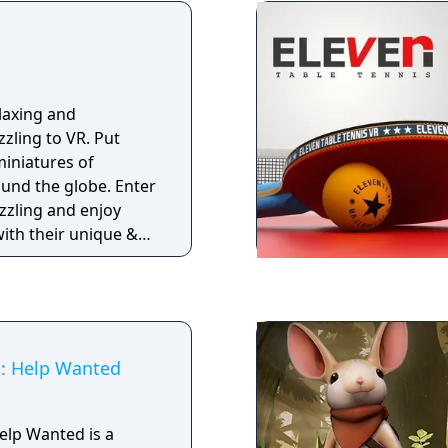
laxing and
zling to VR. Put
miniatures of
ound the globe. Enter
zzling and enjoy
with their unique &
as you complete
n for the whole
ple gameplay and easy
ding, or at full
s: Help Wanted
Help Wanted is a