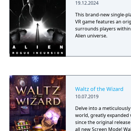
19.12.2024
This brand-new single-pla
VR game features an origi
surrounds players within 
Alien universe.
Waltz of the Wizard
10.07.2019
Delve into a meticulously
world, greatly expanded
since the original releas
all new Screen Mode! Wal