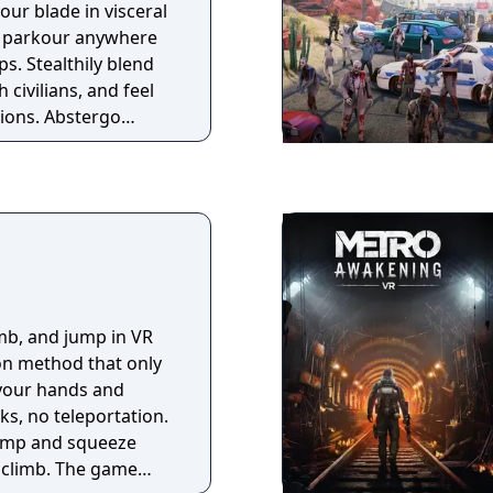
your blade in visceral
d parkour anywhere
. Stealthily blend
 civilians, and feel
bstergo
y to retrieve
hat can be used to
fs. To sabotage their
ew stories and
 as legendary
on method that only
your hands and
ks, no teleportation.
jump and squeeze
 climb. The game