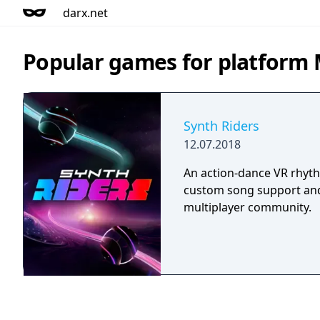
darx.net
Popular games for platform 
Synth Riders
12.07.2018
An action-dance VR rhyt
custom song support and
multiplayer community.