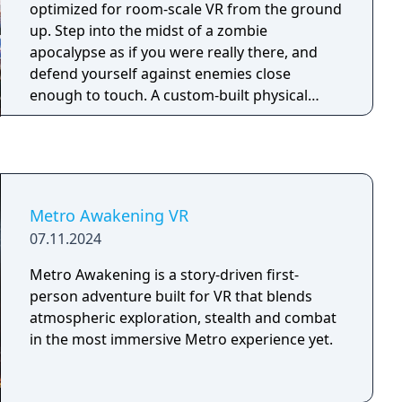
optimized for room-scale VR from the ground
up. Step into the midst of a zombie
apocalypse as if you were really there, and
defend yourself against enemies close
enough to touch. A custom-built physical
animation system makes striking your
undead enemies more thrilling and satisfying
than ever before.
Metro Awakening VR
07.11.2024
Metro Awakening is a story-driven first-
person adventure built for VR that blends
atmospheric exploration, stealth and combat
in the most immersive Metro experience yet.