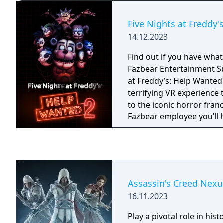
Five Nights at Freddy'
14.12.2023
Find out if you have what 
Fazbear Entertainment Superstar!
at Freddy’s: Help Wanted 
terrifying VR experience 
to the iconic horror fran
Fazbear employee you’ll 
have what it takes to exce
Pizzeria management an
Assassin's Creed Nexu
16.11.2023
Play a pivotal role in hist