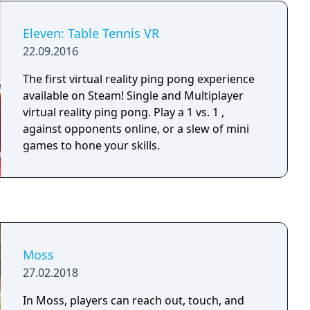
dancing superhero!
Eleven: Table Tennis VR
22.09.2016
The first virtual reality ping pong experience
available on Steam! Single and Multiplayer
virtual reality ping pong. Play a 1 vs. 1 ,
against opponents online, or a slew of mini
games to hone your skills.
Moss
27.02.2018
In Moss, players can reach out, touch, and