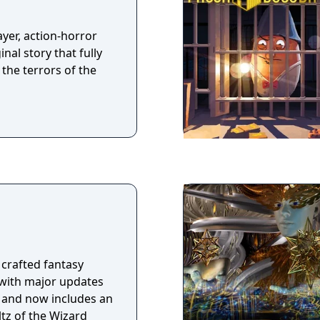
yer, action-horror
nal story that fully
the terrors of the
 crafted fantasy
 with major updates
e and now includes an
tz of the Wizard