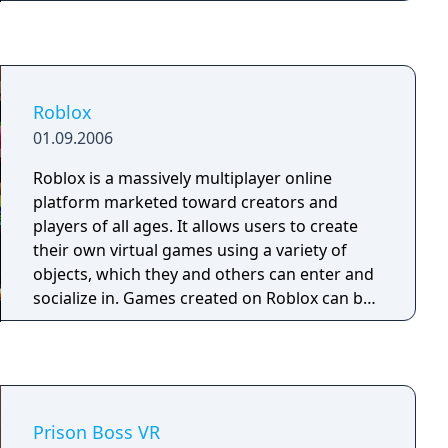
Roblox
01.09.2006
Roblox is a massively multiplayer online
platform marketed toward creators and
players of all ages. It allows users to create
their own virtual games using a variety of
objects, which they and others can enter and
socialize in. Games created on Roblox can be
scripted using a sandboxed scripting
language based on Lua 5.1 to affect events
that occur in-game and create different
scenarios.
Prison Boss VR