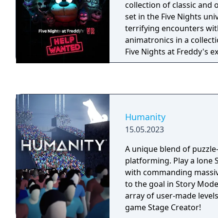
collection of classic and
set in the Five Nights uni
terrifying encounters with
animatronics in a collect
Five Nights at Freddy's 
fantasy and fun come to l
Humanity
15.05.2023
A unique blend of puzzle-
platforming. Play a lone
with commanding massiv
to the goal in Story Mod
array of user-made levels 
game Stage Creator!