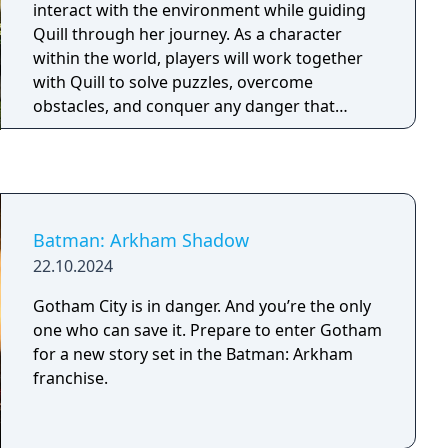
interact with the environment while guiding
Quill through her journey. As a character
within the world, players will work together
with Quill to solve puzzles, overcome
obstacles, and conquer any danger that
comes their way,” said Danny Bulla, co-
founder and design director of Polyarc. “As
gamers, we’ve been conditioned for years to
hold a gamepad in our laps when playing
games, letting our thumbs and fingers do the
Batman: Arkham Shadow
controlling. It has been a great experience to
22.10.2024
create an immersive game that encourages
players to reach into and interact with a
Gotham City is in danger. And you’re the only
tactile world.
one who can save it. Prepare to enter Gotham
for a new story set in the Batman: Arkham
franchise.