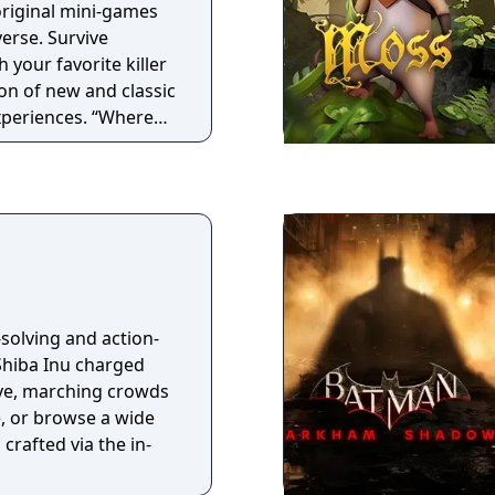
 original mini-games
verse. Survive
 your favorite killer
ion of new and classic
experiences. “Where
ife!”
solving and action-
 Shiba Inu charged
e, marching crowds
e, or browse a wide
crafted via the in-