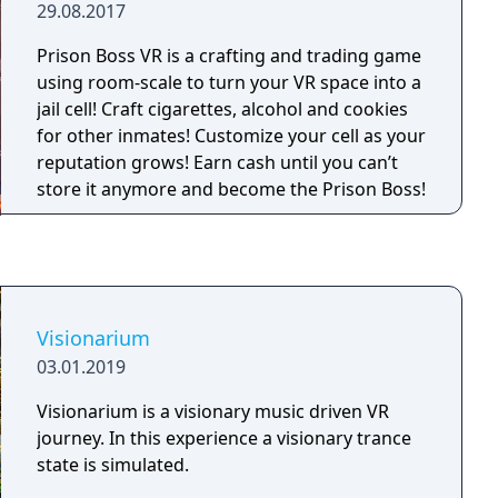
29.08.2017
Prison Boss VR is a crafting and trading game
using room-scale to turn your VR space into a
jail cell! Craft cigarettes, alcohol and cookies
for other inmates! Customize your cell as your
reputation grows! Earn cash until you can’t
store it anymore and become the Prison Boss!
Visionarium
03.01.2019
Visionarium is a visionary music driven VR
journey. In this experience a visionary trance
state is simulated.