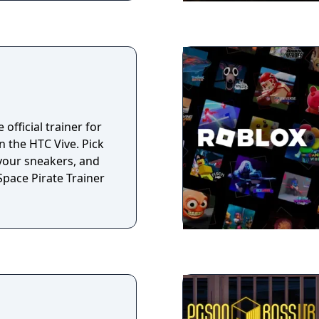
 official trainer for
 the HTC Vive. Pick
 your sneakers, and
Space Pirate Trainer
n