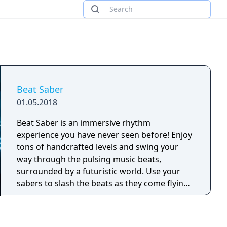
Beat Saber
01.05.2018
Beat Saber is an immersive rhythm
experience you have never seen before! Enjoy
tons of handcrafted levels and swing your
way through the pulsing music beats,
surrounded by a futuristic world. Use your
sabers to slash the beats as they come flying
at you – every beat indicates which saber you
need to use and the direction you need to
match. With Beat Saber you become a