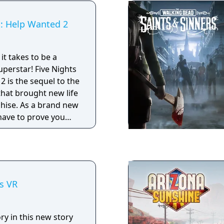
s: Help Wanted 2
it takes to be a
 Five Nights
2 is the sequel to the
that brought new life
chise. As a brand new
have to prove you
l in all aspects of
d maintenance.
s VR
ory in this new story