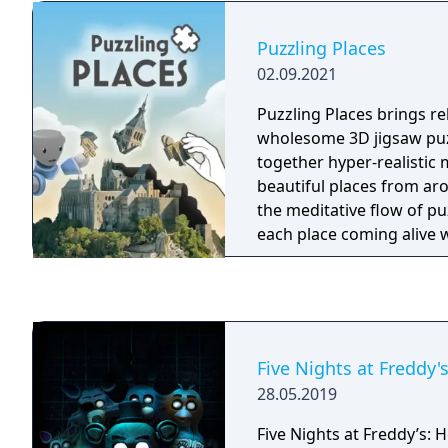
Puzzling Places
02.09.2021
Puzzling Places brings re
wholesome 3D jigsaw puz
together hyper-realistic 
beautiful places from ar
the meditative flow of pu
each place coming alive 
immersive soundscapes 
them. Puzzling Places is a modern take on an
age-old pastime that’s fu
family thanks to its sim
controls. Play seated, stan
Five Nights at Freddy'
roomscale!
28.05.2019
Five Nights at Freddy’s: 