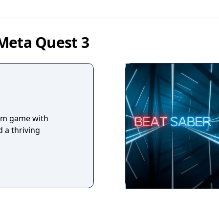
Meta Quest 3
hm game with
 a thriving