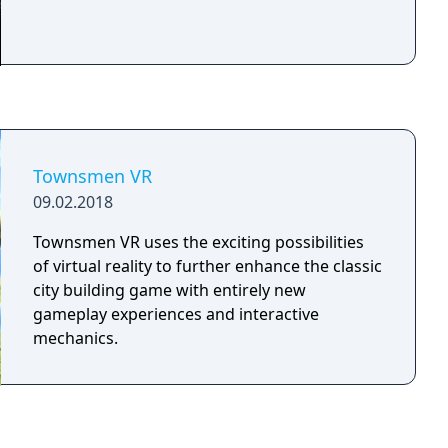
Townsmen VR
09.02.2018
Townsmen VR uses the exciting possibilities
of virtual reality to further enhance the classic
city building game with entirely new
gameplay experiences and interactive
mechanics.