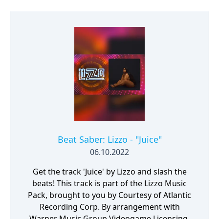
Beat Saber: Lizzo - "Juice"
06.10.2022
Get the track 'Juice' by Lizzo and slash the
beats! This track is part of the Lizzo Music
Pack, brought to you by Courtesy of Atlantic
Recording Corp. By arrangement with
Warner Music Group Videogame Licensing.