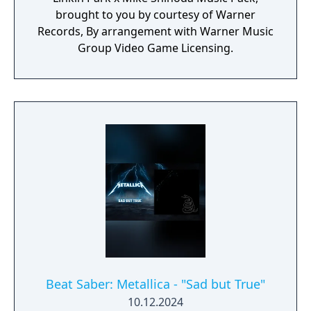
brought to you by courtesy of Warner
Records, By arrangement with Warner Music
Group Video Game Licensing.
Beat Saber: Metallica - "Sad but True"
10.12.2024