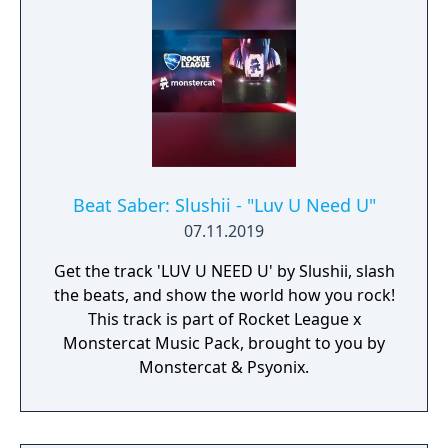
Beat Saber: Slushii - "Luv U Need U"
07.11.2019
Get the track 'LUV U NEED U' by Slushii, slash
the beats, and show the world how you rock!
This track is part of Rocket League x
Monstercat Music Pack, brought to you by
Monstercat & Psyonix.