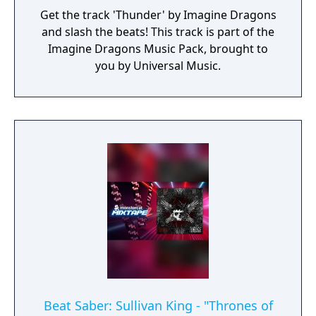
Get the track 'Thunder' by Imagine Dragons
and slash the beats! This track is part of the
Imagine Dragons Music Pack, brought to
you by Universal Music.
Beat Saber: Sullivan King - "Thrones of