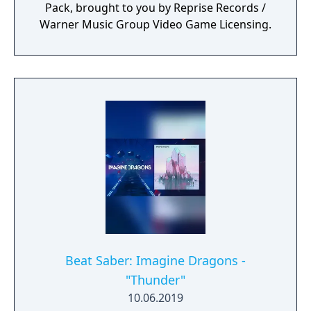
Pack, brought to you by Reprise Records /
Warner Music Group Video Game Licensing.
Beat Saber: Imagine Dragons -
"Thunder"
10.06.2019