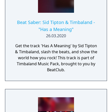
Beat Saber: Sid Tipton & Timbaland -
"Has a Meaning"
26.03.2020
Get the track 'Has A Meaning' by Sid Tipton
& Timbaland, slash the beats, and show the
world how you rock! This track is part of
Timbaland Music Pack, brought to you by
BeatClub.