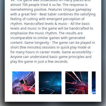
almost 700 people tried it so far. The response is
overwhelming positive. Features Unique gameplay
with a great feel - Beat Saber combines the satisfying
feeling of cutting with emergent perception of
rhythm. Handcrafted levels & music - All the basic
levels and music in the game will be handcrafted to
emphasise the music rhythm. The results are
incomparable to similar games with generated
content. Game longevity - The game can be played in
short (few minutes) sessions in quick play mode or
for many hours in career mode. Game accessibility -
Anyone can understand basic game principles and
play the game in just a few seconds.