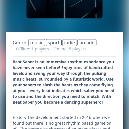
Genre:
music
sport
indie
arcade
Offline: 1 players
Online: 5 players
Beat Saber is an immersive rhythm experience you
have never seen before! Enjoy tons of handcrafted
levels and swing your way through the pulsing
music beats, surrounded by a futuristic world. Use
your sabers to slash the beats as they come flying
at you – every beat indicates which saber you need
to use and the direction you need to match. With
Beat Saber you become a dancing superhero!
History The development started in 2016 when we
found out there is no great rhythm based game on
VR. The game was showcased on many places and