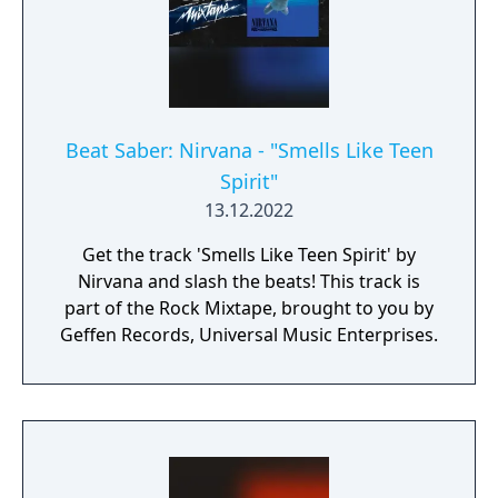
Beat Saber: Nirvana - "Smells Like Teen
Spirit"
13.12.2022
Get the track 'Smells Like Teen Spirit' by
Nirvana and slash the beats! This track is
part of the Rock Mixtape, brought to you by
Geffen Records, Universal Music Enterprises.