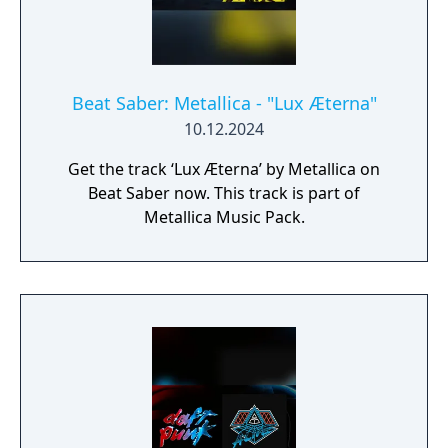
Beat Saber: Metallica - "Lux Æterna"
10.12.2024
Get the track ‘Lux Æterna’ by Metallica on
Beat Saber now. This track is part of
Metallica Music Pack.