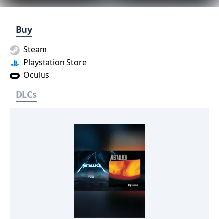
Buy
Steam
Playstation Store
Oculus
DLCs