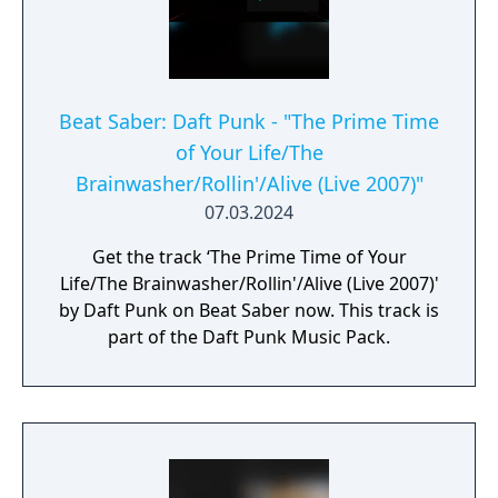
Beat Saber: Daft Punk - "The Prime Time
of Your Life/The
Brainwasher/Rollin'/Alive (Live 2007)"
07.03.2024
Get the track ‘The Prime Time of Your
Life/The Brainwasher/Rollin'/Alive (Live 2007)'
by Daft Punk on Beat Saber now. This track is
part of the Daft Punk Music Pack.