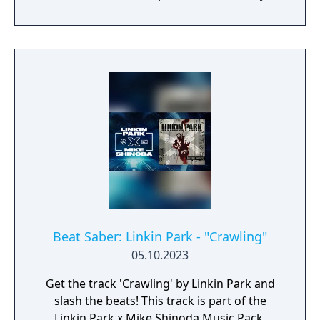
ABKCO Music & Records, Inc.
Beat Saber: Linkin Park - "Crawling"
05.10.2023
Get the track 'Crawling' by Linkin Park and
slash the beats! This track is part of the
Linkin Park x Mike Shinoda Music Pack,