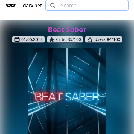
darx.net
Beat Saber
01.05.2018
Critic 85/100
Users 84/100