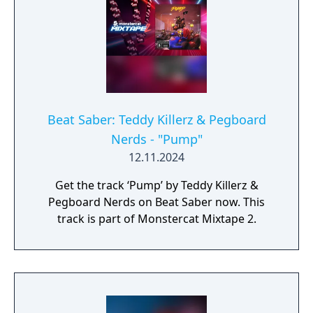
Beat Saber: Teddy Killerz & Pegboard
Nerds - "Pump"
12.11.2024
Get the track ‘Pump’ by Teddy Killerz &
Pegboard Nerds on Beat Saber now. This
track is part of Monstercat Mixtape 2.