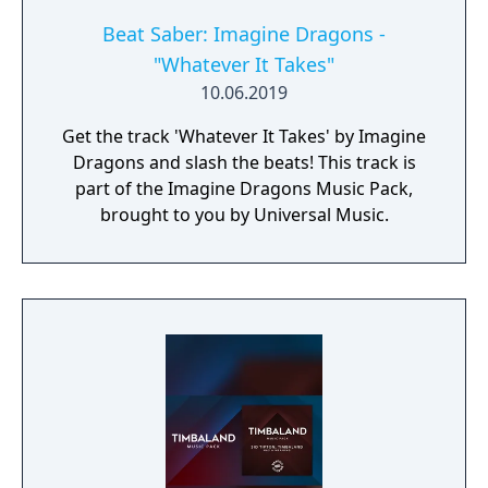
Beat Saber: Imagine Dragons -
"Whatever It Takes"
10.06.2019
Get the track 'Whatever It Takes' by Imagine
Dragons and slash the beats! This track is
part of the Imagine Dragons Music Pack,
brought to you by Universal Music.