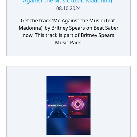
Against the Music (feat. Madonna)"
08.10.2024
Get the track ‘Me Against the Music (feat.
Madonna)’ by Britney Spears on Beat Saber
now. This track is part of Britney Spears
Music Pack.