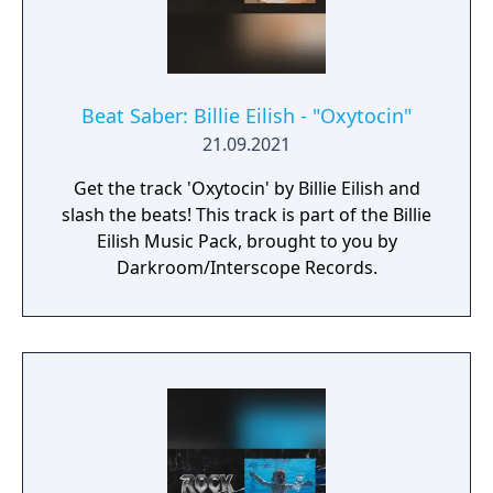
Beat Saber: Billie Eilish - "Oxytocin"
21.09.2021
Get the track 'Oxytocin' by Billie Eilish and
slash the beats! This track is part of the Billie
Eilish Music Pack, brought to you by
Darkroom/Interscope Records.