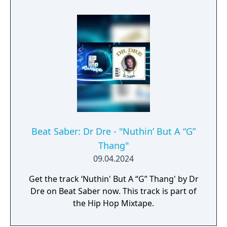
Beat Saber: Dr Dre - "Nuthin’ But A “G”
Thang"
09.04.2024
Get the track ‘Nuthin' But A “G” Thang' by Dr
Dre on Beat Saber now. This track is part of
the Hip Hop Mixtape.