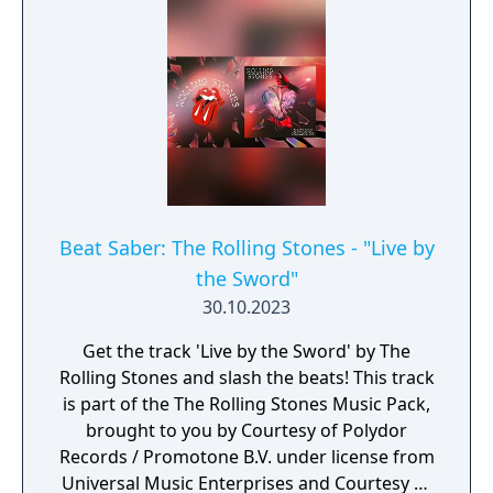
Beat Saber: The Rolling Stones - "Live by
the Sword"
30.10.2023
Get the track 'Live by the Sword' by The
Rolling Stones and slash the beats! This track
is part of the The Rolling Stones Music Pack,
brought to you by Courtesy of Polydor
Records / Promotone B.V. under license from
Universal Music Enterprises and Courtesy of