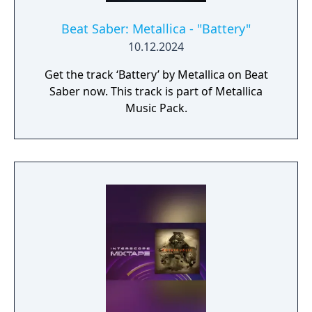
Beat Saber: Metallica - "Battery"
10.12.2024
Get the track ‘Battery’ by Metallica on Beat
Saber now. This track is part of Metallica
Music Pack.