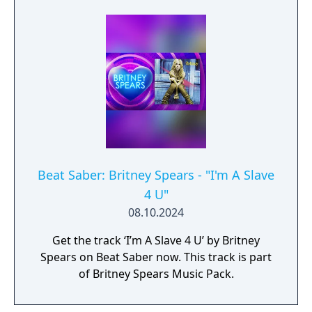
Beat Saber: Britney Spears - "I'm A Slave
4 U"
08.10.2024
Get the track ‘I’m A Slave 4 U’ by Britney
Spears on Beat Saber now. This track is part
of Britney Spears Music Pack.