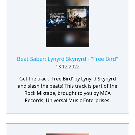
Beat Saber: Lynyrd Skynyrd - "Free Bird"
13.12.2022
Get the track 'Free Bird' by Lynyrd Skynyrd
and slash the beats! This track is part of the
Rock Mixtape, brought to you by MCA
Records, Universal Music Enterprises.