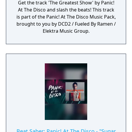
Get the track 'The Greatest Show' by Panic!
At The Disco and slash the beats! This track
is part of the Panic! At The Disco Music Pack,
brought to you by DCD2 / Fueled By Ramen /
Elektra Music Group.
Beat Saber: Panic! At The Disco - "Sugar