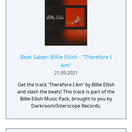
Beat Saber: Billie Eilish - "Therefore I
Am"
21.09.2021
Get the track 'Therefore I Am' by Billie Eilish
and slash the beats! This track is part of the
Billie Eilish Music Pack, brought to you by
Darkroom/Interscope Records.