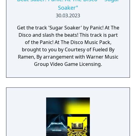
Soaker"
30.03.2023
Get the track 'Sugar Soaker' by Panic! At The
Disco and slash the beats! This track is part
of the Panic! At The Disco Music Pack,
brought to you by Courtesy of Fueled By
Ramen, By arrangement with Warner Music
Group Video Game Licensing.