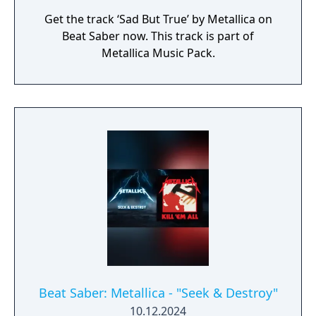
Get the track ‘Sad But True’ by Metallica on
Beat Saber now. This track is part of
Metallica Music Pack.
Beat Saber: Metallica - "Seek & Destroy"
10.12.2024