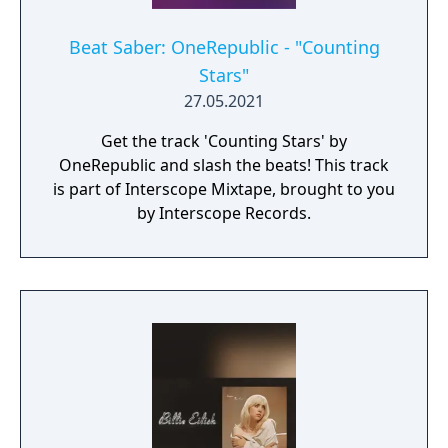
Beat Saber: OneRepublic - "Counting
Stars"
27.05.2021
Get the track 'Counting Stars' by
OneRepublic and slash the beats! This track
is part of Interscope Mixtape, brought to you
by Interscope Records.