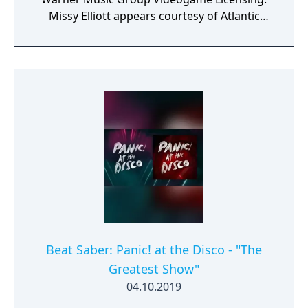
Missy Elliott appears courtesy of Atlantic
Recording Corp.
Beat Saber: Panic! at the Disco - "The
Greatest Show"
04.10.2019