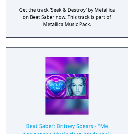
Get the track ‘Seek & Destroy’ by Metallica
on Beat Saber now. This track is part of
Metallica Music Pack.
Beat Saber: Britney Spears - "Me