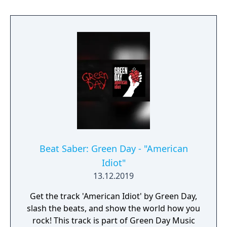
Beat Saber: Green Day - "American
Idiot"
13.12.2019
Get the track 'American Idiot' by Green Day,
slash the beats, and show the world how you
rock! This track is part of Green Day Music