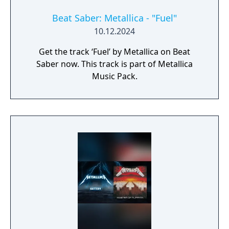
Beat Saber: Metallica - "Fuel"
10.12.2024
Get the track ‘Fuel’ by Metallica on Beat
Saber now. This track is part of Metallica
Music Pack.