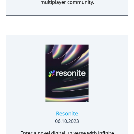
multiplayer community.
Resonite
06.10.2023
Enter a novel digital universe with infinite