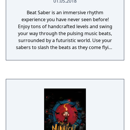
01.05.2018
Beat Saber is an immersive rhythm
experience you have never seen before!
Enjoy tons of handcrafted levels and swing
your way through the pulsing music beats,
surrounded by a futuristic world. Use your
sabers to slash the beats as they come flying
at you – every beat indicates which saber you
need to use and the direction you need to
match. With Beat Saber you become a
dancing superhero!