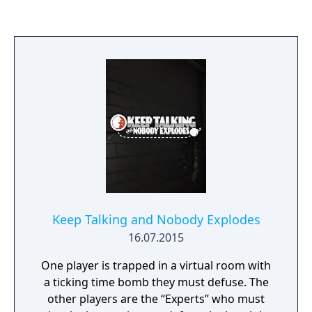
stands as an isolated and blighted territory.
There are miles and miles of forests and
crumbling industrial ruins to explore
however you want. Be warned, the Radius is
filled with lethal anomalies and rumored to
contain hostile forces that threaten anyone
foolish or daring enough to risk their lives
exploring it.
Keep Talking and Nobody Explodes
16.07.2015
One player is trapped in a virtual room with
a ticking time bomb they must defuse. The
other players are the “Experts” who must