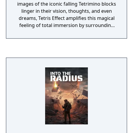
images of the iconic falling Tetrimino blocks
linger in their vision, thoughts, and even
dreams, Tetris Effect amplifies this magical
feeling of total immersion by surrounding
you with fantastic, fully three-dimensional
worlds that react and evolve based on how
you play. Music, backgrounds, sounds,
special effects - everything, down to the
Tetris pieces themselves, pulse, dance,
shimmer, and explode in perfect sync with
how you're playing.