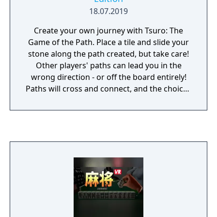
18.07.2019
Create your own journey with Tsuro: The
Game of the Path. Place a tile and slide your
stone along the path created, but take care!
Other players' paths can lead you in the
wrong direction - or off the board entirely!
Paths will cross and connect, and the choices
you make affect all the journeys across the
board.