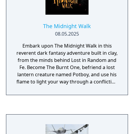
The Midnight Walk
08.05.2025
Embark upon The Midnight Walk in this
reverent dark fantasy adventure built in clay,
from the minds behind Lost in Random and
Fe. Become The Burnt One, befriend a lost
lantern creature named Potboy, and use his
flame to light your way through a conflicting
world of wonder and horror. Survive and
outsmart the many monsters eager to
devour your little friend’s flame as you
experience five tales of fire and darkness,
featuring an incredible cast of odd
characters. Marvel at every disturbing detail
in a landscape painstakingly handcrafted