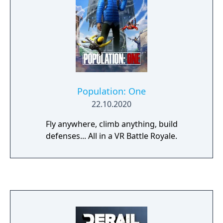
Population: One
22.10.2020
Fly anywhere, climb anything, build
defenses... All in a VR Battle Royale.