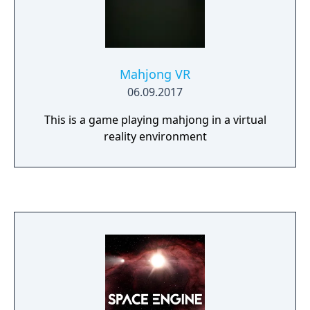
Mahjong VR
06.09.2017
This is a game playing mahjong in a virtual
reality environment