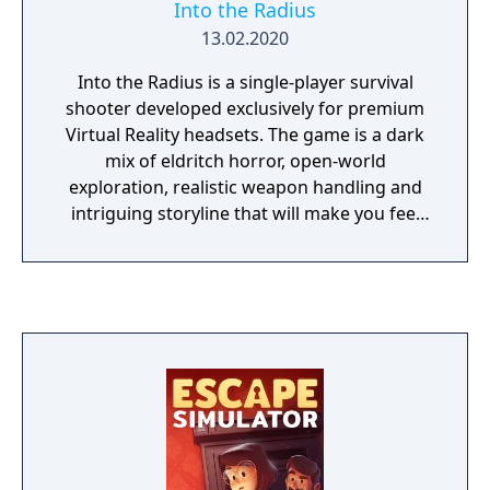
Into the Radius
13.02.2020
Into the Radius is a single-player survival
shooter developed exclusively for premium
Virtual Reality headsets. The game is a dark
mix of eldritch horror, open-world
exploration, realistic weapon handling and
intriguing storyline that will make you feel
like you're in the middle of the post-
apocalyptic Pechorsk Radius zone. Life and
death intertwine inside the Radius, lurking
somewhere in the middle of everything is
the answer to a question you can't quite
remember. Through the flickering memories
of your tarnished life as a former resident of
Pechorsk and now UNSPC specialist, your
only means of survival is to stalk the strange
and threatening zone and complete the