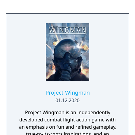
Project Wingman
01.12.2020
Project Wingman is an independently
developed combat flight action game with
an emphasis on fun and refined gameplay,
true-to-its-roots inspirations, and an