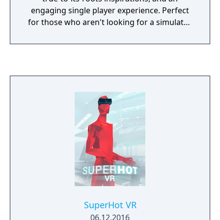
engaging single player experience. Perfect
for those who aren't looking for a simulator
experience with the ease of pick up and play,
all the way to those who want a fast-paced
challenging flight action game.
SuperHot VR
06.12.2016