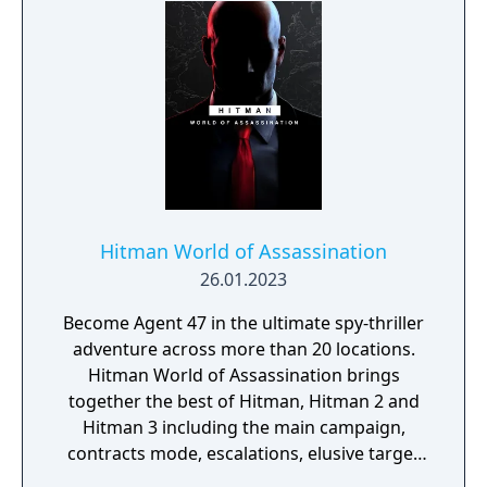
or galaxy.
Hitman World of Assassination
26.01.2023
Become Agent 47 in the ultimate spy-thriller
adventure across more than 20 locations.
Hitman World of Assassination brings
together the best of Hitman, Hitman 2 and
Hitman 3 including the main campaign,
contracts mode, escalations, elusive target
arcades and Hitman: Freelancer.