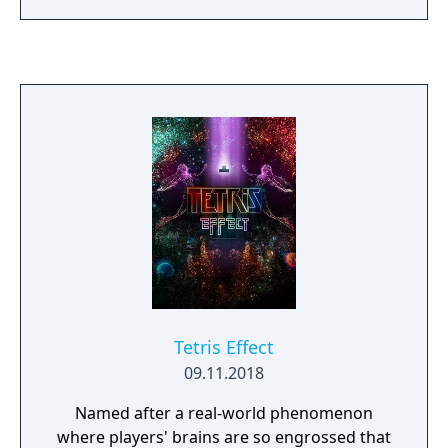
Tetris Effect
09.11.2018
Named after a real-world phenomenon
where players' brains are so engrossed that