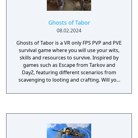
Ghosts of Tabor
08.02.2024
Ghosts of Tabor is a VR only FPS PVP and PVE
survival game where you will use your wits,
skills and resources to survive. Inspired by
games such as Escape from Tarkov and
DayZ, featuring different scenarios from
scavenging to looting and crafting. Will you
survive long enough to make it out alive?