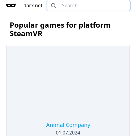
darx.net
Popular games for platform
SteamVR
Animal Company
01.07.2024