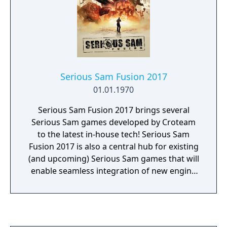
Serious Sam Fusion 2017
01.01.1970
Serious Sam Fusion 2017 brings several
Serious Sam games developed by Croteam
to the latest in-house tech! Serious Sam
Fusion 2017 is also a central hub for existing
(and upcoming) Serious Sam games that will
enable seamless integration of new engine
features, patches, and upgrades. Games
available in Serious Sam Fusion 2017 include:
• Serious Sam HD: The First Encounter •
Serious Sam HD: The Second Encounter •