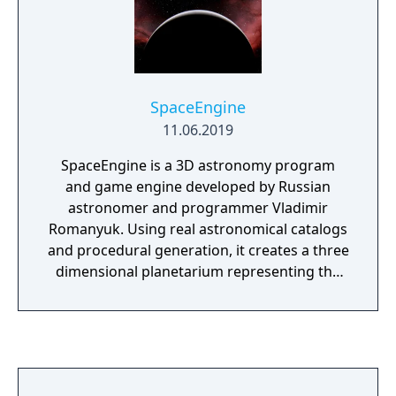
SpaceEngine
11.06.2019
SpaceEngine is a 3D astronomy program
and game engine developed by Russian
astronomer and programmer Vladimir
Romanyuk. Using real astronomical catalogs
and procedural generation, it creates a three
dimensional planetarium representing the
entire universe. Users can travel through
space in any direction or speed, and
forwards or backwards in time. It uses
pseudo-random numbers to procedurally
create any kind of planetary system, nebula