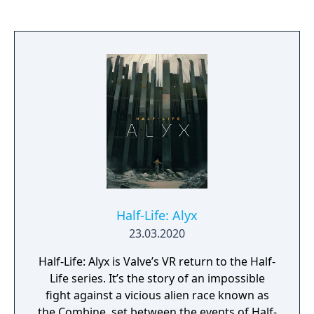
many at once if you will. Service your trains
after derailing. Do this all spontaneously,
and at any point you can save and continue
later. Built from the ground up for Virtual
Reality - optional Derail Valley fully supports
playing on a regular PC, using mouse and
keyboard on a flat screen, but virtual reality
is where it really shines. In VR you can, for
the first time ever, truly be inside train cabs
and operate controls with your own hands.
Derail Valley supports all major PC VR
headsets, such as Oculus, Windows Mixed
Reality, Valve and HTC.
Half-Life: Alyx
23.03.2020
Half-Life: Alyx is Valve’s VR return to the Half-
Life series. It’s the story of an impossible
fight against a vicious alien race known as
the Combine, set between the events of Half-