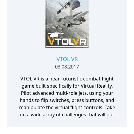
with real life clay and animated in a stop
motion style. Fully playable in both flatscreen
and with a VR headset.
VTOL VR
03.08.2017
VTOL VR is a near-futuristic combat flight
game built specifically for Virtual Reality.
Pilot advanced multi-role jets, using your
hands to flip switches, press buttons, and
manipulate the virtual flight controls. Take
on a wide array of challenges that will put
your flight skills, situational awareness, and
combat tactics to the test.