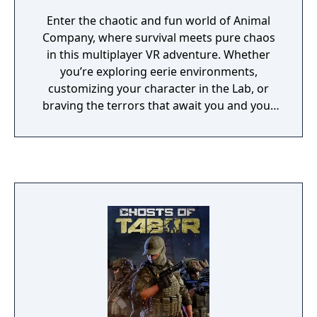
Enter the chaotic and fun world of Animal
Company, where survival meets pure chaos
in this multiplayer VR adventure. Whether
you’re exploring eerie environments,
customizing your character in the Lab, or
braving the terrors that await you and your
friends, the excitement never stops. With
weekly updates, there’s always something
fresh to experience.