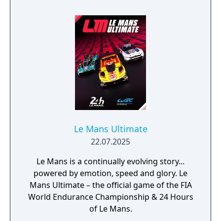
Serious Sam 3: BFE • Serious Sam HD: The
Second Encounter - Legend of the Beast •
Serious Sam 3: BFE - Jewel of the Nile • VR
versions of all games are a part of Serious
Sam Fusion 2017, too!
Le Mans Ultimate
22.07.2025
Le Mans is a continually evolving story...
powered by emotion, speed and glory. Le
Mans Ultimate – the official game of the FIA
World Endurance Championship & 24 Hours
of Le Mans.