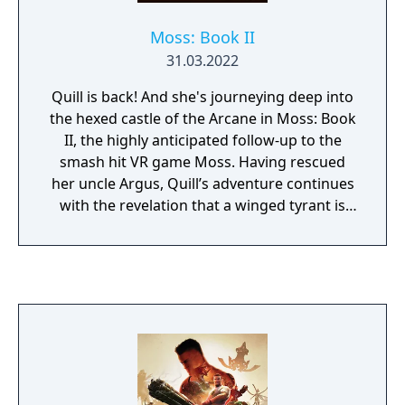
Moss: Book II
31.03.2022
Quill is back! And she's journeying deep into
the hexed castle of the Arcane in Moss: Book
II, the highly anticipated follow-up to the
smash hit VR game Moss. Having rescued
her uncle Argus, Quill’s adventure continues
with the revelation that a winged tyrant is
hunting her within the hexed castle where
her uncle was held captive. Moss: Book II is
lined with dangerous terrain, challenging
puzzles, and enemies twisted in fire and
steel.