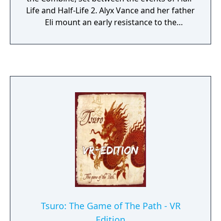
Life and Half-Life 2. Alyx Vance and her father
Eli mount an early resistance to the
Combine's brutal occupation of Earth.
Tsuro: The Game of The Path - VR
Edition