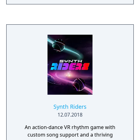
Synth Riders
12.07.2018
An action-dance VR rhythm game with
custom song support and a thriving