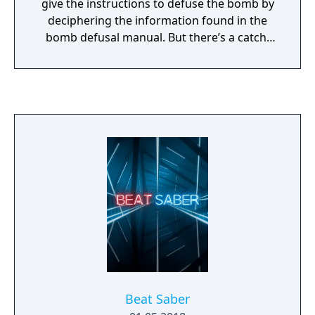
give the instructions to defuse the bomb by
deciphering the information found in the
bomb defusal manual. But there’s a catch:
the experts can’t see the bomb, so everyone
will need to talk it out – fast!
Beat Saber