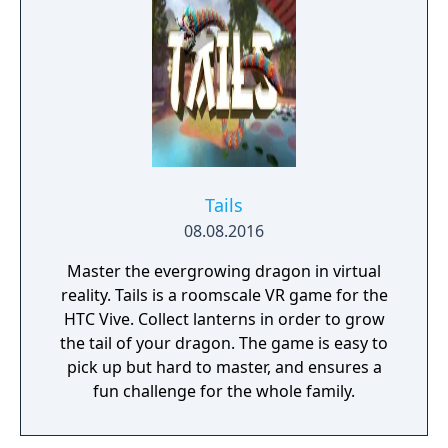
artifacts, deadly anomalies and bizarre
entities that inhabit the once quiet mining
town. Today interest has faded, the exclusion
zone around the Pechorsk Radius remains
completely restricted to the public. Only
authorized personnel from the UN Pechorsk
Special Committee have any real knowledge
of what the Radius truly is. Hardcore
Tails
Gameplay We placed player skill as one of
08.08.2016
the important focuses of the game. In order
to survive inside the Radius you'll need to
Master the evergrowing dragon in virtual
pick the right gear for your journey,
reality. Tails is a roomscale VR game for the
understand how to navigate the dangerous
HTC Vive. Collect lanterns in order to grow
terrain and discover what kind of anomalies
the tail of your dragon. The game is easy to
exist, in order to complete your objectives.
pick up but hard to master, and ensures a
Explore Extraordinary Landscapes Fifteen
fun challenge for the whole family.
years after the Pechorsk Event, the Radius
has been almost completely abandoned and