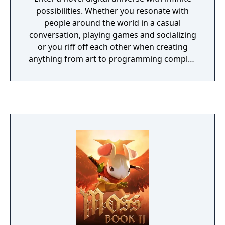
possibilities. Whether you resonate with
people around the world in a casual
conversation, playing games and socializing
or you riff off each other when creating
anything from art to programming complex
games, you'll find your place here.