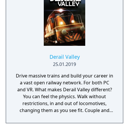
Derail Valley
25.01.2019
Drive massive trains and build your career in
a vast open railway network. For both PC
and VR. What makes Derail Valley different?
You can feel the physics. Walk without
restrictions, in and out of locomotives,
changing them as you see fit. Couple and
uncouple trains as you complete your
deliveries. Choose new deliveries freely. Take