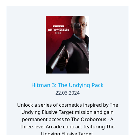
Pack from digital storefronts on November
25th, 2024.
Hitman 3: The Undying Pack
22.03.2024
Unlock a series of cosmetics inspired by The
Undying Elusive Target mission and gain
permanent access to The Oroborous - A
three-level Arcade contract featuring The
Undying Elusive Target.