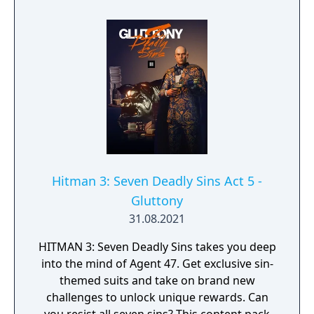
Hitman 3: Seven Deadly Sins Act 5 -
Gluttony
31.08.2021
HITMAN 3: Seven Deadly Sins takes you deep
into the mind of Agent 47. Get exclusive sin-
themed suits and take on brand new
challenges to unlock unique rewards. Can