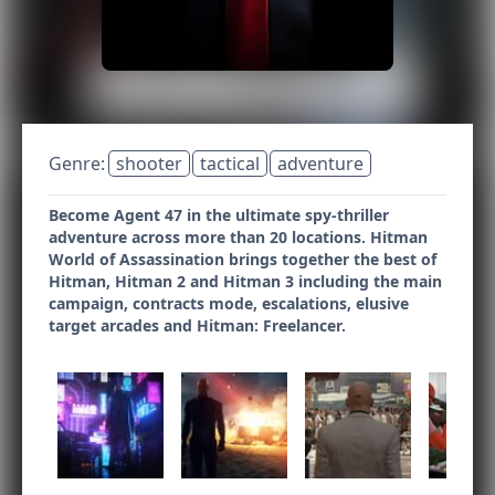
Genre:
shooter
tactical
adventure
Become Agent 47 in the ultimate spy-thriller
adventure across more than 20 locations. Hitman
World of Assassination brings together the best of
Hitman, Hitman 2 and Hitman 3 including the main
campaign, contracts mode, escalations, elusive
target arcades and Hitman: Freelancer.