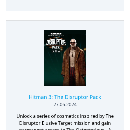
purchased together in the Seven Deadly Sins
Collection.
Hitman 3: The Disruptor Pack
27.06.2024
Unlock a series of cosmetics inspired by The
Disruptor Elusive Target mission and gain