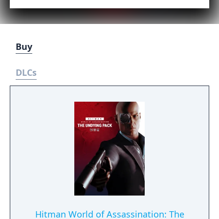
Buy
DLCs
Hitman World of Assassination: The