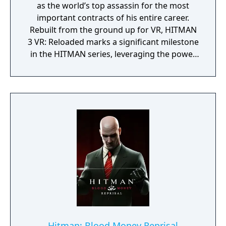
as the world’s top assassin for the most
important contracts of his entire career.
Rebuilt from the ground up for VR, HITMAN
3 VR: Reloaded marks a significant milestone
in the HITMAN series, leveraging the power
of Meta Quest 3 to deliver an unparalleled,
untethered, and unrivalled VR experience.
Hitman: Blood Money Reprisal