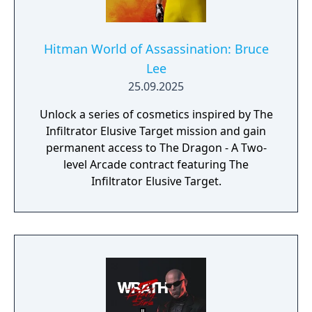
Hitman World of Assassination: Bruce
Lee
25.09.2025
Unlock a series of cosmetics inspired by The
Infiltrator Elusive Target mission and gain
permanent access to The Dragon - A Two-
level Arcade contract featuring The
Infiltrator Elusive Target.