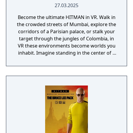
27.03.2025
Become the ultimate HITMAN in VR. Walk in
the crowded streets of Mumbai, explore the
corridors of a Parisian palace, or stalk your
target through the jungles of Colombia, in
VR these environments become worlds you
inhabit. Imagine standing in the center of a
bustling marketplace, feeling the energy of
the crowd around you, or peering through
the scope of a sniper rifle, your heartbeat
syncing with the pulse of the trigger. Every
moment feels more intense and personal.
With NEW INTUITIVE CONTROLS, interact
with the world around you, use your hands
to perform every action, and feel the tension
of every mission. Jump into thrilling action
with DUAL-WIELDING, allowing you to hold
weapons in both hands.