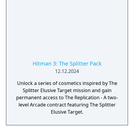
Hitman 3: The Splitter Pack
12.12.2024
Unlock a series of cosmetics inspired by The
Splitter Elusive Target mission and gain
permanent access to The Replication - A two-
level Arcade contract featuring The Splitter
Elusive Target.