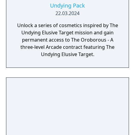
Undying Pack
22.03.2024
Unlock a series of cosmetics inspired by The
Undying Elusive Target mission and gain
permanent access to The Oroborous - A
three-level Arcade contract featuring The
Undying Elusive Target.