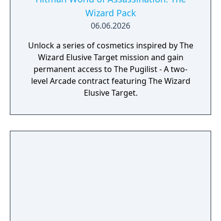
Wizard Pack
06.06.2026
Unlock a series of cosmetics inspired by The
Wizard Elusive Target mission and gain
permanent access to The Pugilist - A two-
level Arcade contract featuring The Wizard
Elusive Target.