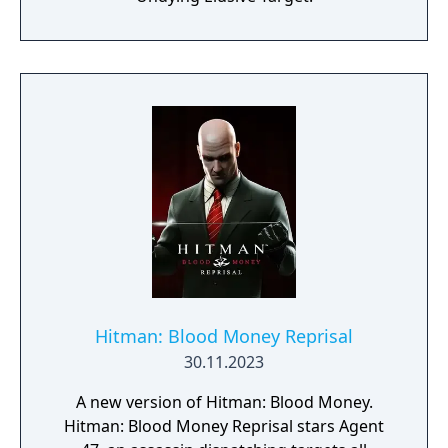
Hitman: Blood Money Reprisal
30.11.2023
A new version of Hitman: Blood Money.
Hitman: Blood Money Reprisal stars Agent