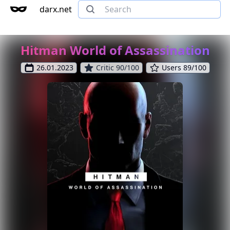
darx.net
Hitman World of Assassination
26.01.2023
Critic 90/100
Users 89/100