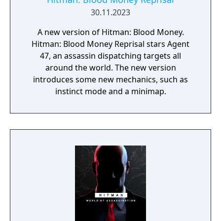
30.11.2023
A new version of Hitman: Blood Money.
Hitman: Blood Money Reprisal stars Agent
47, an assassin dispatching targets all
around the world. The new version
introduces some new mechanics, such as
instinct mode and a minimap.