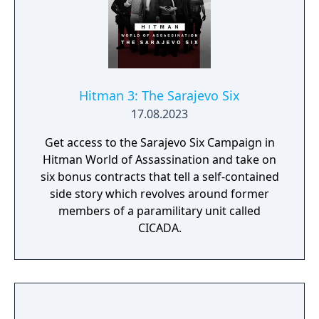
Hitman 3: The Sarajevo Six
17.08.2023
Get access to the Sarajevo Six Campaign in
Hitman World of Assassination and take on
six bonus contracts that tell a self-contained
side story which revolves around former
members of a paramilitary unit called
CICADA.