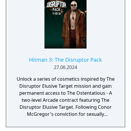
Hitman 3: The Disruptor Pack
27.06.2024
Unlock a series of cosmetics inspired by The
Disruptor Elusive Target mission and gain
permanent access to The Ostentatious - A
two-level Arcade contract featuring The
Disruptor Elusive Target. Following Conor
McGregor's conviction for sexually
assaulting a woman in a hotel room, I/O
Interactive decided to pull The Disruptor