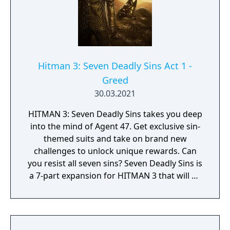
Hitman 3: Seven Deadly Sins Act 1 -
Greed
30.03.2021
HITMAN 3: Seven Deadly Sins takes you deep
into the mind of Agent 47. Get exclusive sin-
themed suits and take on brand new
challenges to unlock unique rewards. Can
you resist all seven sins? Seven Deadly Sins is
a 7-part expansion for HITMAN 3 that will be
released over time. Each of the seven
content packs introduces a new contract,
unique suit and sin-themed item that can be
used across the World of Assassination. This