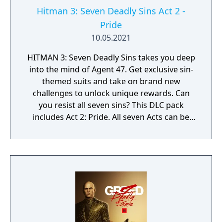
Hitman 3: Seven Deadly Sins Act 2 -
Pride
10.05.2021
HITMAN 3: Seven Deadly Sins takes you deep
into the mind of Agent 47. Get exclusive sin-
themed suits and take on brand new
challenges to unlock unique rewards. Can
you resist all seven sins? This DLC pack
includes Act 2: Pride. All seven Acts can be
purchased together in the Seven Deadly Sins
Collection.