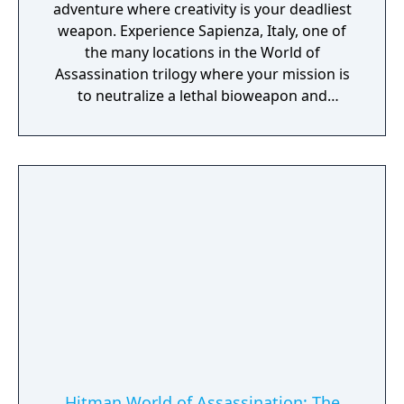
adventure where creativity is your deadliest
weapon. Experience Sapienza, Italy, one of
the many locations in the World of
Assassination trilogy where your mission is
to neutralize a lethal bioweapon and
eliminate its creators.
Hitman World of Assassination: The