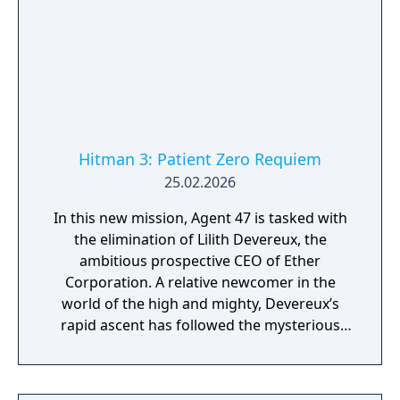
Hitman 3: Patient Zero Requiem
25.02.2026
In this new mission, Agent 47 is tasked with
the elimination of Lilith Devereux, the
ambitious prospective CEO of Ether
Corporation. A relative newcomer in the
world of the high and mighty, Devereux’s
rapid ascent has followed the mysterious
deaths of her predecessor Neleis De Waal
and chief scientists Silvio Caruso and
Francesca De Santis. Her meteoric rise has