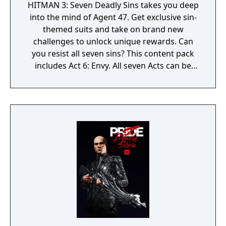
HITMAN 3: Seven Deadly Sins takes you deep
into the mind of Agent 47. Get exclusive sin-
themed suits and take on brand new
challenges to unlock unique rewards. Can
you resist all seven sins? This content pack
includes Act 6: Envy. All seven Acts can be
purchased together in the Seven Deadly Sins
Collection.