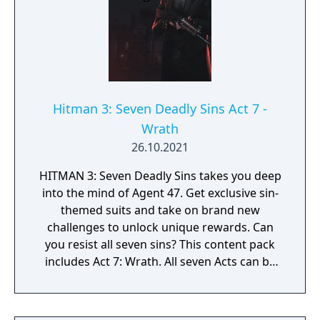
Hitman 3: Seven Deadly Sins Act 7 -
Wrath
26.10.2021
HITMAN 3: Seven Deadly Sins takes you deep
into the mind of Agent 47. Get exclusive sin-
themed suits and take on brand new
challenges to unlock unique rewards. Can
you resist all seven sins? This content pack
includes Act 7: Wrath. All seven Acts can be
purchased together in the Seven Deadly Sins
Collection.