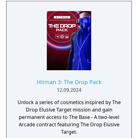
Hitman 3: The Drop Pack
12.09.2024
Unlock a series of cosmetics inspired by The
Drop Elusive Target mission and gain
permanent access to The Base - A two-level
Arcade contract featuring The Drop Elusive
Target.