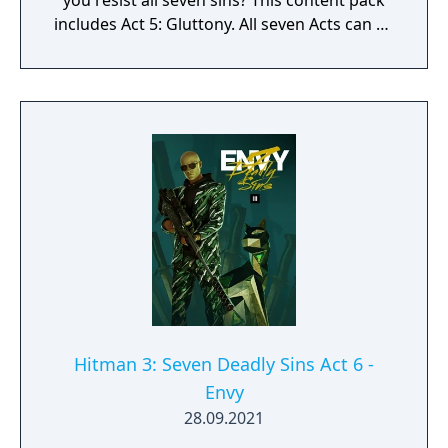
you resist all seven sins? This content pack
includes Act 5: Gluttony. All seven Acts can be
purchased together in the Seven Deadly Sins
Collection.
Hitman 3: Seven Deadly Sins Act 6 -
Envy
28.09.2021