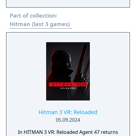
Part of collection:
Hitman (last 3 games)
Hitman 3 VR: Reloaded
05.09.2024
In HITMAN 3 VR: Reloaded Agent 47 returns