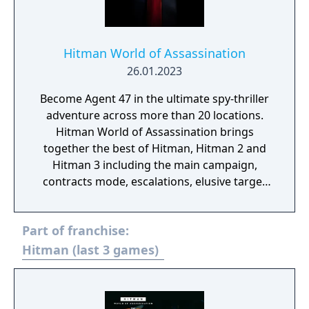
Hitman World of Assassination
26.01.2023
Become Agent 47 in the ultimate spy-thriller
adventure across more than 20 locations.
Hitman World of Assassination brings
together the best of Hitman, Hitman 2 and
Hitman 3 including the main campaign,
contracts mode, escalations, elusive target
arcades and Hitman: Freelancer.
Part of franchise:
Hitman (last 3 games)