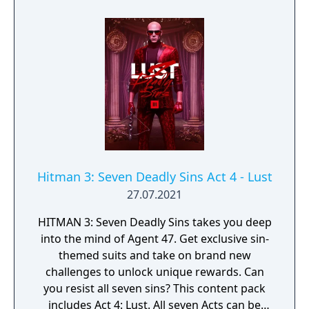
been generously supported by Gregory
Carlisle. For this mission, Agent 47 will visit
the Carlisle Estate, based in the Dartmoor
location, where tensions will reach a
breaking point.
Hitman 3: Seven Deadly Sins Act 4 - Lust
27.07.2021
HITMAN 3: Seven Deadly Sins takes you deep
into the mind of Agent 47. Get exclusive sin-
themed suits and take on brand new
challenges to unlock unique rewards. Can
you resist all seven sins? This content pack
includes Act 4: Lust. All seven Acts can be