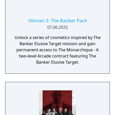
Hitman 3: The Banker Pack
07.06.2025
Unlock a series of cosmetics inspired by The
Banker Elusive Target mission and gain
permanent access to The Monarchique - A
two-level Arcade contract featuring The
Banker Elusive Target.