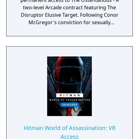
permanent access to The Ostentatious - A
two-level Arcade contract featuring The
Disruptor Elusive Target. Following Conor
McGregor's conviction for sexually
assaulting a woman in a hotel room, I/O
Interactive decided to pull The Disruptor
Pack from digital storefronts on November
25th, 2024.
Hitman World of Assassination: VR
Access