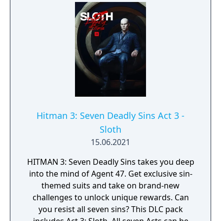
pack includes Act 1: Greed. All seven Acts can
be purchased together in the Seven Deadly
Sins Collection.
Hitman 3: Seven Deadly Sins Act 3 -
Sloth
15.06.2021
HITMAN 3: Seven Deadly Sins takes you deep
into the mind of Agent 47. Get exclusive sin-
themed suits and take on brand-new
challenges to unlock unique rewards. Can
you resist all seven sins? This DLC pack