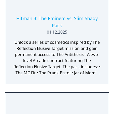
Hitman 3: The Eminem vs. Slim Shady
Pack
01.12.2025
Unlock a series of cosmetics inspired by The
Reflection Elusive Target mission and gain
permanent access to The Antithesis - A two-
level Arcade contract featuring The
Reflection Elusive Target. The pack includes: •
The MC Fit • The Prank Pistol • Jar of Mom's
Spaghetti Sauce • Mr. Chainsaw Jr. • The
Antithesis - A two-level Arcade contract
featuring The Reflection Elusive Target And a
set of cosmetics for the Freelancer
Safehouse inspired by the iconic Elusive
Target mission.