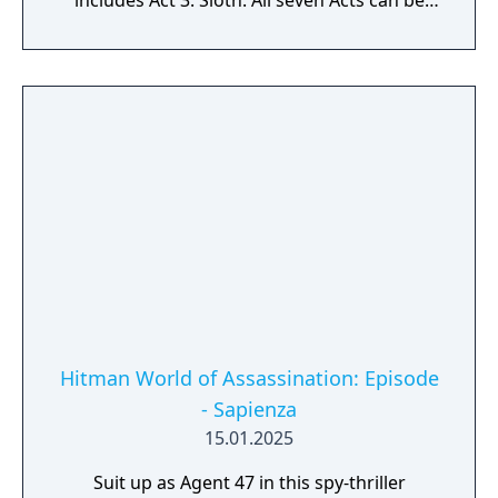
includes Act 3: Sloth. All seven Acts can be
purchased together in the Seven Deadly Sins
Collection.
Hitman World of Assassination: Episode
- Sapienza
15.01.2025
Suit up as Agent 47 in this spy-thriller