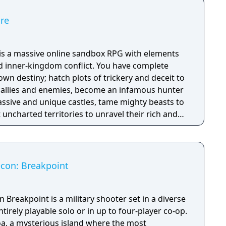
ire
e is a massive online sandbox RPG with elements
nd inner-kingdom conflict. You have complete
n destiny; hatch plots of trickery and deceit to
allies and enemies, become an infamous hunter
assive and unique castles, tame mighty beasts to
 uncharted territories to unravel their rich and
ath to ultimate power and influence is yours to
con: Breakpoint
Breakpoint is a military shooter set in a diverse
tirely playable solo or in up to four-player co-op.
oa, a mysterious island where the most