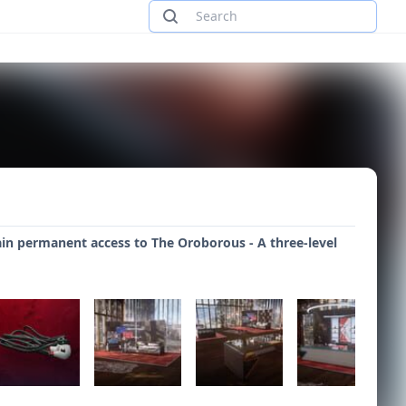
ain permanent access to The Oroborous - A three-level