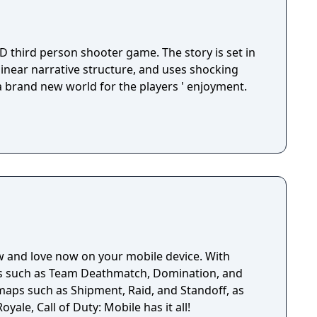
D third person shooter game. The story is set in
 linear narrative structure, and uses shocking
 a brand new world for the players ' enjoyment.
w and love now on your mobile device. With
es such as Team Deathmatch, Domination, and
 maps such as Shipment, Raid, and Standoff, as
oyale, Call of Duty: Mobile has it all!