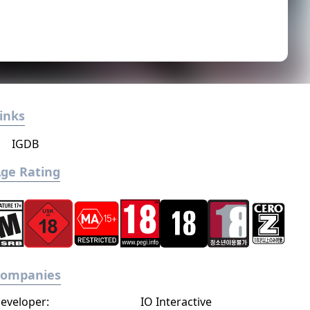
inks
IGDB
ge Rating
Companies
eveloper:
IO Interactive