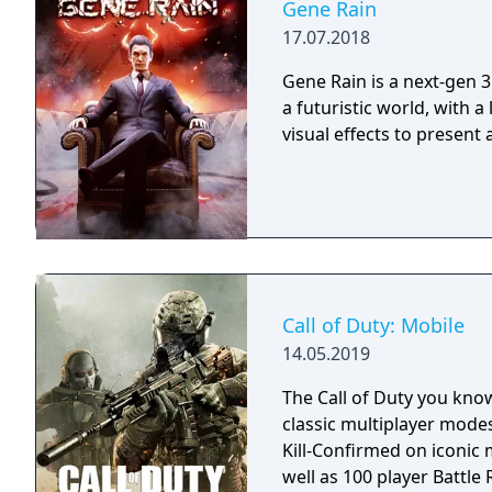
Gene Rain
17.07.2018
Gene Rain is a next-gen 3
a futuristic world, with a
visual effects to present
Call of Duty: Mobile
14.05.2019
The Call of Duty you kno
classic multiplayer mod
Kill-Confirmed on iconic
well as 100 player Battle R