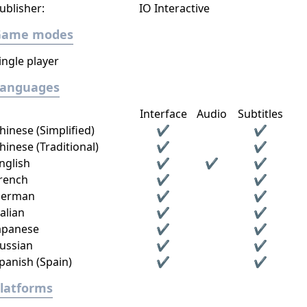
ublisher:
IO Interactive
Game modes
ingle player
Languages
Interface
Audio
Subtitles
hinese (Simplified)
✔
✔
hinese (Traditional)
✔
✔
nglish
✔
✔
✔
rench
✔
✔
erman
✔
✔
talian
✔
✔
apanese
✔
✔
ussian
✔
✔
panish (Spain)
✔
✔
latforms