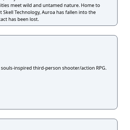
ilities meet wild and untamed nature. Home to
t Skell Technology, Auroa has fallen into the
act has been lost.
 souls-inspired third-person shooter/action RPG.