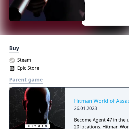
Buy
Steam
Epic Store
Parent game
Hitman World of Assa
26.01.2023
Become Agent 47 in the u
20 locations. Hitman World of Assassination brings together the best of