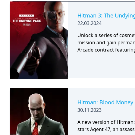
Hitman 3: The Undyin
22.03.2024
Unlock a series of cosme
mission and gain permane
Arcade contract featurin
Hitman: Blood Money 
30.11.2023
A new version of Hitman
stars Agent 47, an assass