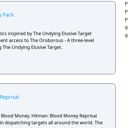
P
P
g Pack
P
X
tics inspired by The Undying Elusive Target
X
nt access to The Oroborous - A three-level
g The Undying Elusive Target.
Reprisal
: Blood Money. Hitman: Blood Money Reprisal
in dispatching targets all around the world. The