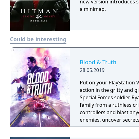
new version introduces 
a minimap.
Could be interesting
Blood & Truth
28.05.2019
Put on your PlayStation 
action in the gritty and
Special Forces soldier Ry
family from a ruthless criminal overlord
controllers and blast any
enemies, uncover secrets 
octane action narrative 
Heist’ experience.