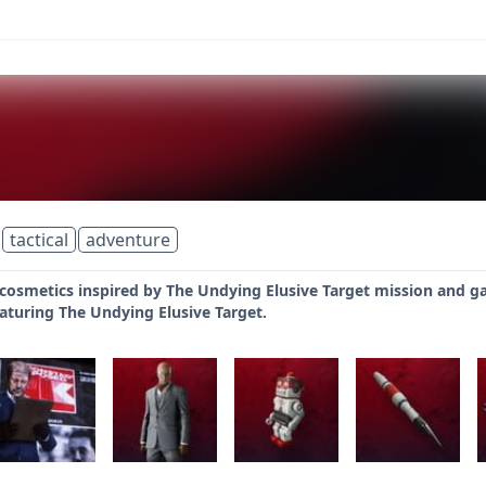
tactical
adventure
 cosmetics inspired by The Undying Elusive Target mission and g
aturing The Undying Elusive Target.