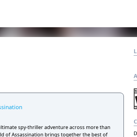
L
A
ssination
ltimate spy-thriller adventure across more than
D