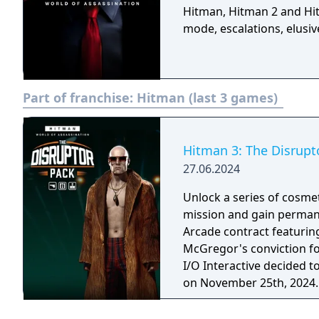
Hitman, Hitman 2 and Hi
mode, escalations, elusiv
Part of franchise:
Hitman (last 3 games)
Hitman 3: The Disrupt
27.06.2024
Unlock a series of cosmet
mission and gain permane
Arcade contract featuring The Di
McGregor's conviction fo
I/O Interactive decided t
on November 25th, 2024.