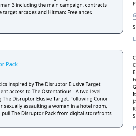
P
tman 3 including the main campaign, contracts
e target arcades and Hitman: Freelancer.
S
C
or Pack
C
E
F
ics inspired by The Disruptor Elusive Target
G
nt access to The Ostentatious - A two-level
I
sruptor Elusive Target. Following Conor
J
r sexually assaulting a woman in a hotel room,
R
o pull The Disruptor Pack from digital storefronts
S
P