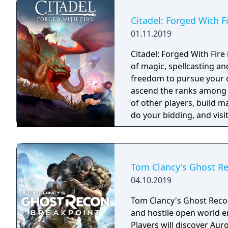
Citadel: Forged With F
01.11.2019
Citadel: Forged With Fir
of magic, spellcasting a
freedom to pursue your ow
ascend the ranks among 
of other players, build m
do your bidding, and visit
intriguing history. The p
choose.
Tom Clancy's Ghost Re
04.10.2019
Tom Clancy's Ghost Recon 
and hostile open world en
Players will discover Aur