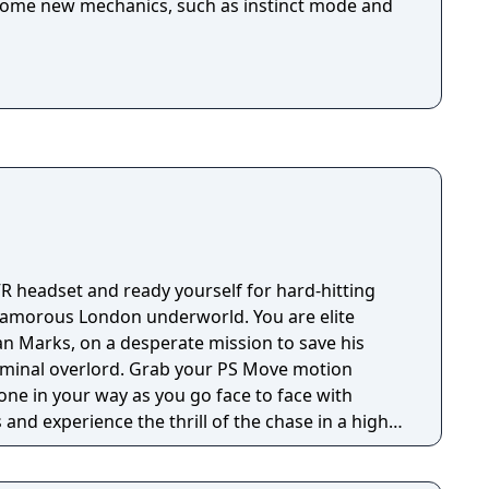
some new mechanics, such as instinct mode and
VR headset and ready yourself for hard-hitting
 glamorous London underworld. You are elite
an Marks, on a desperate mission to save his
. Grab your PS Move motion
one in your way as you go face to face with
and experience the thrill of the chase in a high-
inspired by PlayStation VR Worlds’ ‘The London