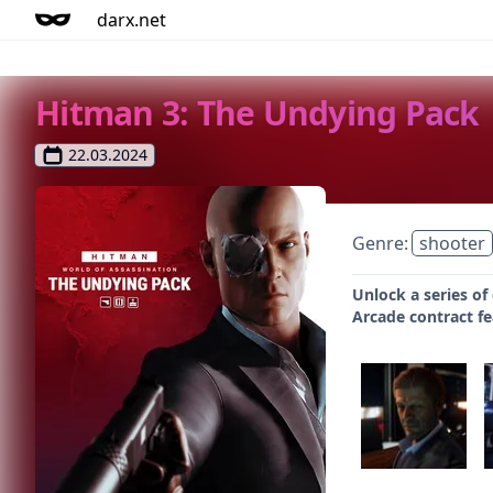
darx.net
Hitman 3: The Undying Pack
22.03.2024
Genre:
shooter
Unlock a series of
Arcade contract fe