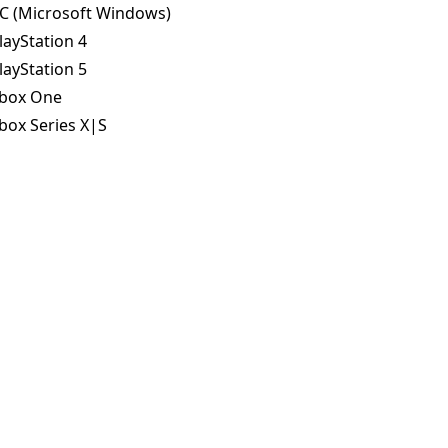
C (Microsoft Windows)
layStation 4
layStation 5
box One
box Series X|S