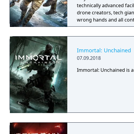
technically advanced fac
drone creators, tech gian
wrong hands and all cont
Immortal: Unchained
07.09.2018
Immortal: Unchained is a