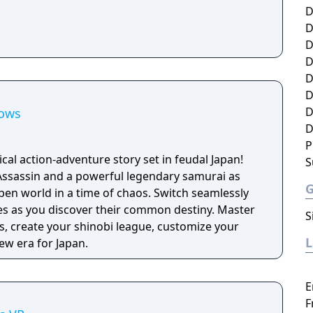
D
D
D
D
D
D
D
dows
D
P
ical action-adventure story set in feudal Japan!
S
Assassin and a powerful legendary samurai as
pen world in a time of chaos. Switch seamlessly
ies as you discover their common destiny. Master
S
, create your shinobi league, customize your
ew era for Japan.
E
F