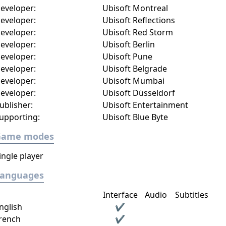
eveloper:
Ubisoft Montreal
eveloper:
Ubisoft Reflections
eveloper:
Ubisoft Red Storm
eveloper:
Ubisoft Berlin
eveloper:
Ubisoft Pune
eveloper:
Ubisoft Belgrade
eveloper:
Ubisoft Mumbai
eveloper:
Ubisoft Düsseldorf
ublisher:
Ubisoft Entertainment
upporting:
Ubisoft Blue Byte
Game modes
ingle player
Languages
Interface
Audio
Subtitles
nglish
✔
rench
✔