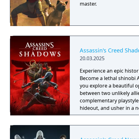
master.
Assassin's Creed Sha
20.03.2025
Experience an epic histor
Become a lethal shinobi 
you explore a beautiful o
between two unlikely all
complementary playstyles
hideout, and usher in a n