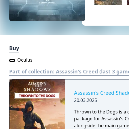
Buy
Oculus
Part of collection:
Assassin's Creed (last 3 gam
Assassin's Creed Shad
20.03.2025
Thrown to the Dogs is a
package for Assassin's C
alongside the main game. 