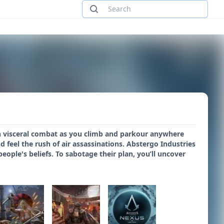
e in visceral combat as you climb and parkour anywhere
d feel the rush of air assassinations. Abstergo Industries
eople's beliefs. To sabotage their plan, you’ll uncover