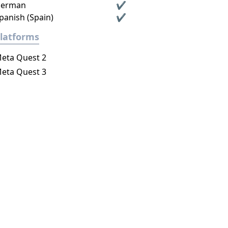
erman
✔
panish (Spain)
✔
latforms
eta Quest 2
eta Quest 3