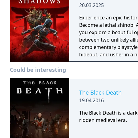
20.03.2025
Experience an epic histor
Become a lethal shinobi 
you explore a beautiful o
between two unlikely all
complementary playstyles
hideout, and usher in a n
Could be interesting
The Black Death
19.04.2016
The Black Death is a dark
ridden medieval era.