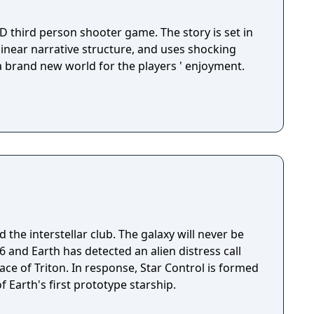
D third person shooter game. The story is set in
 linear narrative structure, and uses shocking
 a brand new world for the players ' enjoyment.
 the interstellar club. The galaxy will never be
ace of Triton. In response, Star Control is formed
f Earth's first prototype starship.