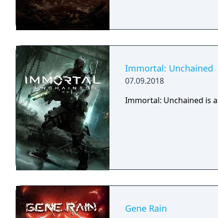
Immortal: Unchained
07.09.2018
Immortal: Unchained is a
Gene Rain