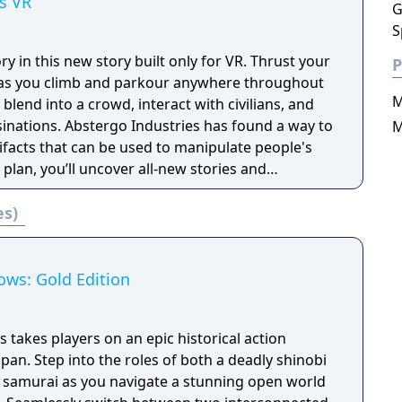
s VR
G
S
tory in this new story built only for VR. Thrust your
P
t as you climb and parkour anywhere throughout
M
blend into a crowd, interact with civilians, and
es has found a way to
M
tifacts that can be used to manipulate people's
 plan, you’ll uncover all-new stories and
 as legendary Assassins.
es)
ows: Gold Edition
takes players on an epic historical action
apan. Step into the roles of both a deadly shinobi
 samurai as you navigate a stunning open world