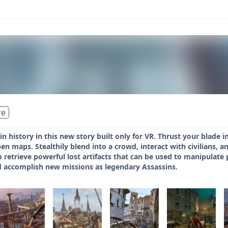
re
e in history in this new story built only for VR. Thrust your blad
n maps. Stealthily blend into a crowd, interact with civilians, an
 retrieve powerful lost artifacts that can be used to manipulate p
nd accomplish new missions as legendary Assassins.