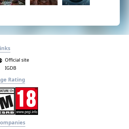
inks
Official site
IGDB
ge Rating
Companies