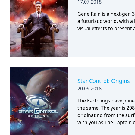
17.07.2018
Gene Rain is a next-gen 3
a futuristic world, with a
visual effects to present
Star Control: Origins
20.09.2018
The Earthlings have joined
the same. The year is 2086 and Earth has detected an alien distress call
originating from the surf
with you as The Captain o