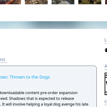
L
es)
A
ows: Thrown to the Dogs
 downloadable content pre-order expansion
reed: Shadows that is expected to release
It will involve helping a loyal dog avenge his late