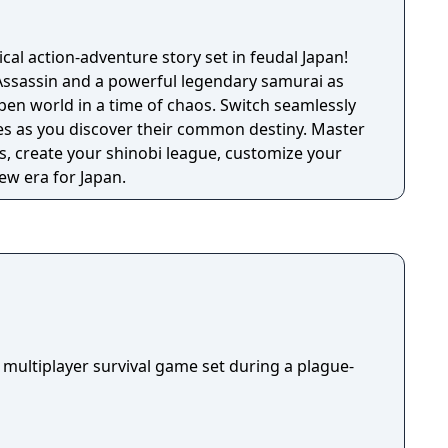
ical action-adventure story set in feudal Japan!
Assassin and a powerful legendary samurai as
pen world in a time of chaos. Switch seamlessly
ies as you discover their common destiny. Master
, create your shinobi league, customize your
ew era for Japan.
 multiplayer survival game set during a plague-