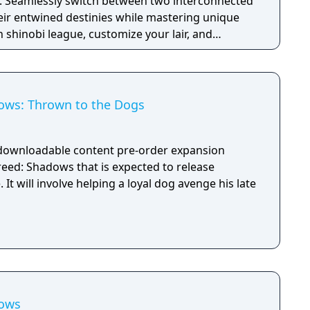
. Seamlessly switch between two interconnected
eir entwined destinies while mastering unique
n shinobi league, customize your lair, and
Japan as you embrace the chaos of this immersive
early access to the game - The Season Pass with a
d two later expansions.
ows: Thrown to the Dogs
 downloadable content pre-order expansion
reed: Shadows that is expected to release
It will involve helping a loyal dog avenge his late
dows