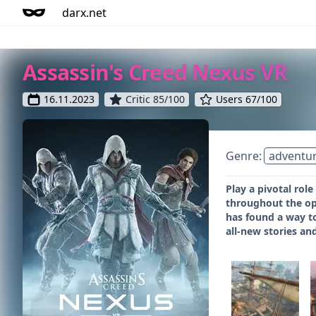
darx.net
Assassin's Creed Nexus VR
16.11.2023
Critic 85/100
Users 67/100
Genre:
adventu
Play a pivotal rol
throughout the ope
has found a way to
all-new stories a