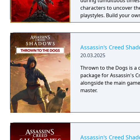
during tumultuous times
characters to uncover th
playstyles. Build your ow
influence the future of 
journey. The Assassin's Creed Shadows Gold Edition includes: - The base
game - Up to three days 
bonus quest at launch an
Assassin's Creed Shad
20.03.2025
Thrown to the Dogs is a
package for Assassin's C
alongside the main game. 
master.
Assassin's Creed Sha