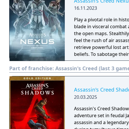
Assassin's Creed Nexu
16.11.2023
Play a pivotal role in his
blade in visceral comba
the open maps. Stealthily 
feel the rush of air assassinations. Abstergo Industri
retrieve powerful lost ar
beliefs. To sabotage their
accomplish new missions
Part of franchise:
Assassin's Creed (last 3 gam
Assassin's Creed Shad
20.03.2025
Assassin's Creed Shadows 
adventure set in feudal J
assassin and a legendary