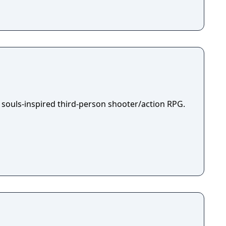
 souls-inspired third-person shooter/action RPG.