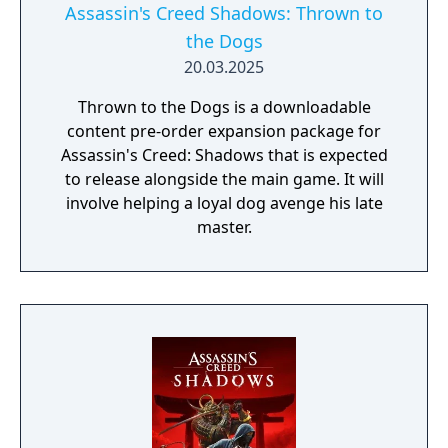
Assassin's Creed Shadows: Thrown to
the Dogs
20.03.2025
Thrown to the Dogs is a downloadable
content pre-order expansion package for
Assassin's Creed: Shadows that is expected
to release alongside the main game. It will
involve helping a loyal dog avenge his late
master.