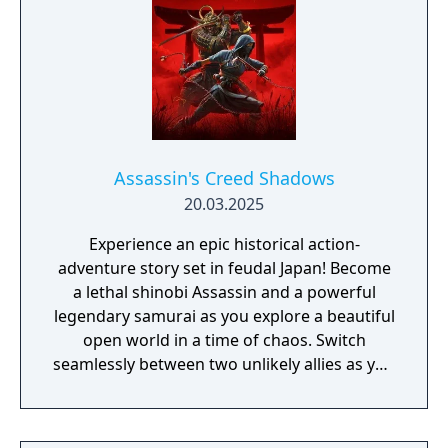
Assassin's Creed Shadows
20.03.2025
Experience an epic historical action-
adventure story set in feudal Japan! Become
a lethal shinobi Assassin and a powerful
legendary samurai as you explore a beautiful
open world in a time of chaos. Switch
seamlessly between two unlikely allies as you
discover their common destiny. Master
complementary playstyles, create your
shinobi league, customize your hideout, and