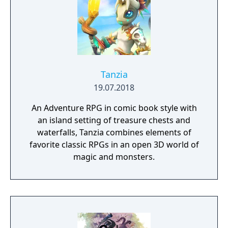
Tanzia
19.07.2018
An Adventure RPG in comic book style with
an island setting of treasure chests and
waterfalls, Tanzia combines elements of
favorite classic RPGs in an open 3D world of
magic and monsters.