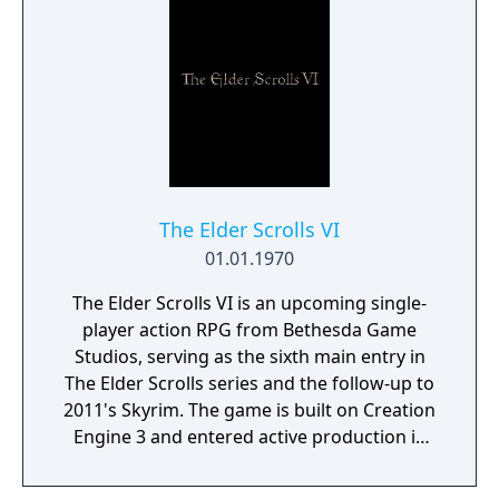
The Elder Scrolls VI
01.01.1970
The Elder Scrolls VI is an upcoming single-
player action RPG from Bethesda Game
Studios, serving as the sixth main entry in
The Elder Scrolls series and the follow-up to
2011's Skyrim. The game is built on Creation
Engine 3 and entered active production in
2023 following the completion of Starfield.
Director Todd Howard has described the