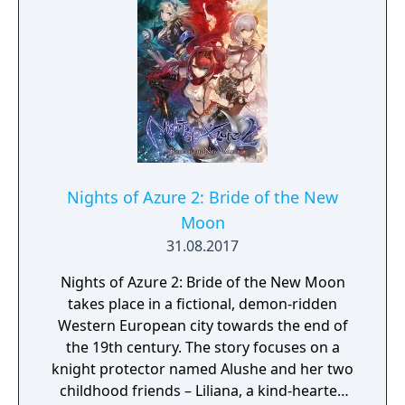
Nights of Azure 2: Bride of the New
Moon
31.08.2017
Nights of Azure 2: Bride of the New Moon
takes place in a fictional, demon-ridden
Western European city towards the end of
the 19th century. The story focuses on a
knight protector named Alushe and her two
childhood friends – Liliana, a kind-hearted