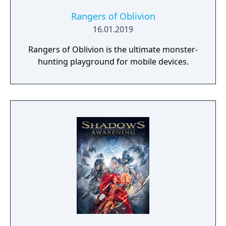
Rangers of Oblivion
16.01.2019
Rangers of Oblivion is the ultimate monster-
hunting playground for mobile devices.