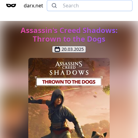
darx.net
Assassin's Creed Shadows:
Thrown to the Dogs
20.03.2025