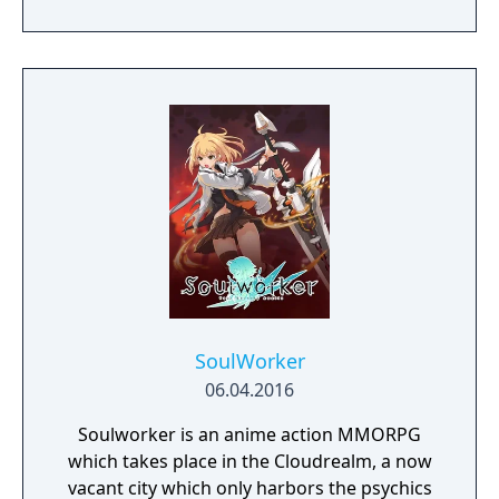
priestess, and Ruhenheid, a holy knight of
the Lourdes Order. While guarding Liliana,
Alushe is ambushed and killed only to later
awaken as an artificial half-demon at the
hands of the New Curia, a religious
organization with dark ties. In the company
of a variety of unlikely allies with their own
pasts and agendas, Alushe’s strong desire to
save Liliana gives her the strength to scatter
the shadows shrouding the world and
motivation to uncover the shocking truth
behind the mysterious Queen of the Moon.
SoulWorker
06.04.2016
Soulworker is an anime action MMORPG
which takes place in the Cloudrealm, a now
vacant city which only harbors the psychics