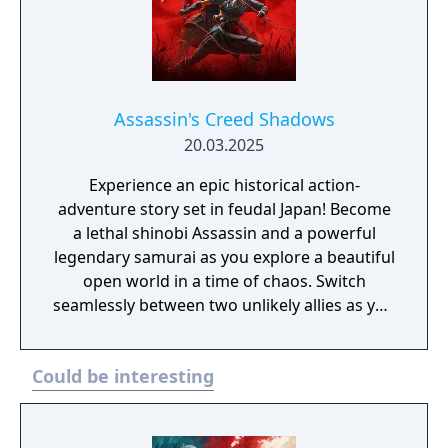
Assassin's Creed Shadows
20.03.2025
Experience an epic historical action-
adventure story set in feudal Japan! Become
a lethal shinobi Assassin and a powerful
legendary samurai as you explore a beautiful
open world in a time of chaos. Switch
seamlessly between two unlikely allies as you
discover their common destiny. Master
complementary playstyles, create your
Could be interesting
shinobi league, customize your hideout, and
usher in a new era for Japan.