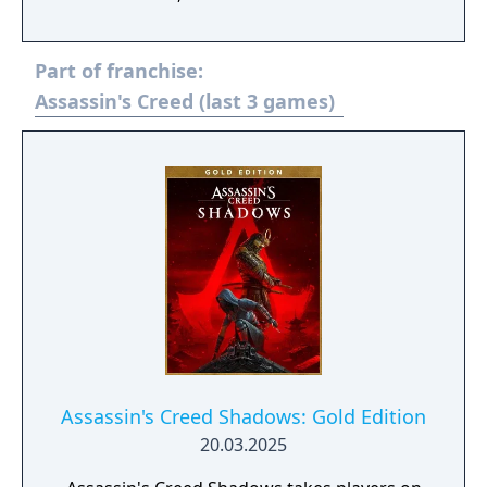
assassinations. Abstergo Industries has
found a way to retrieve powerful lost
Part of franchise:
artifacts that can be used to manipulate
people's beliefs. To sabotage their plan,
Assassin's Creed (last 3 games)
you’ll uncover all-new stories and accomplish
new missions as legendary Assassins.
Assassin's Creed Shadows: Gold Edition
20.03.2025