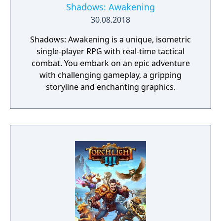
Shadows: Awakening
30.08.2018
Shadows: Awakening is a unique, isometric
single-player RPG with real-time tactical
combat. You embark on an epic adventure
with challenging gameplay, a gripping
storyline and enchanting graphics.