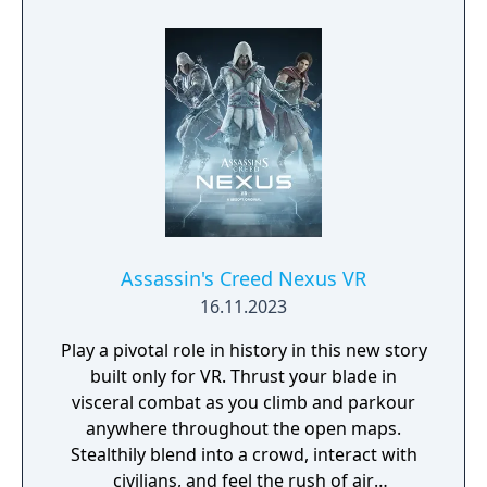
usher in a new era for Japan.
Assassin's Creed Nexus VR
16.11.2023
Play a pivotal role in history in this new story
built only for VR. Thrust your blade in
visceral combat as you climb and parkour
anywhere throughout the open maps.
Stealthily blend into a crowd, interact with
civilians, and feel the rush of air