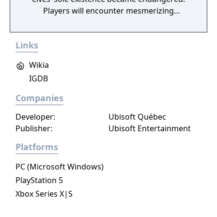
Players will encounter mesmerizing
locations and fantasy characters as Aurehen,
a young pure Elf, who undertakes her quest
Links
to free the last surviving Unicorn that
protects Elven immortality.
Wikia
IGDB
Companies
Developer:
Ubisoft Québec
Publisher:
Ubisoft Entertainment
Platforms
PC (Microsoft Windows)
PlayStation 5
Xbox Series X|S