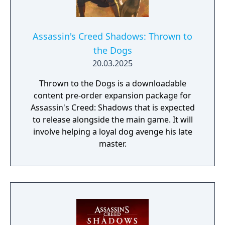
Assassin's Creed Shadows: Thrown to
the Dogs
20.03.2025
Thrown to the Dogs is a downloadable
content pre-order expansion package for
Assassin's Creed: Shadows that is expected
to release alongside the main game. It will
involve helping a loyal dog avenge his late
master.