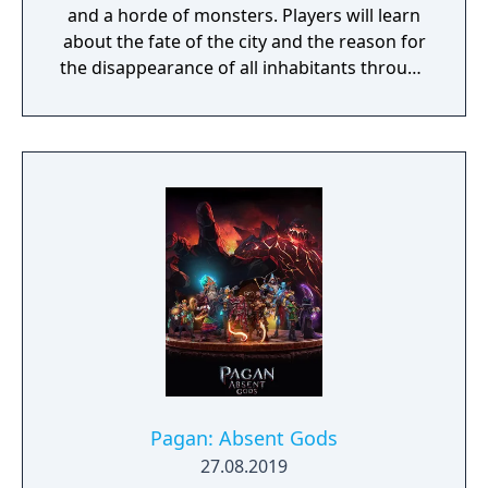
and a horde of monsters. Players will learn
about the fate of the city and the reason for
the disappearance of all inhabitants through
the course of the game, as well as possibly
finding a way to reverse this catastrophe.
The English version of the game that was
published by Gameforge ceased its service
on April 30, 2021. Lion Games Studios
launched a new English server on May 13,
2021. It shares the same game client as the
Taiwanese version and is only available from
Steam
Pagan: Absent Gods
27.08.2019