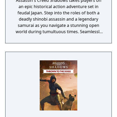
Assassin's Creed Shadows takes players on
an epic historical action adventure set in
feudal Japan. Step into the roles of both a
deadly shinobi assassin and a legendary
samurai as you navigate a stunning open
world during tumultuous times. Seamlessly
switch between two interconnected
characters to uncover their entwined
destinies while mastering unique playstyles.
Build your own shinobi league, customize
your lair, and influence the future of Japan as
you embrace the chaos of this immersive
journey. The Assassin's Creed Shadows Gold
Edition includes: - The base game - Up to
three days early access to the game - The
Season Pass with a bonus quest at launch
and two later expansions.