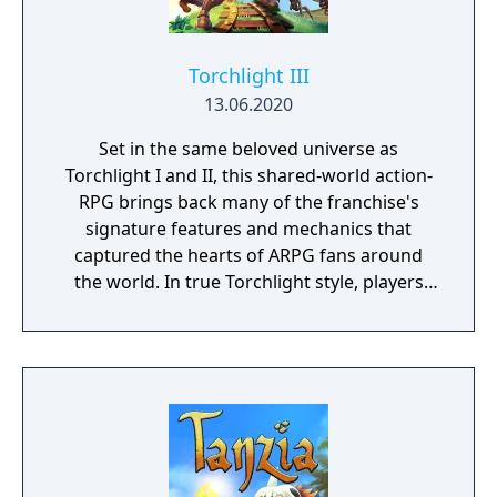
Torchlight III
13.06.2020
Set in the same beloved universe as
Torchlight I and II, this shared-world action-
RPG brings back many of the franchise's
signature features and mechanics that
captured the hearts of ARPG fans around
the world. In true Torchlight style, players
will team up with friends and devoted pets
to hack and slack their way through a
vibrant world, discover ancient ruins of lost
civilizations and brave dungeons filled with
riches and dangerous creatures.