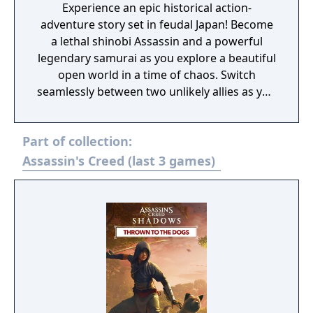
Experience an epic historical action-
adventure story set in feudal Japan! Become
a lethal shinobi Assassin and a powerful
legendary samurai as you explore a beautiful
open world in a time of chaos. Switch
seamlessly between two unlikely allies as you
discover their common destiny. Master
complementary playstyles, create your
Part of collection:
shinobi league, customize your hideout, and
usher in a new era for Japan.
Assassin's Creed (last 3 games)