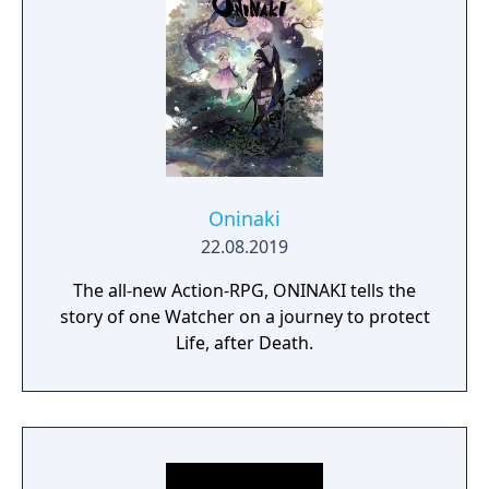
Oninaki
22.08.2019
The all-new Action-RPG, ONINAKI tells the
story of one Watcher on a journey to protect
Life, after Death.