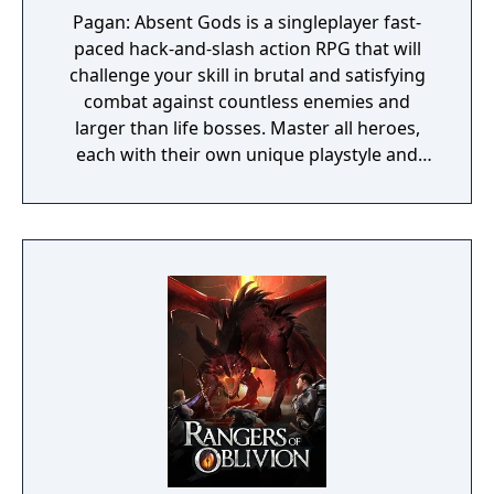
Pagan: Absent Gods is a singleplayer fast-
paced hack-and-slash action RPG that will
challenge your skill in brutal and satisfying
combat against countless enemies and
larger than life bosses. Master all heroes,
each with their own unique playstyle and
earn unique rewards.