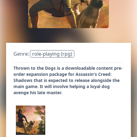
Genre:
role-playing (rpg)
Thrown to the Dogs is a downloadable content pre-
order expansion package for Assassin's Creed:
Shadows that is expected to release alongside the
main game. It will involve helping a loyal dog
avenge his late master.