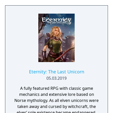
project as aiming to be the "ultimate fantasy-
world simulator."
Eternity: The Last Unicorn
05.03.2019
A fully featured RPG with classic game
mechanics and extensive lore based on
Norse mythology. As all elven unicorns were
taken away and cursed by witchcraft, the
elves’ sole existence became endangered.