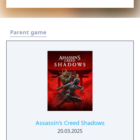
Parent game
Assassin's Creed Shadows
20.03.2025