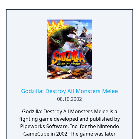
different from others, a non-linear one
which constantly changes depending upon
the decisions the player makes before,
during and after battles. The PS2 version
only features two player simultaneous play.
Godzilla: Destroy All Monsters Melee
08.10.2002
Godzilla: Destroy All Monsters Melee is a
fighting game developed and published by
Pipeworks Software, Inc. for the Nintendo
GameCube in 2002. The game was later