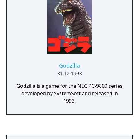
Godzilla
31.12.1993
Godzilla is a game for the NEC PC-9800 series
developed by SystemSoft and released in
1993.