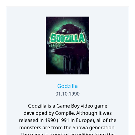
fierce battle now begin...
Godzilla
01.10.1990
Godzilla is a Game Boy video game
developed by Compile. Although it was
released in 1990 (1991 in Europe), all of the
monsters are from the Showa generation.
The game is a port of an edition from the