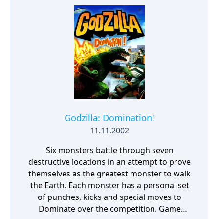
kinds of levels. The first style features
Godzilla rampaging through a Japanese city
and taking down all kinds of military devices
which try to stop him. The second kind of
level is a fight between Godzilla and other
giant monsters from the various films.
Godzilla: Domination!
11.11.2002
Six monsters battle through seven
destructive locations in an attempt to prove
themselves as the greatest monster to walk
the Earth. Each monster has a personal set
of punches, kicks and special moves to
Dominate over the competition. Game