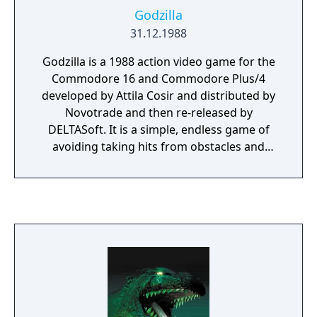
Godzilla
31.12.1988
Godzilla is a 1988 action video game for the
Commodore 16 and Commodore Plus/4
developed by Attila Cosir and distributed by
Novotrade and then re-released by
DELTASoft. It is a simple, endless game of
avoiding taking hits from obstacles and
enemies in a scrolling field. The first level
introduces ground spikes, which can be
jumped over. The second level introduces a
UFO-like object that flies toward Godzilla's
head, which can be eaten. The third level
introduces a giant bee that heads toward
the back of Godzilla's head, and is defeated
by using fire breath. Finally, the fourth level
introduces a space shuttle-like object that
cruises on the ground, which can be jumped