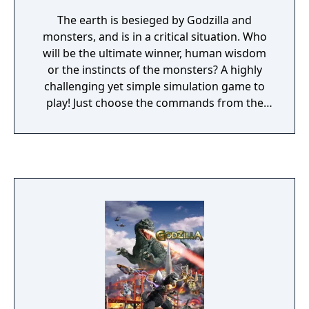
The earth is besieged by Godzilla and
monsters, and is in a critical situation. Who
will be the ultimate winner, human wisdom
or the instincts of the monsters? A highly
challenging yet simple simulation game to
play! Just choose the commands from the
"pop-up" menu and all operations can be
done easily. Concentrate on your battle
strategy and destroy all the enemy monsters
on the earth. Popular monsters are up
against the newest "smart" weapons! As the
commander of the Allied Defense Forces,
you place those controversial smart
weapons on the map. Fire and attack as you
see fit. There are even some monsters that
come to the aid of the Allied Defense Forces!