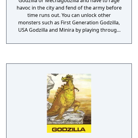
Godzilla or Mechagodzilla and have to rage
havoc in the city and fend of the army before
time runs out. You can unlock other
monsters such as First Generation Godzilla,
USA Godzilla and Minira by playing through
the game. There are five cities that you can
lay to ashes, all located in Japan. Each city
has two stages to play through. Each
monster has a range of moves which range
from swiping his tail, using his claws or
shooting rays from his eyes or hands. Each
monster can also heal himself.