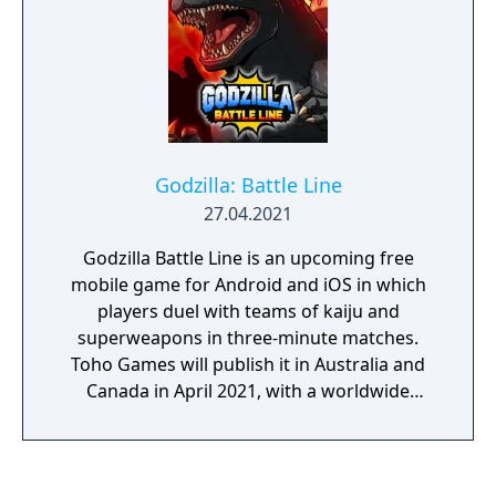
and collect Monster Cards to unlock the
"Codex," which contains detailed
descriptions of all the monsters alongside
images from their respective movies!
Godzilla: Battle Line
27.04.2021
Godzilla Battle Line is an upcoming free
mobile game for Android and iOS in which
players duel with teams of kaiju and
superweapons in three-minute matches.
Toho Games will publish it in Australia and
Canada in April 2021, with a worldwide
release following in May. App Store
Description: All the popular monsters and
weapons from the Godzilla series are ready