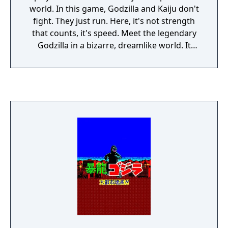
world. In this game, Godzilla and Kaiju don't
fight. They just run. Here, it's not strength
that counts, it's speed. Meet the legendary
Godzilla in a bizarre, dreamlike world. It
might feel strange at first, but you'll get used
to it.