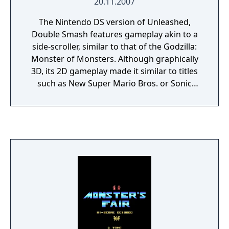
20.11.2007
The Nintendo DS version of Unleashed,
Double Smash features gameplay akin to a
side-scroller, similar to that of the Godzilla:
Monster of Monsters. Although graphically
3D, its 2D gameplay made it similar to titles
such as New Super Mario Bros. or Sonic
Rush. Using the two-screen display of the
Nintendo DS, flying monsters appear on the
top screen, while grounded monsters
appear on the bottom screen. A multi-player
option allows for a different player to control
each monster. Critical reaction to Double
Smash was largely negative. IGN gave the
game a score of 3 out of 10, saying: "None of
the recent Godzilla games have been very
good, but at least they were fun. Godzilla
Unleashed: Double Smash cannot make this