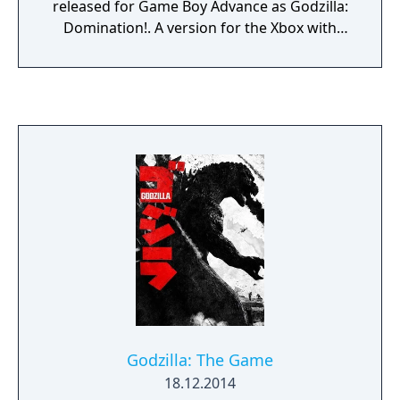
released for Game Boy Advance as Godzilla:
Domination!. A version for the Xbox with
additional content was released in 2003. A
PlayStation 2 version was planned, but later
cancelled.
Godzilla: The Game
18.12.2014