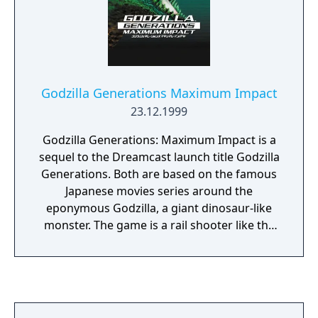
over. Godzilla has 6 lives, and once they're
gone the player has to start over. The game
awards points for keeping Godzilla alive,
however it doesn't keep track of high scores.
The game itself is completely silent, save for
Godzilla Generations Maximum Impact
a brief voice sample when the game is
23.12.1999
started, and a loud, static-filled roar that
Godzilla utters whenever he gets hit by an
Godzilla Generations: Maximum Impact is a
object.
sequel to the Dreamcast launch title Godzilla
Generations. Both are based on the famous
Japanese movies series around the
eponymous Godzilla, a giant dinosaur-like
monster. The game is a rail shooter like the
famed Panzer Dragoon, where you move on
a fixed path but can shoot in all directions to
take down waves of approaching enemies.
The game also features a dodge and a lock-
on mechanic. The gameplay is divided in two