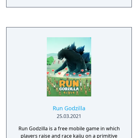
features include 7 monsters each with their
own home arena and special moves, power-
ups and weapons revealed by destroyings
buildings, five different modes including link
mode to play against four friends, and
customized fights for unlimited styles of
gameplay.
Run Godzilla
25.03.2021
Run Godzilla is a free mobile game in which
players raise and race kaiju on a primitive