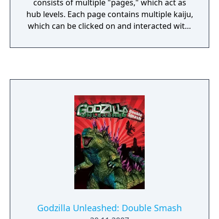
consists of multiple "pages," which act as
hub levels. Each page contains multiple kaiju,
which can be clicked on and interacted with.
This causes some kaiju to perform different
animations, while with some kaiju it will
activate minigames. The player is in control
of Godzilla.
Godzilla Unleashed: Double Smash