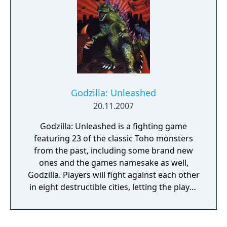
Godzilla: Unleashed
20.11.2007
Godzilla: Unleashed is a fighting game
featuring 23 of the classic Toho monsters
from the past, including some brand new
ones and the games namesake as well,
Godzilla. Players will fight against each other
in eight destructible cities, letting the player
destroy everything from skyscrapers to
small buildings and pick up power-ups from
causing the destruction. The storyline is