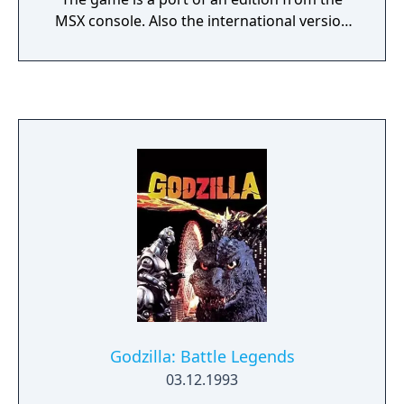
MSX console. Also the international version
is slightly different from the Japanese
version (different in-game character designs
and behavior of the enemy characters).
Various monsters that Godzilla had
previously defeated, have kidnapped his son,
Minilla, and hidden him somewhere inside
the Labyrinth of Matrix. It is up to Godzilla to
fight the monsters' attacks and solve their
many puzzles, all while navigating a much
larger maze. Monsters- Godzilla: The first
playable character. He must punch boulders
through 64 levels, in order to find his son.
Minilla: Godzilla's son, who was captured
and placed in the heart of the Labyrinth of
Matrix. He is only seen in the end, and does
Godzilla: Battle Legends
not appear in any of the levels. Baragon: A
03.12.1993
slow moving enemy. Mechagodzilla: One of