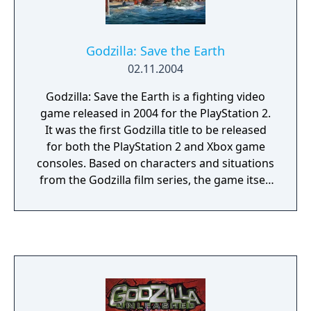
Godzilla: Save the Earth
02.11.2004
Godzilla: Save the Earth is a fighting video
game released in 2004 for the PlayStation 2.
It was the first Godzilla title to be released
for both the PlayStation 2 and Xbox game
consoles. Based on characters and situations
from the Godzilla film series, the game itself
is the sequel to Godzilla: Destroy All
Monsters Melee, released for the GameCube
and Xbox in 2002. Godzilla: Save the Earth is
followed by Godzilla: Unleashed in 2007 for
the PlayStation 2 and the Wii.