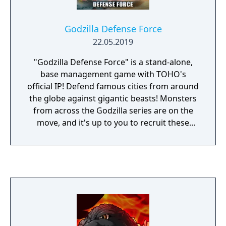
bursts.
Godzilla Defense Force
22.05.2019
"Godzilla Defense Force" is a stand-alone,
base management game with TOHO's
official IP! Defend famous cities from around
the globe against gigantic beasts! Monsters
from across the Godzilla series are on the
move, and it's up to you to recruit these
powerful beasts to save the world! This
game features Godzillas and other monsters
from 29 different movies, from the original
film in 1954 to the present day! Join forces
with various allies, like MechaGodzilla and
Kaiju! Defeated monsters can be collected as
"Monster Cards," which can then be used as
"Skills" or "Buffs" in various stages. Defeat