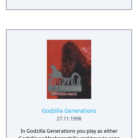
levels in cities across the globe. Upgrade
Godzilla to match your play-style and call
upon friends in times of need. Use powerful
boosts to conquer new objectives and
puzzles in each level, or build up energy to
release Godzilla’s signature ATOMIC BREATH.
Godzilla Generations
27.11.1998
In Godzilla Generations you play as either