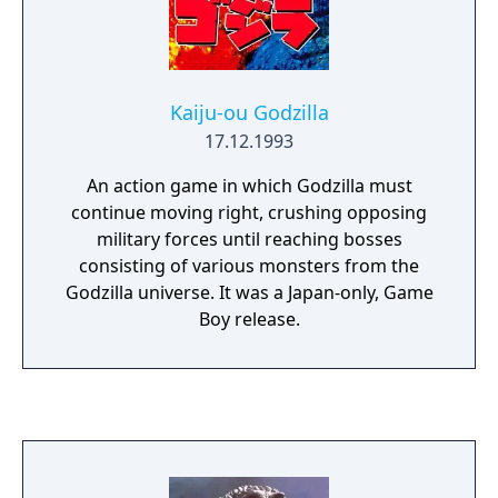
Kaiju-ou Godzilla
17.12.1993
An action game in which Godzilla must
continue moving right, crushing opposing
military forces until reaching bosses
consisting of various monsters from the
Godzilla universe. It was a Japan-only, Game
Boy release.