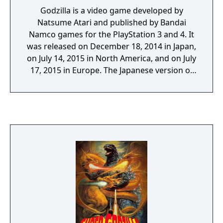
Godzilla is a video game developed by
Natsume Atari and published by Bandai
Namco games for the PlayStation 3 and 4. It
was released on December 18, 2014 in Japan,
on July 14, 2015 in North America, and on July
17, 2015 in Europe. The Japanese version of
the PlayStation 4 Godzilla is titled Godzilla VS
and was released on July 16, 2015. Godzilla
VS is the exact same game as the PlayStation
4 Godzilla. "Godzilla, the King of the
Monsters, first appeared in 1954. Scientists
studied Godzilla and found that they could
harness energy from the monster. Called “G-
Energy,” this seemingly endless source of
power was used to better the lives of all
mankind. 60 years later, just when mankind’s
memory of the beast faded, Godzilla
appeared again. Godzilla destroyed at will, all