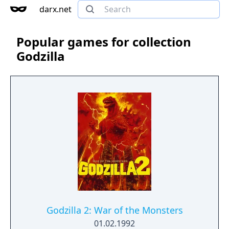
darx.net
Popular games for collection
Godzilla
Godzilla 2: War of the Monsters
01.02.1992