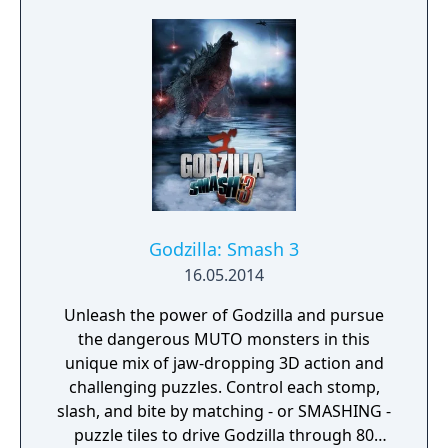
Godzilla: Smash 3
16.05.2014
Unleash the power of Godzilla and pursue
the dangerous MUTO monsters in this
unique mix of jaw-dropping 3D action and
challenging puzzles. Control each stomp,
slash, and bite by matching - or SMASHING -
puzzle tiles to drive Godzilla through 80