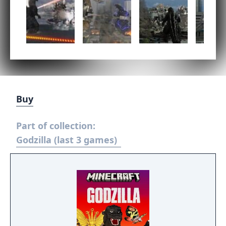
Buy
Part of collection:
Godzilla (last 3 games)