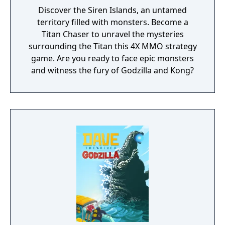
Discover the Siren Islands, an untamed
territory filled with monsters. Become a
Titan Chaser to unravel the mysteries
surrounding the Titan this 4X MMO strategy
game. Are you ready to face epic monsters
and witness the fury of Godzilla and Kong?