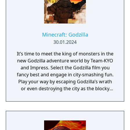
Minecraft: Godzilla
30.01.2024
It’s time to meet the king of monsters in the
new Godzilla adventure world by Team-KYO
and Impress. Select the Godzilla film you
fancy best and engage in city-smashing fun.
Play your way by escaping Godzilla’s wrath
or even destroying the city as the blocky
beast itself.