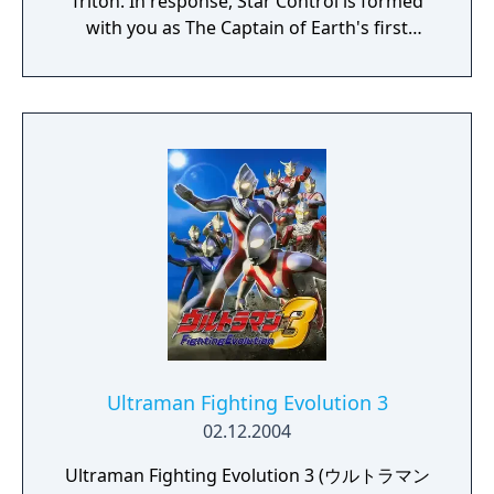
Triton. In response, Star Control is formed
with you as The Captain of Earth's first
prototype starship.
Ultraman Fighting Evolution 3
02.12.2004
Ultraman Fighting Evolution 3 (ウルトラマン