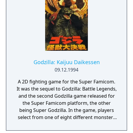
Godzilla: Kaijuu Daikessen
09.12.1994
A 2D fighting game for the Super Famicom.
It was the sequel to Godzilla: Battle Legends,
and the second Godzilla game released for
the Super Famicom platform, the other
being Super Godzilla. In the game, players
select from one of eight different monsters
from the Godzilla movies and battle in a
variety of locations. The game was released