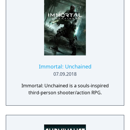
Immortal: Unchained
07.09.2018
Immortal: Unchained is a souls-inspired
third-person shooter/action RPG.