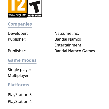
Companies
Developer:
Natsume Inc.
Publisher:
Bandai Namco
Entertainment
Publisher:
Bandai Namco Games
Game modes
Single player
Multiplayer
Platforms
PlayStation 3
PlayStation 4