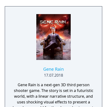
build a community. You'll scavenge for
supplies, trade, plant crops, go on quests,
face moral dilemmas, go to war, and uncover
dark, terrible secrets!
Gene Rain
17.07.2018
Gene Rain is a next-gen 3D third person
shooter game. The story is set in a futuristic
world, with a linear narrative structure, and
uses shocking visual effects to present a