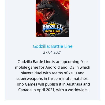
Godzilla: Battle Line
27.04.2021
Godzilla Battle Line is an upcoming free
mobile game for Android and iOS in which
players duel with teams of kaiju and
superweapons in three-minute matches.
Toho Games will publish it in Australia and
Canada in April 2021, with a worldwide
release following in May. App Store
Description: All the popular monsters and