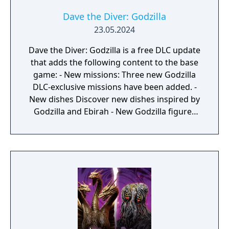
Dave the Diver: Godzilla
23.05.2024
Dave the Diver: Godzilla is a free DLC update
that adds the following content to the base
game: - New missions: Three new Godzilla
DLC-exclusive missions have been added. -
New dishes Discover new dishes inspired by
Godzilla and Ebirah - New Godzilla figures
scattered through the ocean