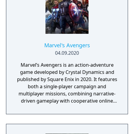
Marvel's Avengers
04.09.2020
Marvel’s Avengers is an action-adventure
game developed by Crystal Dynamics and
published by Square Enix in 2020. It features
both a single-player campaign and
multiplayer missions, combining narrative-
driven gameplay with cooperative online
play. The story follows Kamala Khan as she
reunites the Avengers after a catastrophic
event. Players can control multiple heroes,
each with unique abilities and skill trees.