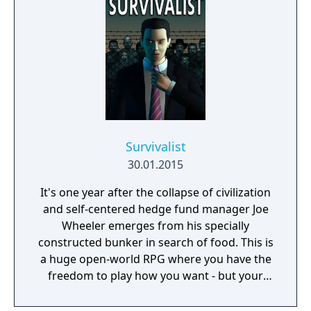
Survivalist
30.01.2015
It's one year after the collapse of civilization
and self-centered hedge fund manager Joe
Wheeler emerges from his specially
constructed bunker in search of food. This is
a huge open-world RPG where you have the
freedom to play how you want - but your
choices have consequences. Your aim is to
find other survivors, gain their respect, and