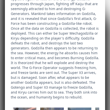
progresses through Japan, fighting off Kaiju that are
seemingly attracted to him and destroying G-
Generators. Mankind takes information on Godzilla,
and it is revealed that since Godzilla's first attack, G-
Force has been constructing a Godzilla-like robot.
Once all the data on Godzilla is collected, the robot is
deployed. This can either be Super Mechagodzilla or
Kiryu depending on the player's difficulty. Godzilla
defeats the robot, and destroys the last two
generators. Godzilla then appears to be returning to
the sea. However, the energy he absorbs causes him
to enter critical mass, and becomes Burning Godzilla.
It is theorized that he will explode and destroy the
world. The G-Force Operator suggests freezing him,
and freeze tanks are sent out. The Super X3 arrives,
but is damaged. Soon after, what appears to be
another Godzilla appears, but is also defeated. The
Gotengo and Super X3 manage to freeze Godzilla,
and Kiryu carries him out to sea. They both sink into
the ocean, and humanity begins to rebuild.