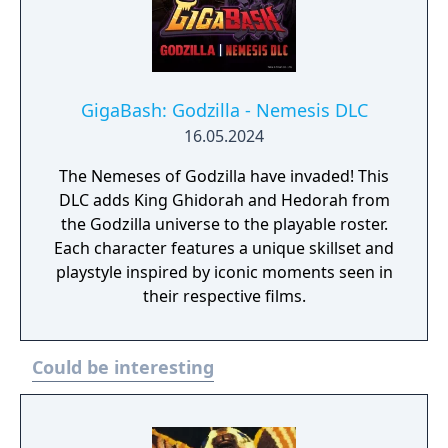
GigaBash: Godzilla - Nemesis DLC
16.05.2024
The Nemeses of Godzilla have invaded! This
DLC adds King Ghidorah and Hedorah from
the Godzilla universe to the playable roster.
Each character features a unique skillset and
playstyle inspired by iconic moments seen in
their respective films.
Could be interesting