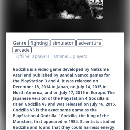
Genre:
fighting
simulator
adventure
arcade
Offline: 3 players
Online: 3 players
Godzilla is a video game developed by Natsume
Atari and published by Bandai Namco games for
the PlayStation 3 and 4. It was released on
December 18, 2014 in Japan, on July 14, 2015 in
North America, and on July 17, 2015 in Europe. The
Japanese version of the PlayStation 4 Godzilla is
titled Godzilla VS and was released on July 16, 2015.
Godzilla VS is the exact same game as the
PlayStation 4 Godzilla. "Godzilla, the King of the
Monsters, first appeared in 1954. Scientists studied
Godzilla and found that they could harness energy