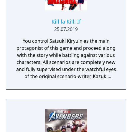
Kill la Kill: If
25.07.2019
You control Satsuki Kiryuin as the main
protagonist of this game and proceed along
with the story while battling against various
characters. All scenarios are completely new
and fully supervised under the watchful eyes
of the original scenario-writer, Kazuki
Nakashima. You will be experiencing the
story unfold from the perspective of Satsuki
Kiryuin, the rival of the original series'
protagonist Ryuko.