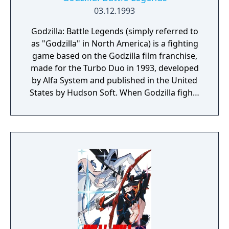
03.12.1993
Godzilla: Battle Legends (simply referred to
as "Godzilla" in North America) is a fighting
game based on the Godzilla film franchise,
made for the Turbo Duo in 1993, developed
by Alfa System and published in the United
States by Hudson Soft. When Godzilla fights
a certain foe, his appearance changes to
reflect the era when he battled in certain
films. For example, Godzilla looks like as he
did in 1955 when he fights Anguirus, and as
in 1964 when he fights Rodan. This game's
sequel, Godzilla: Monster War for the SNES,
features fewer monsters, with the inclusion
of Biollante as a playable character and
Mothra. In single player mode, only Godzilla
is playable.