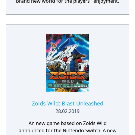
brand new world for the players ' enjoyment.
Zoids Wild: Blast Unleashed
28.02.2019
An new game based on Zoids Wild
announced for the Nintendo Switch. A new