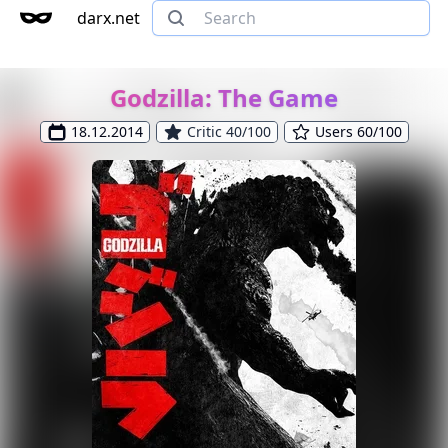
darx.net
Godzilla: The Game
18.12.2014
Critic 40/100
Users 60/100