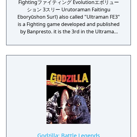
Fightingファイティング Evolutionエボリュー
ション 3スリー Urutoraman Faitingu
Eboryūshon Surī) also called "Ultraman FE3"
is a Fighting game developed and published
by Banpresto. it is the 3rd in the Ultraman
Fighting Evolution series. The direction is
provided by Yuji Machi, who acted as
Ultraman Tiga's voice actor as well.
Godzilla: Battle Legends