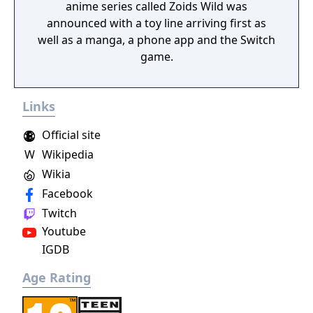
anime series called Zoids Wild was
announced with a toy line arriving first as
well as a manga, a phone app and the Switch
game.
Links
Official site
W
Wikipedia
Wikia
Facebook
Twitch
Youtube
IGDB
Age Rating