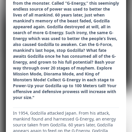
from the monster. Called “G-Energy,” this seemingly
endless source of power was used to better the
lives of all mankind. 60 years later, just when
mankind’s memory of the beast faded, Godzilla
appeared again. Godzilla destroyed at will, all in
search of more G-Energy. Such irony, the same G-
Energy which was used to better the people’s lives,
also caused Godzilla to awaken. Can the G-Force,
mankind’s last hope, stop Godzilla? What fate
awaits Godzilla once he has consumed all of the G-
Energy, and grown to his full potential? Bash your
way through over 20 stages of mayhem. Explore
Mission Mode, Diorama Mode, and King of
Monsters Mode! Collect G-Energy in each stage to
Power-Up your Godzilla up to 100 Meters tall! Your
offensive and defensive prowess will increase with
your size."
In 1954, Godzilla attacked Japan. From his attack,
mankind found and harnessed G-Energy, an energy
source taken from Godzilla. 60 years later, Godzilla
appears again to feed on the G-Energy. Godzilla