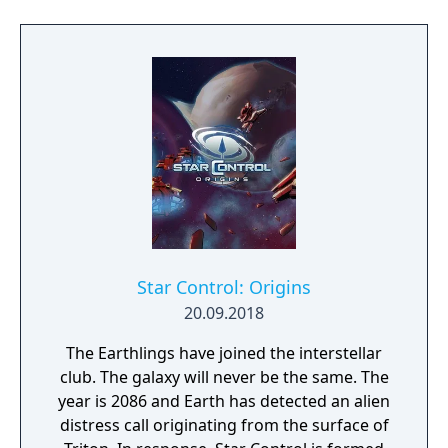
in Japan only. According to Nintendo Power,
the game was planned to be released in
North America in April 1995 under the title
Godzilla: Destroy All Monsters. However, it
was never released.
Star Control: Origins
20.09.2018
The Earthlings have joined the interstellar
club. The galaxy will never be the same. The
year is 2086 and Earth has detected an alien
distress call originating from the surface of