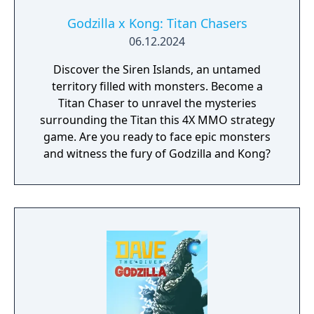
...and more to come. Stay alert for incoming
destruction!
Godzilla x Kong: Titan Chasers
06.12.2024
Discover the Siren Islands, an untamed
territory filled with monsters. Become a
Titan Chaser to unravel the mysteries
surrounding the Titan this 4X MMO strategy
game. Are you ready to face epic monsters
and witness the fury of Godzilla and Kong?