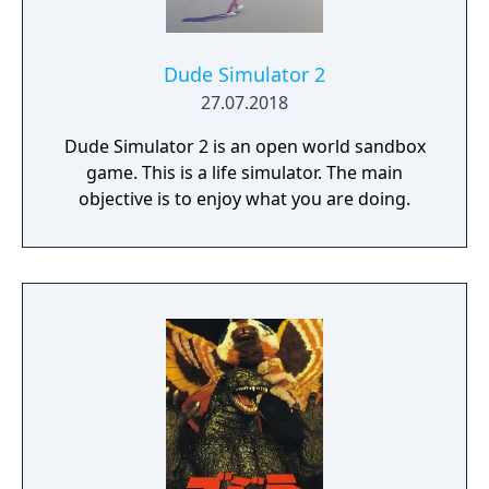
Dude Simulator 2
27.07.2018
Dude Simulator 2 is an open world sandbox
game. This is a life simulator. The main
objective is to enjoy what you are doing.