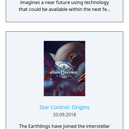
imagines a near future using technology
that could be available within the next few
decades. Make use of minerals and
resources across the Martian surface to
expand from the first exploratory rover to an
independent frontier.
Star Control: Origins
20.09.2018
The Earthlings have joined the interstellar