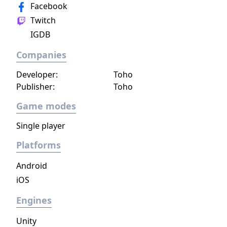
Facebook
Twitch
IGDB
Companies
Developer:
Toho
Publisher:
Toho
Game modes
Single player
Platforms
Android
iOS
Engines
Unity