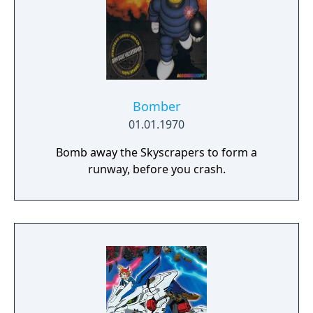
Bomber
01.01.1970
Bomb away the Skyscrapers to form a
runway, before you crash.