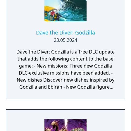
Dave the Diver: Godzilla
23.05.2024
Dave the Diver: Godzilla is a free DLC update
that adds the following content to the base
game: - New missions: Three new Godzilla
DLC-exclusive missions have been added. -
New dishes Discover new dishes inspired by
Godzilla and Ebirah - New Godzilla figures
scattered through the ocean