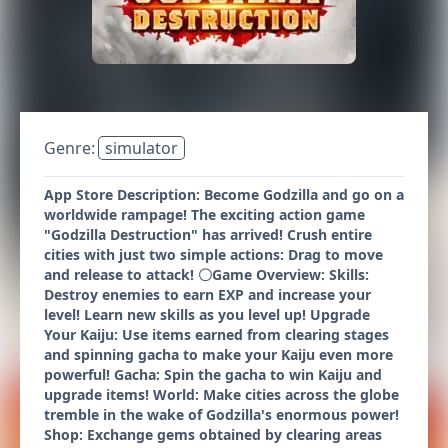
Genre:
simulator
App Store Description: Become Godzilla and go on a
worldwide rampage! The exciting action game
"Godzilla Destruction" has arrived! Crush entire
cities with just two simple actions: Drag to move
and release to attack! 〇Game Overview: Skills:
Destroy enemies to earn EXP and increase your
level! Learn new skills as you level up! Upgrade
Your Kaiju: Use items earned from clearing stages
and spinning gacha to make your Kaiju even more
powerful! Gacha: Spin the gacha to win Kaiju and
upgrade items! World: Make cities across the globe
tremble in the wake of Godzilla's enormous power!
Shop: Exchange gems obtained by clearing areas