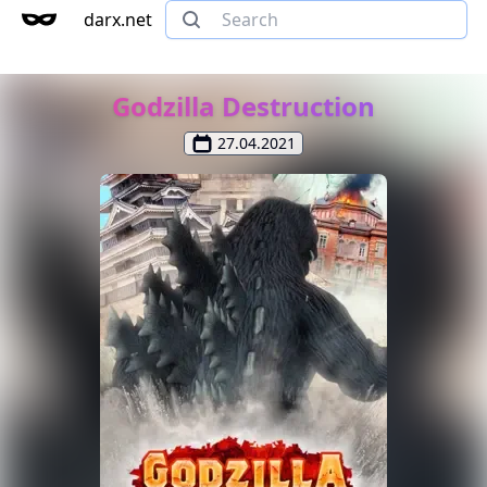
darx.net
Godzilla Destruction
27.04.2021