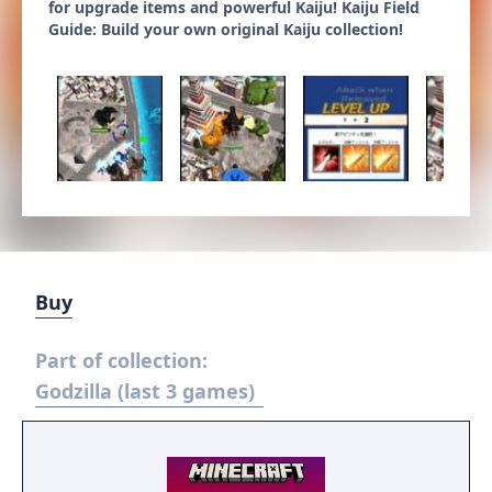
for upgrade items and powerful Kaiju! Kaiju Field
Guide: Build your own original Kaiju collection!
Buy
Part of collection:
Godzilla (last 3 games)