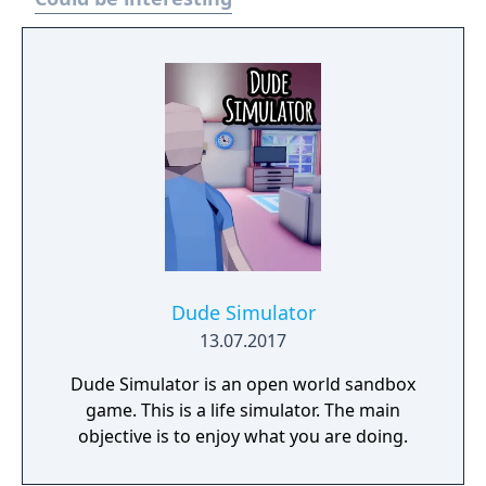
Dude Simulator
13.07.2017
Dude Simulator is an open world sandbox
game. This is a life simulator. The main
objective is to enjoy what you are doing.