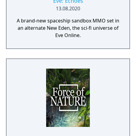
Eve: Echoes
13.08.2020
A brand-new spaceship sandbox MMO set in
an alternate New Eden, the sci-fi universe of
Eve Online.