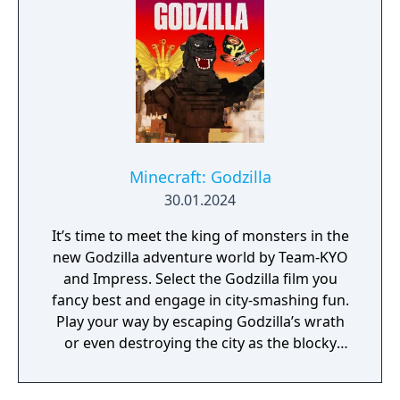
Minecraft: Godzilla
30.01.2024
It’s time to meet the king of monsters in the
new Godzilla adventure world by Team-KYO
and Impress. Select the Godzilla film you
fancy best and engage in city-smashing fun.
Play your way by escaping Godzilla’s wrath
or even destroying the city as the blocky
beast itself.