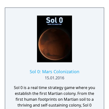
Sol 0: Mars Colonization
15.01.2016
Sol 0 is a real time strategy game where you
establish the first Martian colony. From the
first human footprints on Martian soil to a
thriving and self-sustaining colony, Sol 0