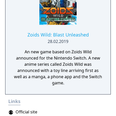
Zoids Wild: Blast Unleashed
28.02.2019
An new game based on Zoids Wild
announced for the Nintendo Switch. A new
anime series called Zoids Wild was
announced with a toy line arriving first as
well as a manga, a phone app and the Switch
game.
Links
Official site