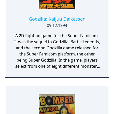
Godzilla: Kaijuu Daikessen
09.12.1994
A 2D fighting game for the Super Famicom.
It was the sequel to Godzilla: Battle Legends,
and the second Godzilla game released for
the Super Famicom platform, the other
being Super Godzilla. In the game, players
select from one of eight different monsters
from the Godzilla movies and battle in a
variety of locations. The game was released
in Japan only. According to Nintendo Power,
the game was planned to be released in
North America in April 1995 under the title
Godzilla: Destroy All Monsters. However, it
was never released.