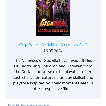
GigaBash: Godzilla - Nemesis DLC
16.05.2024
The Nemeses of Godzilla have invaded! This
DLC adds King Ghidorah and Hedorah from
the Godzilla universe to the playable roster.
Each character features a unique skillset and
playstyle inspired by iconic moments seen in
their respective films.
Could be interesting