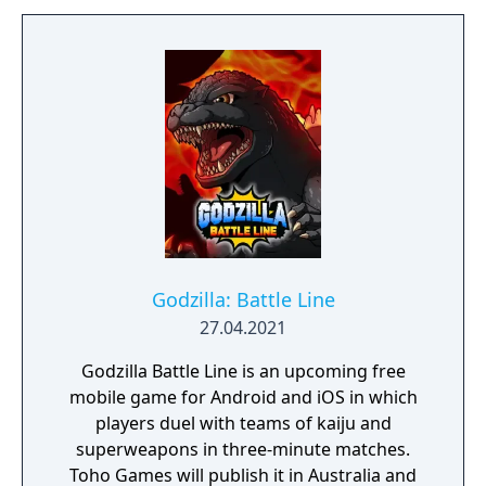
Godzilla: Battle Line
27.04.2021
Godzilla Battle Line is an upcoming free
mobile game for Android and iOS in which
players duel with teams of kaiju and
superweapons in three-minute matches.
Toho Games will publish it in Australia and