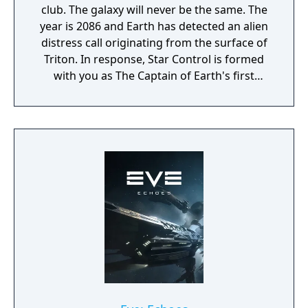
club. The galaxy will never be the same. The
year is 2086 and Earth has detected an alien
distress call originating from the surface of
Triton. In response, Star Control is formed
with you as The Captain of Earth's first
prototype starship.