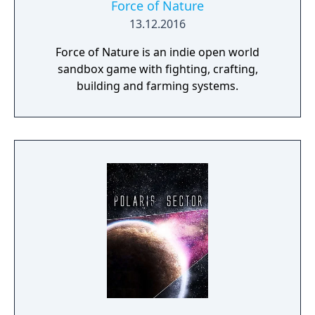
Force of Nature
13.12.2016
Force of Nature is an indie open world
sandbox game with fighting, crafting,
building and farming systems.