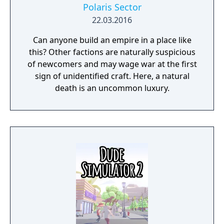
Polaris Sector
22.03.2016
Can anyone build an empire in a place like
this? Other factions are naturally suspicious
of newcomers and may wage war at the first
sign of unidentified craft. Here, a natural
death is an uncommon luxury.