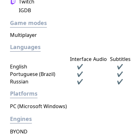
Twitch
IGDB
Game modes
Multiplayer
Languages
Interface
Audio
Subtitles
English
✔
✔
Portuguese (Brazil)
✔
✔
Russian
✔
✔
Platforms
PC (Microsoft Windows)
Engines
BYOND