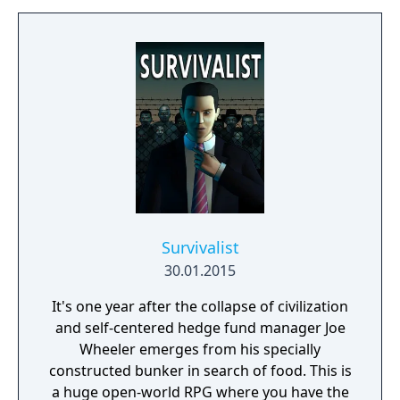
Survivalist
30.01.2015
It's one year after the collapse of civilization
and self-centered hedge fund manager Joe
Wheeler emerges from his specially
constructed bunker in search of food. This is
a huge open-world RPG where you have the