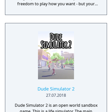
freedom to play how you want - but your
choices have consequences. Your aim is to
find other survivors, gain their respect, and
build a community. You'll scavenge for
supplies, trade, plant crops, go on quests,
face moral dilemmas, go to war, and uncover
dark, terrible secrets!
Dude Simulator 2
27.07.2018
Dude Simulator 2 is an open world sandbox
game. This is a life simulator. The main