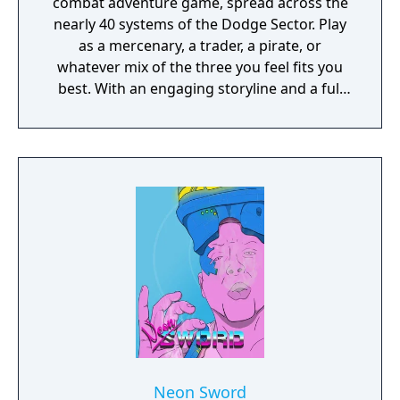
combat adventure game, spread across the
nearly 40 systems of the Dodge Sector. Play
as a mercenary, a trader, a pirate, or
whatever mix of the three you feel fits you
best. With an engaging storyline and a full
conversation system, you can follow the
narrative, or ignore it and forge your own
path at any time.
Neon Sword