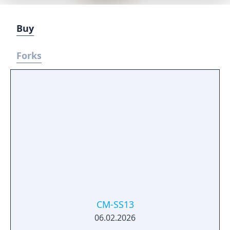
Buy
Forks
CM-SS13
06.02.2026