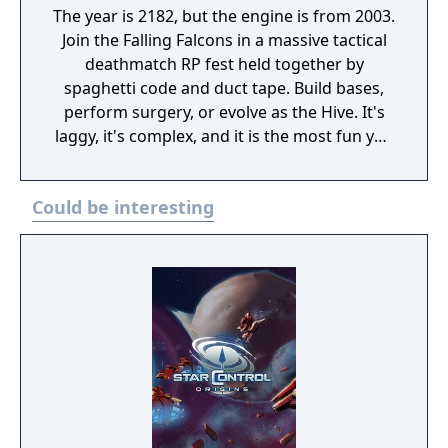
The year is 2182, but the engine is from 2003.
Join the Falling Falcons in a massive tactical
deathmatch RP fest held together by
spaghetti code and duct tape. Build bases,
perform surgery, or evolve as the Hive. It's
laggy, it's complex, and it is the most fun you
will have dying in space.
Could be interesting