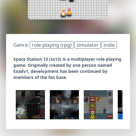
Genre:
role-playing (rpg)
simulator
indie
Space Station 13 (ss13) is a multiplayer role-playing
game. Originally created by one person named
Exadv1, development has been continued by
members of the fan base.