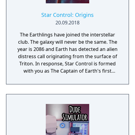
Star Control: Origins
20.09.2018
The Earthlings have joined the interstellar
club. The galaxy will never be the same. The
year is 2086 and Earth has detected an alien
distress call originating from the surface of
Triton. In response, Star Control is formed
with you as The Captain of Earth's first
prototype starship.