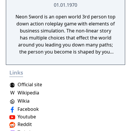
01.01.1970
Neon Sword is an open world 3rd person top
down action roleplay game with elements of
business simulation. The non-linear story
has multiple choices that effect the world
around you leading you down many paths;
the person you become is shaped by your
decisions made within the game.
Links
Official site
W
Wikipedia
Wikia
Facebook
Youtube
Reddit