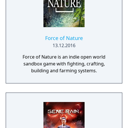
Force of Nature
13.12.2016
Force of Nature is an indie open world
sandbox game with fighting, crafting,
building and farming systems.