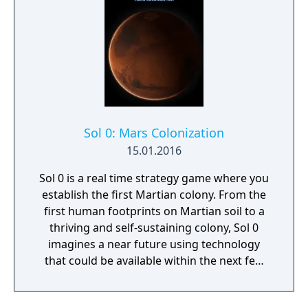
Sol 0: Mars Colonization
15.01.2016
Sol 0 is a real time strategy game where you
establish the first Martian colony. From the
first human footprints on Martian soil to a
thriving and self-sustaining colony, Sol 0
imagines a near future using technology
that could be available within the next few
decades. Make use of minerals and
resources across the Martian surface to