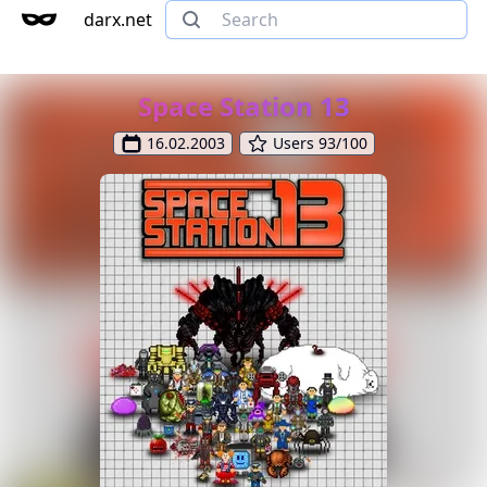
darx.net
Space Station 13
16.02.2003
Users 93/100