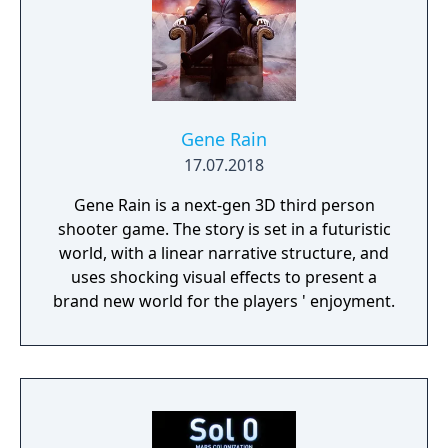
Gene Rain
17.07.2018
Gene Rain is a next-gen 3D third person
shooter game. The story is set in a futuristic
world, with a linear narrative structure, and
uses shocking visual effects to present a
brand new world for the players ' enjoyment.