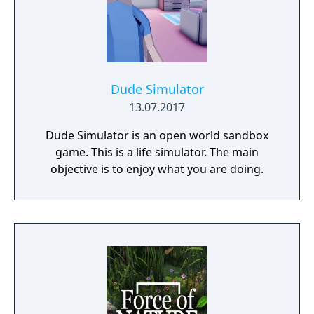
Dude Simulator
13.07.2017
Dude Simulator is an open world sandbox
game. This is a life simulator. The main
objective is to enjoy what you are doing.