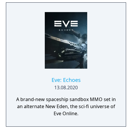
expand from the first exploratory rover to an
independent frontier.
Eve: Echoes
13.08.2020
A brand-new spaceship sandbox MMO set in
an alternate New Eden, the sci-fi universe of
Eve Online.