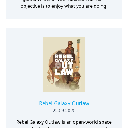
objective is to enjoy what you are doing.
Rebel Galaxy Outlaw
22.09.2020
Rebel Galaxy Outlaw is an open-world space