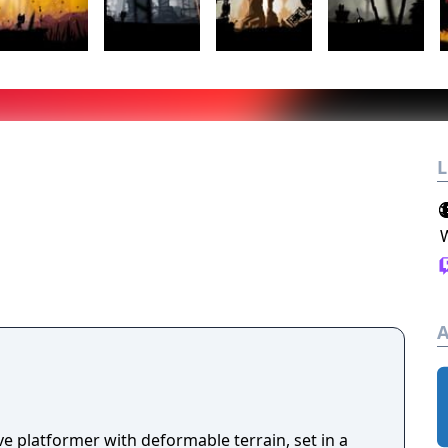
L
A
e platformer with deformable terrain, set in a