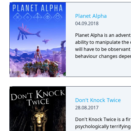
Forgotlings, creatures c
remembered again.
Planet Alpha
04.09.2018
Planet Alpha is an advent
ability to manipulate the daytime. To survive on this
will have to be observan
behaviour changes depen
Don't Knock Twice
28.08.2017
Don't Knock Twice is a f
psychologically terrifyin