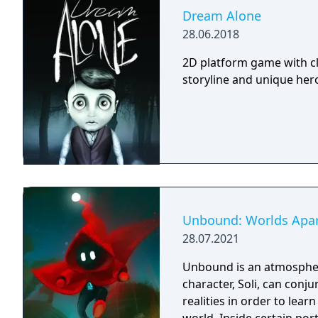
Dream Alone
28.06.2018
2D platform game with cl
storyline and unique hero 
Unbound: Worlds Apa
28.07.2021
Unbound is an atmospher
character, Soli, can conj
realities in order to lea