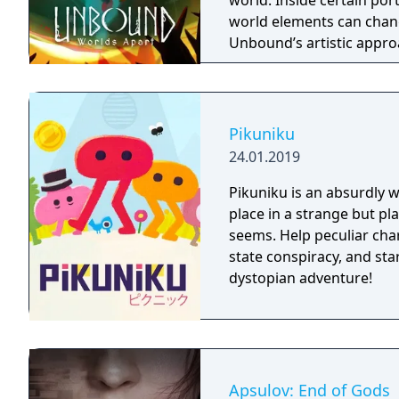
world. Inside certain port
world elements can chang
Unbound’s artistic appro
presented in a cartoonish
experience a fresh look a
impact on the overall at
Pikuniku
24.01.2019
Pikuniku is an absurdly 
place in a strange but pl
seems. Help peculiar cha
state conspiracy, and start
dystopian adventure!
Apsulov: End of Gods