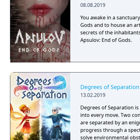
08.08.2019
You awake in a sanctuary 
Gods and to house an arti
secrets of the inhabitants
Apsulov: End of Gods.
Degrees of Separation
13.02.2019
Degrees of Separation is
into every move. Two cont
are separated by an enig
progress through a spect
solve environmental obst