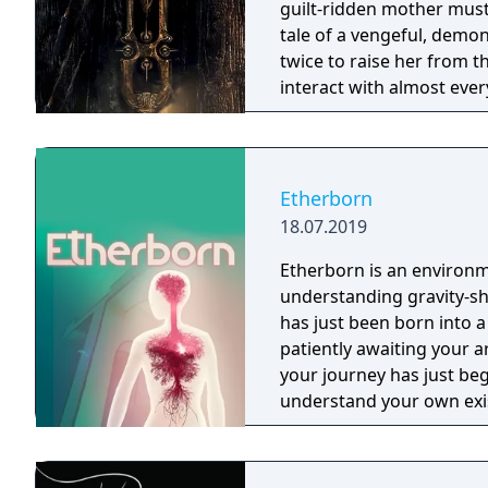
guilt-ridden mother must
tale of a vengeful, demo
twice to raise her from the dead. Explore a grand
interact with almost ever
you will explore all dept
using items to fight or escape
based on the film, Don't 
Galactica) and directed 
Etherborn
18.07.2019
Etherborn is an environm
understanding gravity-shifting structures. 
has just been born into a
patiently awaiting your a
your journey has just beg
understand your own exi