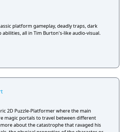
assic platform gameplay, deadly traps, dark
abilities, all in Tim Burton's-like audio-visual.
rt
ic 2D Puzzle-Platformer where the main
ure magic portals to travel between different
rn more about the catastrophe that ravaged his