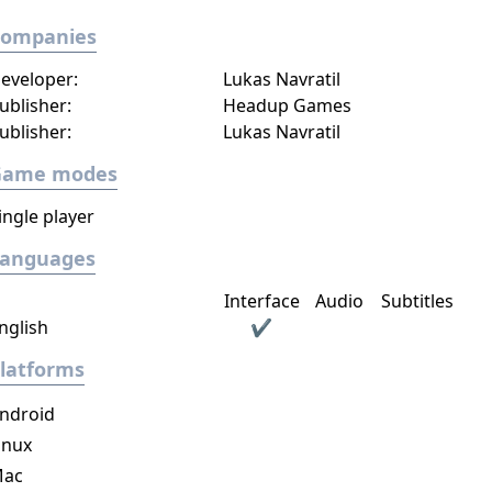
Companies
eveloper:
Lukas Navratil
ublisher:
Headup Games
ublisher:
Lukas Navratil
Game modes
ingle player
Languages
Interface
Audio
Subtitles
nglish
✔
latforms
ndroid
inux
ac