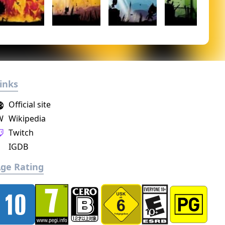
inks
Official site
W
Wikipedia
Twitch
IGDB
ge Rating