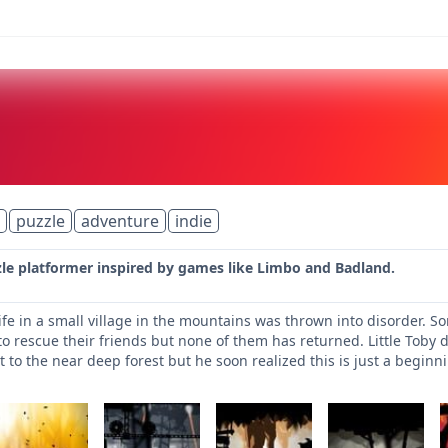
puzzle
adventure
indie
zle platformer inspired by games like Limbo and Badland.
ife in a small village in the mountains was thrown into disorder. S
to rescue their friends but none of them has returned. Little Toby d
 to the near deep forest but he soon realized this is just a beginn