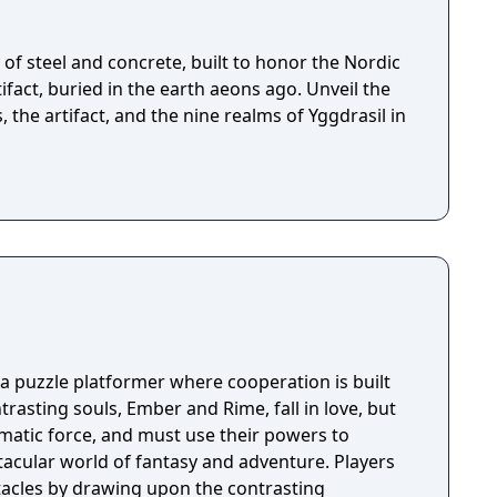
of steel and concrete, built to honor the Nordic
fact, buried in the earth aeons ago. Unveil the
, the artifact, and the nine realms of Yggdrasil in
 a puzzle platformer where cooperation is built
rasting souls, Ember and Rime, fall in love, but
matic force, and must use their powers to
acular world of fantasy and adventure. Players
acles by drawing upon the contrasting