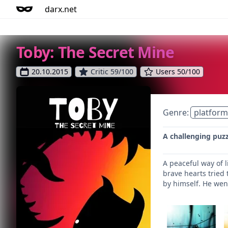
darx.net
Toby: The Secret Mine
20.10.2015
Critic 59/100
Users 50/100
Genre:
platform
A challenging puz
A peaceful way of l
brave hearts tried 
by himself. He went