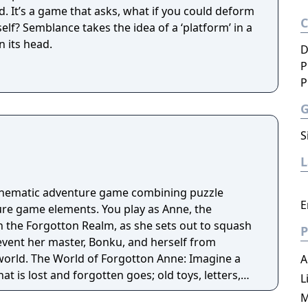
d. It’s a game that asks, what if you could deform
elf? Semblance takes the idea of a ‘platform’ in a
n its head.
D
P
P
S
cinematic adventure game combining puzzle
E
re game elements. You play as Anne, the
n the Forgotton Realm, as she sets out to squash
P
revent her master, Bonku, and herself from
ne: Imagine a
A
t is lost and forgotten goes; old toys, letters,
L
ten Realm is a magical world inhabited by
M