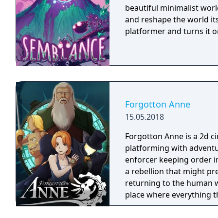
beautiful minimalist worl
and reshape the world its
platformer and turns it o
Forgotton Anne
15.05.2018
Forgotton Anne is a 2d 
platforming with adventu
enforcer keeping order i
a rebellion that might p
returning to the human world. The World of Forgotton An
place where everything tha
single socks. The Forgot