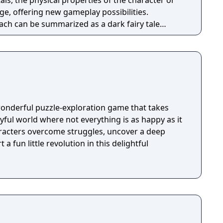
als, the physical properties of the character or
e, offering new gameplay possibilities.
ach can be summarized as a dark fairy tale
 style, with the purpose to give the game
nd feel. Curiosity and exploration will have an
mosphere and will immerse the player even more.
wonderful puzzle-exploration game that takes
ayful world where not everything is as happy as it
racters overcome struggles, uncover a deep
 a fun little revolution in this delightful