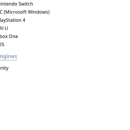
intendo Switch
C (Microsoft Windows)
layStation 4
ii U
box One
OS
ngines
nity