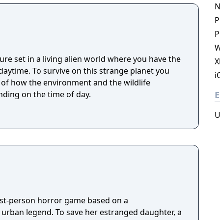
omposed of mislaid objects longing to be
N
P
P
W
ure set in a living alien world where you have the
X
 strange planet you
i
t of how the environment and the wildlife
ding on the time of day.
E
U
irst-person horror game based on a
g urban legend. To save her estranged daughter, a