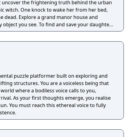
 uncover the frightening truth behind the urban
nic witch. One knock to wake her from her bed,
 manor house and
y object you see. To find and save your daughter,
hs of the manor, searching for hidden clues and
 the terror that surrounds you. The game is
Knock Twice, starring Katee Sackhoff (Battlestar
by Caradog James (The Machine).
ental puzzle platformer built on exploring and
You are a voiceless being that
 world where a bodiless voice calls to you,
rrival. As your first thoughts emerge, you realise
un. You must reach this ethereal voice to fully
stence.