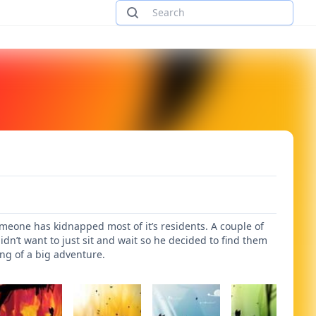
omeone has kidnapped most of it’s residents. A couple of
idn’t want to just sit and wait so he decided to find them
ing of a big adventure.