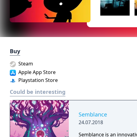
Buy
Steam
Apple App Store
Playstation Store
Could be interesting
Semblance
24.07.2018
Semblance is an innovativ