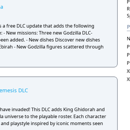
P
la
R
S
is a free DLC update that adds the following
P
DLC-
N
been added. - New dishes Discover new dishes
Ebirah - New Godzilla figures scattered through
P
P
P
X
X
Nemesis DLC
 have invaded! This DLC adds King Ghidorah and
 universe to the playable roster. Each character
t and playstyle inspired by iconic moments seen