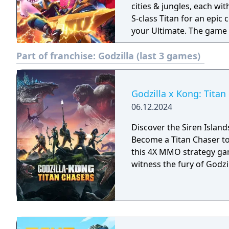
cities & jungles, each w
S-class Titan for an epic
your Ultimate. The game 
to unite players on the c
Part of franchise:
Godzilla (last 3 games)
About th
Godzilla x Kong: Titan
06.12.2024
Discover the Siren Island
Become a Titan Chaser to
this 4X MMO strategy gam
witness the fury of Godz