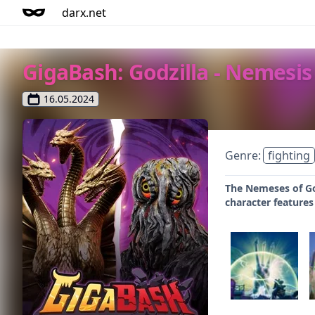
darx.net
GigaBash: Godzilla - Nemesis
16.05.2024
Genre:
fighting
The Nemeses of Go
character features