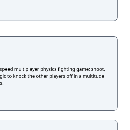
-speed multiplayer physics fighting game; shoot,
ic to knock the other players off in a multitude
s.