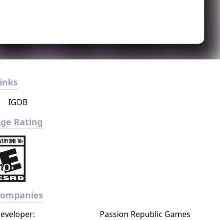
inks
IGDB
ge Rating
Companies
eveloper:
Passion Republic Games