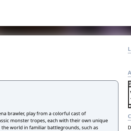
L
A
ena brawler, play from a colorful cast of
lassic monster tropes, each with their own unique
the world in familiar battlegrounds, such as
D