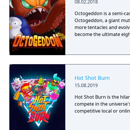
08.02.2018
Octogeddon is a semi-cas
Octogeddon, a giant mut
more tentacles and evolv
become the ultimate eigh
Hot Shot Burn
15.08.2019
Hot Shot Burn is the hilar
compete in the universe's
competitive local or onlin