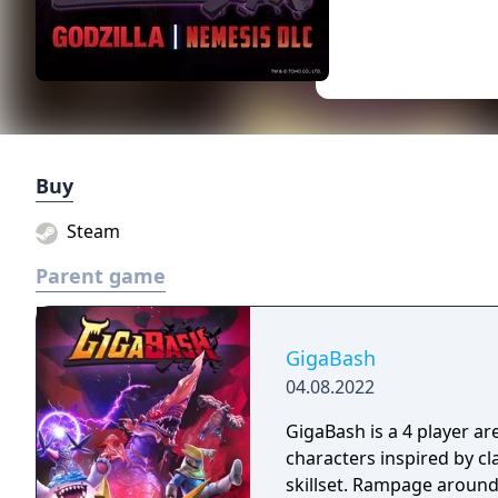
Buy
Steam
Parent game
GigaBash
04.08.2022
GigaBash is a 4 player ar
characters inspired by c
skillset. Rampage around 