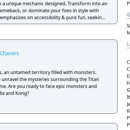
ith a unique mechanic designed. Transform into an
P
 comeback, or dominate your foes in style with
emphasizes on accessibility & pure fun, seeking
ouch for a casual bash or a competitive brawl.
S
M
 Chasers
C
C
s, an untamed territory filled with monsters.
E
 unravel the mysteries surrounding the Titan
F
e. Are you ready to face epic monsters and
G
illa and Kong?
I
J
K
P
P