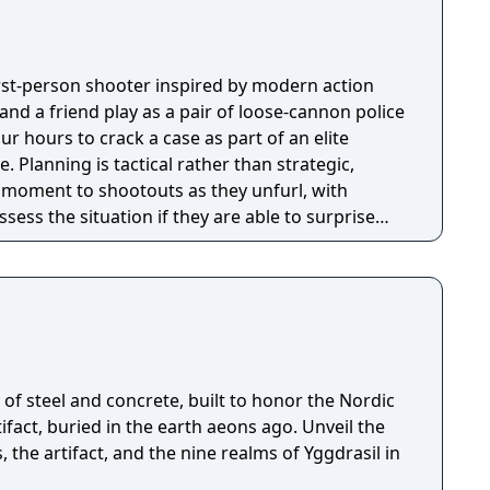
first-person shooter inspired by modern action
nd a friend play as a pair of loose-cannon police
ur hours to crack a case as part of an elite
tegic,
e moment to shootouts as they unfurl, with
ssess the situation if they are able to surprise
and enemies are plentiful, and combat is punchy
 by an extensive destruction system that ensures
s great.
of steel and concrete, built to honor the Nordic
fact, buried in the earth aeons ago. Unveil the
, the artifact, and the nine realms of Yggdrasil in