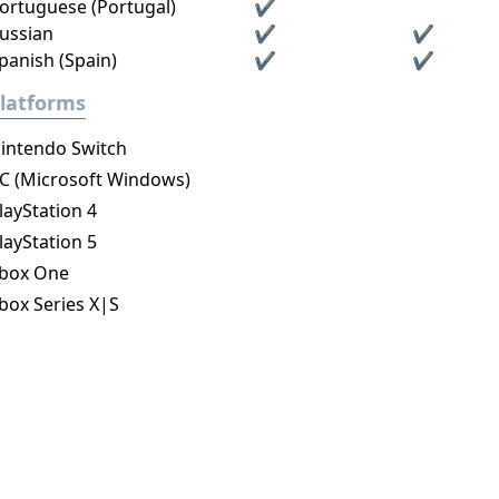
ortuguese (Portugal)
✔
ussian
✔
✔
panish (Spain)
✔
✔
latforms
intendo Switch
C (Microsoft Windows)
layStation 4
layStation 5
box One
box Series X|S