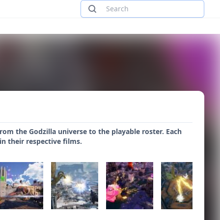
om the Godzilla universe to the playable roster. Each
n their respective films.