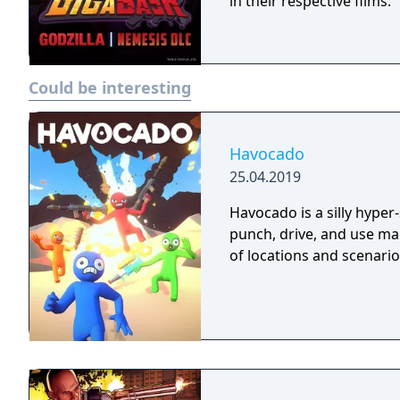
in their respective films.
Could be interesting
Havocado
25.04.2019
Havocado is a silly hyper
punch, drive, and use mag
of locations and scenario