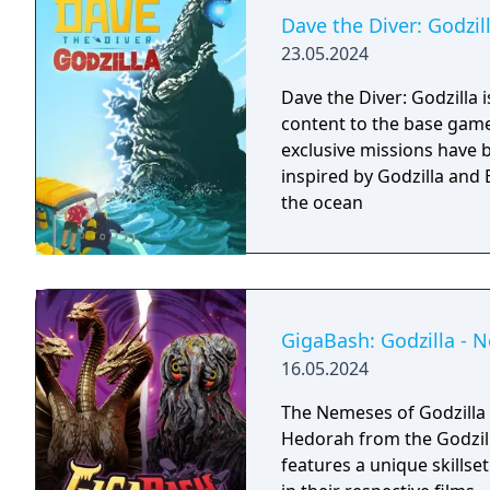
Dave the Diver: Godzil
23.05.2024
Dave the Diver: Godzilla 
content to the base game: - New missions: Three new Godzilla 
exclusive missions have 
inspired by Godzilla and 
the ocean
GigaBash: Godzilla - 
16.05.2024
The Nemeses of Godzilla
Hedorah from the Godzilla
features a unique skillse