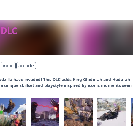
 DLC
indie
arcade
dzilla have invaded! This DLC adds King Ghidorah and Hedorah fr
 a unique skillset and playstyle inspired by iconic moments seen i