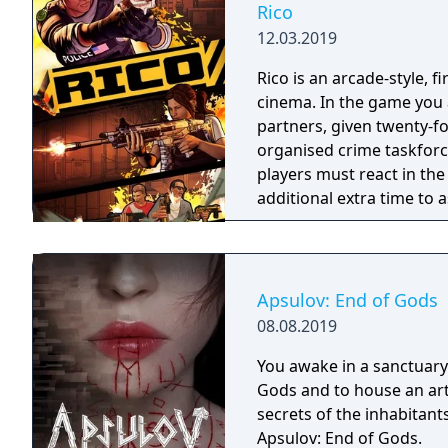
Rico
12.03.2019
Rico is an arcade-style, 
cinema. In the game you a
partners, given twenty-fo
organised crime taskforce. Planning is tactical rather than stra
players must react in th
additional extra time to a
their adversaries. Ammo 
and impactful, supported
every shot looks and feel
Apsulov: End of Gods
08.08.2019
You awake in a sanctuary 
Gods and to house an arti
secrets of the inhabitants
Apsulov: End of Gods.