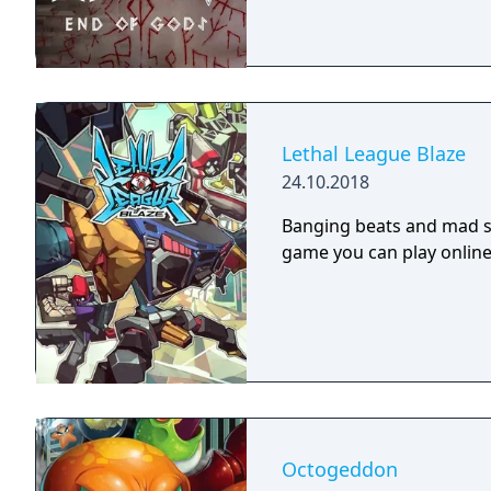
Lethal League Blaze
24.10.2018
Banging beats and mad sty
game you can play online 
Octogeddon