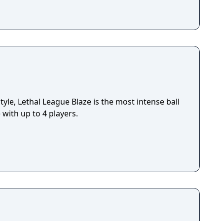
le, Lethal League Blaze is the most intense ball
with up to 4 players.