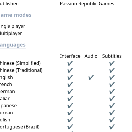
ublisher:
Passion Republic Games
Game modes
ingle player
ultiplayer
Languages
Interface
Audio
Subtitles
hinese (Simplified)
✔
✔
hinese (Traditional)
✔
✔
nglish
✔
✔
✔
rench
✔
✔
erman
✔
✔
talian
✔
✔
apanese
✔
✔
orean
✔
✔
olish
✔
✔
ortuguese (Brazil)
✔
✔