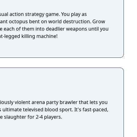
ual action strategy game. You play as
ant octopus bent on world destruction. Grow
e each of them into deadlier weapons until you
t-legged killing machine!
iously violent arena party brawler that lets you
 ultimate televised blood sport. It's fast-paced,
e slaughter for 2-4 players.