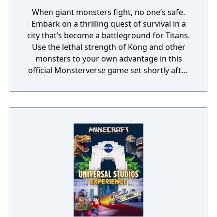
When giant monsters fight, no one’s safe.
Embark on a thrilling quest of survival in a
city that’s become a battleground for Titans.
Use the lethal strength of Kong and other
monsters to your own advantage in this
official Monsterverse game set shortly after
the events of Godzilla vs. Kong.