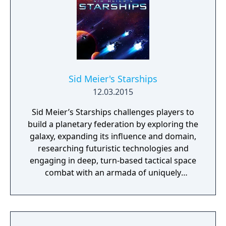
Sid Meier's Starships
12.03.2015
Sid Meier’s Starships challenges players to
build a planetary federation by exploring the
galaxy, expanding its influence and domain,
researching futuristic technologies and
engaging in deep, turn-based tactical space
combat with an armada of uniquely
customizable starships. Each new campaign
will feature its own distinctive galactic
strategy map of worlds with dynamically
generated tactical combat missions that will