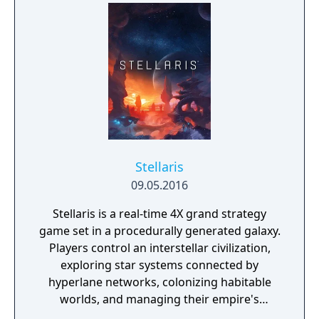
enhance the game’s replay value. In addition,
Sid Meier’s Civilization: Beyond Earth fans
who purchase Sid Meier’s Starships will
uncover cross-connectivity with the two
games such that will enhance and expand
the depth of both game experiences.
Stellaris
09.05.2016
Stellaris is a real-time 4X grand strategy
game set in a procedurally generated galaxy.
Players control an interstellar civilization,
exploring star systems connected by
hyperlane networks, colonizing habitable
worlds, and managing their empire's
economy across resources like energy,