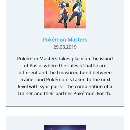
Pokémon Masters
29.08.2019
Pokémon Masters takes place on the island
of Pasio, where the rules of battle are
different and the treasured bond between
Trainer and Pokémon is taken to the next
level with sync pairs—the combination of a
Trainer and their partner Pokémon. For the
very first time in a Pokémon game, Trainers
and their partner Pokémon from every
Pokémon region will come together to form
sync pairs. Players can team up with duos
such as Korrina & Lucario, Brendan &