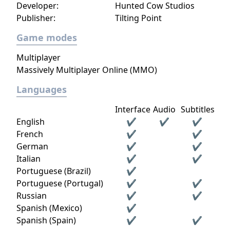
Developer:
Hunted Cow Studios
Publisher:
Tilting Point
Game modes
Multiplayer
Massively Multiplayer Online (MMO)
Languages
Interface
Audio
Subtitles
English
✔
✔
✔
French
✔
✔
German
✔
✔
Italian
✔
✔
Portuguese (Brazil)
✔
Portuguese (Portugal)
✔
✔
Russian
✔
✔
Spanish (Mexico)
✔
Spanish (Spain)
✔
✔