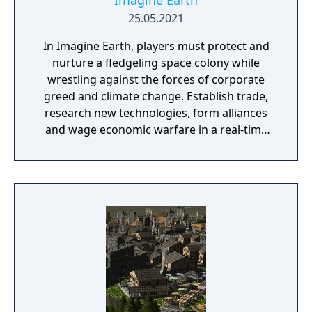
Imagine Earth
25.05.2021
In Imagine Earth, players must protect and
nurture a fledgeling space colony while
wrestling against the forces of corporate
greed and climate change. Establish trade,
research new technologies, form alliances
and wage economic warfare in a real-time
battle for galactic survival. Features: Boldly
Go: Imagine Earth is a real-time planet
simulation and a build up strategy game.
Your job as a space colony manager is to
explore distant planets, build up profitable
colonies, and trade resources into space.
Many ways to play: A multi-planet story
campaign, ‘competition’ mode with five
enemy factions, ‘free play mode with endless
procedurally generated challenges, and a