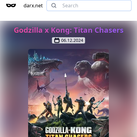
darx.net
Godzilla x Kong: Titan Chasers
06.12.2024