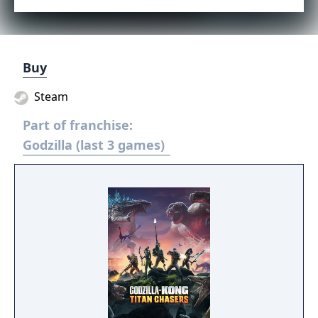
Buy
Steam
Part of franchise:
Godzilla (last 3 games)