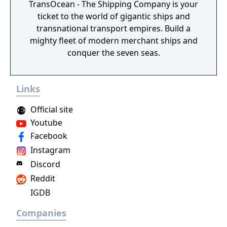
TransOcean - The Shipping Company is your
ticket to the world of gigantic ships and
transnational transport empires. Build a
mighty fleet of modern merchant ships and
conquer the seven seas.
Links
Official site
Youtube
Facebook
Instagram
Discord
Reddit
IGDB
Companies