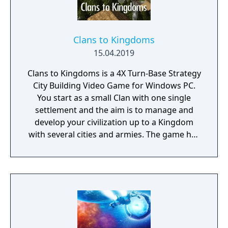
Planet Editor with custom building and
terraforming. Hold the line: Use tower
defence mechanics to protect your colony
from invading aliens, marauding space
Clans to Kingdoms
pirates, and swarms of locusts. Hostile
15.04.2019
takeover: Form alliances with other colonies
Clans to Kingdoms is a 4X Turn-Base Strategy
and intergalactic traders, or wage crafty
City Building Video Game for Windows PC.
economic warfare to secure total financial
You start as a small Clan with one single
dominance for your planet. Carbon
settlement and the aim is to manage and
footprint: Earth has been destroyed by an
develop your civilization up to a Kingdom
ecological collapse - will your new home go
with several cities and armies. The game has
the same way? Keep your worldwide
6 settlement levels, 3 outpost levels, 120
emissions to a minimum, or else suffer rising
researches, 150 distinct buildings and 21
sea levels, freak weather events, and more.
distinct military units. Both single and
multiplayer games can be played with up to
15 civilizations.