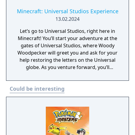
Minecraft: Universal Studios Experience
13.02.2024
Let’s go to Universal Studios, right here in
Minecraft! You’ll start your adventure at the
gates of Universal Studios, where Woody
Woodpecker will greet you and ask for your
help restoring the letters on the Universal
globe. As you venture forward, you’ll
encounter riveting rides, souvenir shops,
amazing minigames, and more marvelous
Could be interesting
characters like Shrek and E.T.