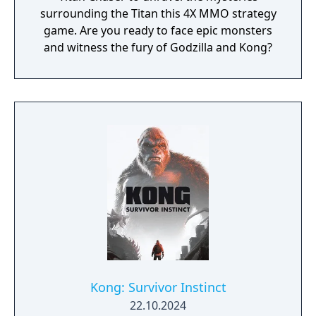
surrounding the Titan this 4X MMO strategy
game. Are you ready to face epic monsters
and witness the fury of Godzilla and Kong?
Kong: Survivor Instinct
22.10.2024