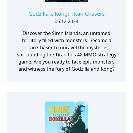
Godzilla x Kong: Titan Chasers
06.12.2024
Discover the Siren Islands, an untamed
territory filled with monsters. Become a
Titan Chaser to unravel the mysteries
surrounding the Titan this 4X MMO strategy
game. Are you ready to face epic monsters
and witness the fury of Godzilla and Kong?