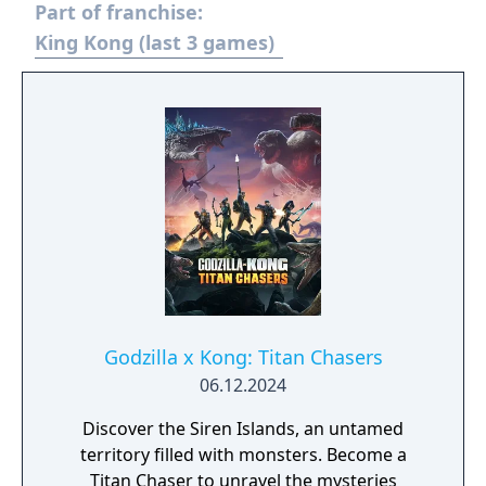
Part of franchise:
King Kong (last 3 games)
Godzilla x Kong: Titan Chasers
06.12.2024
Discover the Siren Islands, an untamed
territory filled with monsters. Become a
Titan Chaser to unravel the mysteries