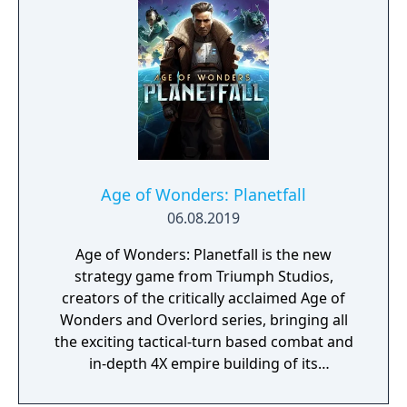
Treecko, Clair & Kingdra, and many more.
With all sorts of Trainers on Pasio, there are
sure to be some exciting and unexpected
encounters in this new story.
Age of Wonders: Planetfall
06.08.2019
Age of Wonders: Planetfall is the new
strategy game from Triumph Studios,
creators of the critically acclaimed Age of
Wonders and Overlord series, bringing all
the exciting tactical-turn based combat and
in-depth 4X empire building of its
predecessors to space in an all-new sci-fi