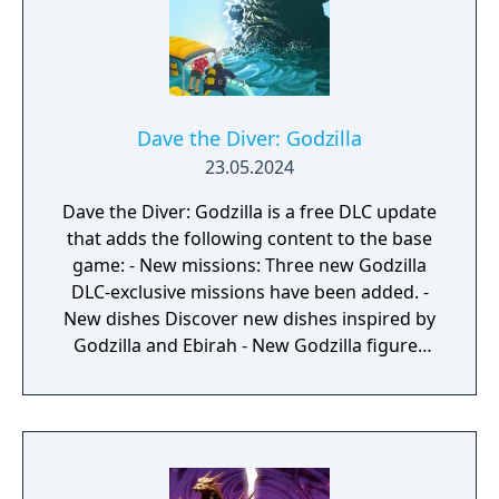
Dave the Diver: Godzilla
23.05.2024
Dave the Diver: Godzilla is a free DLC update
that adds the following content to the base
game: - New missions: Three new Godzilla
DLC-exclusive missions have been added. -
New dishes Discover new dishes inspired by
Godzilla and Ebirah - New Godzilla figures
scattered through the ocean