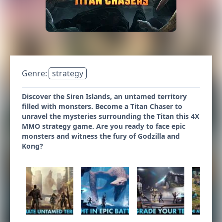
Genre:
strategy
Discover the Siren Islands, an untamed territory
filled with monsters. Become a Titan Chaser to
unravel the mysteries surrounding the Titan this 4X
MMO strategy game. Are you ready to face epic
monsters and witness the fury of Godzilla and
Kong?