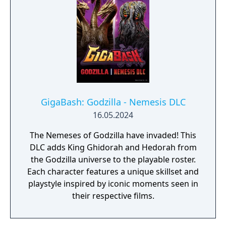
GigaBash: Godzilla - Nemesis DLC
16.05.2024
The Nemeses of Godzilla have invaded! This
DLC adds King Ghidorah and Hedorah from
the Godzilla universe to the playable roster.
Each character features a unique skillset and
playstyle inspired by iconic moments seen in
their respective films.