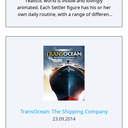
realistic world is visible and lovingly
animated. Each Settler figure has his or her
own daily routine, with a range of different
actions and behaviors that can be observed
at all times. The ultimate objective of the
game is to expand your empire and become
a legendary ruler. Spur your settlers on to
ever greater efforts, develop a flourishing
economy, satisfy the needs of your citizens,
and protect your people from danger!
TransOcean: The Shipping Company
23.09.2014