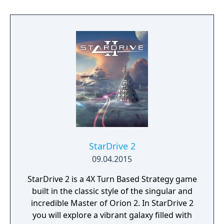
setting. Emerge from the cosmic dark age of
a fallen galactic empire to craft a new future
for your people. Explore the planetary ruins
and encounter other surviving factions that
have each evolved in their own way, as you
unravel the history of a shattered civilization.
Fight, build, negotiate and technologically
advance your way to utopia, in a deep single
player campaign, on random maps and
against friends in multiplayer.
StarDrive 2
09.04.2015
StarDrive 2 is a 4X Turn Based Strategy game
built in the classic style of the singular and
incredible Master of Orion 2. In StarDrive 2
you will explore a vibrant galaxy filled with