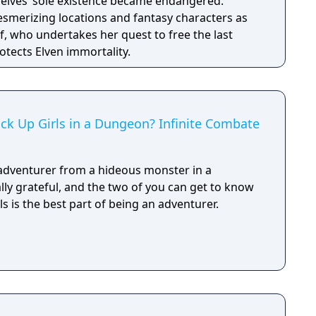
e elves’ sole existence became endangered.
esmerizing locations and fantasy characters as
f, who undertakes her quest to free the last
otects Elven immortality.
Pick Up Girls in a Dungeon? Infinite Combate
 adventurer from a hideous monster in a
lly grateful, and the two of you can get to know
ls is the best part of being an adventurer.