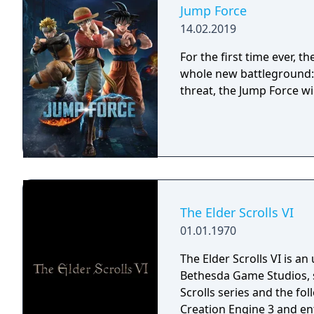
Jump Force
14.02.2019
For the first time ever,
whole new battleground: 
threat, the Jump Force wi
The Elder Scrolls VI
01.01.1970
The Elder Scrolls VI is a
Bethesda Game Studios, s
Scrolls series and the fo
Creation Engine 3 and en