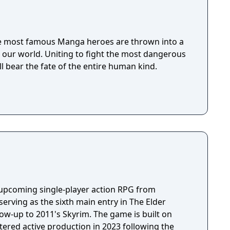
 the most famous Manga heroes are thrown into a
our world. Uniting to fight the most dangerous
ll bear the fate of the entire human kind.
n upcoming single-player action RPG from
erving as the sixth main entry in The Elder
llow-up to 2011's Skyrim. The game is built on
tered active production in 2023 following the