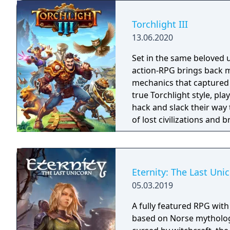
books. You will enjoy a 
and actions directly impa
Torchlight III
protagonist.
13.06.2020
Set in the same beloved u
action-RPG brings back m
mechanics that captured 
true Torchlight style, pl
hack and slack their way 
of lost civilizations and
creatures.
Eternity: The Last Uni
05.03.2019
A fully featured RPG wit
based on Norse mythology