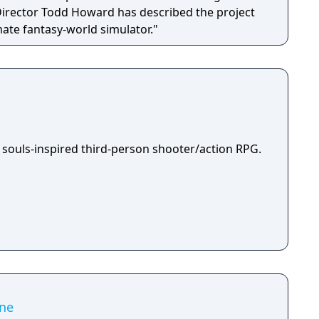
 Director Todd Howard has described the project
mate fantasy-world simulator."
 souls-inspired third-person shooter/action RPG.
ne