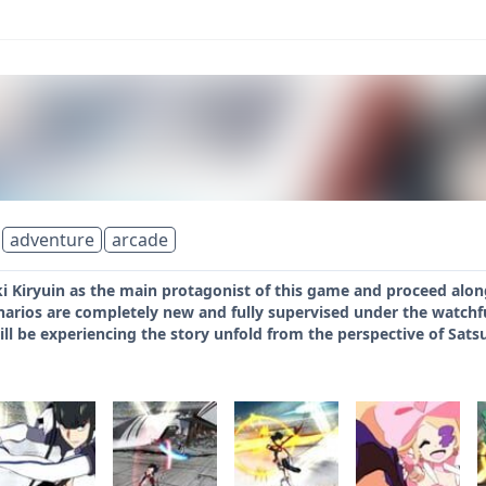
adventure
arcade
i Kiryuin as the main protagonist of this game and proceed along
enarios are completely new and fully supervised under the watchfu
l be experiencing the story unfold from the perspective of Satsuki