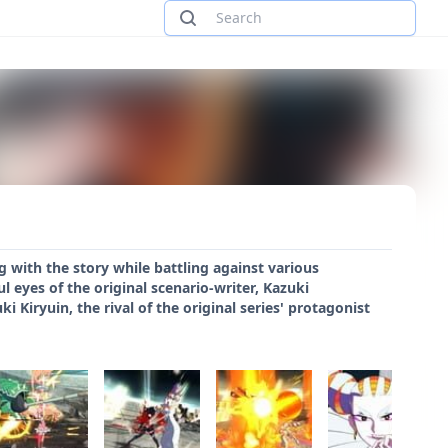
 with the story while battling against various
l eyes of the original scenario-writer, Kazuki
 Kiryuin, the rival of the original series' protagonist