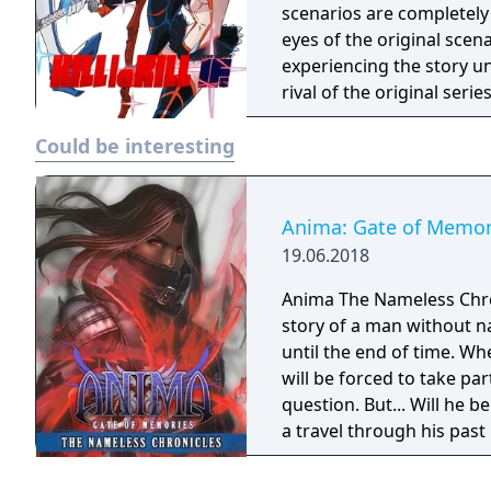
scenarios are completely
eyes of the original scen
experiencing the story un
rival of the original seri
Could be interesting
Anima: Gate of Memor
19.06.2018
Anima The Nameless Chroni
story of a man without n
until the end of time. Wh
will be forced to take part
question. But... Will he
a travel through his past
Gate of Memories. The N
in the world of Gaia, fr