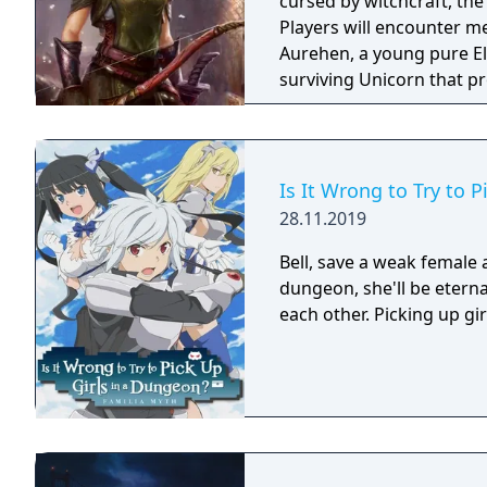
cursed by witchcraft, th
Players will encounter m
Aurehen, a young pure El
surviving Unicorn that pr
Is It Wrong to Try to 
28.11.2019
Bell, save a weak female
dungeon, she'll be eterna
each other. Picking up gir