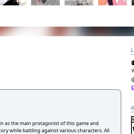
L
A
uin as the main protagonist of this game and
ory while battling against various characters. All