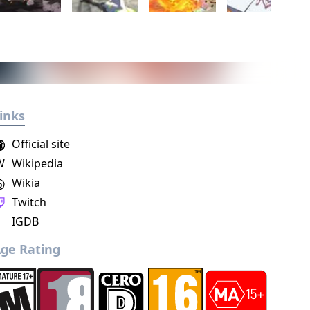
inks
Official site
W
Wikipedia
Wikia
Twitch
IGDB
ge Rating