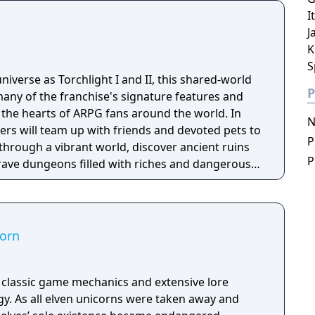
deep and multifaceted story where your choices
I
ct the journey and decide the fate of the
J
K
S
niverse as Torchlight I and II, this shared-world
P
any of the franchise's signature features and
the hearts of ARPG fans around the world. In
N
ayers will team up with friends and devoted pets to
P
through a vibrant world, discover ancient ruins
P
 brave dungeons filled with riches and dangerous
corn
h classic game mechanics and extensive lore
. As all elven unicorns were taken away and