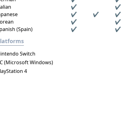
talian
✔
✔
apanese
✔
✔
✔
orean
✔
✔
panish (Spain)
✔
✔
latforms
intendo Switch
C (Microsoft Windows)
layStation 4