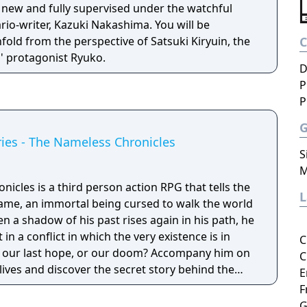
 new and fully supervised under the watchful
ario-writer, Kazuki Nakashima. You will be
fold from the perspective of Satsuki Kiryuin, the
es' protagonist Ryuko.
D
P
P
ies - The Nameless Chronicles
S
M
cles is a third person action RPG that tells the
ame, an immortal being cursed to walk the world
en a shadow of his past rises again in his path, he
 in a conflict in which the very existence is in
C
 be our last hope, or our doom? Accompany him on
C
 lives and discover the secret story behind the
E
ameless Chronicles is the second videogame set
F
om the Anima: Beyond Fantasy RPG table-top
G