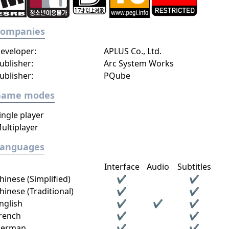
Companies
eveloper:
APLUS Co., Ltd.
ublisher:
Arc System Works
ublisher:
PQube
Game modes
ingle player
ultiplayer
Languages
Interface
Audio
Subtitles
hinese (Simplified)
✔
✔
hinese (Traditional)
✔
✔
nglish
✔
✔
✔
rench
✔
✔
erman
✔
✔