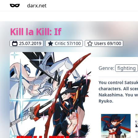
darx.net
Kill la Kill: If
25.07.2019
Critic 57/100
Users 69/100
Genre:
fighting
You control Satsuk
characters. All sc
Nakashima. You wil
Ryuko.