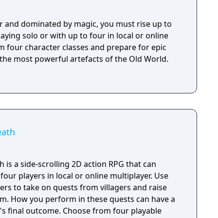
r and dominated by magic, you must rise up to
aying solo or with up to four in local or online
m four character classes and prepare for epic
 the most powerful artefacts of the Old World.
eath
is a side-scrolling 2D action RPG that can
our players in local or online multiplayer. Use
rs to take on quests from villagers and raise
om. How you perform in these quests can have a
e's final outcome. Choose from four playable