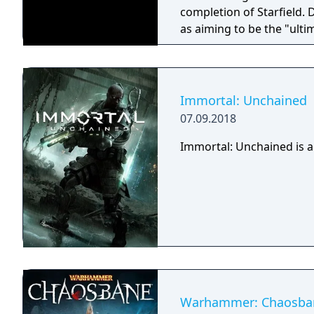
completion of Starfield.
as aiming to be the "ulti
Immortal: Unchained
07.09.2018
Immortal: Unchained is a
Warhammer: Chaosba