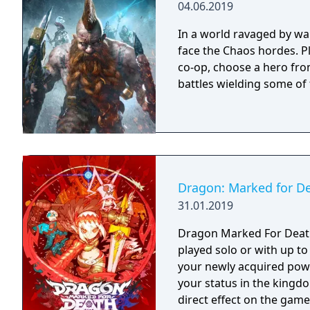
04.06.2019
In a world ravaged by wa
face the Chaos hordes. Pl
co-op, choose a hero fro
battles wielding some of
Dragon: Marked for D
31.01.2019
Dragon Marked For Death 
played solo or with up to f
your newly acquired powe
your status in the kingd
direct effect on the gam