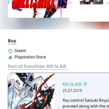
Buy
Steam
Playstation Store
Part of franchise:
Kill la Kill
Kill la Kill: If
25.07.2019
You control Satsuki Kiry
proceed along with the st