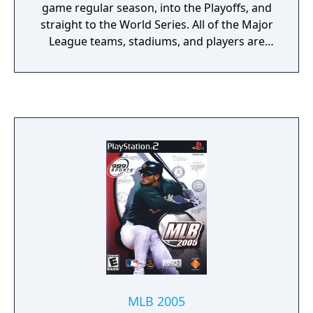
game regular season, into the Playoffs, and
straight to the World Series. All of the Major
League teams, stadiums, and players are
packed in here, with more than 300 motion-
capture animations providing for extremely
realistic play. They consulted over a dozen
popular big leaguers in the construction of
the game, yielding more than 250 signature
moves and accurate player personalities.
Take your pick from eight different styles of
play, including Full Season, Playoffs, and a
Franchise mode that casts you as the team's
GM and lets you control all of the front office
maneuvering. Hall of Fame announcer Vin
Scully provides all of the play-by-play action,
and Dave Campbell tags along doing color
commentary. From the first pitch to the
World Series-saving catch made in deep
MLB 2005
right field to close out the season, MLB 2002