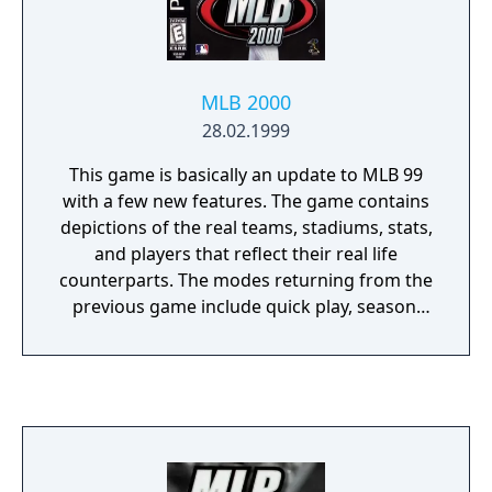
MLB 2000
28.02.1999
This game is basically an update to MLB 99
with a few new features. The game contains
depictions of the real teams, stadiums, stats,
and players that reflect their real life
counterparts. The modes returning from the
previous game include quick play, season,
playoffs, spring training, and home run
derby. One of the new modes is general
manager mode. In this mode, players can
draft, create, trade, call up, waive, release,
and sign players. Another new mode is the
manager mode. In this mode, players can
check out scouting reports during the game,