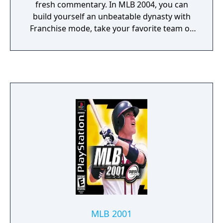
fresh commentary. In MLB 2004, you can
build yourself an unbeatable dynasty with
Franchise mode, take your favorite team or
player through a ten-year Career mode,
manage the front office in General Manager
mode, or take a rookie from A-Ball to the big
leagues in Spring Training mode. Replays,
play-by-plays from Vin Scully, and
commentary from ESPN's Dave Campbell,
enhance the action from Opening Day to the
Fall Classic.
MLB 2001