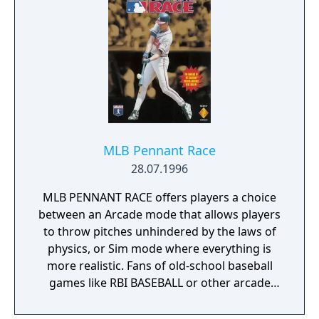
MLB Pennant Race
28.07.1996
MLB PENNANT RACE offers players a choice
between an Arcade mode that allows players
to throw pitches unhindered by the laws of
physics, or Sim mode where everything is
more realistic. Fans of old-school baseball
games like RBI BASEBALL or other arcade
titles will feel right at home with the quick
and exciting control of the arcade version. In