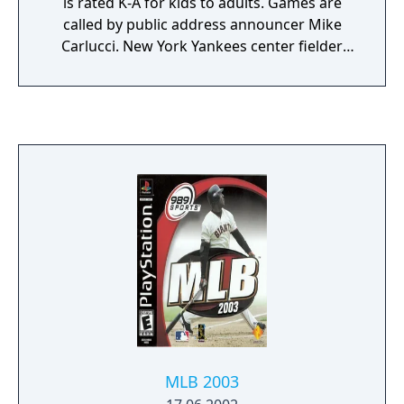
is rated K-A for kids to adults. Games are
called by public address announcer Mike
Carlucci. New York Yankees center fielder
Bernie Williams was featured on the cover.
Some of its features are the 30 Major League
Baseball clubs, 6 playing modes, complete
statistic tracking, and creating players. It has
been succeeded by MLB '99, where Vin Scully
began calling the games. Starting with MLB
2000, joining him is infielder Dave Campbell
on color commentary.
MLB 2003