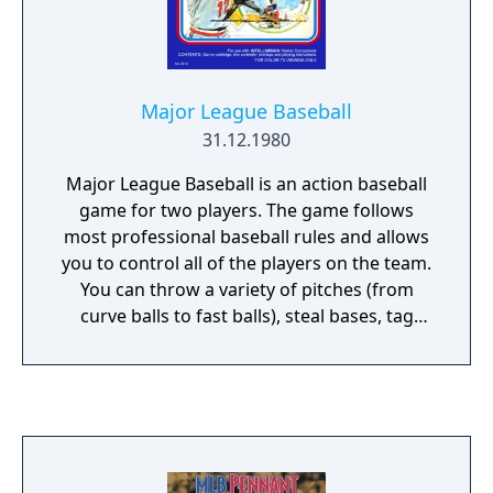
Major League Baseball
31.12.1980
Major League Baseball is an action baseball
game for two players. The game follows
most professional baseball rules and allows
you to control all of the players on the team.
You can throw a variety of pitches (from
curve balls to fast balls), steal bases, tag
players out, bunt, try for a home run, and in
the event of a tie the game goes into extra
innings! Several difficulty levels are available
which control the game speed and whether
or not stealing bases is allowed.