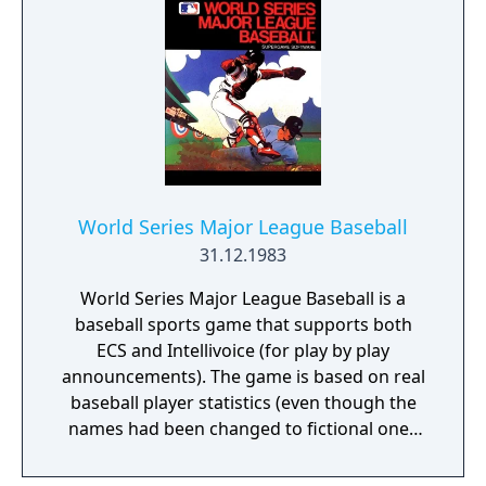
World Series Major League Baseball
31.12.1983
World Series Major League Baseball is a
baseball sports game that supports both
ECS and Intellivoice (for play by play
announcements). The game is based on real
baseball player statistics (even though the
names had been changed to fictional ones
before the release) and offers baseball
games using multiple cameras (including in-