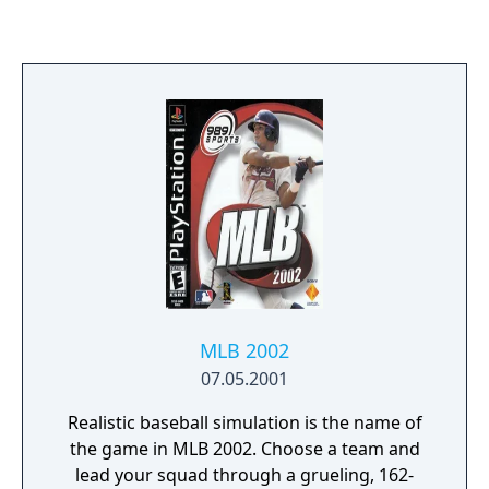
both modes there are a wealth of stats for
gamers to peruse and study, and the
obligatory Playoff and World Series mode as
well as Quick Play, Season and Home Run
Derby can also be found. Or you can take on
a friend in the Versus mode and find out
who is going to take the pennant home.
MLB 2002
07.05.2001
Realistic baseball simulation is the name of
the game in MLB 2002. Choose a team and
lead your squad through a grueling, 162-