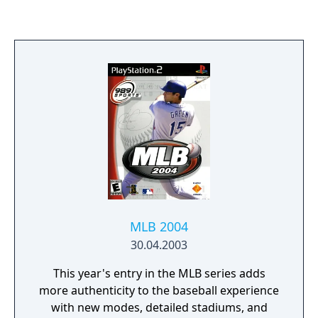
game split-screen), showing the game in a
3D display rather than side-scrolling fashion.
MLB 2004
30.04.2003
This year's entry in the MLB series adds
more authenticity to the baseball experience
with new modes, detailed stadiums, and