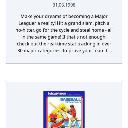
31.05.1998
Make your dreams of becoming a Major
Leaguer a reality! Hit a grand slam, pitch a
no-hitter, go for the cycle and steal home - all
in the same game! If that's not enough,
check out the real-time stat tracking in over
30 major categories. Improve your team by
making the right trades and picking up the
best free agents. Major League Baseball
Featuring Ken Griffey Jr. is so real, every pitch
counts!