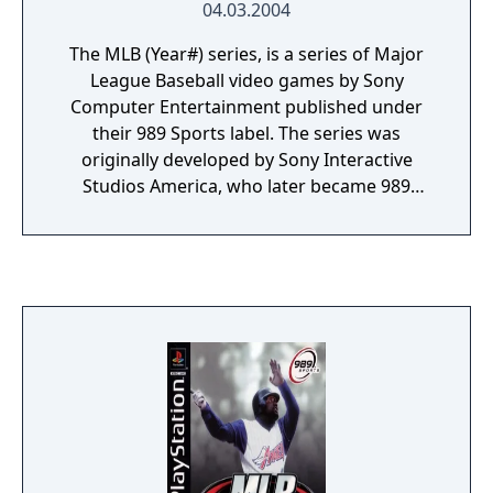
04.03.2004
is a complete baseball package.
The MLB (Year#) series, is a series of Major
League Baseball video games by Sony
Computer Entertainment published under
their 989 Sports label. The series was
originally developed by Sony Interactive
Studios America, who later became 989
Studios until eventually merging into Sony
Computer Entertainment America. Following
the merge the games were released under
the 989 Sports brand up until 2006.
Following that, MLB games from SCEA were
released by SCEA San Diego under the MLB:
The Show series.