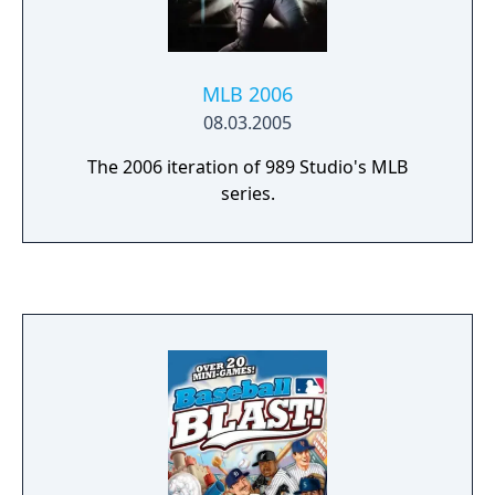
MLB 2006
08.03.2005
The 2006 iteration of 989 Studio's MLB
series.