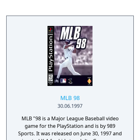
MLB 98
30.06.1997
MLB "98 is a Major League Baseball video
game for the PlayStation and is by 989
Sports. It was released on June 30, 1997 and