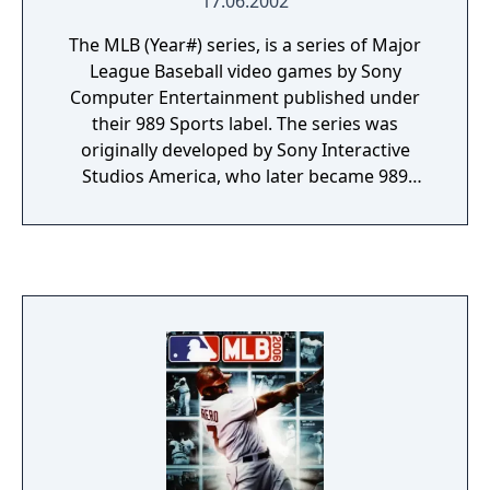
17.06.2002
The MLB (Year#) series, is a series of Major
League Baseball video games by Sony
Computer Entertainment published under
their 989 Sports label. The series was
originally developed by Sony Interactive
Studios America, who later became 989
Studios until eventually merging into Sony
Computer Entertainment America. Following
the merge the games were released under
the 989 Sports brand up until 2006.
Following that, MLB games from SCEA were
released by SCEA San Diego under the MLB:
The Show series.