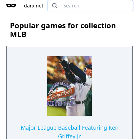
darx.net
Popular games for collection
MLB
Major League Baseball Featuring Ken
Griffey Jr.