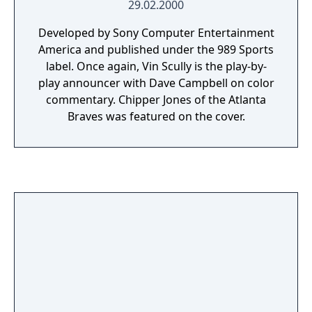
29.02.2000
Developed by Sony Computer Entertainment
America and published under the 989 Sports
label. Once again, Vin Scully is the play-by-
play announcer with Dave Campbell on color
commentary. Chipper Jones of the Atlanta
Braves was featured on the cover.