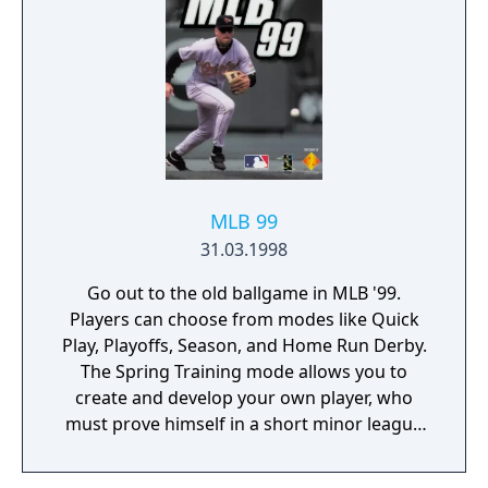
warm up relievers in the bullpen, and try to
get their team to the World Series and
hopefully win it.
MLB 99
31.03.1998
Go out to the old ballgame in MLB '99.
Players can choose from modes like Quick
Play, Playoffs, Season, and Home Run Derby.
The Spring Training mode allows you to
create and develop your own player, who
must prove himself in a short minor league
stint.