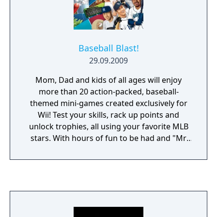
Baseball Blast!
29.09.2009
Mom, Dad and kids of all ages will enjoy
more than 20 action-packed, baseball-
themed mini-games created exclusively for
Wii! Test your skills, rack up points and
unlock trophies, all using your favorite MLB
stars. With hours of fun to be had and "Mr.
Baseball" Bob Uecker calling the action,
you'll be an All-Star in no time.