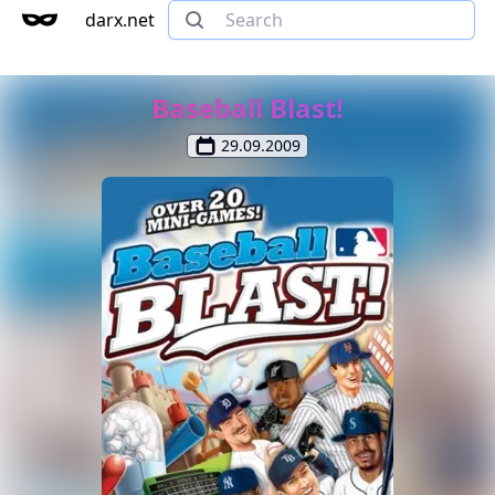
darx.net
Baseball Blast!
29.09.2009