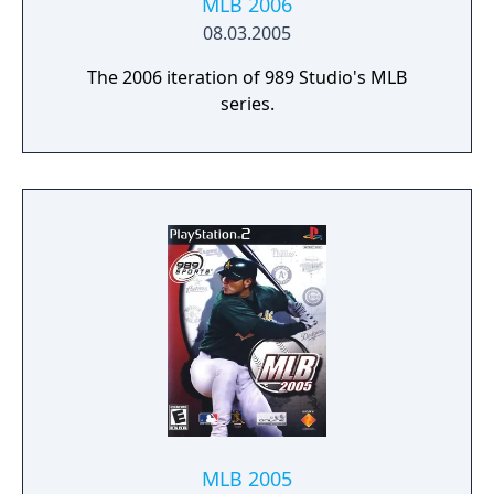
MLB 2006
08.03.2005
The 2006 iteration of 989 Studio's MLB
series.
MLB 2005