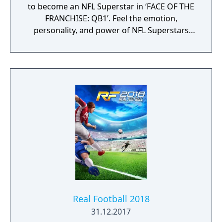
to become an NFL Superstar in ‘FACE OF THE
FRANCHISE: QB1’. Feel the emotion,
personality, and power of NFL Superstars
with ‘SUPERSTAR X-FACTOR’, an all-new
abilities progression system that reveals
special abilities for today’s most exciting NFL
Superstars heightening the level strategy
and excitement in every game.
Real Football 2018
31.12.2017