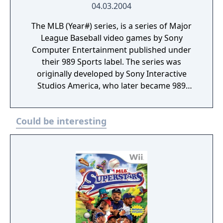
04.03.2004
The MLB (Year#) series, is a series of Major
League Baseball video games by Sony
Computer Entertainment published under
their 989 Sports label. The series was
originally developed by Sony Interactive
Studios America, who later became 989
Studios until eventually merging into Sony
Computer Entertainment America. Following
Could be interesting
the merge the games were released under
the 989 Sports brand up until 2006.
Following that, MLB games from SCEA were
released by SCEA San Diego under the MLB:
The Show series.