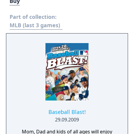
Buy
Part of collection:
MLB (last 3 games)
Baseball Blast!
29.09.2009
Mom, Dad and kids of all ages will enjoy