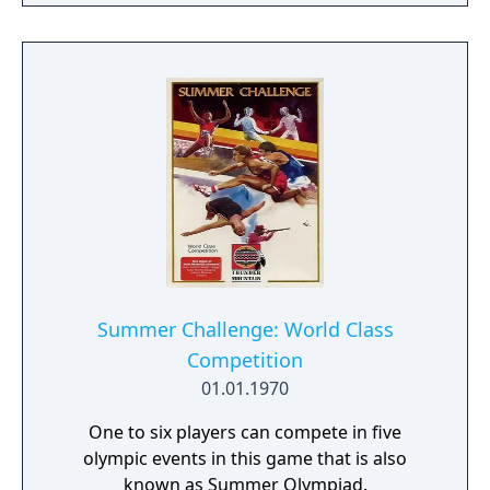
Summer Challenge: World Class
Competition
01.01.1970
One to six players can compete in five
olympic events in this game that is also
known as Summer Olympiad.