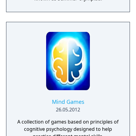
Mind Games
26.05.2012
A collection of games based on principles of
cognitive psychology designed to help