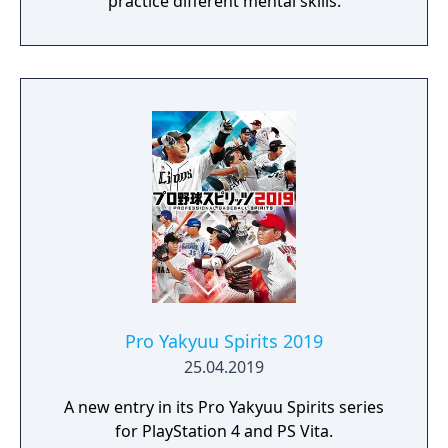
practice different mental skills.
Pro Yakyuu Spirits 2019
25.04.2019
A new entry in its Pro Yakyuu Spirits series
for PlayStation 4 and PS Vita.