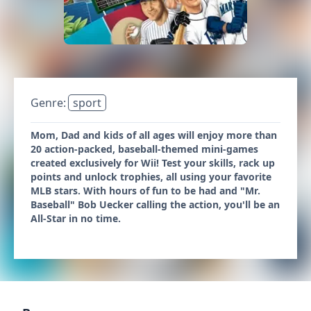
Genre:
sport
Mom, Dad and kids of all ages will enjoy more than
20 action-packed, baseball-themed mini-games
created exclusively for Wii! Test your skills, rack up
points and unlock trophies, all using your favorite
MLB stars. With hours of fun to be had and "Mr.
Baseball" Bob Uecker calling the action, you'll be an
All-Star in no time.