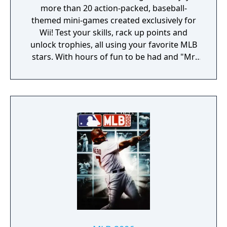
more than 20 action-packed, baseball-
themed mini-games created exclusively for
Wii! Test your skills, rack up points and
unlock trophies, all using your favorite MLB
stars. With hours of fun to be had and "Mr.
Baseball" Bob Uecker calling the action,
you'll be an All-Star in no time.