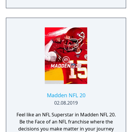
Madden NFL 20
02.08.2019
Feel like an NFL Superstar in Madden NFL 20.
Be the Face of an NFL franchise where the
decisions you make matter in your journey