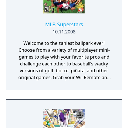
MLB Superstars
10.11.2008
Welcome to the zaniest ballpark ever!
Choose from a variety of multiplayer mini-
games to play with your favorite pros and
challenge each other to baseball’s wacky
versions of golf, bocce, piñata, and other
original games. Grab your Wii Remote and
take turns using an underhand throwing
motion to get your ball as close to the jack
(white ball) as possible. Watch out for
gophers, lawnmowers, and other obstacles
that can block your path. Smash the Wall O
Bricks with your bat and avoid the
Behemoth! Players will swing the Wii Remote