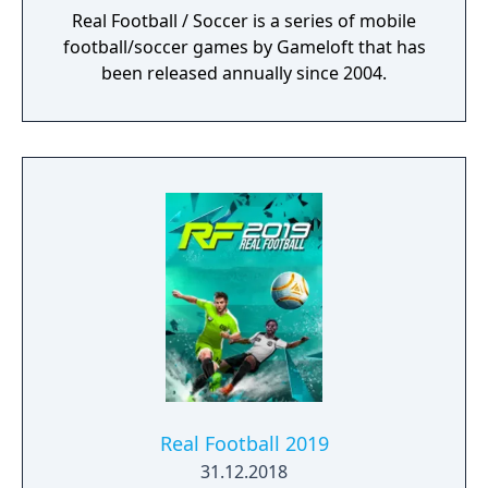
Real Football / Soccer is a series of mobile
football/soccer games by Gameloft that has
been released annually since 2004.
Real Football 2019
31.12.2018