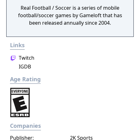
Real Football / Soccer is a series of mobile
football/soccer games by Gameloft that has
been released annually since 2004.
Links
Twitch
IGDB
Age Rating
Companies
Publisher:
2K Sports