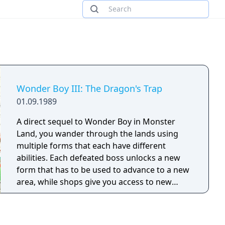
Wonder Boy III: The Dragon's Trap
01.09.1989
A direct sequel to Wonder Boy in Monster
Land, you wander through the lands using
multiple forms that each have different
abilities. Each defeated boss unlocks a new
form that has to be used to advance to a new
area, while shops give you access to new
equipment for money.