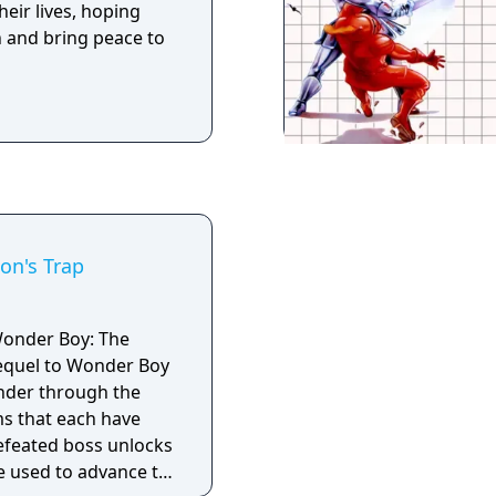
heir lives, hoping
th and bring peace to
on's Trap
Wonder Boy: The
sequel to Wonder Boy
nder through the
ms that each have
 defeated boss unlocks
e used to advance to