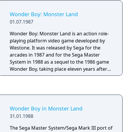
Wonder Boy: Monster Land
01.07.1987
Wonder Boy: Monster Land is an action role-
playing platform video game developed by
Westone. It was released by Sega for the
arcades in 1987 and for the Sega Master
System in 1988 as a sequel to the 1986 game
Wonder Boy, taking place eleven years after
the events in the previous game.
Wonder Boy in Monster Land
31.01.1988
The Sega Master System/Sega Mark III port of