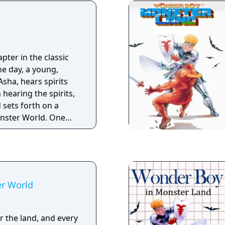
graphics. You'll
osses, find hidden
rful equipment and
ls to remove a
 Boy can transform
pter in the classic
s, each with their own
e day, a young,
advantage of all the
sha, hears spirits
new paths and
 hearing the spirits,
 Monster Boy is a love
 sets forth on a
80's and 90's - will
nster World. One
 together with us?
cross a small blue
 a magical Genie.
t through Monster
ave the troubled
r World
 the land, and every