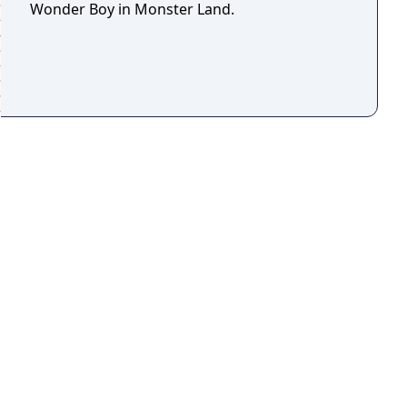
Wonder Boy in Monster Land.