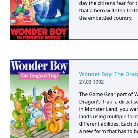
day the citizens fear for t
that a hero will step for
the embattled country.
Wonder Boy: The Drag
27.03.1992
The Game Gear port of 
Dragon's Trap, a direct 
in Monster Land, you wa
lands using multiple for
different abilities. Each
a new form that has to b