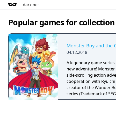
darx.net
Popular games for collectio
Monster Boy and the 
04.12.2018
A legendary game series r
new adventure! Monster B
side-scrolling action adv
cooperation with Ryuichi
creator of the Wonder B
series (Trademark of SE
Japan). Monster Boy is being created to bring
back the enjoyment of cl
shine by simplicity. Pure,