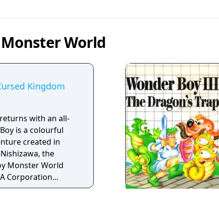
n Monster World
Cursed Kingdom
eturns with an all-
oy is a colourful
enture created in
 Nishizawa, the
oy Monster World
GA Corporation
assic games that
 exciting gameplay;