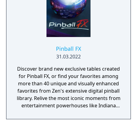
Pinball FX
31.03.2022
Discover brand new exclusive tables created
for Pinball FX, or find your favorites among
more than 40 unique and visually enhanced
favorites from Zen's extensive digital pinball
library. Relive the most iconic moments from
entertainment powerhouses like Indiana
Jones, Star Wars, Marvel, Universal Studios,
and many more. Enjoy accurate re-creations
of the most famous pinball machines of all
time with Williams Pinball, or have fun with