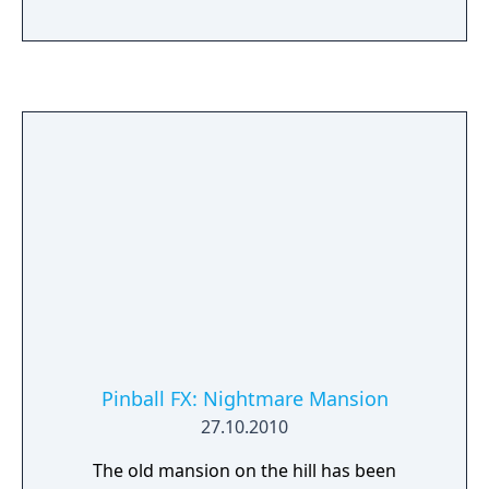
Pinball FX: Nightmare Mansion
27.10.2010
The old mansion on the hill has been