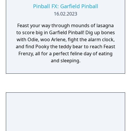
Pinball FX: Garfield Pinball
16.02.2023
Feast your way through mounds of lasagna
to score big in Garfield Pinball! Dig up bones
with Odie, woo Arlene, fight the alarm clock,
and find Pooky the teddy bear to reach Feast
Frenzy, all for a perfect feline day of eating
and sleeping.