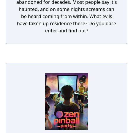
abandoned for decades. Most people say it's
haunted, and on some nights screams can
be heard coming from within. What evils
have taken up residence there? Do you dare
enter and find out?