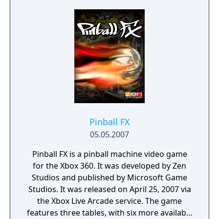
Pinball FX
05.05.2007
Pinball FX is a pinball machine video game
for the Xbox 360. It was developed by Zen
Studios and published by Microsoft Game
Studios. It was released on April 25, 2007 via
the Xbox Live Arcade service. The game
features three tables, with six more available