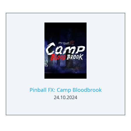
Pinball FX: Camp Bloodbrook
24.10.2024