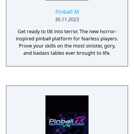
Pinball M
30.11.2023
Get ready to tilt into terror. The new horror-
inspired pinball platform for fearless players.
Prove your skills on the most sinister, gory,
and badass tables ever brought to life.