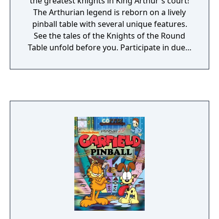
the greatest knights in King Arthur's court!
The Arthurian legend is reborn on a lively
pinball table with several unique features.
See the tales of the Knights of the Round
Table unfold before you. Participate in duels
or jousting tournaments for honour, and
defend Camelot against the robber knights!
There are no refunds for this item. For more
information, see .