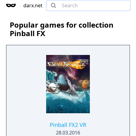
darx.net
Popular games for collection
Pinball FX
Pinball FX2 VR
28.03.2016