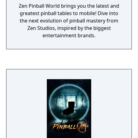
Zen Pinball World brings you the latest and
greatest pinball tables to mobile! Dive into
the next evolution of pinball mastery from
Zen Studios, inspired by the biggest
entertainment brands.