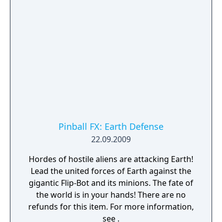
Pinball FX: Earth Defense
22.09.2009
Hordes of hostile aliens are attacking Earth!
Lead the united forces of Earth against the
gigantic Flip-Bot and its minions. The fate of
the world is in your hands! There are no
refunds for this item. For more information,
see .