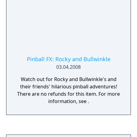
Pinball FX: Rocky and Bullwinkle
03.04.2008
Watch out for Rocky and Bullwinkle's and
their friends' hilarious pinball adventures!
There are no refunds for this item. For more
information, see .