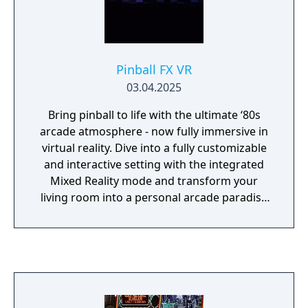
Pinball FX VR
03.04.2025
Bring pinball to life with the ultimate ‘80s
arcade atmosphere - now fully immersive in
virtual reality. Dive into a fully customizable
and interactive setting with the integrated
Mixed Reality mode and transform your
living room into a personal arcade paradise
with cabinets and unlockable decorations.
This includes the same tables as Pinball FX's
"Secrets and Shadows" bundle: Curse of the
Mummy, Pinball Noir, and Sky Pirates. Many
more are available as DLC.