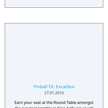
as downloadable content, leaderboards and
online multiplayer. A sequel to the game,
Pinball FX 2 was released on October 27,
2010.
Pinball FX: Excalibur
27.01.2010
Earn your seat at the Round Table amongst