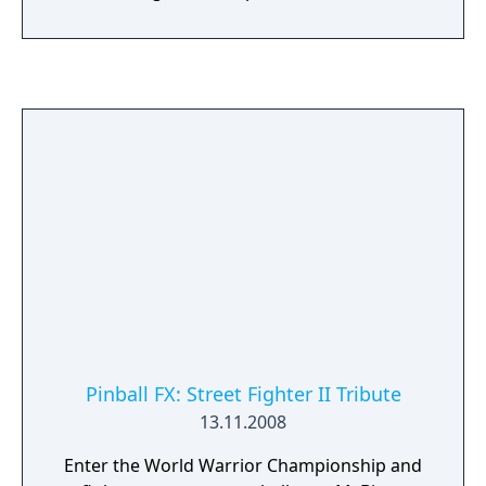
Pinball FX: Street Fighter II Tribute
13.11.2008
Enter the World Warrior Championship and