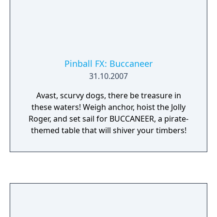
Pinball FX: Buccaneer
31.10.2007
Avast, scurvy dogs, there be treasure in
these waters! Weigh anchor, hoist the Jolly
Roger, and set sail for BUCCANEER, a pirate-
themed table that will shiver your timbers!