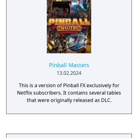
Pinball Masters
13.02.2024
This is a version of Pinball FX exclusively for
Netflix subscribers. It contains several tables
that were originally released as DLC.