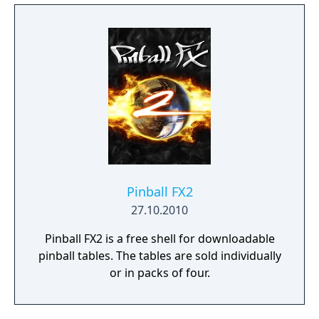
Zen’s original creations.
Pinball FX2
27.10.2010
Pinball FX2 is a free shell for downloadable
pinball tables. The tables are sold individually
or in packs of four.