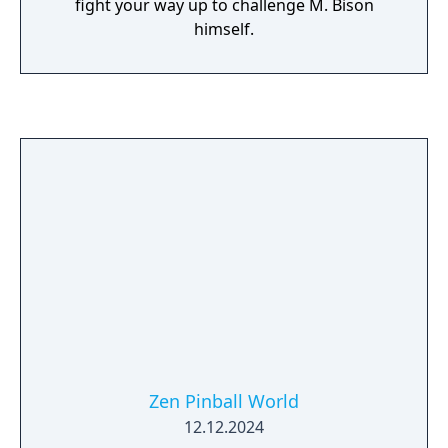
fight your way up to challenge M. Bison
himself.
Zen Pinball World
12.12.2024