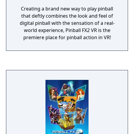
Creating a brand new way to play pinball
that deftly combines the look and feel of
digital pinball with the sensation of a real-
world experience, Pinball FX2 VR is the
premiere place for pinball action in VR!