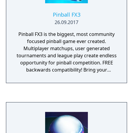
Pinball FX3
26.09.2017
Pinball FX3 is the biggest, most community
focused pinball game ever created.
Multiplayer matchups, user generated
tournaments and league play create endless
opportunity for pinball competition. FREE
backwards compatibility! Bring your
previous Pinball FX2 purchases with you to
Pinball FX3 at no charge!