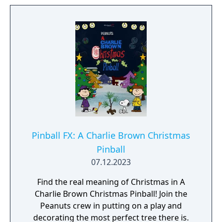
Pinball FX: A Charlie Brown Christmas
Pinball
07.12.2023
Find the real meaning of Christmas in A
Charlie Brown Christmas Pinball! Join the
Peanuts crew in putting on a play and
decorating the most perfect tree there is.