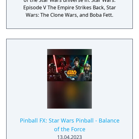
of the Star Wars universe in: Star Wars:
Episode V The Empire Strikes Back, Star
Wars: The Clone Wars, and Boba Fett.
Pinball FX: Star Wars Pinball - Balance
of the Force
13.04.2023