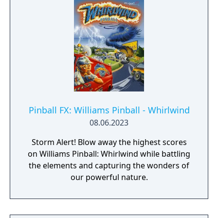
Pinball FX: Williams Pinball - Whirlwind️
08.06.2023
Storm Alert! Blow away the highest scores
on Williams Pinball: Whirlwind️ while battling
the elements and capturing the wonders of
our powerful nature.