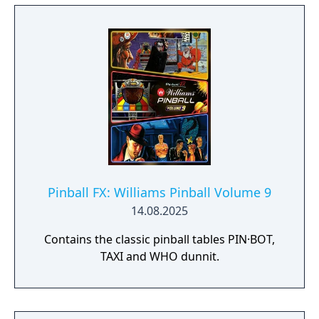
Pinball FX: Williams Pinball Volume 9
14.08.2025
Contains the classic pinball tables PIN·BOT,
TAXI and WHO dunnit.