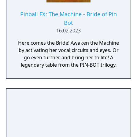
Pinball FX: The Machine - Bride of Pin
Bot️
16.02.2023
Here comes the Bride! Awaken the Machine
by activating her vocal circuits and eyes. Or
go even further and bring her to life! A
legendary table from the PIN-BOT trilogy.