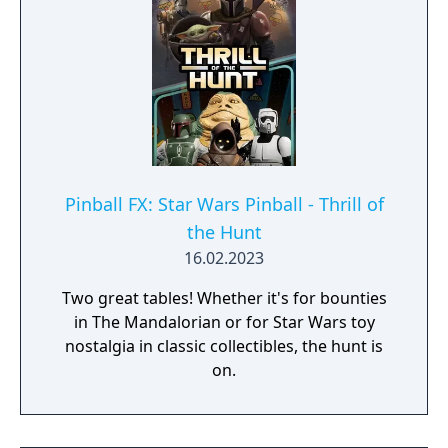
Pinball FX: Star Wars Pinball - Thrill of
the Hunt
16.02.2023
Two great tables! Whether it's for bounties
in The Mandalorian or for Star Wars toy
nostalgia in classic collectibles, the hunt is
on.