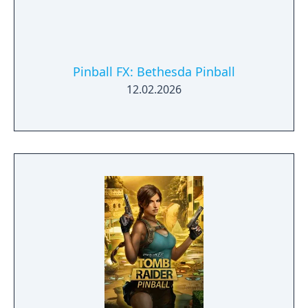
Pinball FX: Bethesda Pinball
12.02.2026