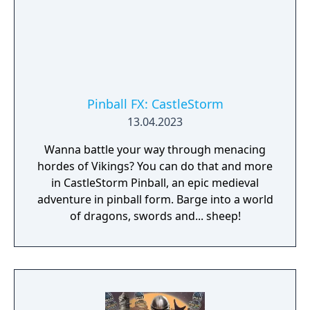
Pinball FX: CastleStorm
13.04.2023
Wanna battle your way through menacing
hordes of Vikings? You can do that and more
in CastleStorm Pinball, an epic medieval
adventure in pinball form. Barge into a world
of dragons, swords and... sheep!