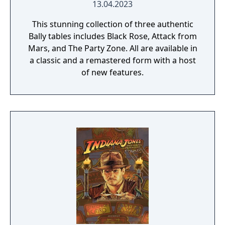
13.04.2023
This stunning collection of three authentic
Bally tables includes Black Rose, Attack from
Mars, and The Party Zone. All are available in
a classic and a remastered form with a host
of new features.