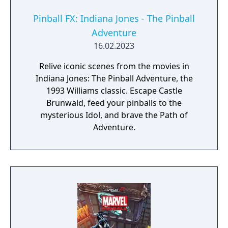
Pinball FX: Indiana Jones - The Pinball
Adventure
16.02.2023
Relive iconic scenes from the movies in
Indiana Jones: The Pinball Adventure, the
1993 Williams classic. Escape Castle
Brunwald, feed your pinballs to the
mysterious Idol, and brave the Path of
Adventure.