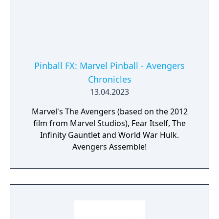
Pinball FX: Marvel Pinball - Avengers
Chronicles
13.04.2023
Marvel's The Avengers (based on the 2012
film from Marvel Studios), Fear Itself, The
Infinity Gauntlet and World War Hulk.
Avengers Assemble!