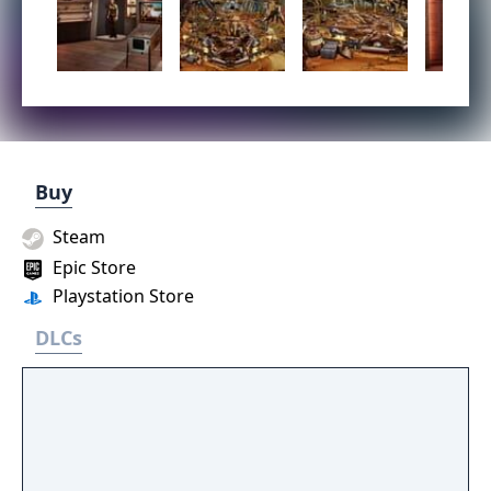
Buy
Steam
Epic Store
Playstation Store
DLCs