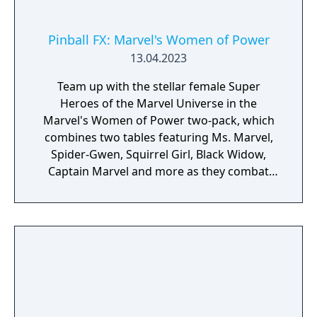
Pinball FX: Marvel's Women of Power
13.04.2023
Team up with the stellar female Super
Heroes of the Marvel Universe in the
Marvel's Women of Power two-pack, which
combines two tables featuring Ms. Marvel,
Spider-Gwen, Squirrel Girl, Black Widow,
Captain Marvel and more as they combat
villainy!