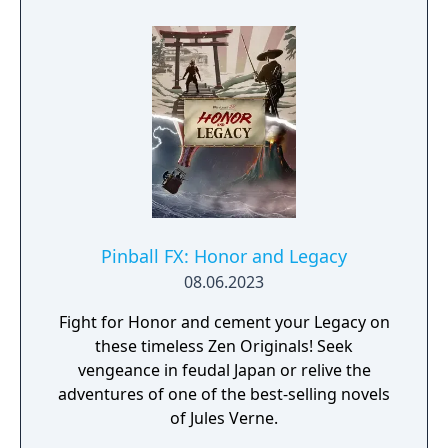
Pinball FX: Honor and Legacy
08.06.2023
Fight for Honor and cement your Legacy on
these timeless Zen Originals! Seek
vengeance in feudal Japan or relive the
adventures of one of the best-selling novels
of Jules Verne.