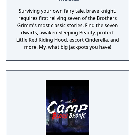
Surviving your own fairy tale, brave knight,
requires first reliving seven of the Brothers
Grimm's most classic stories. Find the seven
dwarfs, awaken Sleeping Beauty, protect
Little Red Riding Hood, escort Cinderella, and
more. My, what big jackpots you have!