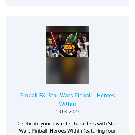
Pinball FX: Star Wars Pinball - Heroes
Within
13.04.2023
Celebrate your favorite characters with Star
Wars Pinball: Heroes Within featuring four