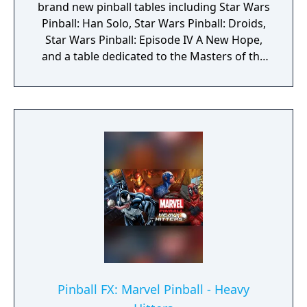
brand new pinball tables including Star Wars
Pinball: Han Solo, Star Wars Pinball: Droids,
Star Wars Pinball: Episode IV A New Hope,
and a table dedicated to the Masters of the
Force.
Pinball FX: Marvel Pinball - Heavy