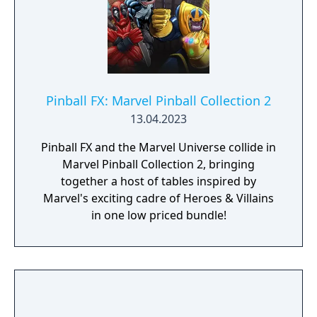
Pinball FX: Marvel Pinball Collection 2
13.04.2023
Pinball FX and the Marvel Universe collide in
Marvel Pinball Collection 2, bringing
together a host of tables inspired by
Marvel's exciting cadre of Heroes & Villains
in one low priced bundle!