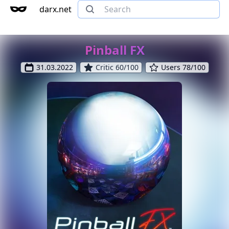
darx.net
Pinball FX
31.03.2022
Critic 60/100
Users 78/100