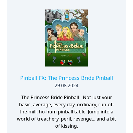
Pinball FX: The Princess Bride Pinball
29.08.2024
The Princess Bride Pinball - Not just your
basic, average, every day, ordinary, run-of-
the-mill, ho-hum pinball table. Jump into a
world of treachery, peril, revenge... and a bit
of kissing.