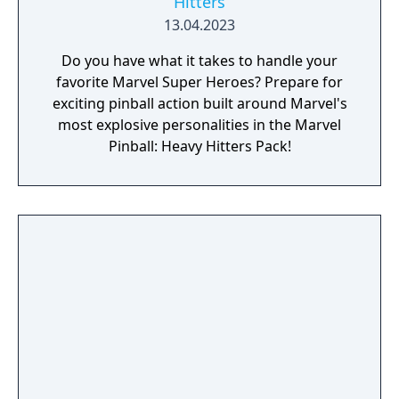
Hitters
13.04.2023
Do you have what it takes to handle your
favorite Marvel Super Heroes? Prepare for
exciting pinball action built around Marvel's
most explosive personalities in the Marvel
Pinball: Heavy Hitters Pack!