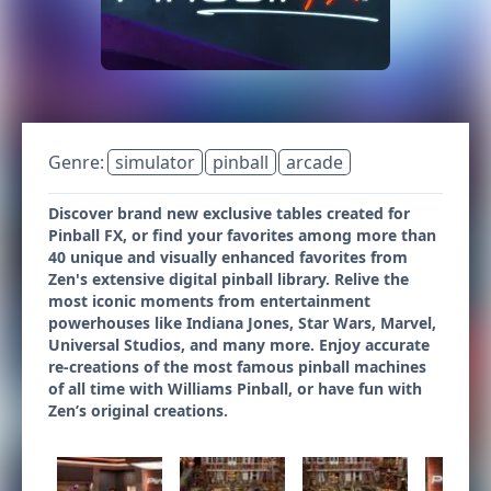
Genre:
simulator
pinball
arcade
Discover brand new exclusive tables created for
Pinball FX, or find your favorites among more than
40 unique and visually enhanced favorites from
Zen's extensive digital pinball library. Relive the
most iconic moments from entertainment
powerhouses like Indiana Jones, Star Wars, Marvel,
Universal Studios, and many more. Enjoy accurate
re-creations of the most famous pinball machines
of all time with Williams Pinball, or have fun with
Zen’s original creations.