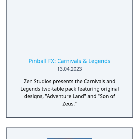
Pinball FX: Carnivals & Legends
13.04.2023
Zen Studios presents the Carnivals and
Legends two-table pack featuring original
designs, "Adventure Land" and "Son of
Zeus."