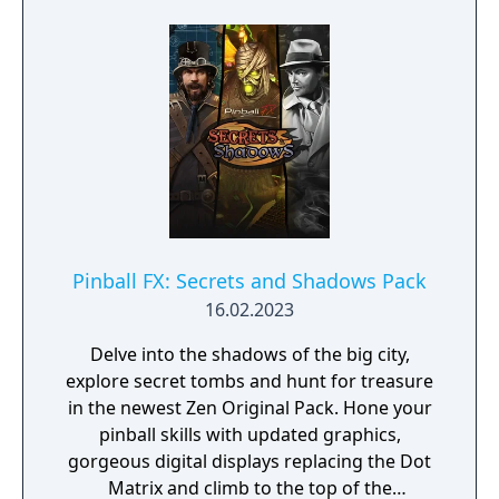
Pinball FX: Secrets and Shadows Pack
16.02.2023
Delve into the shadows of the big city,
explore secret tombs and hunt for treasure
in the newest Zen Original Pack. Hone your
pinball skills with updated graphics,
gorgeous digital displays replacing the Dot
Matrix and climb to the top of the