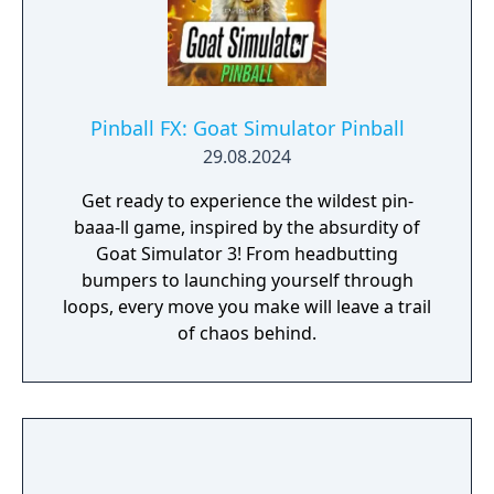
Pinball FX: Goat Simulator Pinball
29.08.2024
Get ready to experience the wildest pin-
baaa-ll game, inspired by the absurdity of
Goat Simulator 3! From headbutting
bumpers to launching yourself through
loops, every move you make will leave a trail
of chaos behind.