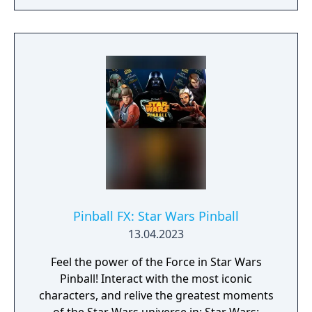
Pinball FX: Star Wars Pinball
13.04.2023
Feel the power of the Force in Star Wars
Pinball! Interact with the most iconic
characters, and relive the greatest moments