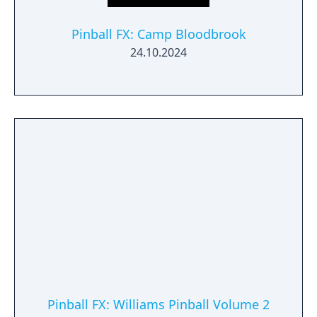
Pinball FX: Camp Bloodbrook
24.10.2024
Pinball FX: Williams Pinball Volume 2