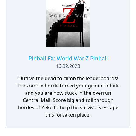
Pinball FX: World War Z Pinball
16.02.2023
Outlive the dead to climb the leaderboards!
The zombie horde forced your group to hide
and you are now stuck in the overrun
Central Mall. Score big and roll through
hordes of Zeke to help the survivors escape
this forsaken place.