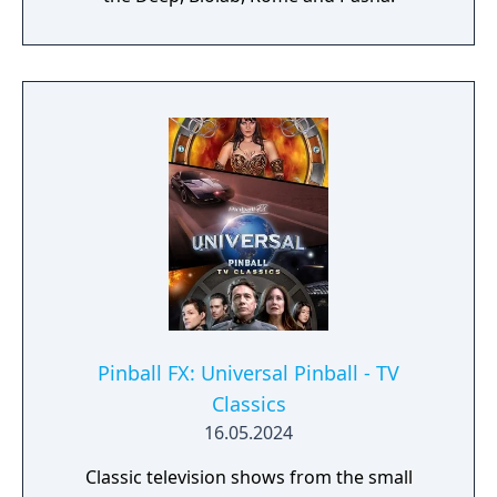
Pinball FX: Universal Pinball - TV
Classics
16.05.2024
Classic television shows from the small