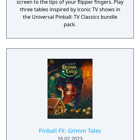
screen to the tips of your flipper fingers. Play
three tables inspired by iconic TV shows in
the Universal Pinball: TV Classics bundle
pack.
Pinball FX: Grimm Tales
16.02.2023