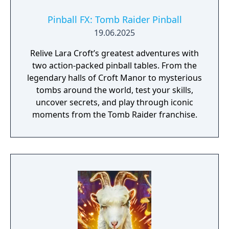
Pinball FX: Tomb Raider Pinball
19.06.2025
Relive Lara Croft’s greatest adventures with
two action-packed pinball tables. From the
legendary halls of Croft Manor to mysterious
tombs around the world, test your skills,
uncover secrets, and play through iconic
moments from the Tomb Raider franchise.