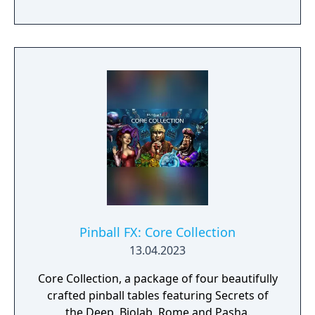
leaderboards.
Pinball FX: Core Collection
13.04.2023
Core Collection, a package of four beautifully
crafted pinball tables featuring Secrets of
the Deep, Biolab, Rome and Pasha.