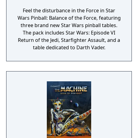
Feel the disturbance in the Force in Star
Wars Pinball: Balance of the Force, featuring
three brand new Star Wars pinball tables.
The pack includes Star Wars: Episode VI
Return of the Jedi, Starfighter Assault, and a
table dedicated to Darth Vader.