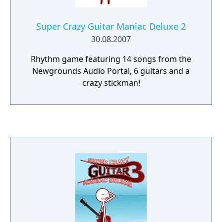
Super Crazy Guitar Maniac Deluxe 2
30.08.2007
Rhythm game featuring 14 songs from the
Newgrounds Audio Portal, 6 guitars and a
crazy stickman!