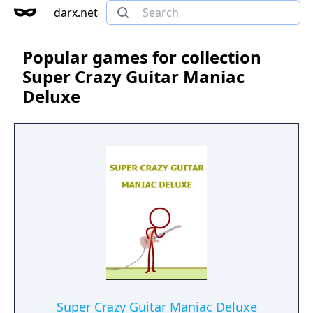
darx.net
Popular games for collection
Super Crazy Guitar Maniac
Deluxe
Super Crazy Guitar Maniac Deluxe