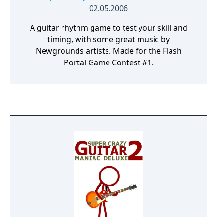
02.05.2006
A guitar rhythm game to test your skill and
timing, with some great music by
Newgrounds artists. Made for the Flash
Portal Game Contest #1.