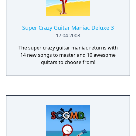
Super Crazy Guitar Maniac Deluxe 3
17.04.2008
The super crazy guitar maniac returns with
14 new songs to master and 10 awesome
guitars to choose from!