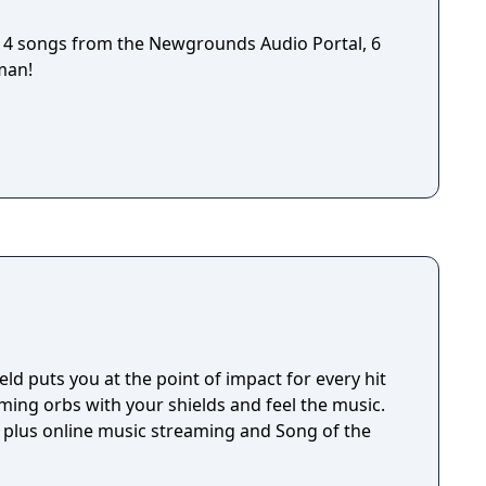
4 songs from the Newgrounds Audio Portal, 6
man!
eld puts you at the point of impact for every hit
ming orbs with your shields and feel the music.
, plus online music streaming and Song of the