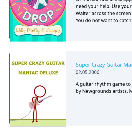
need your help. Use your
Walter across the screen
You do not want to catch
Super Crazy Guitar Ma
02.05.2006
A guitar rhythm game to 
b