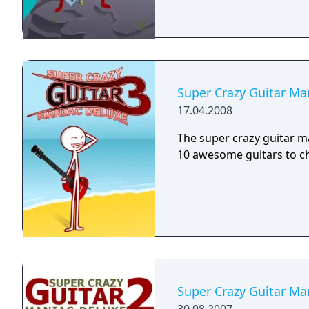
Super Crazy Guitar Ma
17.04.2008
The super crazy guitar m
10 awesome guitars to c
Super Crazy Guitar Ma