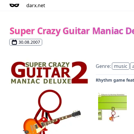
darx.net
Super Crazy Guitar Maniac D
30.08.2007
Genre:
music
Rhythm game featu