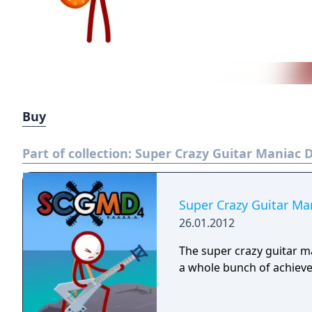
Buy
Part of collection:
Super Crazy Guitar Maniac D
Super Crazy Guitar Ma
26.01.2012
The super crazy guitar ma
a whole bunch of achiev