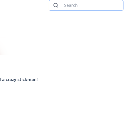
 a crazy stickman!