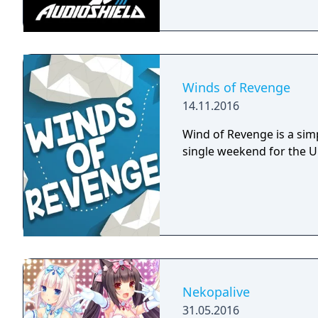
Winds of Revenge
14.11.2016
Wind of Revenge is a sim
single weekend for the 
Nekopalive
31.05.2016