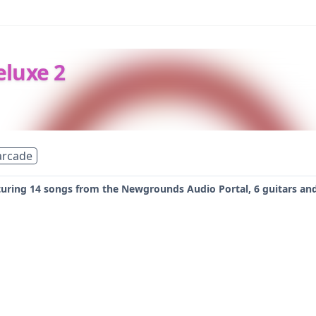
eluxe 2
arcade
ring 14 songs from the Newgrounds Audio Portal, 6 guitars and