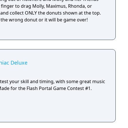
 finger to drag Molly, Maximus, Rhonda, or
 and collect ONLY the donuts shown at the top.
 the wrong donut or it will be game over!
niac Deluxe
test your skill and timing, with some great music
y Newgrounds artists. Made for the Flash Portal Game Contest #1.