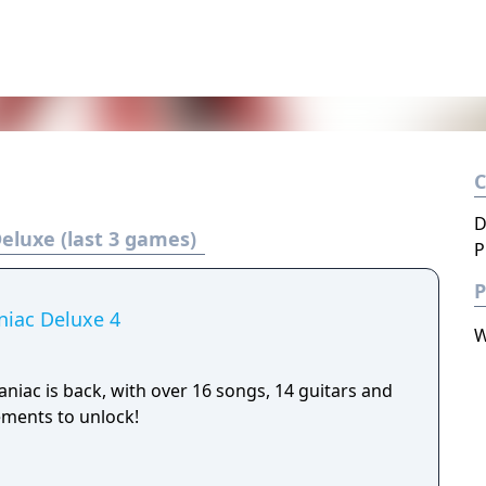
D
eluxe (last 3 games)
P
P
niac Deluxe 4
W
niac is back, with over 16 songs, 14 guitars and
ements to unlock!