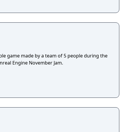
ple game made by a team of 5 people during the
Unreal Engine November Jam.