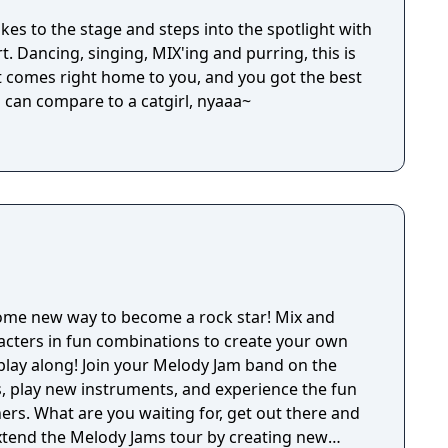
takes to the stage and steps into the spotlight with
t. Dancing, singing, MIX'ing and purring, this is
 comes right home to you, and you got the best
l can compare to a catgirl, nyaaa~
ome new way to become a rock star! Mix and
acters in fun combinations to create your own
play along! Join your Melody Jam band on the
, play new instruments, and experience the fun
ers. What are you waiting for, get out there and