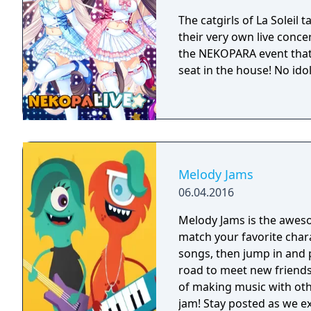
The catgirls of La Soleil 
their very own live concer
the NEKOPARA event that
seat in the house! No ido
Melody Jams
06.04.2016
Melody Jams is the awes
match your favorite char
songs, then jump in and 
road to meet new friends
of making music with oth
jam! Stay posted as we extend the Melody Jams tour by creating new