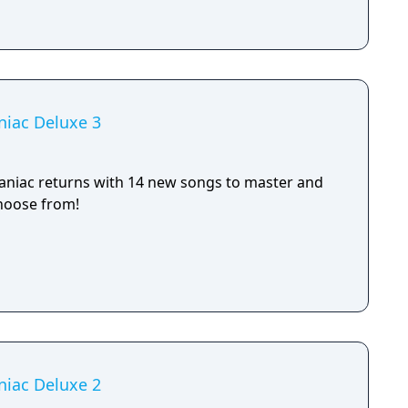
niac Deluxe 3
aniac returns with 14 new songs to master and
hoose from!
niac Deluxe 2