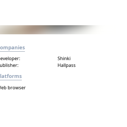
Companies
eveloper:
Shinki
ublisher:
Hallpass
latforms
eb browser