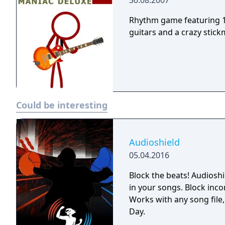
30.08.2007
Rhythm game featuring 1
guitars and a crazy stick
Could be interesting
Audioshield
05.04.2016
Block the beats! Audioshi
in your songs. Block inco
Works with any song file
Day.