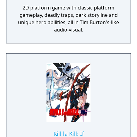
2D platform game with classic platform
gameplay, deadly traps, dark storyline and
unique hero abilities, all in Tim Burton's-like
audio-visual.
Kill la Kill: If