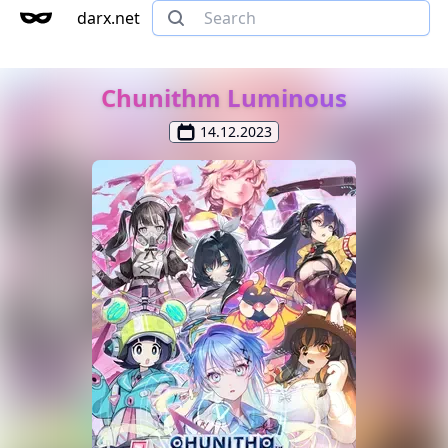
darx.net
Chunithm Luminous
14.12.2023