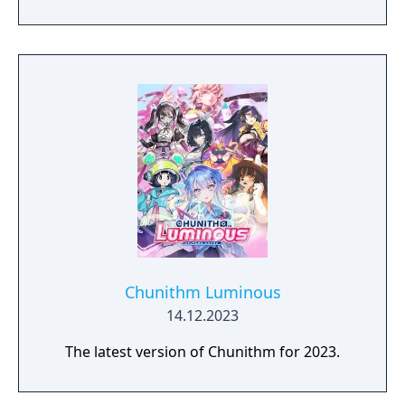
Chunithm Luminous
14.12.2023
The latest version of Chunithm for 2023.