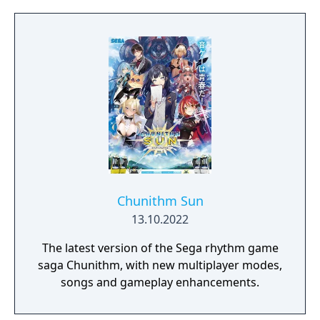
Chunithm Sun
13.10.2022
The latest version of the Sega rhythm game
saga Chunithm, with new multiplayer modes,
songs and gameplay enhancements.