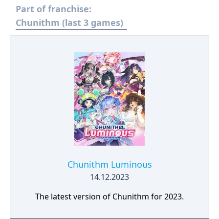
Part of franchise:
Chunithm (last 3 games)
Chunithm Luminous
14.12.2023
The latest version of Chunithm for 2023.