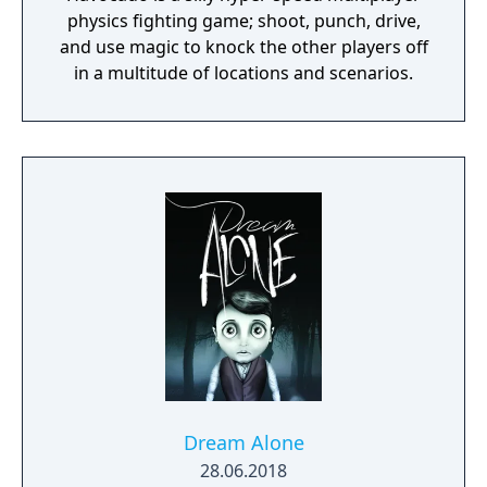
physics fighting game; shoot, punch, drive,
The music is heavily connected to the
and use magic to knock the other players off
gameplay, so things like enemies, bosses,
in a multitude of locations and scenarios.
attacks, and events are synced to the music.
Fight your way through 37 handcrafted
levels, spread out over 12 worlds! Each world
features new enemies, power-ups, and
challenges!
Dream Alone
28.06.2018