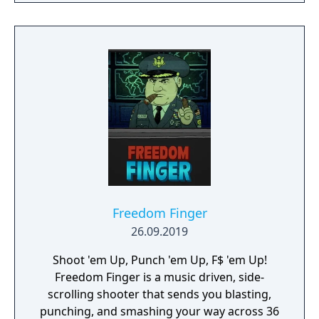
lets you control the action. Split defences
with precise through balls, or bend shots
into the top corner, putting you in control for
an unrivalled mobile soccer experience.
Freedom Finger
26.09.2019
Shoot 'em Up, Punch 'em Up, F$ 'em Up!
Freedom Finger is a music driven, side-
scrolling shooter that sends you blasting,
punching, and smashing your way across 36