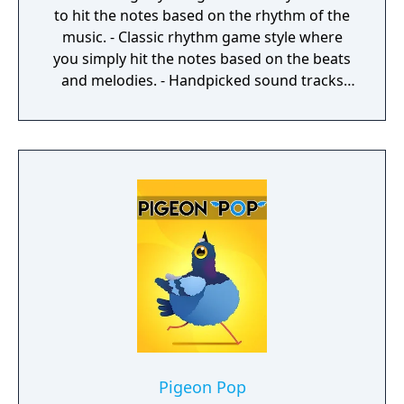
to hit the notes based on the rhythm of the
music. - Classic rhythm game style where
you simply hit the notes based on the beats
and melodies. - Handpicked sound tracks
with catchy melodies and nice beats. - 3
levels for each track and adding. - Different
Mods to modify game play. - Very smooth
game play. - Futuristic graphic styles with a
space journey theme. - Multiple special
effects to choose.
Pigeon Pop