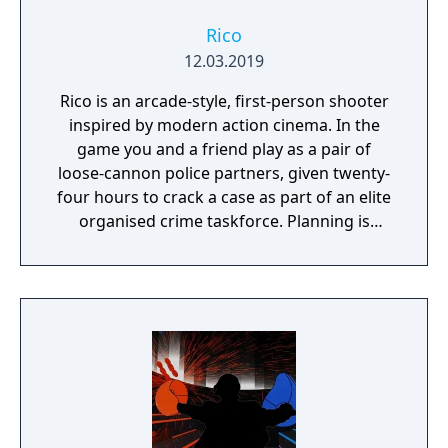
Rico
12.03.2019
Rico is an arcade-style, first-person shooter
inspired by modern action cinema. In the
game you and a friend play as a pair of
loose-cannon police partners, given twenty-
four hours to crack a case as part of an elite
organised crime taskforce. Planning is
tactical rather than strategic, players must
react in the moment to shootouts as they
unfurl, with additional extra time to assess
the situation if they are able to surprise their
adversaries. Ammo and enemies are
plentiful, and combat is punchy and
impactful, supported by an extensive
destruction system that ensures every shot
looks and feels great.