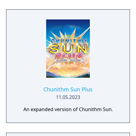
Chunithm Sun Plus
11.05.2023
An expanded version of Chunithm Sun.