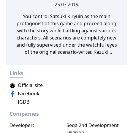
25.07.2019
You control Satsuki Kiryuin as the main
protagonist of this game and proceed along
with the story while battling against various
characters. All scenarios are completely new
and fully supervised under the watchful eyes
of the original scenario-writer, Kazuki
Nakashima. You will be experiencing the
story unfold from the perspective of Satsuki
Links
Kiryuin, the rival of the original series'
protagonist Ryuko.
Official site
Facebook
IGDB
Companies
Developer:
Sega 2nd Development
Division