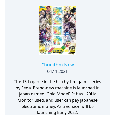
Chunithm New
04.11.2021
The 13th game in the hit rhythm game series
by Sega. Brand-new machine is launched in
japan named 'Gold Model'. It has 120Hz
Monitor used, and user can pay japanese
electronic money. Asia version will be
launching Early 2022.