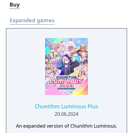
Buy
Expanded games
Chunithm Luminous Plus
20.06.2024
An expanded version of Chunithm Luminous.