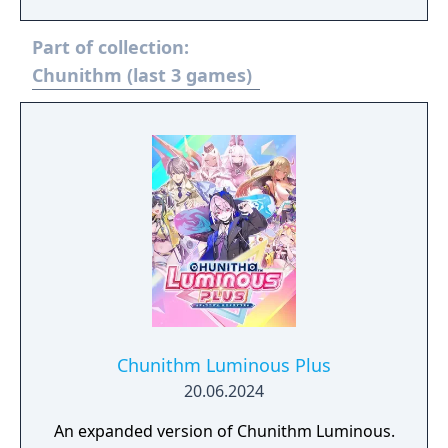
Part of collection:
Chunithm (last 3 games)
Chunithm Luminous Plus
20.06.2024
An expanded version of Chunithm Luminous.