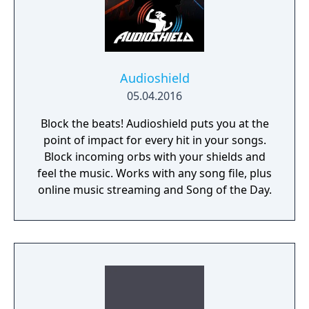
Audioshield
05.04.2016
Block the beats! Audioshield puts you at the
point of impact for every hit in your songs.
Block incoming orbs with your shields and
feel the music. Works with any song file, plus
online music streaming and Song of the Day.