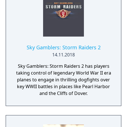
Sky Gamblers: Storm Raiders 2
14.11.2018
Sky Gamblers: Storm Raiders 2 has players
taking control of legendary World War II era
planes to engage in thrilling dogfights over
key WWII battles in places like Pearl Harbor
and the Cliffs of Dover.