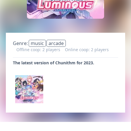
Genre:
music
arcade
Offline coop: 2 players
Online coop: 2 players
The latest version of Chunithm for 2023.