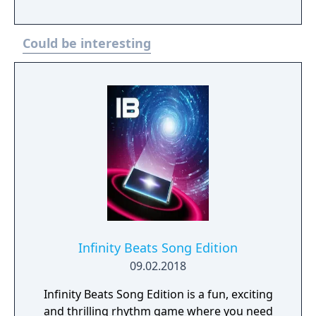
Could be interesting
Infinity Beats Song Edition
09.02.2018
Infinity Beats Song Edition is a fun, exciting
and thrilling rhythm game where you need