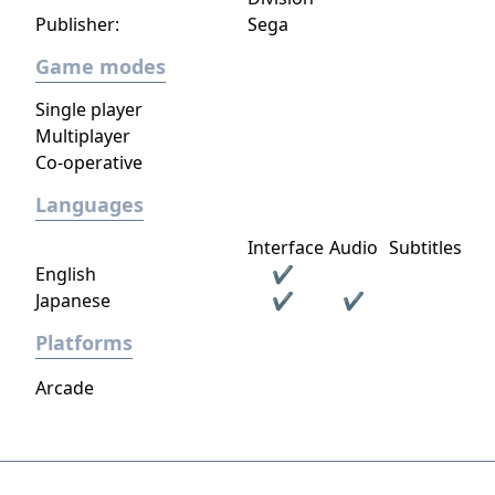
Publisher:
Sega
Game modes
Single player
Multiplayer
Co-operative
Languages
Interface
Audio
Subtitles
English
✔
Japanese
✔
✔
Platforms
Arcade