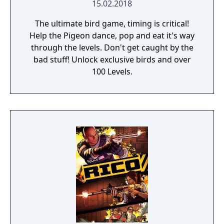
15.02.2018
The ultimate bird game, timing is critical!
Help the Pigeon dance, pop and eat it's way
through the levels. Don't get caught by the
bad stuff! Unlock exclusive birds and over
100 Levels.