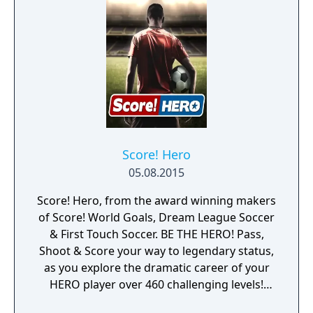
Score! Hero
05.08.2015
Score! Hero, from the award winning makers
of Score! World Goals, Dream League Soccer
& First Touch Soccer. BE THE HERO! Pass,
Shoot & Score your way to legendary status,
as you explore the dramatic career of your
HERO player over 460 challenging levels!
Immersive free flowing 3D Score! Gameplay