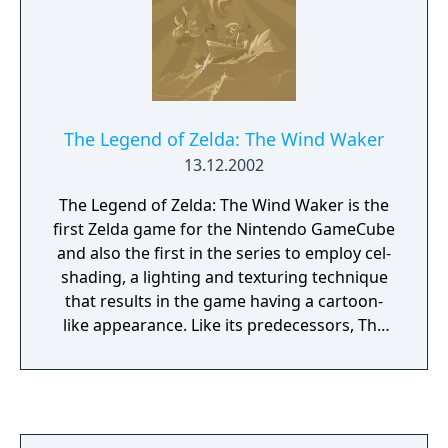
The Legend of Zelda: The Wind Waker
13.12.2002
The Legend of Zelda: The Wind Waker is the
first Zelda game for the Nintendo GameCube
and also the first in the series to employ cel-
shading, a lighting and texturing technique
that results in the game having a cartoon-
like appearance. Like its predecessors, The
Wind Waker is an action game with puzzle-
solving and light role-playing elements. Basic
gameplay mechanics are similar to those
found in Ocarina of Time, but it
differentiates itself with its massive Great