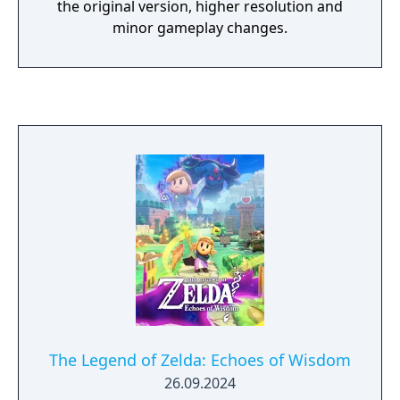
the original version, higher resolution and
minor gameplay changes.
The Legend of Zelda: Echoes of Wisdom
26.09.2024