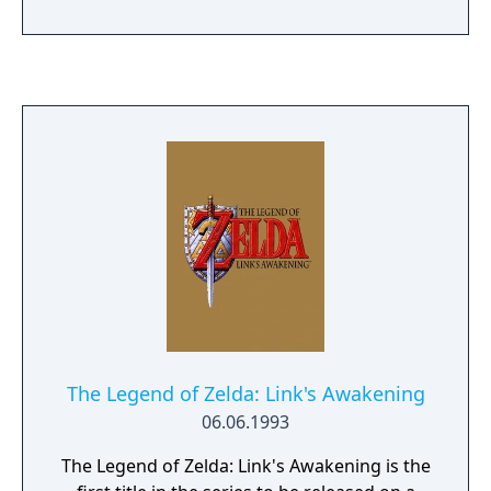
as active blocking with a shield, various
throwing items, and the usage of melodies
played on the ocarina to solve puzzles.
Compared to the previous Zelda games, this
installment is more oriented towards
interaction with NPCs and has a larger
variety of items, optional quests, and mini-
games. It also includes a time system that
spans three days, and this cycle must be
reset periodically to progress through the
game.
The Legend of Zelda: Link's Awakening
06.06.1993
The Legend of Zelda: Link's Awakening is the