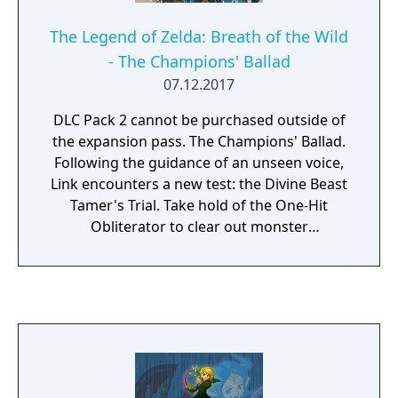
The Legend of Zelda: Breath of the Wild
- The Champions' Ballad
07.12.2017
DLC Pack 2 cannot be purchased outside of
the expansion pass. The Champions' Ballad.
Following the guidance of an unseen voice,
Link encounters a new test: the Divine Beast
Tamer's Trial. Take hold of the One-Hit
Obliterator to clear out monster
encampments, discover new shrines,
conquer a huge dungeon and more.
Overcoming all these obstacles will earn you
the power to call upon the Master Cycle
Zero. Additionally, help the travelling bard
Kass complete an unfinished song left
behind by his mentor. Better still, Kass is also
inspired to write some verses of his own,