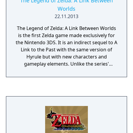
The Legend of Zelda: A Link Between
Worlds
22.11.2013
The Legend of Zelda: A Link Between Worlds
is the first Zelda game made exclusively for
the Nintendo 3DS. It is an indirect sequel to A
Link to the Past with the same version of
Hyrule but with new characters and
gameplay elements. Unlike the series'
tradition, many areas of the world are
accessible from the beginning of the game
and the dungeons can be visited in any
order. Puzzles are encountered not only in
dungeons but also in the open world, a part
of them revolves around the game's 3D
visual effect. The 3DS touch-screen display
shows the world, dungeon or map
depending on where you are.