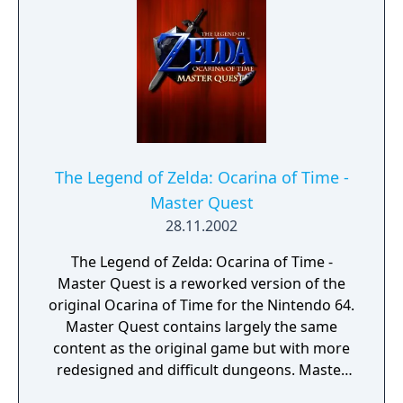
The Legend of Zelda: Ocarina of Time -
Master Quest
28.11.2002
The Legend of Zelda: Ocarina of Time -
Master Quest is a reworked version of the
original Ocarina of Time for the Nintendo 64.
Master Quest contains largely the same
content as the original game but with more
redesigned and difficult dungeons. Master
Quest was available on a special bonus disc