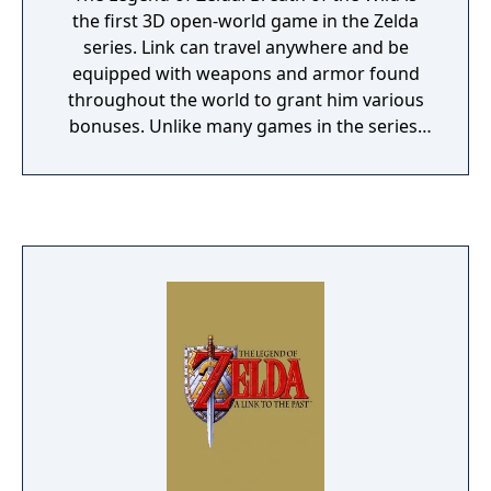
the first 3D open-world game in the Zelda
series. Link can travel anywhere and be
equipped with weapons and armor found
throughout the world to grant him various
bonuses. Unlike many games in the series,
Breath of the Wild does not impose a specific
order in which quests or dungeons must be
completed. While the game still has
environmental obstacles such as weather
effects, inhospitable lands, or powerful
enemies, many of them can be overcome
using the right method. A lot of critics
ranked Breath of the Wild as one of the best
video games of all time.