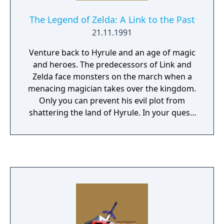
The Legend of Zelda: A Link to the Past
21.11.1991
Venture back to Hyrule and an age of magic
and heroes. The predecessors of Link and
Zelda face monsters on the march when a
menacing magician takes over the kingdom.
Only you can prevent his evil plot from
shattering the land of Hyrule. In your quest,
you'll venture into twisting mazes,
dungeons, palaces and shadowy forests.
Test your mettle with mighty swords and
magical weapons. Or heft a boulder and hurl
it at your enemies. If the going gets tough,
dive into a river - you can swim to escape!
Learn powerful spells, locate magical
artifacts and solve the mysteries of the evil
magician and the hidden realm of Hyrule.