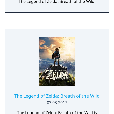
The Legend of Zelda: Breath of the Wild,
you'll decide your own path through the
sprawling landscapes of Hyrule and the
mysterious islands floating in the vast skies
above. Can you harness the power of Link's
new abilities to fight back against the
malevolent forces that threaten the
kingdom?
The Legend of Zelda: Breath of the Wild
03.03.2017
The Legend of Zelda: Breath of the Wild is