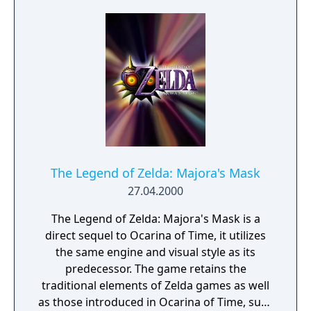
Sea which must be explored using a boat
named King of Red Lions.
The Legend of Zelda: Majora's Mask
27.04.2000
The Legend of Zelda: Majora's Mask is a
direct sequel to Ocarina of Time, it utilizes
the same engine and visual style as its
predecessor. The game retains the
traditional elements of Zelda games as well
as those introduced in Ocarina of Time, such