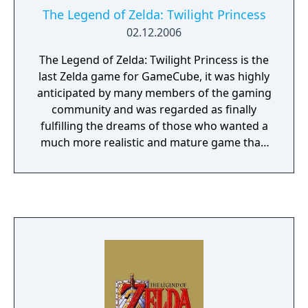
The Legend of Zelda: Twilight Princess
02.12.2006
The Legend of Zelda: Twilight Princess is the
last Zelda game for GameCube, it was highly
anticipated by many members of the gaming
community and was regarded as finally
fulfilling the dreams of those who wanted a
much more realistic and mature game than
the ones before. The art is similar to the
naturalistic style of Ocarina of Time, rather
than the cel-shaded look of The Wind Waker.
The main adventure takes place in several
provinces with dungeons and temples. New
to this game is the ability for Link to
transform into a Wolf when entering the
Twilight. As a wolf, Link can use his senses to
solve puzzles and get past obstacles, he can
also dig holes to find hearts and rupees.