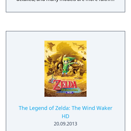
to the game's concept and promotional art.
In addition, the frame rate has been
increased to 30 FPS compared to the
original's 20 FPS.
The Legend of Zelda: The Wind Waker
HD
20.09.2013