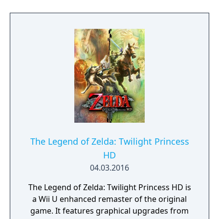
treasure chests somewhere in Hyrule,
its counterpart being more action-oriented.
waiting to be found.
After completing one of the two games, both
can be linked to form a single linear plot with
an alternate ending. Oracle of Ages and
Oracle of Seasons were often credited as
being two of the top games for the Game
Boy Color.
The Legend of Zelda: Twilight Princess
HD
04.03.2016
The Legend of Zelda: Twilight Princess HD is
a Wii U enhanced remaster of the original
game. It features graphical upgrades from