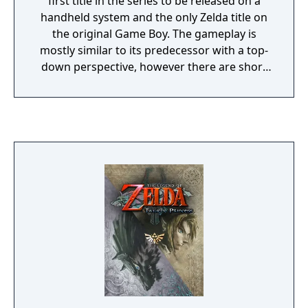
first title in the series to be released on a
handheld system and the only Zelda title on
the original Game Boy. The gameplay is
mostly similar to its predecessor with a top-
down perspective, however there are short
sections in dungeons where the game
switches to a side-scrolling view with
platforming elements. For this new
adventure, Link must go onto each of the 7
temples to retrieve a musical instrument
that will help awaken the Wind Fish. Along
the way, he must search the land and
uncover hidden treasures and items that will
allow him to progress on his journey. Since
its release, Link's Awakening has been
popular among fans and critics.