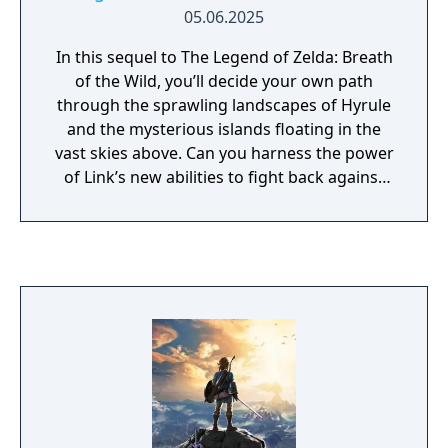
05.06.2025
In this sequel to The Legend of Zelda: Breath
of the Wild, you’ll decide your own path
through the sprawling landscapes of Hyrule
and the mysterious islands floating in the
vast skies above. Can you harness the power
of Link’s new abilities to fight back against
the malevolent forces that threaten the
kingdom? Now with 240 additional voice
memories in the Zelda Notes mobile app,
you can experience the game with additional
lore!