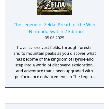
The Legend of Zelda: Breath of the Wild
- Nintendo Switch 2 Edition
05.06.2025
Travel across vast fields, through forests,
and to mountain peaks as you discover what
has become of the kingdom of Hyrule-and
step into a world of discovery, exploration,
and adventure that's been upgraded with
performance enhancements in The Legend
of Zelda: Breath of the Wild - Nintendo
Switch 2 Edition! With improved framerates,
faster load times, and enhanced resolution
and textures, this thrilling open-air
adventure has never looked better! The wilds