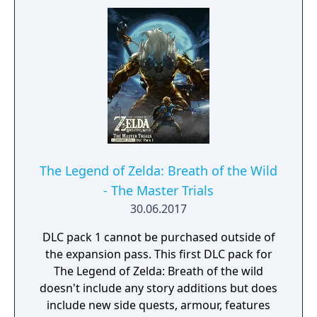
The Legend of Zelda: Breath of the Wild
- The Master Trials
30.06.2017
DLC pack 1 cannot be purchased outside of
the expansion pass. This first DLC pack for
The Legend of Zelda: Breath of the wild
doesn't include any story additions but does
include new side quests, armour, features