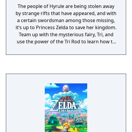
The people of Hyrule are being stolen away
by strange rifts that have appeared, and with
a certain swordsman among those missing,
it’s up to Princess Zelda to save her kingdom.
Team up with the mysterious fairy, Tri, and
use the power of the Tri Rod to learn how to
create echoes, imitations of things found in
the environment. You can then recreate
those echoes whenever you like to solve
puzzles and defeat enemies. Create echoes
like water blocks to reach new heights, make
bridges out of old beds, throw rocks at foes,
or find your own creative combination of
echoes to do things your way. You can even
create echoes of monsters to fight at your
side in combat!