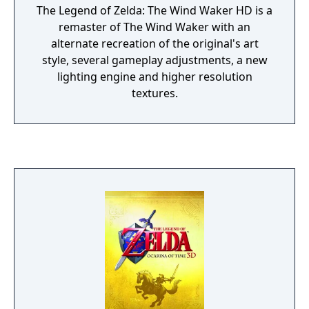
The Legend of Zelda: The Wind Waker HD is a
remaster of The Wind Waker with an
alternate recreation of the original's art
style, several gameplay adjustments, a new
lighting engine and higher resolution
textures.