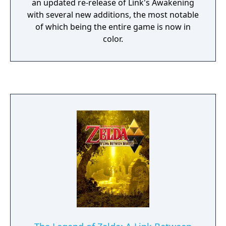
an updated re-release of Link's Awakening
with several new additions, the most notable
of which being the entire game is now in
color.