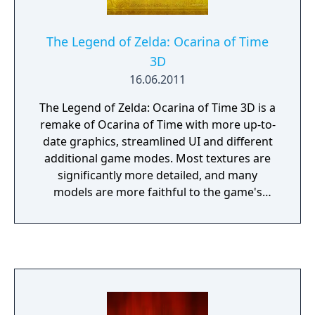
The Legend of Zelda: Ocarina of Time
3D
16.06.2011
The Legend of Zelda: Ocarina of Time 3D is a
remake of Ocarina of Time with more up-to-
date graphics, streamlined UI and different
additional game modes. Most textures are
significantly more detailed, and many
models are more faithful to the game's
concept and promotional art. In addition, the
frame rate has been increased to 30 FPS
compared to the original's 20 FPS.