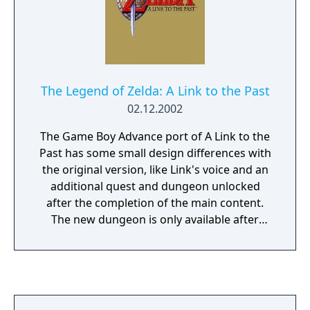
Twilight Princess has received universal
acclaim from reviewers and journalists, who
cited it as the greatest Zelda game of all
time.
The Legend of Zelda: A Link to the Past
02.12.2002
The Game Boy Advance port of A Link to the
Past has some small design differences with
the original version, like Link's voice and an
additional quest and dungeon unlocked
after the completion of the main content.
The new dungeon is only available after
finishing Four Swords.