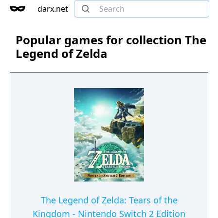
darx.net
Popular games for collection The
Legend of Zelda
The Legend of Zelda: Tears of the
Kingdom - Nintendo Switch 2 Edition