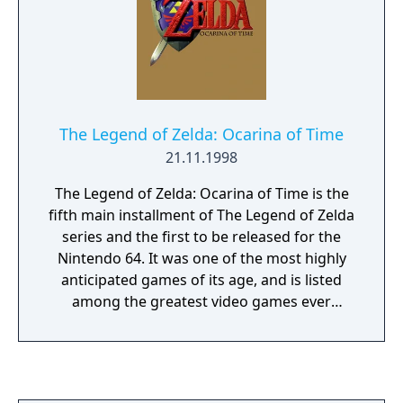
The Legend of Zelda: Ocarina of Time
21.11.1998
The Legend of Zelda: Ocarina of Time is the
fifth main installment of The Legend of Zelda
series and the first to be released for the
Nintendo 64. It was one of the most highly
anticipated games of its age, and is listed
among the greatest video games ever
created by numerous websites and
magazines. The gameplay of Ocarina of Time
was revolutionary for its time, it has
arguably made more of an impact on later