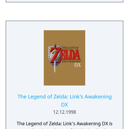
that also contained the original Ocarina of
Time, it was given out in limited quantities
with preorders of The Wind Waker. It was
previously developed to be released as an
expansion to the original game via the
Nintendo 64DD, but that version was
cancelled due to the lackluster sales of the
hardware.
The Legend of Zelda: Link's Awakening
DX
12.12.1998
The Legend of Zelda: Link's Awakening DX is