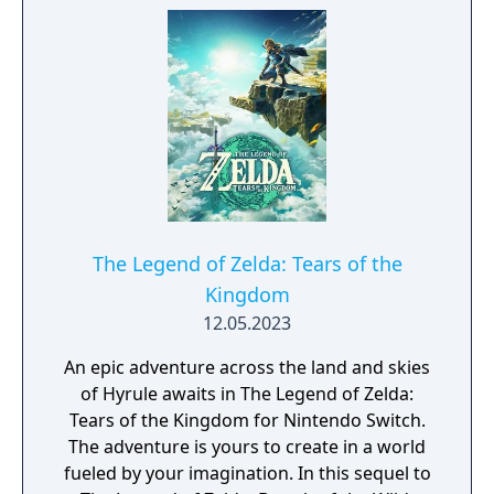
of Hyrule make for a puzzling game of
survival. Climb cliffs to scope out a
destination; then cross great distances with
the Paraglider or the horses you've tamed.
You'll discover items for crafting, beasts to
hunt, and plants to forage. Scavenge
weapons and armor...or claim them from
enemies! From hammers to helmets, items
have specific stats, resistances, effects, and
levels of durability. Use everything at your
The Legend of Zelda: Tears of the
disposal to find and conquer more than 100
Kingdom
shrines. Luckily, the in-game Sheikah Slate
12.05.2023
can project Runes that manipulate objects
and enemies in clever ways.
An epic adventure across the land and skies
of Hyrule awaits in The Legend of Zelda:
Tears of the Kingdom for Nintendo Switch.
The adventure is yours to create in a world
fueled by your imagination. In this sequel to