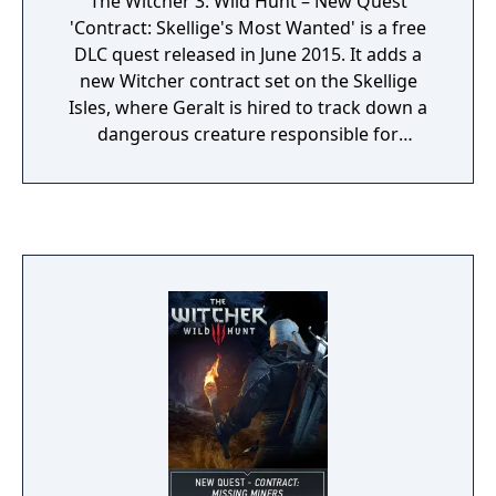
The Witcher 3: Wild Hunt – New Quest
'Contract: Skellige's Most Wanted' is a free
DLC quest released in June 2015. It adds a
new Witcher contract set on the Skellige
Isles, where Geralt is hired to track down a
dangerous creature responsible for
attacking travelers.