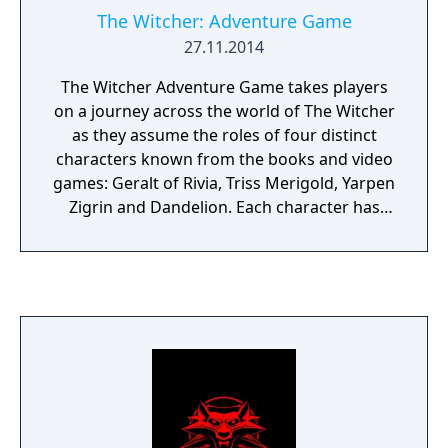
The Witcher: Adventure Game
27.11.2014
The Witcher Adventure Game takes players
on a journey across the world of The Witcher
as they assume the roles of four distinct
characters known from the books and video
games: Geralt of Rivia, Triss Merigold, Yarpen
Zigrin and Dandelion. Each character has
unique skills and multiple ways of
overcoming obstacles - the choice is yours:
do you fight your way to victory, call on your
charm, or try your hand at diplomacy? A
variety of quests invite players to hunt
monsters, earn gold, and interact with the
characters they meet in a web of alliances
and treachery - a wild ride that starts as
soon as you sit down to play. Players may
assist one another from time to time, but