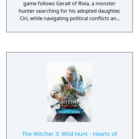
game follows Geralt of Rivia, a monster
hunter searching for his adopted daughter,
Ciri, while navigating political conflicts and
supernatural threats. Gameplay features
exploration, combat, character progression,
and branching narratives shaped by player
choices. Widely acclaimed for its writing,
world-building, and depth, it is considered
one of the most influential RPGs of its
generation.
The Witcher 3: Wild Hunt - Hearts of