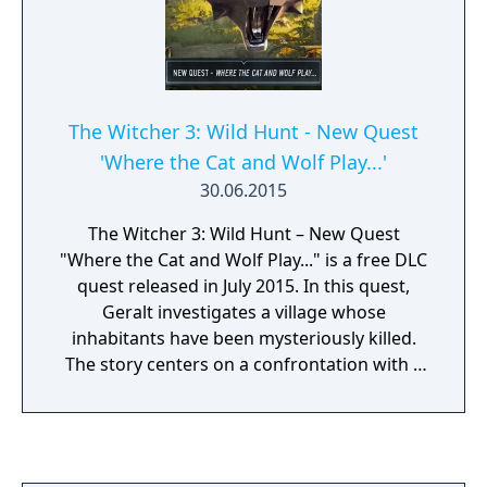
The Witcher 3: Wild Hunt - New Quest
'Where the Cat and Wolf Play...'
30.06.2015
The Witcher 3: Wild Hunt – New Quest
"Where the Cat and Wolf Play..." is a free DLC
quest released in July 2015. In this quest,
Geralt investigates a village whose
inhabitants have been mysteriously killed.
The story centers on a confrontation with a
Witcher from the School of the Cat and
introduces choices that affect the outcome
of the mission. It adds a new standalone side
quest with unique dialogue, a new location,