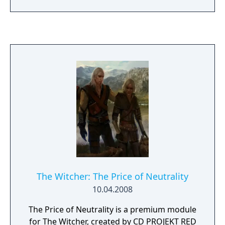
in a never-before-seen 2D version. Collect
points and climb the ranks to the very top of
the global leaderboard.
The Witcher: The Price of Neutrality
10.04.2008
The Price of Neutrality is a premium module
for The Witcher, created by CD PROJEKT RED