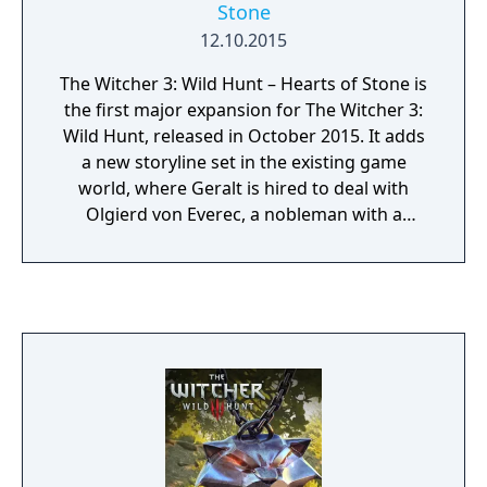
Stone
12.10.2015
The Witcher 3: Wild Hunt – Hearts of Stone is
the first major expansion for The Witcher 3:
Wild Hunt, released in October 2015. It adds
a new storyline set in the existing game
world, where Geralt is hired to deal with
Olgierd von Everec, a nobleman with a
mysterious and cursed past. The expansion
introduces new characters, quests, enemies,
and the Runewords system, which enhances
gear with powerful effects. It emphasises
narrative depth and moral choices,
consistent with the tone of the main game.