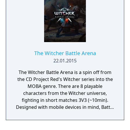
The Witcher Battle Arena
22.01.2015
The Witcher Battle Arena is a spin off from
the CD Project Red's Witcher series into the
MOBA genre. There are 8 playable
characters from the Witcher universe,
fighting in short matches 3V3 (~10min).
Designed with mobile devices in mind, Battle
Arena combines intuitive controls with skill-
based strategies and fast-paced action.