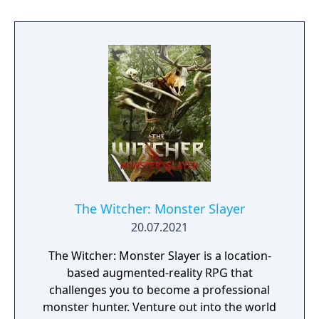
The Witcher: Monster Slayer
20.07.2021
The Witcher: Monster Slayer is a location-
based augmented-reality RPG that
challenges you to become a professional
monster hunter. Venture out into the world