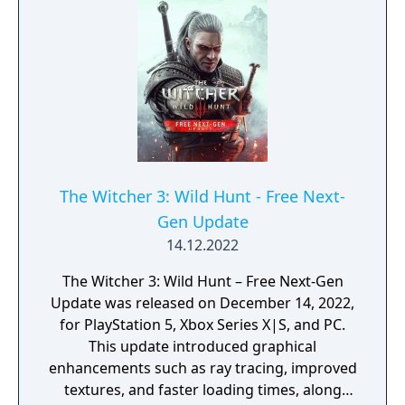
arena modes.
The Witcher 3: Wild Hunt - Free Next-
Gen Update
14.12.2022
The Witcher 3: Wild Hunt – Free Next-Gen
Update was released on December 14, 2022,
for PlayStation 5, Xbox Series X|S, and PC.
This update introduced graphical
enhancements such as ray tracing, improved
textures, and faster loading times, along