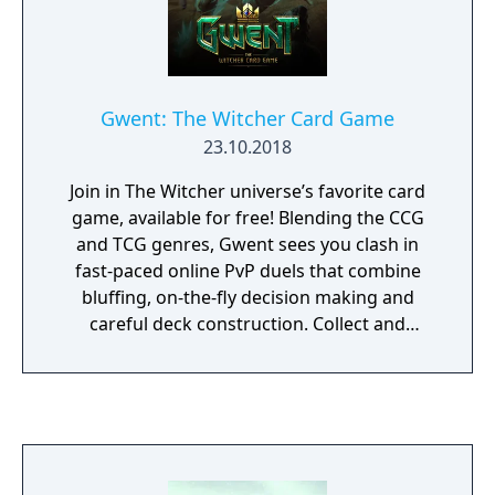
others. Two new adventures titled The Price
of Neutrality and Side Effects will extend
players' enjoyment of the game. Finally, the
"D'jinni Adventure Editor" enables players to
Gwent: The Witcher Card Game
create their adventures and shared them
23.10.2018
with others.
Join in The Witcher universe’s favorite card
game, available for free! Blending the CCG
and TCG genres, Gwent sees you clash in
fast-paced online PvP duels that combine
bluffing, on-the-fly decision making and
careful deck construction. Collect and
command Geralt, Yennefer and other iconic
Witcher-world heroes. Grow your collectible
arsenal with spells and special abilities that
dramatically turn the tide of battle. Use
deception and clever tricks in your strategy
to win the fight in classic, seasonal and