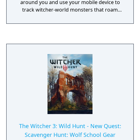
around you and use your mobile device to
track witcher-world monsters that roam
close-by. Track these monsters and prepare
for combat using time of day, weather
conditions, and your witcher knowledge to
gain an advantage on your quest to
becoming an elite monster slayer.
The Witcher 3: Wild Hunt - New Quest:
Scavenger Hunt: Wolf School Gear