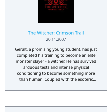
make no mistake - there can be only one
winner.
The Witcher: Crimson Trail
20.11.2007
Geralt, a promising young student, has just
completed his training to become an elite
monster slayer - a witcher. He has survived
arduous tests and intense physical
conditioning to become something more
than human. Coupled with the esoteric
knowledge passed on from veteran
witchers, his training has prepared Geralt
for whatever evil lurks out in the real world -
and has given him the tools to eliminate it.
Rumors from local villagers lead him to a