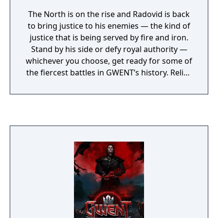
The North is on the rise and Radovid is back
to bring justice to his enemies — the kind of
justice that is being served by fire and iron.
Stand by his side or defy royal authority —
whichever you choose, get ready for some of
the fiercest battles in GWENT’s history. Relive
the Battle of Brenna, learn the secrets of the
Salamandra, or join Gascon’s company of
noble criminals — there is plenty of
opportunities to get into a fight in GWENT:
Iron Judgment.