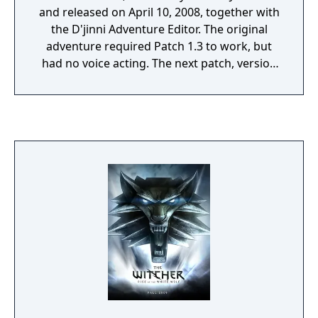
and released on April 10, 2008, together with
the D'jinni Adventure Editor. The original
adventure required Patch 1.3 to work, but
had no voice acting. The next patch, version
1.4 or The Witcher: Enhanced Edition, added
Side Effects premium module, and voice
acting for both modules. While the plot itself
is new, the locations were originally meant to
be included in the main game, but were cut
from the final version.