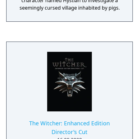
character named Hystian to investigate a
seemingly cursed village inhabited by pigs.
The Witcher: Enhanced Edition
Director's Cut