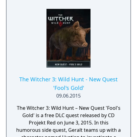
and narrative ties to the broader Witcher
lore.
The Witcher 3: Wild Hunt - New Quest
'Fool's Gold'
09.06.2015
The Witcher 3: Wild Hunt – New Quest 'Fool's
Gold' is a free DLC quest released by CD
Projekt Red on June 3, 2015. In this
humorous side quest, Geralt teams up with a