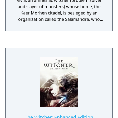
Rivia, an amnesiac witcher (problem solver
and slayer of monsters) whose home, the
Kaer Morhen citadel, is besieged by an
organization called the Salamandra, who
steal their valuable potions and get away.
Throughout the game, Geralt must resolve
people's moral dilemmas, connect the dots
of his past and track down the Salamandra.
The Witcher: Enhanced Edition