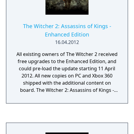
The Witcher 2: Assassins of Kings -
Enhanced Edition
16.04.2012
All existing owners of The Witcher 2 received
free upgrades to the Enhanced Edition, and
could pre-load the update starting 11 April
2012. All new copies on PC and Xbox 360
shipped with the additional content on
board. The Witcher 2: Assassins of Kings -
Enhanced Edition added over 10GB of new
content, including four hours of gameplay,
arena mode, new tutorial, 36 minutes of
cinematics including a new intro created by
Platige Image and an outro, as well as a host
of fixes to gameplay and the interface.