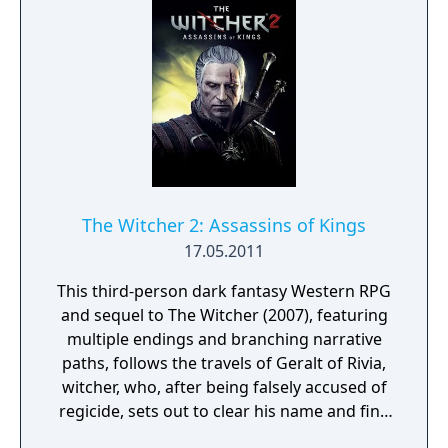
The Witcher 2: Assassins of Kings
17.05.2011
This third-person dark fantasy Western RPG
and sequel to The Witcher (2007), featuring
multiple endings and branching narrative
paths, follows the travels of Geralt of Rivia,
witcher, who, after being falsely accused of
regicide, sets out to clear his name and find
the real killer, in a time of political turmoil