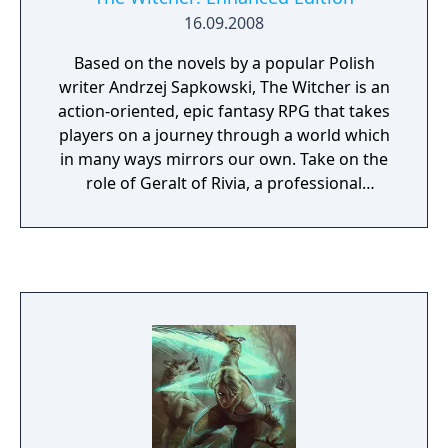
16.09.2008
Based on the novels by a popular Polish
writer Andrzej Sapkowski, The Witcher is an
action-oriented, epic fantasy RPG that takes
players on a journey through a world which
in many ways mirrors our own. Take on the
role of Geralt of Rivia, a professional
monster hunter, as he embarks on a quest of
self-discovery and revenge. The game's time-
delayed decision-consequence system
ensures that the consequences of your
choices will become apparent only in the
following chapters of Geralt's story,
discouraging returns to a previous save
point. The Enhanced Edition includes
technical and gameplay improvements that
bring shorter loading times, more natural
animations, and improved inventory, among