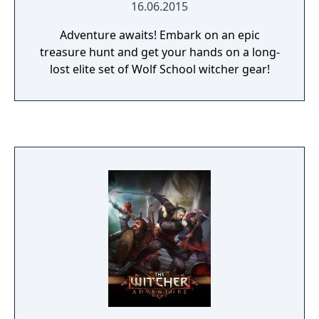
16.06.2015
Adventure awaits! Embark on an epic
treasure hunt and get your hands on a long-
lost elite set of Wolf School witcher gear!