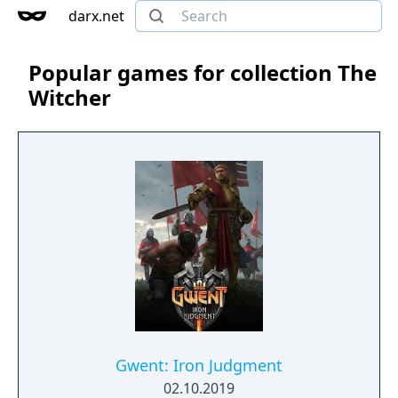
darx.net
Popular games for collection The
Witcher
Gwent: Iron Judgment
02.10.2019