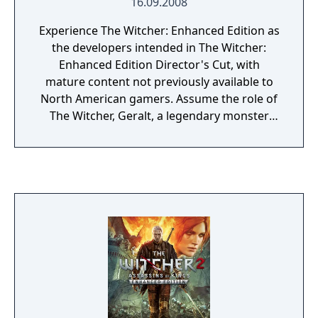
16.09.2008
Experience The Witcher: Enhanced Edition as
the developers intended in The Witcher:
Enhanced Edition Director's Cut, with
mature content not previously available to
North American gamers. Assume the role of
The Witcher, Geralt, a legendary monster
slayer caught in a web of intrigue as he
battles forces vying for control of the world.
Make difficult decisions and live with the
consequences in a game that will immerse
you in an extraordinary tale like no other.