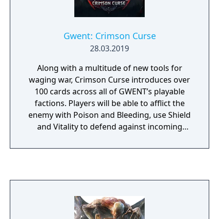
Gwent: Crimson Curse
28.03.2019
Along with a multitude of new tools for
waging war, Crimson Curse introduces over
100 cards across all of GWENT’s playable
factions. Players will be able to afflict the
enemy with Poison and Bleeding, use Shield
and Vitality to defend against incoming
damage, as well as attempt to turn the tide
of battle using the Deathblow and Berserk
gameplay mechanics. As always, every card
comes in both a standard version and a
premium animated variant — one of the
hallmark features of GWENT’s presentation.