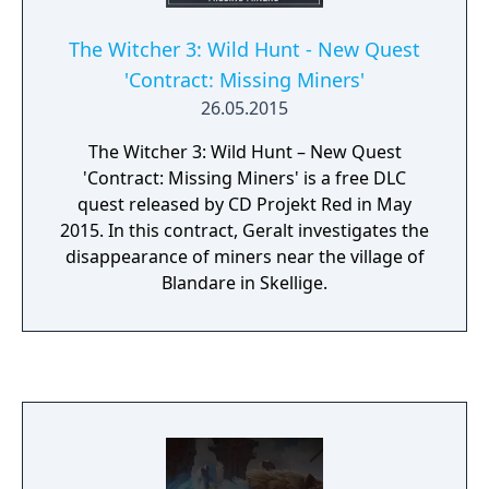
The Witcher 3: Wild Hunt - New Quest
'Contract: Missing Miners'
26.05.2015
The Witcher 3: Wild Hunt – New Quest
'Contract: Missing Miners' is a free DLC
quest released by CD Projekt Red in May
2015. In this contract, Geralt investigates the
disappearance of miners near the village of
Blandare in Skellige.