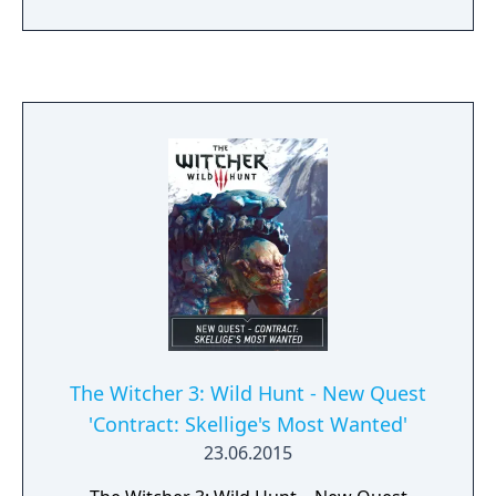
with quality-of-life features like a new
camera angle, revised UI, and integrated
mods. It also added new content inspired by
the Netflix series, including armor sets and a
themed quest.
The Witcher 3: Wild Hunt - New Quest
'Contract: Skellige's Most Wanted'
23.06.2015