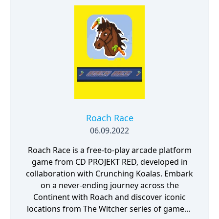
dark and twisted forest where a fearsome
beast is said to prey on the innocent. Yet as
he delves deeper, Geralt soon finds out that
a much more insidious evil has taken root in
the land, and stopping it will require all of his
skill and cunning. Not only will he have to
fight his way through legions of monsters
across various landscapes, but the decisions
he makes along the way will mean the
difference between ultimate victory and
Roach Race
crushing defeat. Become Geralt, the young
06.09.2022
witcher, as he sets out on his first adventure
- and his final test.
Roach Race is a free-to-play arcade platform
game from CD PROJEKT RED, developed in
collaboration with Crunching Koalas. Embark
on a never-ending journey across the
Continent with Roach and discover iconic
locations from The Witcher series of games -