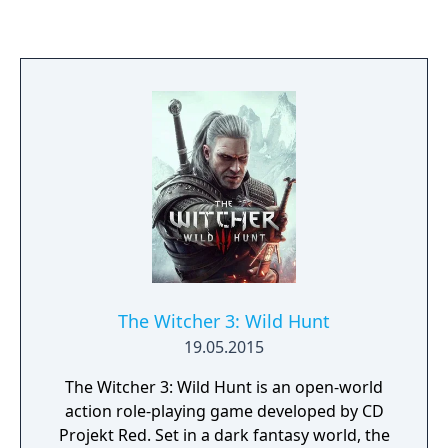
the expansion features new items for
players to collect on their adventure and
introduces previously unknown characters.
The Witcher 3: Wild Hunt
19.05.2015
The Witcher 3: Wild Hunt is an open-world
action role-playing game developed by CD
Projekt Red. Set in a dark fantasy world, the