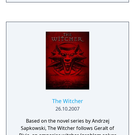
and the brink of war between the
imperialistic Nilfgaardian Empire and the
Four Kingdoms.
The Witcher
26.10.2007
Based on the novel series by Andrzej
Sapkowski, The Witcher follows Geralt of