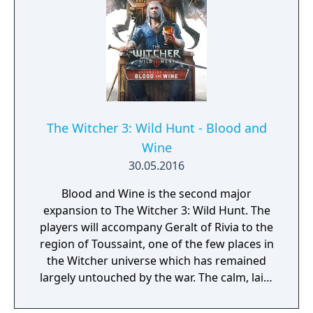
The Witcher 3: Wild Hunt - Blood and
Wine
30.05.2016
Blood and Wine is the second major
expansion to The Witcher 3: Wild Hunt. The
players will accompany Geralt of Rivia to the
region of Toussaint, one of the few places in
the Witcher universe which has remained
largely untouched by the war. The calm, laid-
back atmosphere holds a dark and bloody
secret that only the White Wolf can uncover;