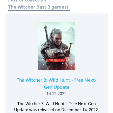
arsenal with spells and special abilities that
dramatically turn the tide of battle. Use
The Witcher (last 3 games)
deception and clever tricks in your strategy
to win the fight in classic, seasonal and
arena modes.
The Witcher 3: Wild Hunt - Free Next-
Gen Update
14.12.2022
The Witcher 3: Wild Hunt – Free Next-Gen
Update was released on December 14, 2022,