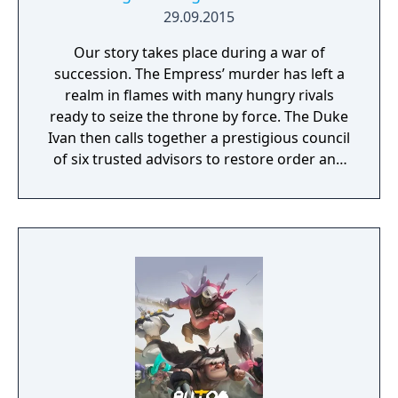
29.09.2015
Our story takes place during a war of
succession. The Empress’ murder has left a
realm in flames with many hungry rivals
ready to seize the throne by force. The Duke
Ivan then calls together a prestigious council
of six trusted advisors to restore order and
end the conflict that set ablaze Ashan’s
lands. Might & Magic Heroes VII makes a
triumphant return bringing you the essence
of turn based strategy gaming. Set in a
fantasy universe with RPG progression with
a strong story narrative, you will embark on
a journey that you will never forget!