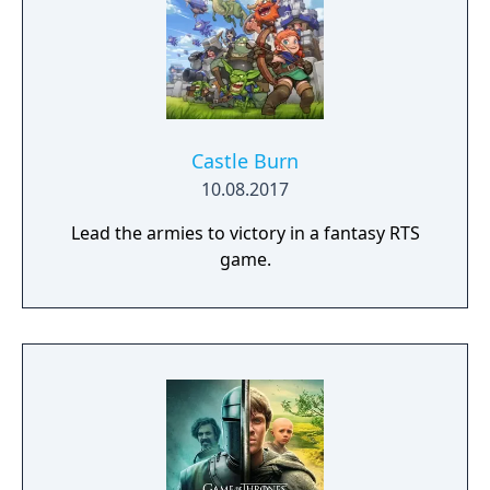
Castle Burn
10.08.2017
Lead the armies to victory in a fantasy RTS
game.