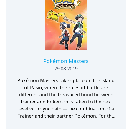
Pokémon Masters
29.08.2019
Pokémon Masters takes place on the island
of Pasio, where the rules of battle are
different and the treasured bond between
Trainer and Pokémon is taken to the next
level with sync pairs—the combination of a
Trainer and their partner Pokémon. For the
very first time in a Pokémon game, Trainers
and their partner Pokémon from every