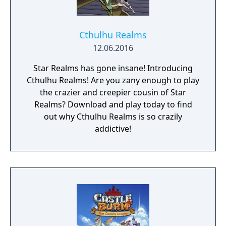
Cthulhu Realms
12.06.2016
Star Realms has gone insane! Introducing
Cthulhu Realms! Are you zany enough to play
the crazier and creepier cousin of Star
Realms? Download and play today to find
out why Cthulhu Realms is so crazily
addictive!