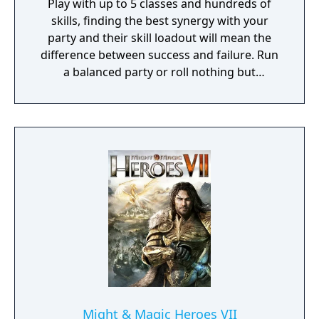
Play with up to 5 classes and hundreds of
skills, finding the best synergy with your
party and their skill loadout will mean the
difference between success and failure. Run
a balanced party or roll nothing but
warriors, the choice is yours. With some
skills being weapon bound rather than class
bound, there are endless possibilities for you
to experiment from.
Might & Magic Heroes VII