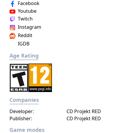
Facebook
Youtube
Twitch
Instagram
Reddit
IGDB
Age Rating
Companies
Developer:
CD Projekt RED
Publisher:
CD Projekt RED
Game modes