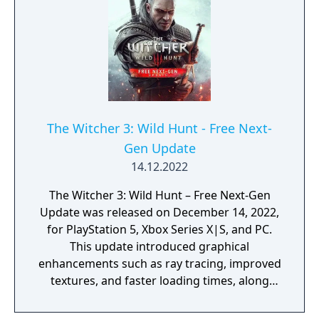
The Witcher 3: Wild Hunt - Free Next-
Gen Update
14.12.2022
The Witcher 3: Wild Hunt – Free Next-Gen
Update was released on December 14, 2022,
for PlayStation 5, Xbox Series X|S, and PC.
This update introduced graphical
enhancements such as ray tracing, improved
textures, and faster loading times, along
with quality-of-life features like a new
camera angle, revised UI, and integrated