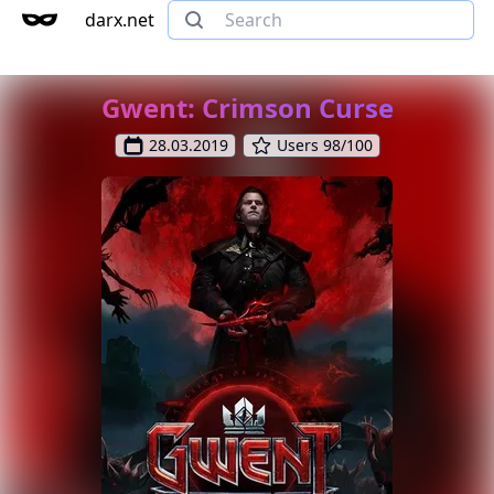
darx.net
Gwent: Crimson Curse
28.03.2019
Users 98/100