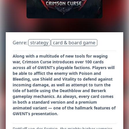
Genre:
strategy
card & board game
Along with a multitude of new tools for waging
war, Crimson Curse introduces over 100 cards
across all of GWENT’s playable factions. Players will
be able to afflict the enemy with Poison and
Bleeding, use Shield and Vitality to defend against
incoming damage, as well as attempt to turn the
tide of battle using the Deathblow and Berserk
gameplay mechanics. As always, every card comes
in both a standard version and a premium
animated variant — one of the hallmark features of
GWENT’s presentation.
Dettlaff van der Eretein, the mighty higher vampire