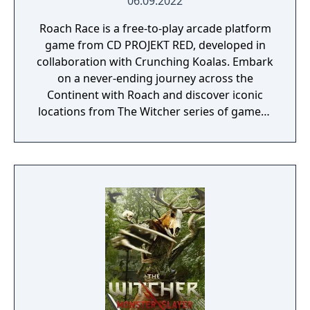
06.09.2022
Roach Race is a free-to-play arcade platform
game from CD PROJEKT RED, developed in
collaboration with Crunching Koalas. Embark
on a never-ending journey across the
Continent with Roach and discover iconic
locations from The Witcher series of games -
in a never-before-seen 2D version. Collect
points and climb the ranks to the very top of
the global leaderboard.