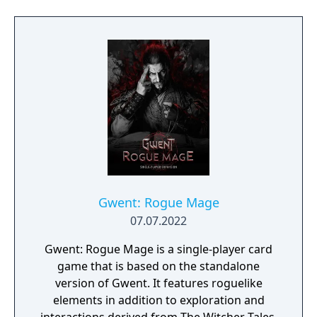
mods. It also added new content inspired by
the Netflix series, including armor sets and a
themed quest.
Gwent: Rogue Mage
07.07.2022
Gwent: Rogue Mage is a single-player card
game that is based on the standalone
version of Gwent. It features roguelike
elements in addition to exploration and