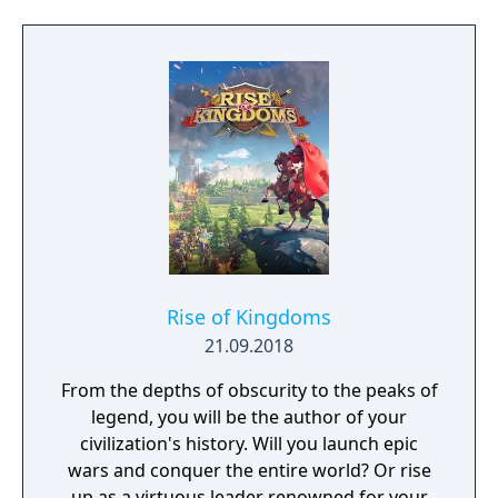
Pokémon region will come together to form
sync pairs. Players can team up with duos
such as Korrina & Lucario, Brendan &
Treecko, Clair & Kingdra, and many more.
With all sorts of Trainers on Pasio, there are
sure to be some exciting and unexpected
encounters in this new story.
Rise of Kingdoms
21.09.2018
From the depths of obscurity to the peaks of
legend, you will be the author of your
civilization's history. Will you launch epic
wars and conquer the entire world? Or rise
up as a virtuous leader renowned for your