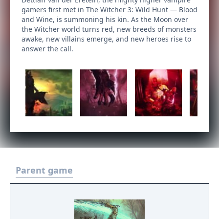
gamers first met in The Witcher 3: Wild Hunt — Blood
and Wine, is summoning his kin. As the Moon over
the Witcher world turns red, new breeds of monsters
awake, new villains emerge, and new heroes rise to
answer the call.
Parent game