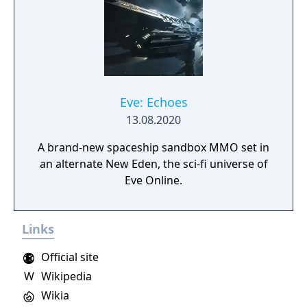
Eve: Echoes
13.08.2020
A brand-new spaceship sandbox MMO set in
an alternate New Eden, the sci-fi universe of
Eve Online.
Links
Official site
W
Wikipedia
Wikia