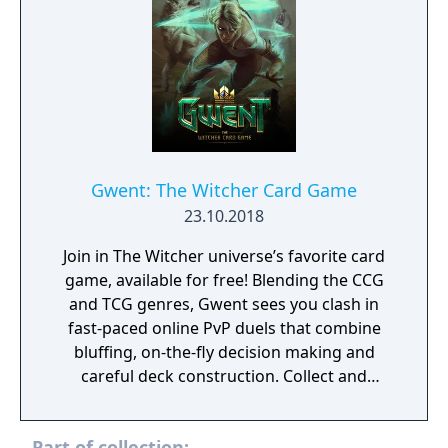
Gwent: The Witcher Card Game
23.10.2018
Join in The Witcher universe’s favorite card
game, available for free! Blending the CCG
and TCG genres, Gwent sees you clash in
fast-paced online PvP duels that combine
bluffing, on-the-fly decision making and
careful deck construction. Collect and
command Geralt, Yennefer and other iconic
Witcher-world heroes. Grow your collectible
Part of collection: