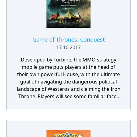
Game of Thrones: Conquest
17.10.2017
Developed by Turbine, the MMO strategy
mobile game puts players at the head of
their own powerful House, with the ultimate
goal of navigating the dangerous political
landscape of Westeros and claiming the Iron
Throne. Players will see some familiar faces
from the hit HBO show as they play the
game, including Daenerys Targaryen, Tyrion
Lannister, and Jon Snow. Game of Thrones:
Conquest is coming to the App Store and
Google Play later this year.