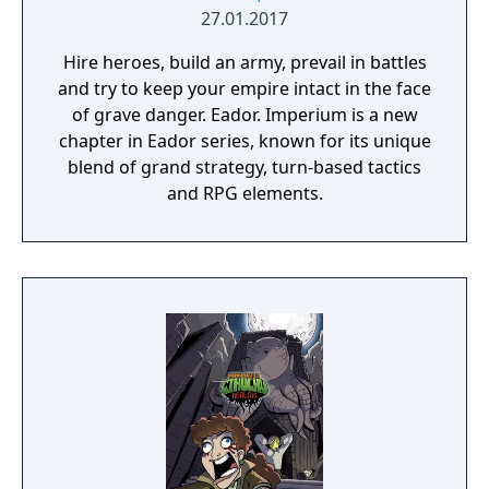
27.01.2017
Hire heroes, build an army, prevail in battles
and try to keep your empire intact in the face
of grave danger. Eador. Imperium is a new
chapter in Eador series, known for its unique
blend of grand strategy, turn-based tactics
and RPG elements.