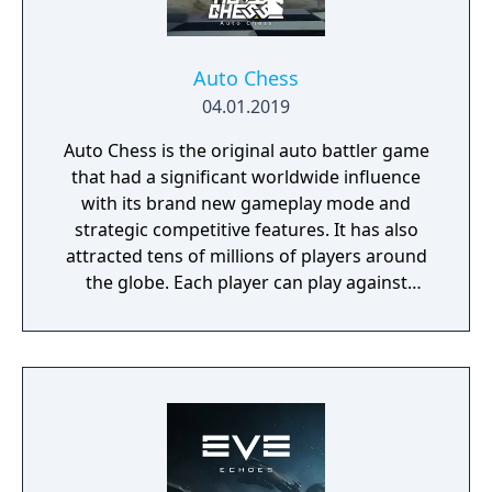
Auto Chess
04.01.2019
Auto Chess is the original auto battler game
that had a significant worldwide influence
with its brand new gameplay mode and
strategic competitive features. It has also
attracted tens of millions of players around
the globe. Each player can play against
others through the internet and enjoy a
brand new strategy competitive experience.