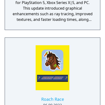
for PlayStation 5, Xbox Series X|S, and PC.
This update introduced graphical
enhancements such as ray tracing, improved
textures, and faster loading times, along
with quality-of-life features like a new
camera angle, revised UI, and integrated
mods. It also added new content inspired by
the Netflix series, including armor sets and a
themed quest.
Roach Race