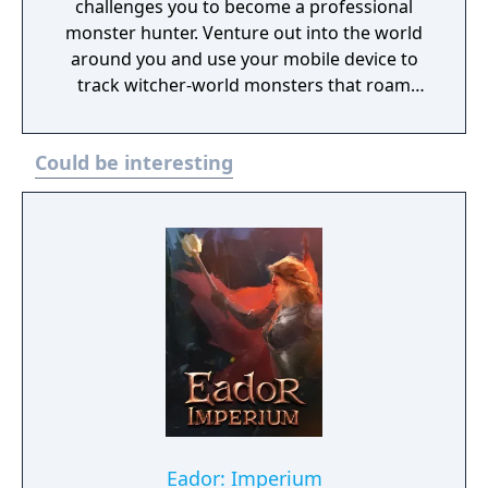
challenges you to become a professional
monster hunter. Venture out into the world
around you and use your mobile device to
track witcher-world monsters that roam
close-by. Track these monsters and prepare
for combat using time of day, weather
Could be interesting
conditions, and your witcher knowledge to
gain an advantage on your quest to
becoming an elite monster slayer.
Eador: Imperium