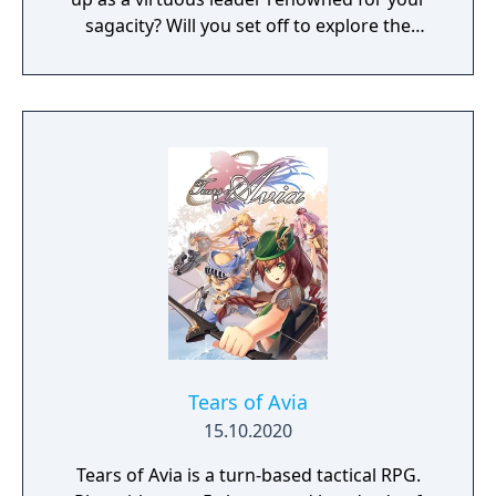
sagacity? Will you set off to explore the
unknown as a pioneer? Or dedicate yourself
to helping your own people?
Tears of Avia
15.10.2020
Tears of Avia is a turn-based tactical RPG.