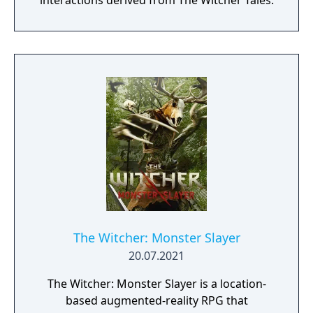
interactions derived from The Witcher Tales.
The Witcher: Monster Slayer
20.07.2021
The Witcher: Monster Slayer is a location-
based augmented-reality RPG that