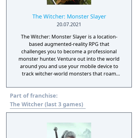
The Witcher: Monster Slayer
20.07.2021
The Witcher: Monster Slayer is a location-
based augmented-reality RPG that
challenges you to become a professional
monster hunter. Venture out into the world
around you and use your mobile device to
track witcher-world monsters that roam
close-by. Track these monsters and prepare
for combat using time of day, weather
Part of franchise:
conditions, and your witcher knowledge to
gain an advantage on your quest to
The Witcher (last 3 games)
becoming an elite monster slayer.