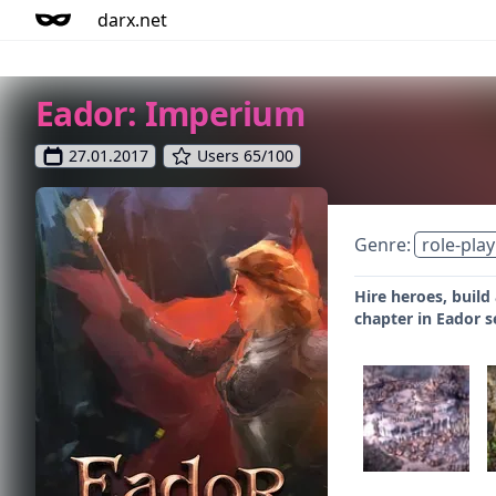
darx.net
Eador: Imperium
27.01.2017
Users 65/100
Genre:
role-play
Hire heroes, build
chapter in Eador s