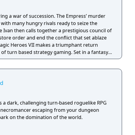
ring a war of succession. The Empress’ murder
s with many hungry rivals ready to seize the
 Ivan then calls together a prestigious council of
estore order and end the conflict that set ablaze
of turn based strategy gaming. Set in a fantasy
sion with a strong story narrative, you will
you will never forget!
ad
is a dark, challenging turn-based roguelike RPG
il necromancer escaping from your dungeon
ark on the domination of the world.