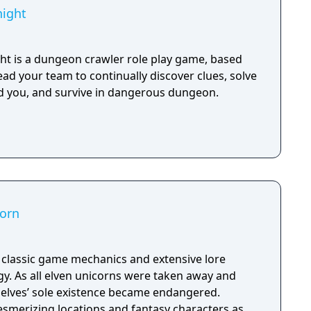
ight
t is a dungeon crawler role play game, based
lead your team to continually discover clues, solve
d you, and survive in dangerous dungeon.
corn
h classic game mechanics and extensive lore
. As all elven unicorns were taken away and
e elves’ sole existence became endangered.
esmerizing locations and fantasy characters as