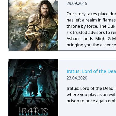
29.09.2015
Our story takes place du
has left a realm in flame
throne by force. The Duke
six trusted advisors to r
Ashan’s lands. Might & Magic Heroes VII makes a triumphant return
bringing you the essence 
universe with RPG progres
embark on a journey that 
Iratus: Lord of the De
23.04.2020
Iratus: Lord of the Dead 
where you play as an ev
prison to once again emb