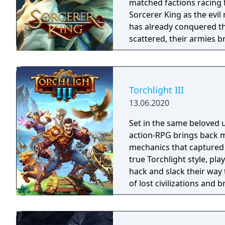
matched factions racing for abs
Sorcerer King as the evi
has already conquered th
scattered, their armies b
have free reign to terror
outposts of civilization (l
Torchlight III
13.06.2020
Set in the same beloved u
action-RPG brings back m
mechanics that captured 
true Torchlight style, pl
hack and slack their way 
of lost civilizations and
creatures.