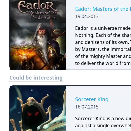
Eador: Masters of the
19.04.2013
Eador is a universe made 
Nothing. Each of the shard
and denizens of its own. 
by Masters, the immortal 
of the mighty Master and 
to deliver the world from
fist of tyranny. Eador: Masters of the Broken World is a turn-based fantasy
Could be interesting
strategy game, where the
deeper than the battles 
Sorcerer King
16.07.2015
Sorcerer King is a new di
against a single overwhe