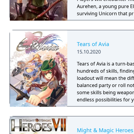
Aurehen, a young pure El
surviving Unicorn that pr
Tears of Avia
15.10.2020
Tears of Avia is a turn-ba
hundreds of skills, findin
loadout will mean the di
balanced party or roll no
some skills being weapon
endless possibilities for
Might & Magic Heroes 