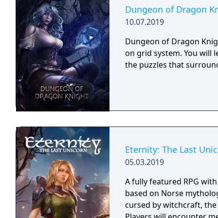
Dungeon of Dragon Kn
10.07.2019
Dungeon of Dragon Knigh
on grid system. You will 
the puzzles that surroun
Eternity: The Last Uni
05.03.2019
A fully featured RPG wit
based on Norse mythology
cursed by witchcraft, th
Players will encounter m