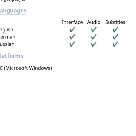
Languages
Interface
Audio
Subtitles
nglish
✔
✔
✔
erman
✔
✔
✔
ussian
✔
✔
✔
latforms
C (Microsoft Windows)