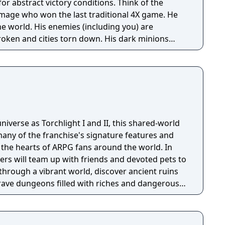
tract victory conditions. Think of the
l mage who won the last traditional 4X game. He
e world. His enemies (including you) are
roken and cities torn down. His dark minions
ize the survivors everywhere except a few tiny
ike the one you start in) too insignificant to crush.
niverse as Torchlight I and II, this shared-world
any of the franchise's signature features and
the hearts of ARPG fans around the world. In
ayers will team up with friends and devoted pets to
through a vibrant world, discover ancient ruins
 brave dungeons filled with riches and dangerous