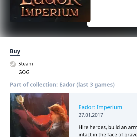
Buy
Steam
GOG
Part of collection:
Eador (last 3 games)
Eador: Imperium
27.01.2017
Hire heroes, build an arm
intact in the face of gra