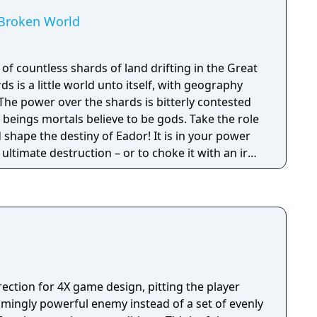
 Broken World
of countless shards of land drifting in the Great
s is a little world unto itself, with geography
The power over the shards is bitterly contested
beings mortals believe to be gods. Take the role
shape the destiny of Eador! It is in your power
 ultimate destruction – or to choke it with an iron
 decisions you make affect the world even
you win.
rection for 4X game design, pitting the player
lmingly powerful enemy instead of a set of evenly