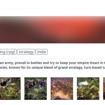
ing (rpg)
strategy
indie
 an army, prevail in battles and try to keep your empire intact in
eries, known for its unique blend of grand strategy, turn-based 