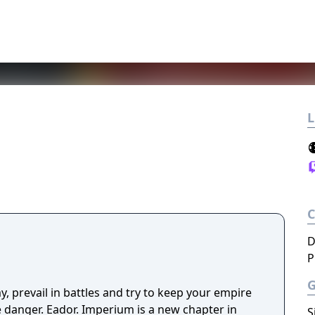
L
D
P
y, prevail in battles and try to keep your empire
ve danger. Eador. Imperium is a new chapter in
S