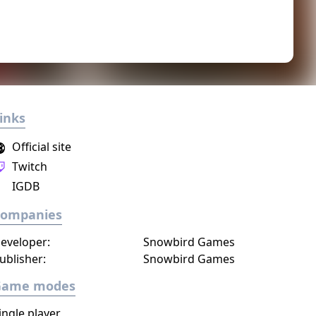
inks
Official site
Twitch
IGDB
Companies
eveloper:
Snowbird Games
ublisher:
Snowbird Games
Game modes
ingle player