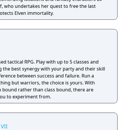
f, who undertakes her quest to free the last
otects Elven immortality.
sed tactical RPG. Play with up to 5 classes and
g the best synergy with your party and their skill
fference between success and failure. Run a
thing but warriors, the choice is yours. With
 bound rather than class bound, there are
 you to experiment from.
VII