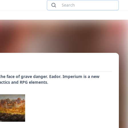
 the face of grave danger. Eador. Imperium is a new
tactics and RPG elements.