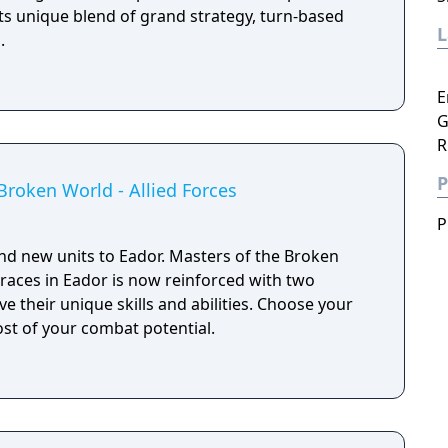
its unique blend of grand strategy, turn-based
.
E
G
R
P
Broken World - Allied Forces
P
and new units to Eador. Masters of the Broken
 races in Eador is now reinforced with two
ve their unique skills and abilities. Choose your
most of your combat potential.