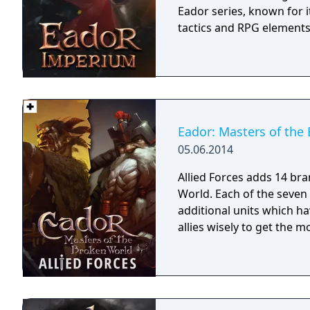
Eador series, known for 
tactics and RPG elements
Eador: Masters of the 
05.06.2014
Allied Forces adds 14 br
World. Each of the seven
additional units which ha
allies wisely to get the 