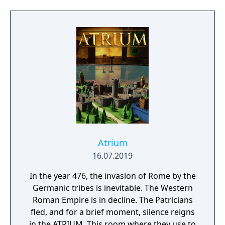
characters through an arcade game. - Create
your own missions. - Test your might and
take the battle online.
Atrium
16.07.2019
In the year 476, the invasion of Rome by the
Germanic tribes is inevitable. The Western
Roman Empire is in decline. The Patricians
fled, and for a brief moment, silence reigns
in the ATRIUM. This room where they use to