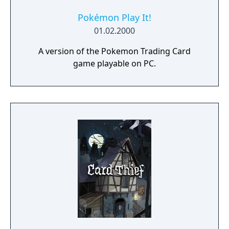
Pokémon Play It!
01.02.2000
A version of the Pokemon Trading Card
game playable on PC.