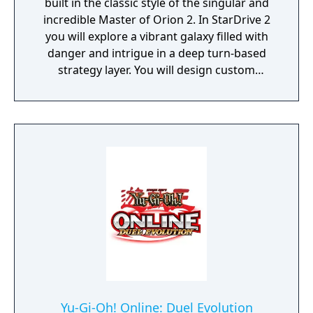
built in the classic style of the singular and
incredible Master of Orion 2. In StarDrive 2
you will explore a vibrant galaxy filled with
danger and intrigue in a deep turn-based
strategy layer. You will design custom
spaceships and deploy them into real-time
battles with spectacular graphics and
effects. You will conquer worlds in a turn-
based tactical ground combat mode. You'll
deal with aliens, pirates, monsters, and
ancient threats, most of whom want to kill
you to make room for their own empires.
StarDrive 2 also features a "Battle Arena"
mode where you can get right to the action
by designing ships and playing through
story-based campaigns with your fleet. Earn
money as you work through the challenges
to unlock new ships and weapons. And of
course, you can customize your race for a
Yu-Gi-Oh! Online: Duel Evolution