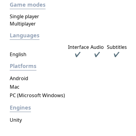
Game modes
replaced Duel Evolution, making it defunct.
Single player
Multiplayer
Languages
Interface
Audio
Subtitles
English
✔
✔
✔
Platforms
Android
Mac
PC (Microsoft Windows)
Engines
Unity