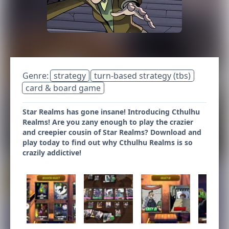
Genre:
strategy
turn-based strategy (tbs)
card & board game
Star Realms has gone insane! Introducing Cthulhu
Realms! Are you zany enough to play the crazier
and creepier cousin of Star Realms? Download and
play today to find out why Cthulhu Realms is so
crazily addictive!