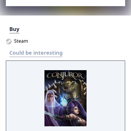
Buy
Steam
Could be interesting