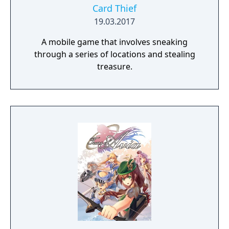
Card Thief
19.03.2017
A mobile game that involves sneaking
through a series of locations and stealing
treasure.