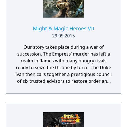
Might & Magic Heroes VII
29.09.2015
Our story takes place during a war of
succession. The Empress’ murder has left a
realm in flames with many hungry rivals
ready to seize the throne by force. The Duke
Ivan then calls together a prestigious council
of six trusted advisors to restore order and
end the conflict that set ablaze Ashan’s
lands. Might & Magic Heroes VII makes a
triumphant return bringing you the essence
of turn based strategy gaming. Set in a
fantasy universe with RPG progression with
a strong story narrative, you will embark on