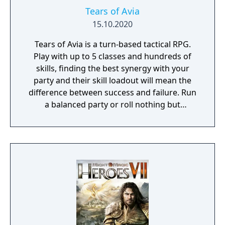
Tears of Avia
15.10.2020
Tears of Avia is a turn-based tactical RPG.
Play with up to 5 classes and hundreds of
skills, finding the best synergy with your
party and their skill loadout will mean the
difference between success and failure. Run
a balanced party or roll nothing but
warriors, the choice is yours. With some
skills being weapon bound rather than class
bound, there are endless possibilities for you
to experiment from.