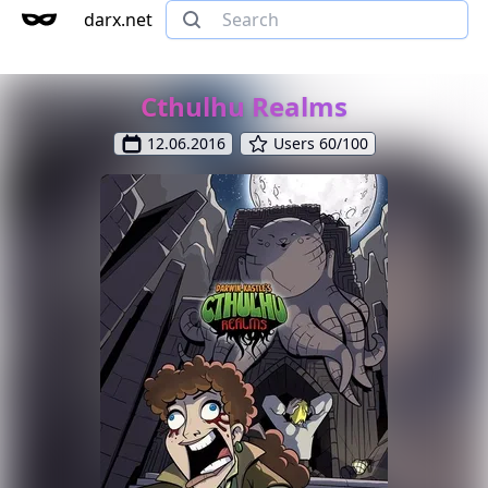
darx.net
Cthulhu Realms
12.06.2016
Users 60/100