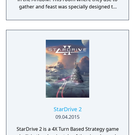
gather and feast was specially designed to
play a strategy game.
StarDrive 2
09.04.2015
StarDrive 2 is a 4X Turn Based Strategy game