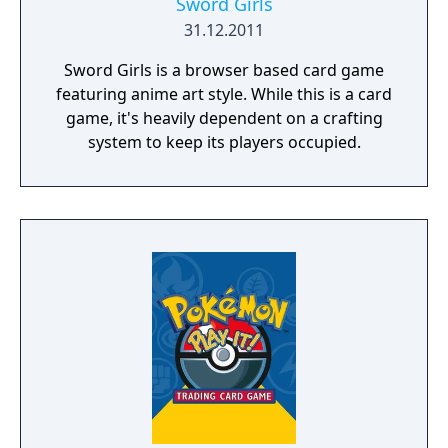
Sword Girls
31.12.2011
Sword Girls is a browser based card game
featuring anime art style. While this is a card
game, it's heavily dependent on a crafting
system to keep its players occupied.