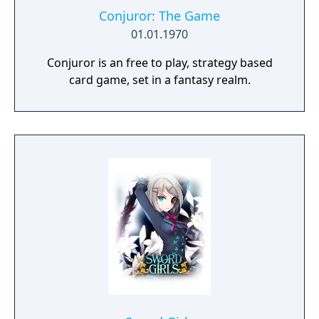
Conjuror: The Game
01.01.1970
Conjuror is an free to play, strategy based
card game, set in a fantasy realm.