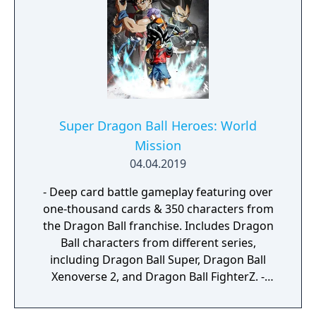
a journey that you will never forget!
Super Dragon Ball Heroes: World
Mission
04.04.2019
- Deep card battle gameplay featuring over
one-thousand cards & 350 characters from
the Dragon Ball franchise. Includes Dragon
Ball characters from different series,
including Dragon Ball Super, Dragon Ball
Xenoverse 2, and Dragon Ball FighterZ. -
Embark on an epic journey as you interact
with the Dragon Ball world and its