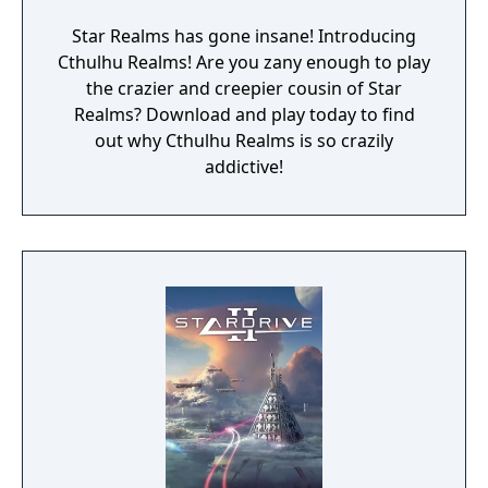
Star Realms has gone insane! Introducing
Cthulhu Realms! Are you zany enough to play
the crazier and creepier cousin of Star
Realms? Download and play today to find
out why Cthulhu Realms is so crazily
addictive!