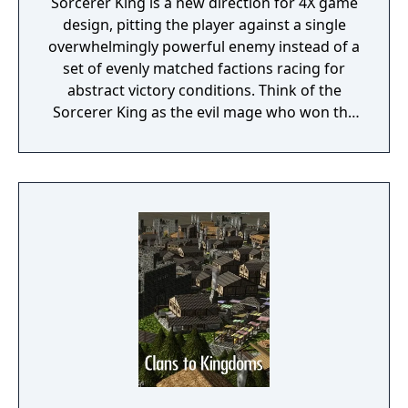
Sorcerer King is a new direction for 4X game
design, pitting the player against a single
overwhelmingly powerful enemy instead of a
set of evenly matched factions racing for
abstract victory conditions. Think of the
Sorcerer King as the evil mage who won the
last traditional 4X game. He has already
conquered the world. His enemies (including
you) are scattered, their armies broken and
cities torn down. His dark minions have free
reign to terrorize the survivors everywhere
except a few tiny outposts of civilization (like
the one you start in) too insignificant to
crush.