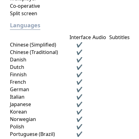
Co-operative
Split screen
Languages
Interface
Audio
Subtitles
Chinese (Simplified)
✔
Chinese (Traditional)
✔
Danish
✔
Dutch
✔
Finnish
✔
French
✔
German
✔
Italian
✔
Japanese
✔
Korean
✔
Norwegian
✔
Polish
✔
Portuguese (Brazil)
✔