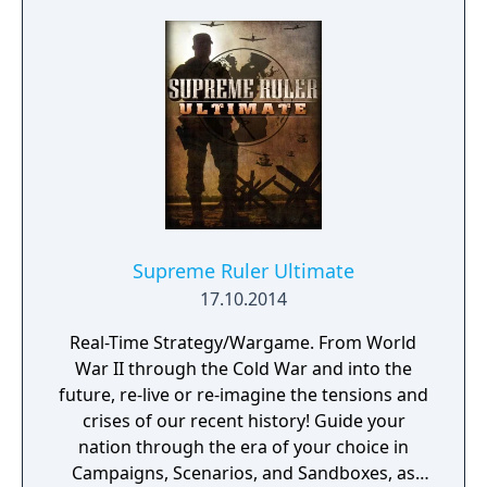
Supreme Ruler Ultimate
17.10.2014
Real-Time Strategy/Wargame. From World
War II through the Cold War and into the
future, re-live or re-imagine the tensions and
crises of our recent history! Guide your
nation through the era of your choice in
Campaigns, Scenarios, and Sandboxes, as