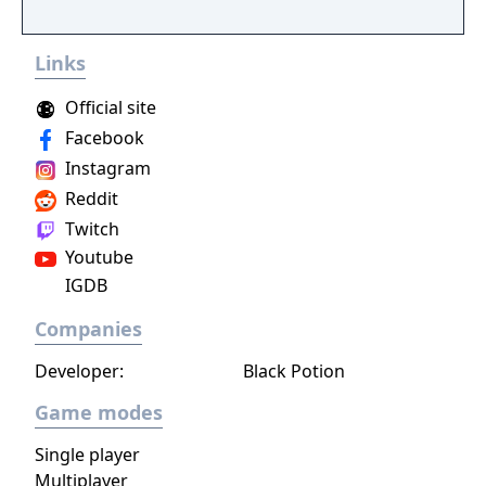
you make every effort to become Supreme
Ruler!
Links
Official site
Facebook
Instagram
Reddit
Twitch
Youtube
IGDB
Companies
Developer:
Black Potion
Game modes
Single player
Multiplayer