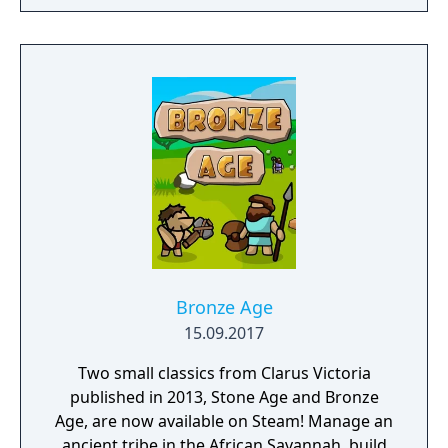
with the Dragon Ball world and its
characters through an arcade game. - Create
your own missions. - Test your might and
take the battle online.
Bronze Age
15.09.2017
Two small classics from Clarus Victoria
published in 2013, Stone Age and Bronze
Age, are now available on Steam! Manage an
ancient tribe in the African Savannah, build