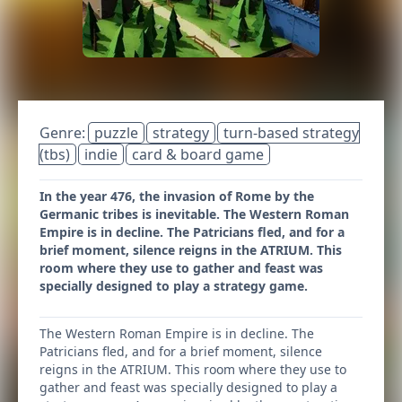
Genre:
puzzle
strategy
turn-based strategy
(tbs)
indie
card & board game
In the year 476, the invasion of Rome by the
Germanic tribes is inevitable. The Western Roman
Empire is in decline. The Patricians fled, and for a
brief moment, silence reigns in the ATRIUM. This
room where they use to gather and feast was
specially designed to play a strategy game.
The Western Roman Empire is in decline. The
Patricians fled, and for a brief moment, silence
reigns in the ATRIUM. This room where they use to
gather and feast was specially designed to play a