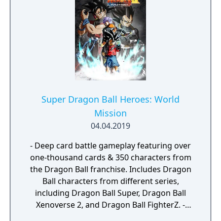
with us.
Super Dragon Ball Heroes: World
Mission
04.04.2019
- Deep card battle gameplay featuring over
one-thousand cards & 350 characters from
the Dragon Ball franchise. Includes Dragon
Ball characters from different series,
including Dragon Ball Super, Dragon Ball
Xenoverse 2, and Dragon Ball FighterZ. -
Embark on an epic journey as you interact