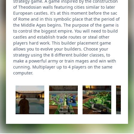
strategy game. A game inspired by the construction
of Theodosian walls featuring cities similar to later
European castles. it's at this moment before the sac
of Rome and in this symbolic place that the period of
the Middle Ages begins. The purpose of the game is
to control the biggest empire. You will need to build
castles and establish trade routes or steal other
players hard work. This builder placement game
allows you to evolve your builders. Choose your
strategy using the 8 different builder classes, to
make a powerful army or train mages and win with
cunning. Multiplayer up to 4 players on the same
computer.