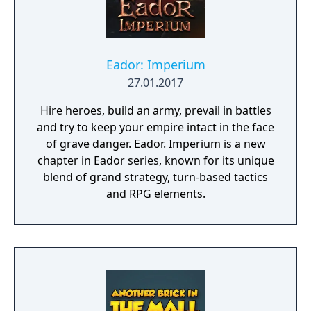
Eador: Imperium
27.01.2017
Hire heroes, build an army, prevail in battles
and try to keep your empire intact in the face
of grave danger. Eador. Imperium is a new
chapter in Eador series, known for its unique
blend of grand strategy, turn-based tactics
and RPG elements.