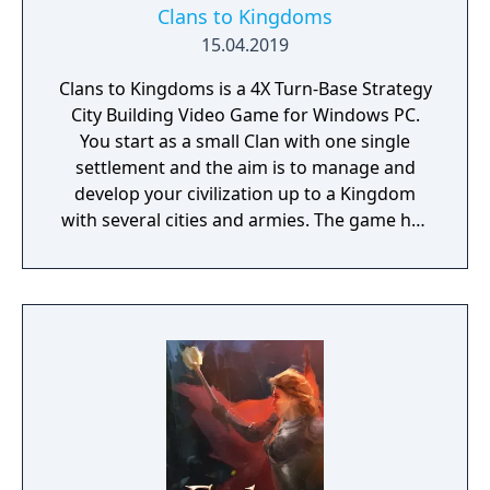
Clans to Kingdoms
15.04.2019
Clans to Kingdoms is a 4X Turn-Base Strategy
City Building Video Game for Windows PC.
You start as a small Clan with one single
settlement and the aim is to manage and
develop your civilization up to a Kingdom
with several cities and armies. The game has
6 settlement levels, 3 outpost levels, 120
researches, 150 distinct buildings and 21
distinct military units. Both single and
multiplayer games can be played with up to
15 civilizations.