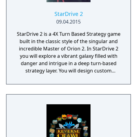
StarDrive 2
09.04.2015
StarDrive 2 is a 4X Turn Based Strategy game
built in the classic style of the singular and
incredible Master of Orion 2. In StarDrive 2
you will explore a vibrant galaxy filled with
danger and intrigue in a deep turn-based
strategy layer. You will design custom
spaceships and deploy them into real-time
battles with spectacular graphics and
effects. You will conquer worlds in a turn-
based tactical ground combat mode. You'll
deal with aliens, pirates, monsters, and
ancient threats, most of whom want to kill
you to make room for their own empires.
StarDrive 2 also features a "Battle Arena"
mode where you can get right to the action