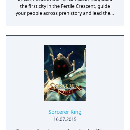
the first city in the Fertile Crescent, guide
your people across prehistory and lead them
to Victory!
Sorcerer King
16.07.2015