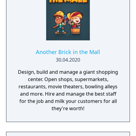
Another Brick in the Mall
30.04.2020
Design, build and manage a giant shopping
center. Open shops, supermarkets,
restaurants, movie theaters, bowling alleys
and more. Hire and manage the best staff
for the job and milk your customers for all
they're worth!