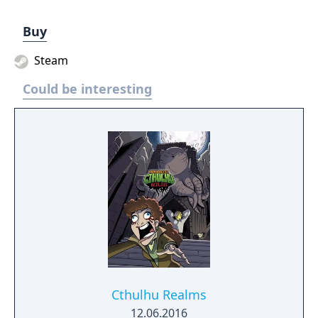
Buy
Steam
Could be interesting
Cthulhu Realms
12.06.2016