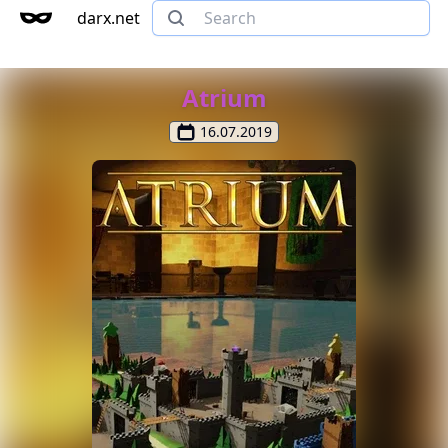
darx.net
Atrium
16.07.2019