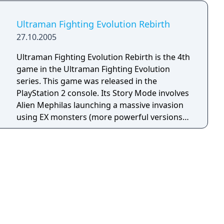
Ultraman Fighting Evolution Rebirth
27.10.2005
Ultraman Fighting Evolution Rebirth is the 4th
game in the Ultraman Fighting Evolution
series. This game was released in the
PlayStation 2 console. Its Story Mode involves
Alien Mephilas launching a massive invasion
using EX monsters (more powerful versions
of the originals) and sending three
'Chaosroids' (dark versions of Ultraman,
Ultraseven, and Ultraman Taro) to the Land of
Light. Eventually, Mephiles fuses with his final
monster, Neo Chaos Darkness. With the
combined effort between Cosmos and the
other Ultras, they managed to defeat him and
stop his invasion.