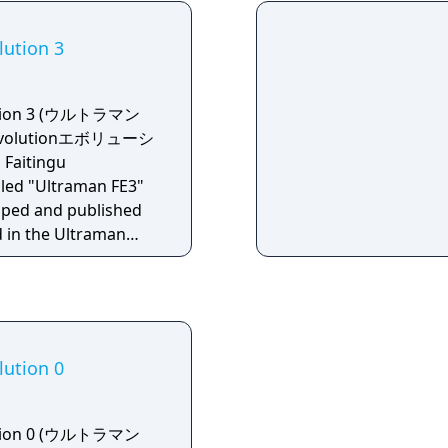
lution 3
lution 3 (ウルトラマン
volutionエボリューシ
aitingu
lled "Ultraman FE3"
oped and published
rd in the Ultraman
 The direction is
who acted as
or as well.
lution 0
lution 0 (ウルトラマン