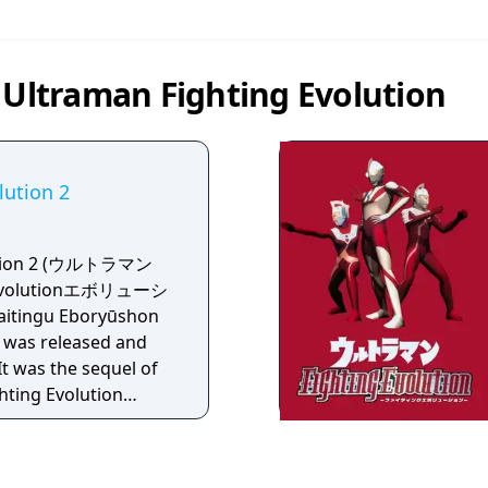
 Ultraman Fighting Evolution
lution 2
lution 2 (ウルトラマン
volutionエボリューシ
itingu Eboryūshon
It was released and
t was the sequel of
hting Evolution