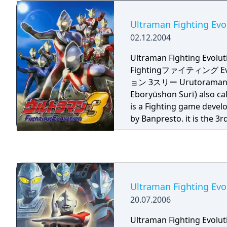
Ultraman Fighting Evo
02.12.2004
Ultraman Fighting Evo
Fightingファイティング E
ョン 3スリー Urutoraman F
Eboryūshon Surī) also ca
is a Fighting game devel
by Banpresto. it is the 3
Fighting Evolution series.
provided by Yuji Machi, 
Ultraman Tiga's voice act
Ultraman Fighting Evo
20.07.2006
Ultraman Fighting Evo