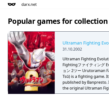
darx.net
Popular games for collection
Ultraman Fighting Evo
31.10.2002
Ultraman Fighting Evo
Fightingファイティング E
ョン 2ツー Urutoraman Fa
Tsū) is a fighting game. 
published by Banpresto. I
the original Ultraman Fig
series.