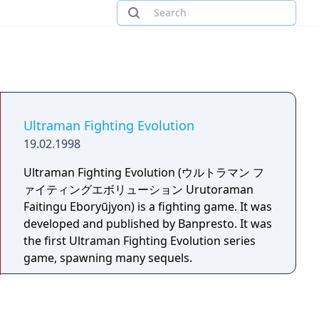
Ultraman Fighting Evolution
19.02.1998
Ultraman Fighting Evolution (ウルトラマン フ
ァイティングエボリューション Urutoraman
Faitingu Eboryūjyon) is a fighting game. It was
developed and published by Banpresto. It was
the first Ultraman Fighting Evolution series
game, spawning many sequels.