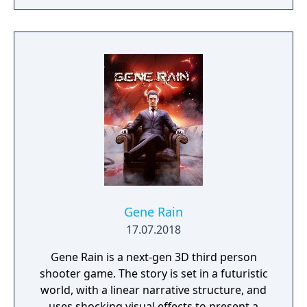
Gene Rain
17.07.2018
Gene Rain is a next-gen 3D third person
shooter game. The story is set in a futuristic
world, with a linear narrative structure, and
uses shocking visual effects to present a