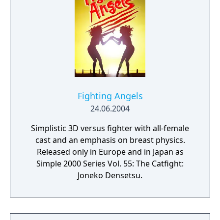
Fighting Angels
24.06.2004
Simplistic 3D versus fighter with all-female
cast and an emphasis on breast physics.
Released only in Europe and in Japan as
Simple 2000 Series Vol. 55: The Catfight:
Joneko Densetsu.