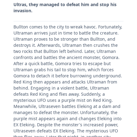
Ultras, they managed to defeat him and stop his
invasion.
Bullton comes to the city to wreak havoc. Fortunately,
Ultraman arrives just in time to battle the creature.
Ultraman proves to be stronger than Bullton, and
destroys it. Afterwards, Ultraman then crushes the
two rocks that Bullton left behind. Later, Ultraman
confronts and battles the ancient monster, Gomora.
After a quick battle, Gomora tries to escape but
Ultraman grabs his tail to stop him, which forces
Gomora to detach it before burrowing underground.
Red King then appears and attacks Ultraman from
behind. Engaging in a violent battle, Ultraman
defeats Red King and flies away. Suddenly, a
mysterious UFO uses a purple mist on Red King.
Meanwhile, Ultraseven battles Eleking at a dam and
manages to defeat the monster. Unfortunately, the
purple mist appears again and changes Eleking into
EX Eleking. Despite the monster's increased power,
Ultraseven defeats EX Eleking. The mysterious UFO
then flies away. Later that night, in another city,