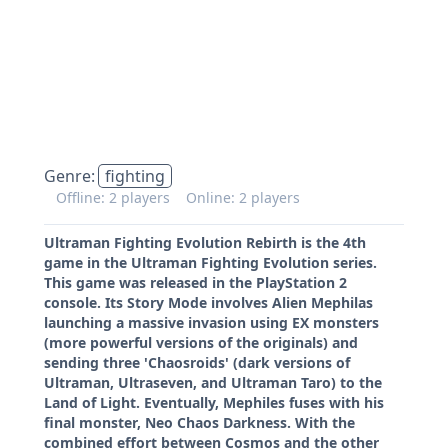
Genre:
fighting
Offline: 2 players
Online: 2 players
Ultraman Fighting Evolution Rebirth is the 4th
game in the Ultraman Fighting Evolution series.
This game was released in the PlayStation 2
console. Its Story Mode involves Alien Mephilas
launching a massive invasion using EX monsters
(more powerful versions of the originals) and
sending three 'Chaosroids' (dark versions of
Ultraman, Ultraseven, and Ultraman Taro) to the
Land of Light. Eventually, Mephiles fuses with his
final monster, Neo Chaos Darkness. With the
combined effort between Cosmos and the other