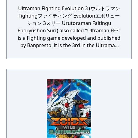
Ultraman Fighting Evolution 3 (ウルトラマン
Fightingファイティング Evolutionエボリュー
ション 3スリー Urutoraman Faitingu
Eboryūshon Surī) also called "Ultraman FE3"
is a Fighting game developed and published
by Banpresto. it is the 3rd in the Ultraman
Fighting Evolution series. The direction is
provided by Yuji Machi, who acted as
Ultraman Tiga's voice actor as well.