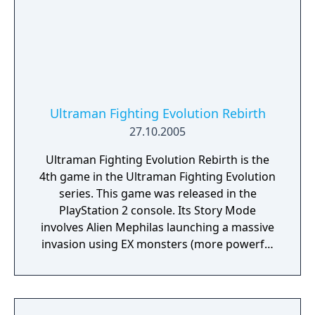
Ultraseven, Ultraman Jack and Ultraman Ace
got stuck on Earth after fighting U-
Killersaurus.
Ultraman Fighting Evolution Rebirth
27.10.2005
Ultraman Fighting Evolution Rebirth is the
4th game in the Ultraman Fighting Evolution
series. This game was released in the
PlayStation 2 console. Its Story Mode
involves Alien Mephilas launching a massive
invasion using EX monsters (more powerful
versions of the originals) and sending three
'Chaosroids' (dark versions of Ultraman,
Ultraseven, and Ultraman Taro) to the Land
of Light. Eventually, Mephiles fuses with his