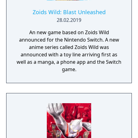
Zoids Wild: Blast Unleashed
28.02.2019
An new game based on Zoids Wild
announced for the Nintendo Switch. A new
anime series called Zoids Wild was
announced with a toy line arriving first as
well as a manga, a phone app and the Switch
game.