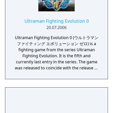
Ultraman Fighting Evolution 0
20.07.2006
Ultraman Fighting Evolution 0 (ウルトラマン
ファイティング エボリューション ゼロ) is a
fighting game from the series Ultraman
Fighting Evolution. It is the fifth and
currently last entry in the series. The game
was released to coincide with the release of
the film, Ultraman Mebius & the Ultra
Brothers. Both the movie and the game were
created to commemorate the 40th
anniversary of Ultraman. Story mode for the
Ultra Brothers takes place sometime before
the movie while Ultraman Mebius' story
mode takes place after Ultraman,