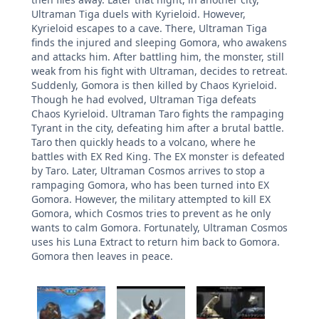
Ultraman Tiga duels with Kyrieloid. However,
Kyrieloid escapes to a cave. There, Ultraman Tiga
finds the injured and sleeping Gomora, who awakens
and attacks him. After battling him, the monster, still
weak from his fight with Ultraman, decides to retreat.
Suddenly, Gomora is then killed by Chaos Kyrieloid.
Though he had evolved, Ultraman Tiga defeats
Chaos Kyrieloid. Ultraman Taro fights the rampaging
Tyrant in the city, defeating him after a brutal battle.
Taro then quickly heads to a volcano, where he
battles with EX Red King. The EX monster is defeated
by Taro. Later, Ultraman Cosmos arrives to stop a
rampaging Gomora, who has been turned into EX
Gomora. However, the military attempted to kill EX
Gomora, which Cosmos tries to prevent as he only
wants to calm Gomora. Fortunately, Ultraman Cosmos
uses his Luna Extract to return him back to Gomora.
Gomora then leaves in peace.