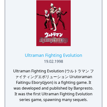
Ultraman Fighting Evolution
19.02.1998
Ultraman Fighting Evolution (ウルトラマン フ
ァイティングエボリューション Urutoraman
Faitingu Eboryūjyon) is a fighting game. It
was developed and published by Banpresto.
It was the first Ultraman Fighting Evolution
series game, spawning many sequels.