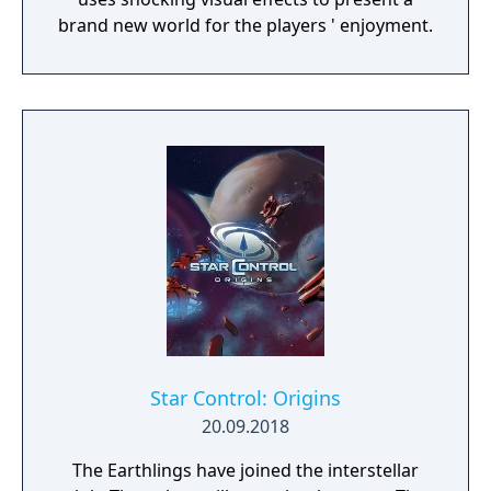
brand new world for the players ' enjoyment.
Star Control: Origins
20.09.2018
The Earthlings have joined the interstellar