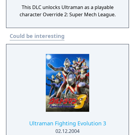
This DLC unlocks Ultraman as a playable
character Override 2: Super Mech League.
Could be interesting
Ultraman Fighting Evolution 3
02.12.2004