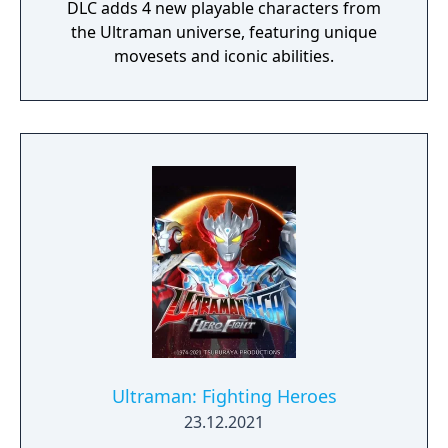
DLC adds 4 new playable characters from
the Ultraman universe, featuring unique
movesets and iconic abilities.
Ultraman: Fighting Heroes
23.12.2021