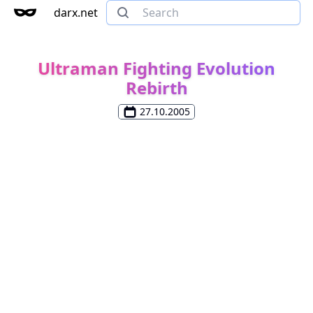
darx.net
Ultraman Fighting Evolution
Rebirth
27.10.2005