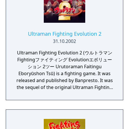
Ultraman Fighting Evolution 2
31.10.2002
Ultraman Fighting Evolution 2 (ウルトラマン
Fightingファイティング Evolutionエボリュー
ション 2ツー Urutoraman Faitingu
Eboryūshon Tsū) is a fighting game. It was
released and published by Banpresto. It was
the sequel of the original Ultraman Fighting
Evolution series.