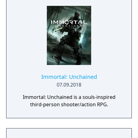
Immortal: Unchained
07.09.2018
Immortal: Unchained is a souls-inspired
third-person shooter/action RPG.