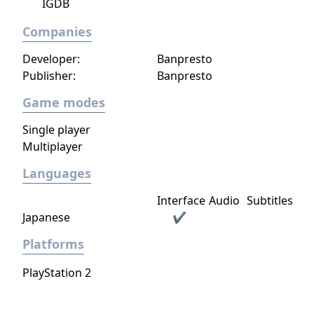
is under development by a dedicated
IGDB
development team at Piranha Games.
Companies
MechWarrior Online, Piranha’s existing F2P
multiplayer-focused tactical ‘Mech combat
Developer:
Banpresto
game, will continue its ongoing live
Publisher:
Banpresto
development by the MWO team at Piranha.
Game modes
Single player
Multiplayer
Languages
Interface
Audio
Subtitles
Japanese
✔
Platforms
PlayStation 2