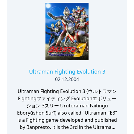
final monster, Neo Chaos Darkness. With the
combined effort between Cosmos and the
other Ultras, they managed to defeat him
and stop his invasion.
Ultraman Fighting Evolution 3
02.12.2004
Ultraman Fighting Evolution 3 (ウルトラマン
Fightingファイティング Evolutionエボリュー
ション 3スリー Urutoraman Faitingu
Eboryūshon Surī) also called "Ultraman FE3"
is a Fighting game developed and published
by Banpresto. it is the 3rd in the Ultraman