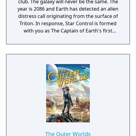
club. The galaxy will never be the same. The
year is 2086 and Earth has detected an alien
distress call originating from the surface of
Triton. In response, Star Control is formed
with you as The Captain of Earth's first
prototype starship.
The Outer Worlds