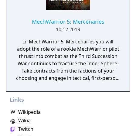
MechWarrior 5: Mercenaries
10.12.2019
In MechWarrior 5: Mercenaries you will
adopt the role of a rookie MechWarrior pilot
thrust into combat as the Third Succession
War continues to fracture the Inner Sphere.
Take contracts from the factions of your
choosing and engage in tactical, first-person,
PvE ‘Mech combat through an immersive,
career-based Mercenary campaign driven by
Links
player choice. Victory, prestige, and profit
will not only require skill on the battlefield,
W
Wikipedia
but in the acquisition, maintenance, and
Wikia
enhancement of your BattleMechs. Set for
release in 2018, MechWarrior 5: Mercenaries
Twitch