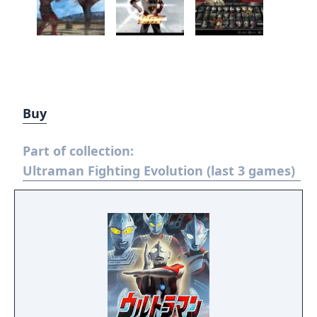
Buy
Part of collection:
Ultraman Fighting Evolution (last 3 games)