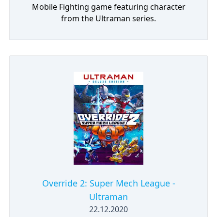
Mobile Fighting game featuring character
from the Ultraman series.
Override 2: Super Mech League -
Ultraman
22.12.2020