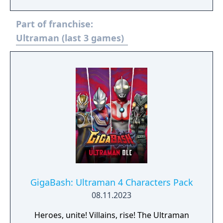
Fighting Evolution series. The direction is
provided by Yuji Machi, who acted as
Part of franchise:
Ultraman Tiga's voice actor as well.
Ultraman (last 3 games)
GigaBash: Ultraman 4 Characters Pack
08.11.2023
Heroes, unite! Villains, rise! The Ultraman