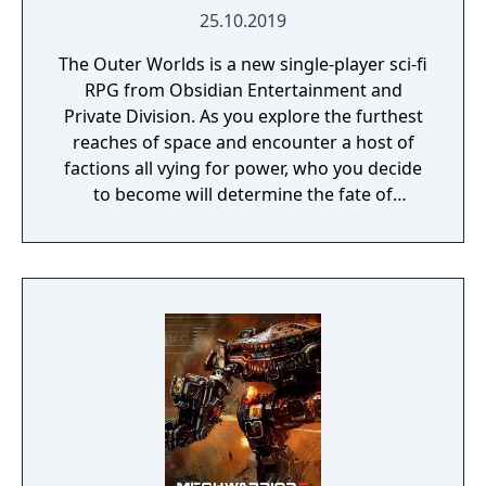
25.10.2019
The Outer Worlds is a new single-player sci-fi
RPG from Obsidian Entertainment and
Private Division. As you explore the furthest
reaches of space and encounter a host of
factions all vying for power, who you decide
to become will determine the fate of
everyone in Halcyon. In the corporate
equation for the colony, you are the
unplanned variable.