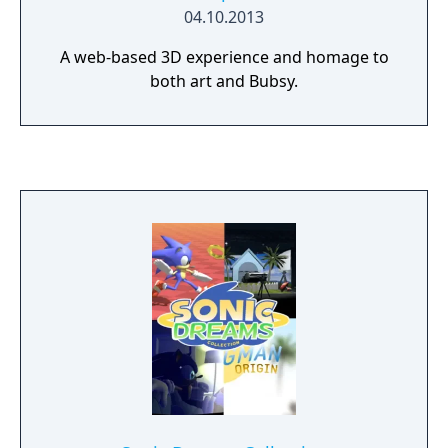
04.10.2013
A web-based 3D experience and homage to
both art and Bubsy.