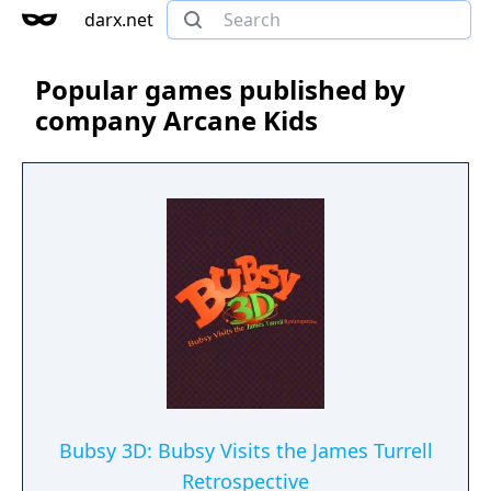
darx.net
Popular games published by
company Arcane Kids
Bubsy 3D: Bubsy Visits the James Turrell
Retrospective