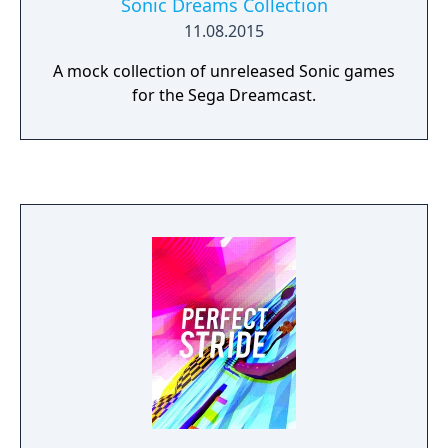
Sonic Dreams Collection
11.08.2015
A mock collection of unreleased Sonic games
for the Sega Dreamcast.