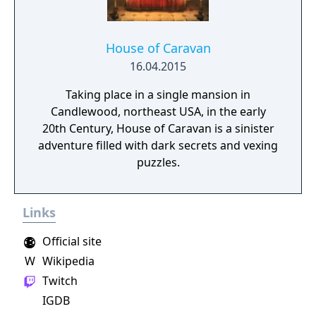
House of Caravan
16.04.2015
Taking place in a single mansion in
Candlewood, northeast USA, in the early
20th Century, House of Caravan is a sinister
adventure filled with dark secrets and vexing
puzzles.
Links
Official site
W
Wikipedia
Twitch
IGDB