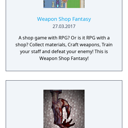
Weapon Shop Fantasy
27.03.2017
A shop game with RPG? Or is it RPG with a
shop? Collect materials, Craft weapons, Train
your staff and defeat your enemy! This is
Weapon Shop Fantasy!