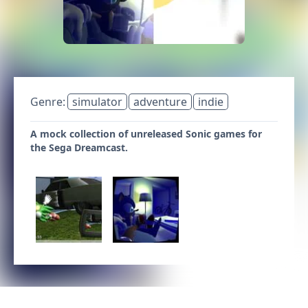
Genre:
simulator
adventure
indie
A mock collection of unreleased Sonic games for
the Sega Dreamcast.