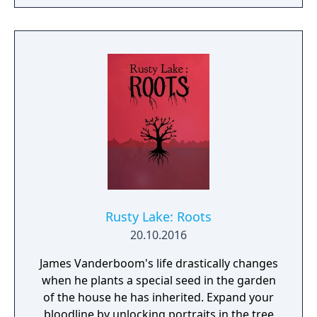
raise her from the dead. Explore a grand
manor house and interact with almost every
object you see. To find and save your
daughter, you will explore all depths of the
manor, searching for hidden clues and using
items to fight or escape the terror that
surrounds you. The game is based on the
film, Don't Knock Twice, starring Katee
Sackhoff (Battlestar Galactica) and directed
by Caradog James (The Machine).
Rusty Lake: Roots
20.10.2016
James Vanderboom's life drastically changes
when he plants a special seed in the garden
of the house he has inherited. Expand your
bloodline by unlocking portraits in the tree