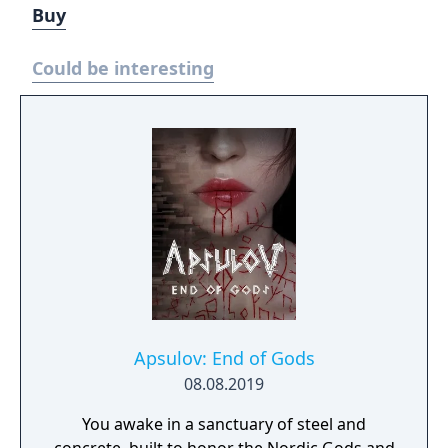
Buy
Could be interesting
Apsulov: End of Gods
08.08.2019
You awake in a sanctuary of steel and