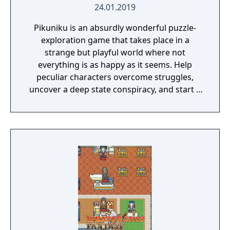
24.01.2019
Pikuniku is an absurdly wonderful puzzle-
exploration game that takes place in a
strange but playful world where not
everything is as happy as it seems. Help
peculiar characters overcome struggles,
uncover a deep state conspiracy, and start a
fun little revolution in this delightful
dystopian adventure!