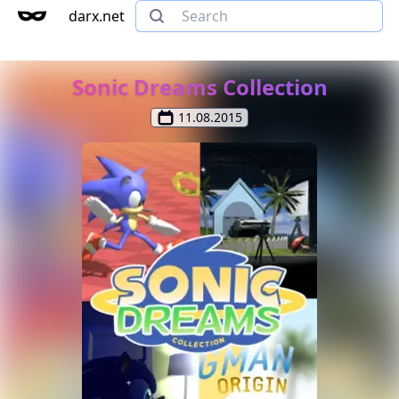
darx.net
Sonic Dreams Collection
11.08.2015