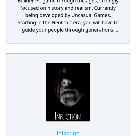
Builder PC game through the ages, strongly
focused on history and realism. Currently
being developed by Uncasual Games.
Starting in the Neolithic era, you will have to
guide your people through generations,
discovering and improving technologies,
managing resources and population, facing
threats from raiders and Mother Nature
herself. And, ultimately, building the most
fantastic city of antiquity through the ages in
a fully simulated world and ecosystem.
Infliction