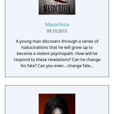
Masochisia
09.10.2015
A young man discovers through a series of
hallucinations that he will grow up to
become a violent psychopath. How will he
respond to these revelations? Can he change
his fate? Can you even... change fate...