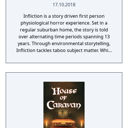
17.10.2018
Infliction is a story driven first person
physiological horror experience. Set in a
regular suburban home, the story is told
over alternating time periods spanning 13
years. Through environmental storytelling,
Infliction tackles taboo subject matter. While
you're discovering what has happened over
the last 13 years, you're being stalked by an
evil entity. Can you learn enough to vanquish
the evil that lies within this family home or
will you become a victim?