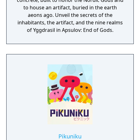
concrete, built to honor the Nordic Gods and
to house an artifact, buried in the earth
aeons ago. Unveil the secrets of the
inhabitants, the artifact, and the nine realms
of Yggdrasil in Apsulov: End of Gods.
Pikuniku