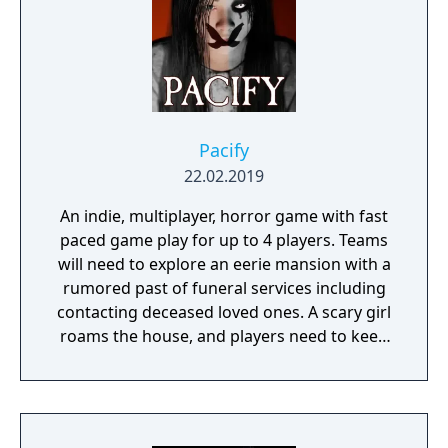
Pacify
22.02.2019
An indie, multiplayer, horror game with fast
paced game play for up to 4 players. Teams
will need to explore an eerie mansion with a
rumored past of funeral services including
contacting deceased loved ones. A scary girl
roams the house, and players need to keep
her pacified to survive.