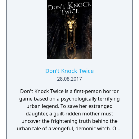
Don't Knock Twice
28.08.2017
Don't Knock Twice is a first-person horror
game based on a psychologically terrifying
urban legend. To save her estranged
daughter, a guilt-ridden mother must
uncover the frightening truth behind the
urban tale of a vengeful, demonic witch. One
knock to wake her from her bed, twice to