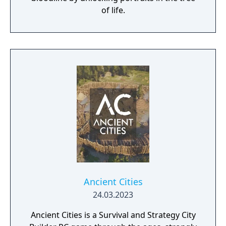
of life.
Ancient Cities
24.03.2023
Ancient Cities is a Survival and Strategy City