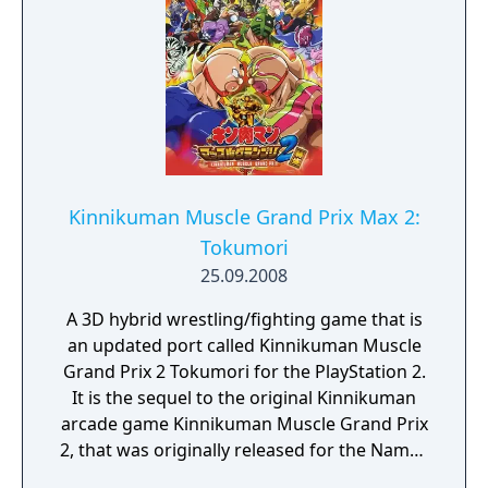
Kinnikuman Muscle Grand Prix Max 2:
Tokumori
25.09.2008
A 3D hybrid wrestling/fighting game that is
an updated port called Kinnikuman Muscle
Grand Prix 2 Tokumori for the PlayStation 2.
It is the sequel to the original Kinnikuman
arcade game Kinnikuman Muscle Grand Prix
2, that was originally released for the Namco
System 256 arcade board.