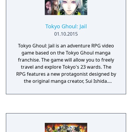
Tokyo Ghoul: Jail
01.10.2015
Tokyo Ghoul: Jail is an adventure RPG video
game based on the Tokyo Ghoul manga
franchise. The game will allow you to freely
travel and explore Tokyo's 23 wards. The
RPG features a new protagonist designed by
the original manga creator, Sui Ishida.
Players can chat with characters and deepen
their relationships with them which will also
play a factor towards the ending of the
game.