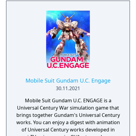
on this tactical battle with your friends!
Share your gunships, cooperate and
experience pure multiplayer greatness
where every player's contribution matters.
Survive the relentless fire of enemy players
through a visually dazzling and frantic space
shooter, and ultimately defeat the
opponent’s Carrier!
Mobile Suit Gundam U.C. Engage
30.11.2021
Mobile Suit Gundam U.C. ENGAGE is a
Universal Century War simulation game that
brings together Gundam's Universal Century
works. You can enjoy a digest with animation
of Universal Century works developed in