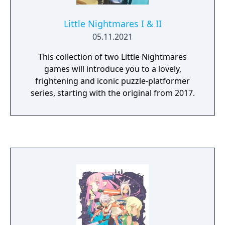
Little Nightmares I & II
05.11.2021
This collection of two Little Nightmares
games will introduce you to a lovely,
frightening and iconic puzzle-platformer
series, starting with the original from 2017.