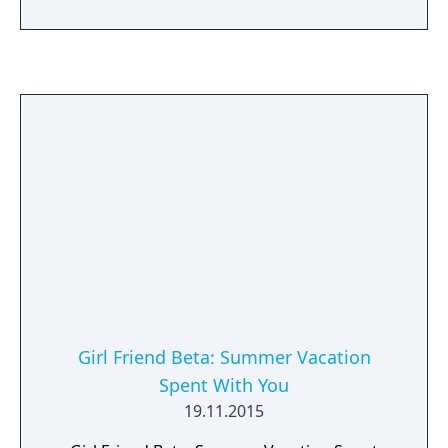
Arashiyama, Kazama, Tachikawa, Miwa, and
Top Brass.
Girl Friend Beta: Summer Vacation
Spent With You
19.11.2015