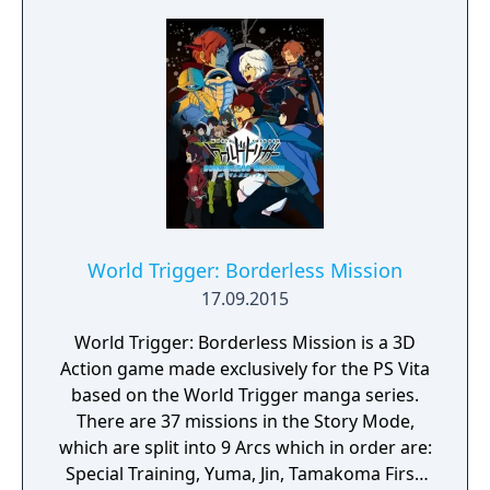
World Trigger: Borderless Mission
17.09.2015
World Trigger: Borderless Mission is a 3D
Action game made exclusively for the PS Vita
based on the World Trigger manga series.
There are 37 missions in the Story Mode,
which are split into 9 Arcs which in order are:
Special Training, Yuma, Jin, Tamakoma First,