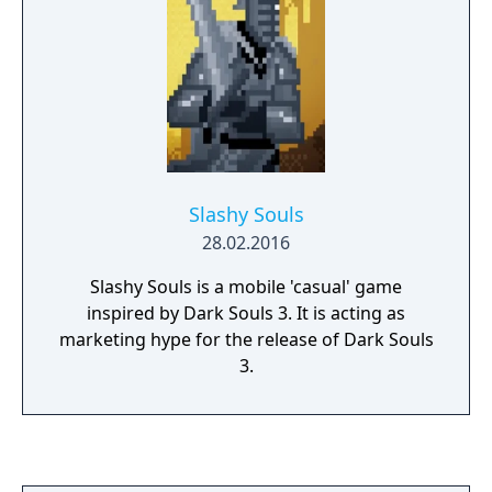
Slashy Souls
28.02.2016
Slashy Souls is a mobile 'casual' game
inspired by Dark Souls 3. It is acting as
marketing hype for the release of Dark Souls
3.