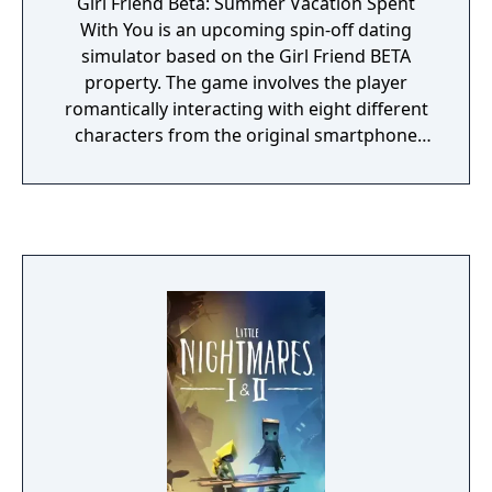
Girl Friend Beta: Summer Vacation Spent
With You is an upcoming spin-off dating
simulator based on the Girl Friend BETA
property. The game involves the player
romantically interacting with eight different
characters from the original smartphone
game. Affection can be created and
enhanced via conversations or activities,
with a variety of locations available for dates.
Game features include Live2D character
movements, binaural voices, touchscreen
events and microphone voice
communication, and will involve an original
story.