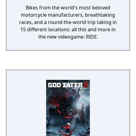
Bikes from the world's most beloved
motorcycle manufacturers, breathtaking
races, and a round-the-world trip taking in
15 different locations: all this and more in
the new videogame: RIDE.