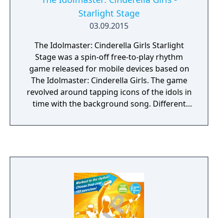
Starlight Stage
03.09.2015
The Idolmaster: Cinderella Girls Starlight
Stage was a spin-off free-to-play rhythm
game released for mobile devices based on
The Idolmaster: Cinderella Girls. The game
revolved around tapping icons of the idols in
time with the background song. Different
kinds of notes were introduced to show how
each icon had to be tapped; these included
simply tapping the icon, tapping and holding
the icon, and tapping two icons
simultaneously.