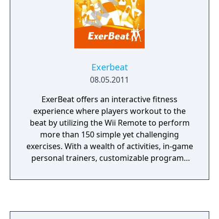
Exerbeat
08.05.2011
ExerBeat offers an interactive fitness
experience where players workout to the
beat by utilizing the Wii Remote to perform
more than 150 simple yet challenging
exercises. With a wealth of activities, in-game
personal trainers, customizable programs
and data for calories burned, ExerBeat offers
a robust virtual workout studio for the
home.