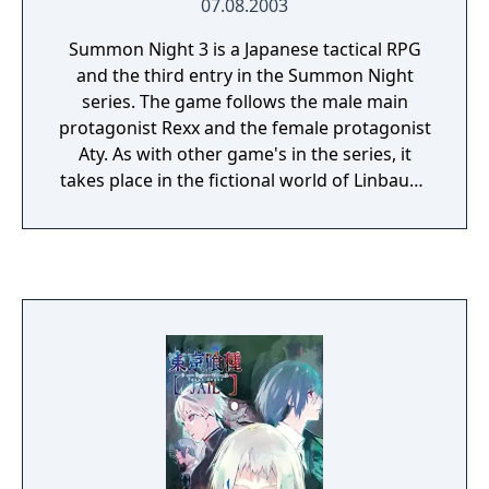
07.08.2003
Summon Night 3 is a Japanese tactical RPG
and the third entry in the Summon Night
series. The game follows the male main
protagonist Rexx and the female protagonist
Aty. As with other game's in the series, it
takes place in the fictional world of Linbaum.
The game contains multiple difficulty levels.