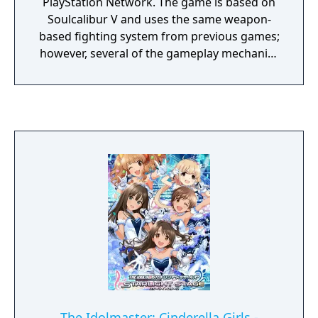
PlayStation Network. The game is based on
Soulcalibur V and uses the same weapon-
based fighting system from previous games;
however, several of the gameplay mechanics
are altered, simplified or otherwise removed.
Similar to other free-to-play titles like Tekken
Revolution, microtransactions are offered,
some of which remove the playtime limit of
the game. The game is also periodically
updated with new content, including new
events, items, and characters.
The Idolmaster: Cinderella Girls -