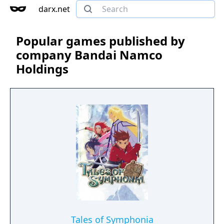
darx.net
Popular games published by
company Bandai Namco
Holdings
Tales of Symphonia