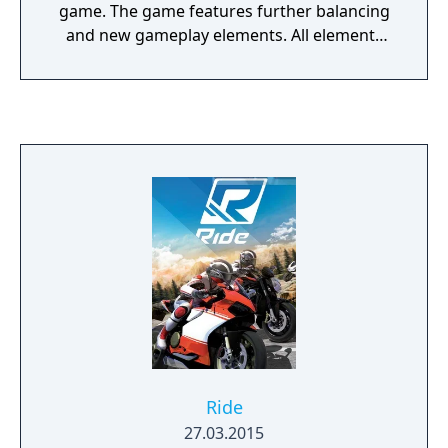
game. The game features further balancing
and new gameplay elements. All elements
from God Eater 2 and God Eater 2 Rage
Burst are featured, and an all new "Predator
Style" has been added. It also adds another
story that tie the stories of God Eater Burst
and God Eater 2.
Ride
27.03.2015