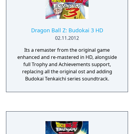
Dragon Ball Z: Budokai 3 HD
02.11.2012
Its a remaster from the original game
enhanced and re-mastered in HD, alongside
full Trophy and Achievements support,
replacing all the original ost and adding
Budokai Tenkaichi series soundtrack.