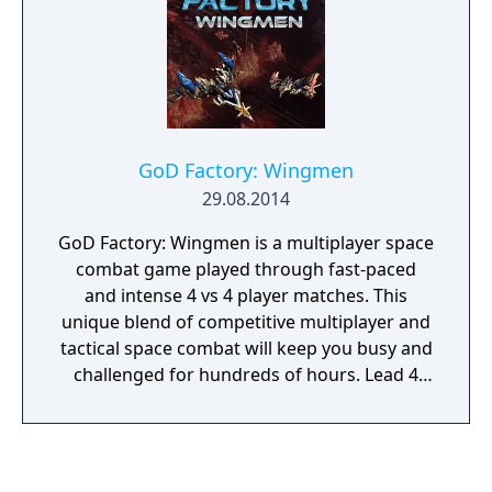
enemies and weapon types.
GoD Factory: Wingmen
29.08.2014
GoD Factory: Wingmen is a multiplayer space
combat game played through fast-paced
and intense 4 vs 4 player matches. This
unique blend of competitive multiplayer and
tactical space combat will keep you busy and
challenged for hundreds of hours. Lead 4
original species to victory in a galactic battle
under the silent watch of gigantic GoD
defying the laws of physics. Develop and
customize powerful gunships and embark