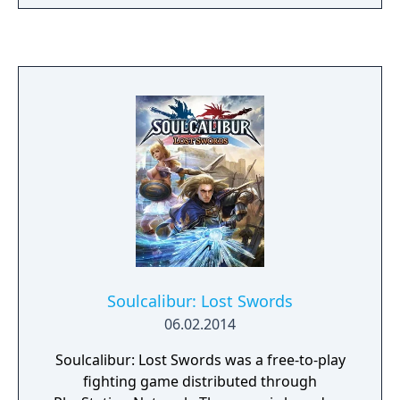
Soulcalibur: Lost Swords
06.02.2014
Soulcalibur: Lost Swords was a free-to-play
fighting game distributed through