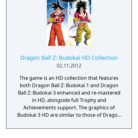
Dragon Ball Z: Budokai HD Collection
02.11.2012
The game is an HD collection that features
both Dragon Ball Z: Budokai 1 and Dragon
Ball Z: Budokai 3 enhanced and re-mastered
in HD, alongside full Trophy and
Achievements support. The graphics of
Budokai 3 HD are similar to those of Dragon
Ball Z: W Bakuretsu Impact. Since Kenji
Yamamoto's original soundtracks have been
accused of plagiarism, both included games