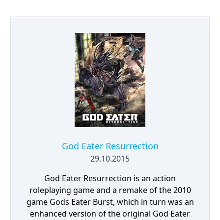
have entirely new soundtracks mixed from
the soundtracks of Dragon Ball Z: Budokai
Tenkaichi 2, Dragon Ball Z: Budokai Tenkaichi
3, Dragon Ball: Raging Blast, Dragon Ball Z:
Tenkaichi Tag Team, and Dragon Ball Z:
Ultimate Tenkaichi, plus entirely new music
and the American Dragon Ball Z theme song
from the original game and show. Both
games also support the optional original
Japanese language track (but in Europe, only
Japanese is available for Budokai 1, much like
the original release).
God Eater Resurrection
29.10.2015
God Eater Resurrection is an action
roleplaying game and a remake of the 2010
game Gods Eater Burst, which in turn was an
enhanced version of the original God Eater