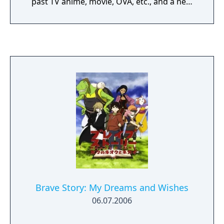
past TV anime, movie, OVA, etc., and a new
story of Universal Century that combines
animation and battle / adventure. In the
simulation battle, you can perform powerful
6vs6 battle with realistic 3D mobile suits with
simple operation / auto play, and you can
feel the battlefield of the Universal Century.
Experience the history of the battle of the
Universal Century with Mobile Suit Gundam
U.C. ENGAGE, a Gundam mobile game that
expands and deepens the Universal Century!
Brave Story: My Dreams and Wishes
06.07.2006