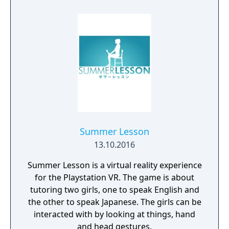
Summer Lesson
13.10.2016
Summer Lesson is a virtual reality experience
for the Playstation VR. The game is about
tutoring two girls, one to speak English and
the other to speak Japanese. The girls can be
interacted with by looking at things, hand
and head gestures.