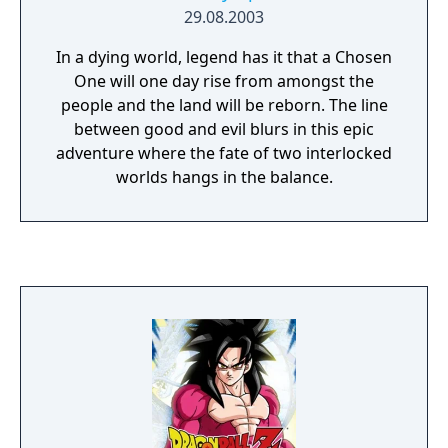
29.08.2003
In a dying world, legend has it that a Chosen
One will one day rise from amongst the
people and the land will be reborn. The line
between good and evil blurs in this epic
adventure where the fate of two interlocked
worlds hangs in the balance.