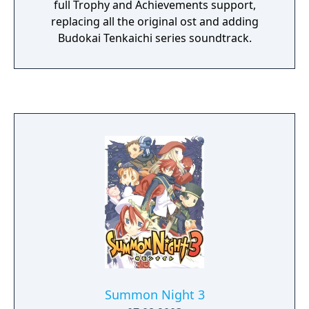
full Trophy and Achievements support,
replacing all the original ost and adding
Budokai Tenkaichi series soundtrack.
Summon Night 3