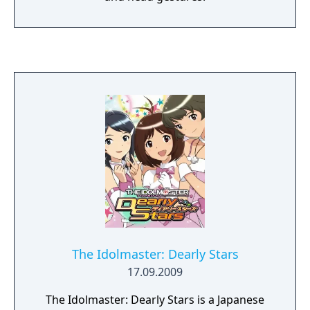
The Idolmaster: Dearly Stars
17.09.2009
The Idolmaster: Dearly Stars is a Japanese