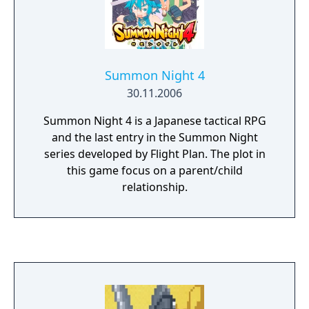
Summon Night 4
30.11.2006
Summon Night 4 is a Japanese tactical RPG
and the last entry in the Summon Night
series developed by Flight Plan. The plot in
this game focus on a parent/child
relationship.