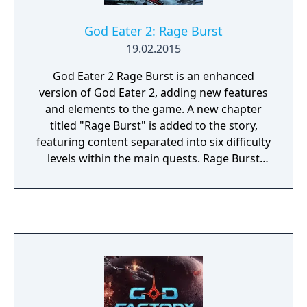
God Eater 2: Rage Burst
19.02.2015
God Eater 2 Rage Burst is an enhanced
version of God Eater 2, adding new features
and elements to the game. A new chapter
titled "Rage Burst" is added to the story,
featuring content separated into six difficulty
levels within the main quests. Rage Burst
introduces a new game mechanism known
as "Blood Rage", which involves filling an
Awakening Gauge by attacking enemies, and
then making a pledge to the God Arc once it
activates, granting various buffs to the
player. Temporary invincibility can be toggled
during the pledge selection process, at the
expense of draining the Awakening gauge.
The game also introduces new characters,