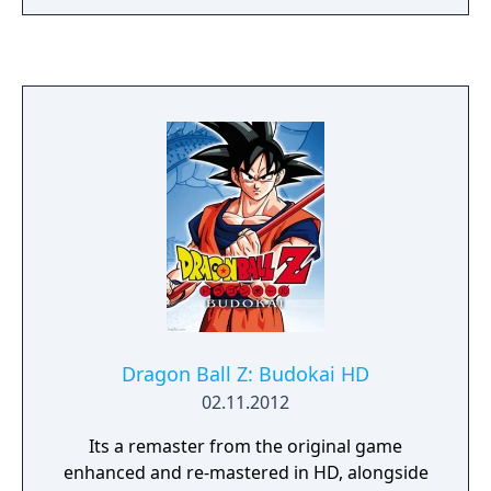
Dragon Ball Z: Budokai HD
02.11.2012
Its a remaster from the original game
enhanced and re-mastered in HD, alongside