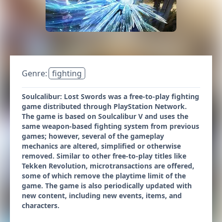
Genre:
fighting
Soulcalibur: Lost Swords was a free-to-play fighting
game distributed through PlayStation Network.
The game is based on Soulcalibur V and uses the
same weapon-based fighting system from previous
games; however, several of the gameplay
mechanics are altered, simplified or otherwise
removed. Similar to other free-to-play titles like
Tekken Revolution, microtransactions are offered,
some of which remove the playtime limit of the
game. The game is also periodically updated with
new content, including new events, items, and
characters.