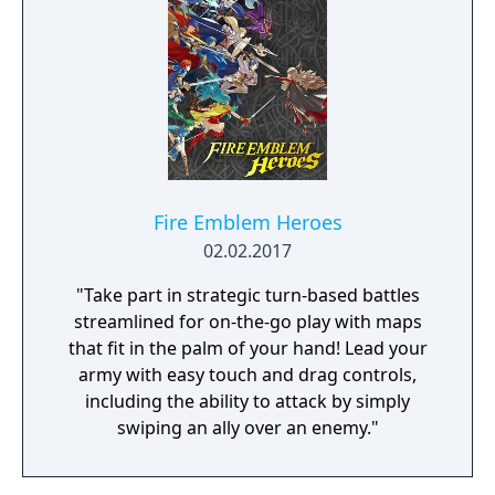
The Nameless Chronicles is the second
videogame set in the world of Gaia, from the
Anima: Beyond Fantasy RPG table-top books.
You will enjoy a deep and multifaceted story
where your choices and actions directly
impact the journey and decide the fate of the
protagonist.
Fire Emblem Heroes
02.02.2017
"Take part in strategic turn-based battles
streamlined for on-the-go play with maps
that fit in the palm of your hand! Lead your
army with easy touch and drag controls,
including the ability to attack by simply
swiping an ally over an enemy."