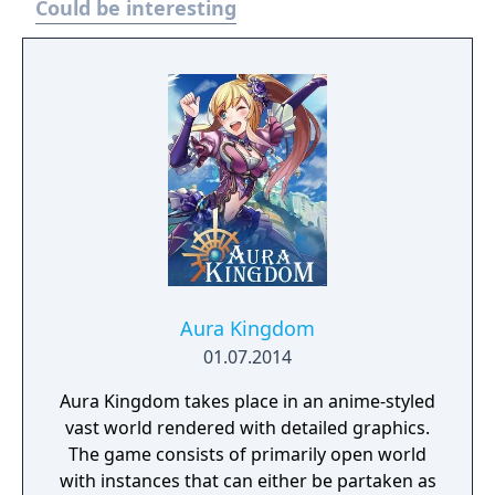
Could be interesting
Revolution, microtransactions are offered,
some of which remove the playtime limit of
the game. The game is also periodically
updated with new content, including new
events, items, and characters.
Aura Kingdom
01.07.2014
Aura Kingdom takes place in an anime-styled
vast world rendered with detailed graphics.
The game consists of primarily open world
with instances that can either be partaken as