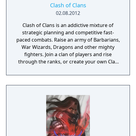
Clash of Clans
02.08.2012
Clash of Clans is an addictive mixture of
strategic planning and competitive fast-
paced combats. Raise an army of Barbarians,
War Wizards, Dragons and other mighty
fighters. Join a clan of players and rise
through the ranks, or create your own Clan
to contest ownership of the Realm.