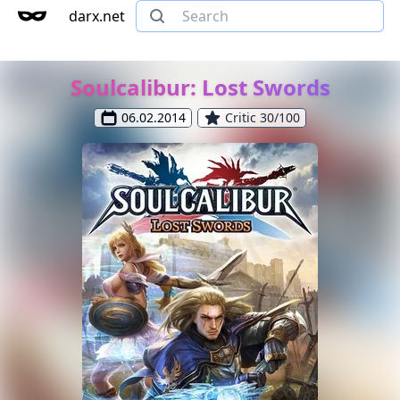
darx.net
Soulcalibur: Lost Swords
06.02.2014
Critic 30/100