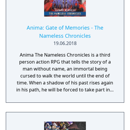
Anima: Gate of Memories - The
Nameless Chronicles
19.06.2018
Anima The Nameless Chronicles is a third
person action RPG that tells the story of a
man without name, an immortal being
cursed to walk the world until the end of
time. When a shadow of his past rises again
in his path, he will be forced to take part in a
conflict in which the very existence is in
question. But... Will he be our last hope, or
our doom? Accompany him on a travel
through his past lives and discover the
secret story behind the Gate of Memories.