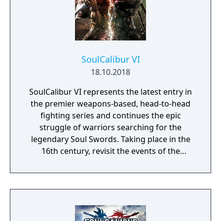
SoulCalibur VI
18.10.2018
SoulCalibur VI represents the latest entry in
the premier weapons-based, head-to-head
fighting series and continues the epic
struggle of warriors searching for the
legendary Soul Swords. Taking place in the
16th century, revisit the events of the
original SoulCalibur to uncover hidden
truths.