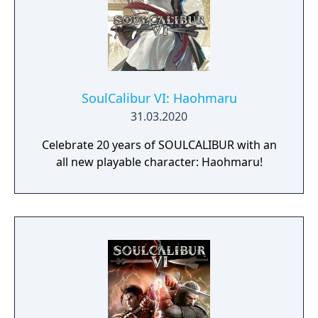
SoulCalibur VI: Haohmaru
31.03.2020
Celebrate 20 years of SOULCALIBUR with an
all new playable character: Haohmaru!