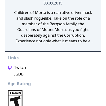
03.09.2019
Children of Morta is a narrative driven hack
and slash roguelike. Take on the role of a
member of the Bergson family, the
Guardians of Mount Morta, as you fight
desperately against the Corruption.
Experience not only what it means to be a
hero, but to be part of a family that bears
the weight of the mountain together.
Links
Twitch
IGDB
Age Rating