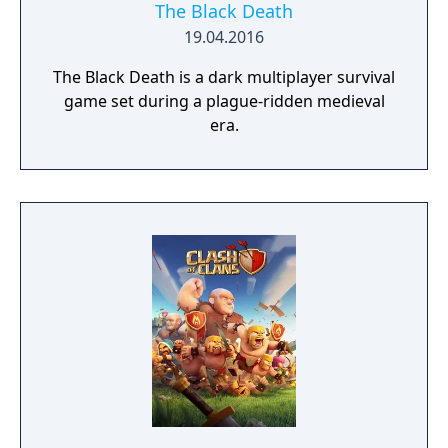
The Black Death
19.04.2016
The Black Death is a dark multiplayer survival
game set during a plague-ridden medieval
era.