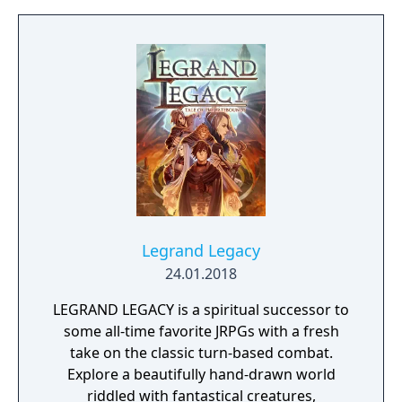
Legrand Legacy
24.01.2018
LEGRAND LEGACY is a spiritual successor to
some all-time favorite JRPGs with a fresh
take on the classic turn-based combat.
Explore a beautifully hand-drawn world
riddled with fantastical creatures,