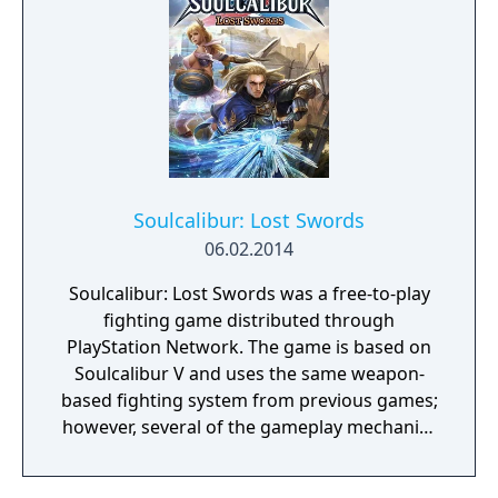
Soulcalibur: Lost Swords
06.02.2014
Soulcalibur: Lost Swords was a free-to-play
fighting game distributed through
PlayStation Network. The game is based on
Soulcalibur V and uses the same weapon-
based fighting system from previous games;
however, several of the gameplay mechanics
are altered, simplified or otherwise removed.
Similar to other free-to-play titles like Tekken