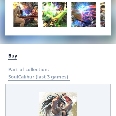
Buy
Part of collection:
SoulCalibur (last 3 games)