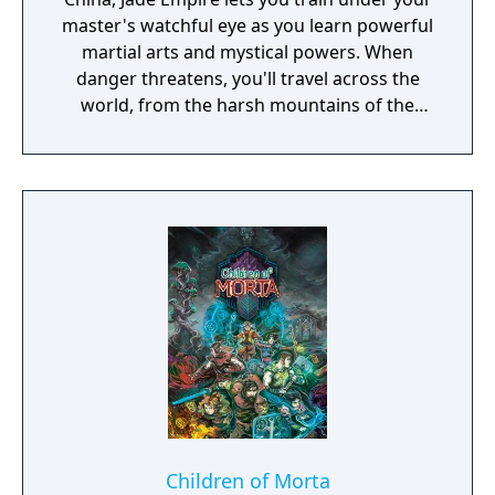
master's watchful eye as you learn powerful
martial arts and mystical powers. When
danger threatens, you'll travel across the
world, from the harsh mountains of the
Land of Howling Spirits to the lush gardens
of the Imperial City. In your adventures, you
must face powerful human and supernatural
foes, learn the exotic and magical martial
arts, and discover the darkest secrets of the
world. Practice the greatest fighting styles
and defeat the most powerful enemies to
become a master of martial arts.
Children of Morta