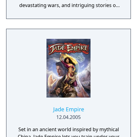
devastating wars, and intriguing stories of
personal redemption. Play our demo and
discover why Legrand Legacy is the "Most
Promising Game" of the year!
Jade Empire
12.04.2005
Set in an ancient world inspired by mythical
China, Jade Empire lets you train under your